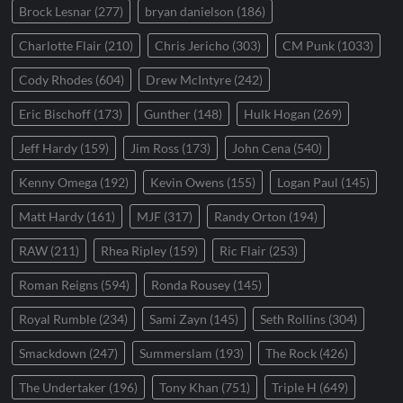
Brock Lesnar
(277)
bryan danielson
(186)
Charlotte Flair
(210)
Chris Jericho
(303)
CM Punk
(1033)
Cody Rhodes
(604)
Drew McIntyre
(242)
Eric Bischoff
(173)
Gunther
(148)
Hulk Hogan
(269)
Jeff Hardy
(159)
Jim Ross
(173)
John Cena
(540)
Kenny Omega
(192)
Kevin Owens
(155)
Logan Paul
(145)
Matt Hardy
(161)
MJF
(317)
Randy Orton
(194)
RAW
(211)
Rhea Ripley
(159)
Ric Flair
(253)
Roman Reigns
(594)
Ronda Rousey
(145)
Royal Rumble
(234)
Sami Zayn
(145)
Seth Rollins
(304)
Smackdown
(247)
Summerslam
(193)
The Rock
(426)
The Undertaker
(196)
Tony Khan
(751)
Triple H
(649)