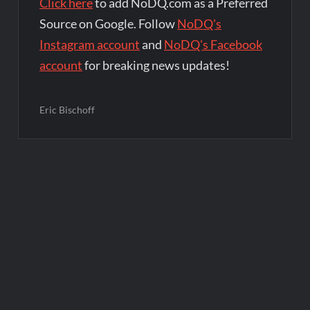
Click here
to add NoDQ.com as a Preferred
Source on Google. Follow
NoDQ's
Instagram account
and
NoDQ's Facebook
account
for breaking news updates!
Eric Bischoff
Post
navigation