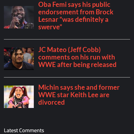
Latest Comments