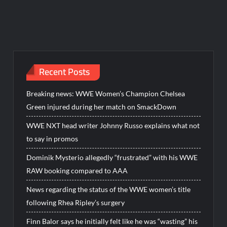
Recent Posts
Breaking news: WWE Women’s Champion Chelsea
Green injured during her match on SmackDown
WWE NXT head writer Johnny Russo explains what not
to say in promos
Dominik Mysterio allegedly “frustrated” with his WWE
RAW booking compared to AAA
News regarding the status of the WWE women’s title
following Rhea Ripley’s surgery
Finn Balor says he initially felt like he was “wasting” his