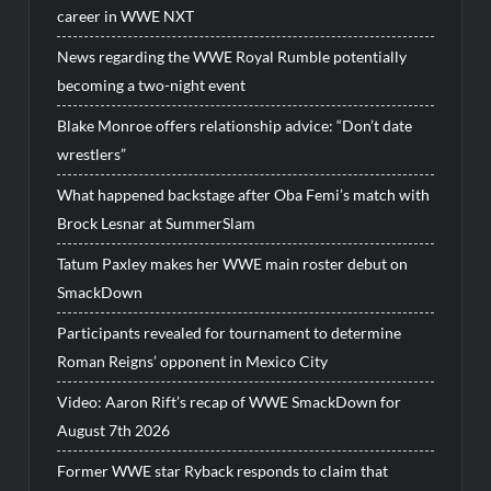
career in WWE NXT
News regarding the WWE Royal Rumble potentially
becoming a two-night event
Blake Monroe offers relationship advice: “Don’t date
wrestlers”
What happened backstage after Oba Femi’s match with
Brock Lesnar at SummerSlam
Tatum Paxley makes her WWE main roster debut on
SmackDown
Participants revealed for tournament to determine
Roman Reigns’ opponent in Mexico City
Video: Aaron Rift’s recap of WWE SmackDown for
August 7th 2026
Former WWE star Ryback responds to claim that