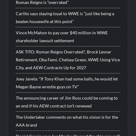
Roman Reigns is “overrated”
Carlito says staying loyal to WWE is “just like being a
beaten housewife at this point”
Vince McMahon to pay over $40 million in WWE
shareholder lawsuit settlement
ASK TITO: Roman Reigns Overrated?, Brock Lesnar
Retirement, Oba Femi, Chelsea Green, WWE Using Vice
City, and AEW Contracts Up for 2027
Joey Janela: “If Tony Khan had some balls, he would let
Megan Bayne wrestle guys on TV”
The announcing career of Jim Ross could be coming to
an end if his AEW contract isn’t renewed
The Undertaker comments on what his vision is for the
AAA brand