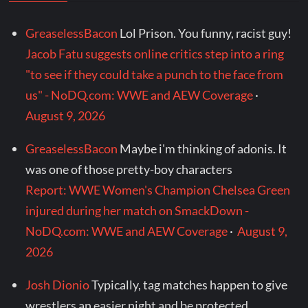
GreaselessBacon
Lol Prison. You funny, racist guy!
Jacob Fatu suggests online critics step into a ring
"to see if they could take a punch to the face from
us" - NoDQ.com: WWE and AEW Coverage
·
August 9, 2026
GreaselessBacon
Maybe i'm thinking of adonis. It
was one of those pretty-boy characters
Report: WWE Women's Champion Chelsea Green
injured during her match on SmackDown -
NoDQ.com: WWE and AEW Coverage
·
August 9,
2026
Josh Dionio
Typically, tag matches happen to give
wrestlers an easier night and be protected.