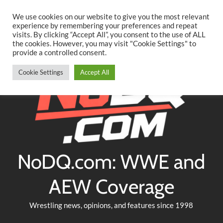
Searc
Skip
We use cookies on our website to give you the most relevant
to
experience by remembering your preferences and repeat
Twitter
Facebook
YouTube
Instagram
visits. By clicking “Accept All”, you consent to the use of ALL
content
the cookies. However, you may visit "Cookie Settings" to
provide a controlled consent.
Cookie Settings
Accept All
NoDQ.com: WWE and
AEW Coverage
Wrestling news, opinions, and features since 1998