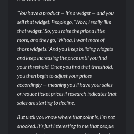
“You have a product — it’s a widget — and you
sell that widget. People go, ‘Wow, I really like
that widget.’ So, you raise the price a little
more, and they go, ‘Whoa, I want more of
those widgets.’ And you keep building widgets
and keep increasing the price until you find
your threshold. Once you find that threshold,
you then begin to adjust your prices
accordingly — meaning you’ll have your sales
or reduce ticket prices if research indicates that
sales are starting to decline.
But until you know where that point is, I’m not
shocked. It’s just interesting to me that people