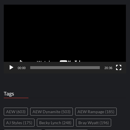
Video
Player
00:00
20:36
Tags
AEW
(603)
AEW Dynamite
(503)
AEW Rampage
(185)
AJ Styles
(175)
Becky Lynch
(248)
Bray Wyatt
(196)