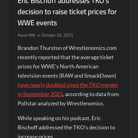
Eric Bischoff addresses TKO’s
decision to raise ticket prices for
WWE events
Aaron Rift
October 26, 2025
Brandon Thurston of Wrestlenomics.com
recently reported that the average ticket
prices for WWE’s North American
television events (RAW and SmackDown)
have nearly doubled since the TKO merger
in September 2023
, according to data from
Pollstar analyzed by Wrestlenomics.
While speaking on his podcast, Eric
Bischoff addressed the TKO’s decision to
increase prices…