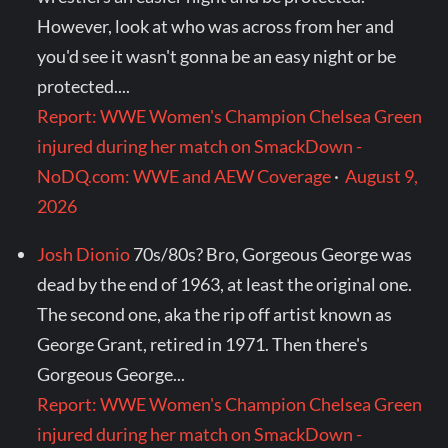
However, look at who was across from her and
you'd see it wasn't gonna be an easy night or be
protected....
Report: WWE Women's Champion Chelsea Green
injured during her match on SmackDown -
NoDQ.com: WWE and AEW Coverage
·
August 9,
2026
Josh Dionio
70s/80s? Bro, Gorgeous George was
dead by the end of 1963, at least the original one.
The second one, aka the rip off artist known as
George Grant, retired in 1971. Then there's
Gorgeous George...
Report: WWE Women's Champion Chelsea Green
injured during her match on SmackDown -