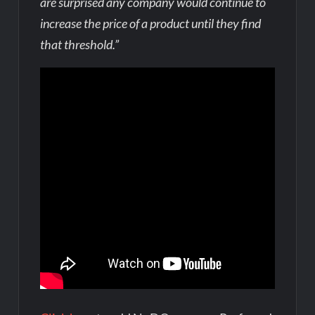
are surprised any company would continue to
increase the price of a product until they find
that threshold.”