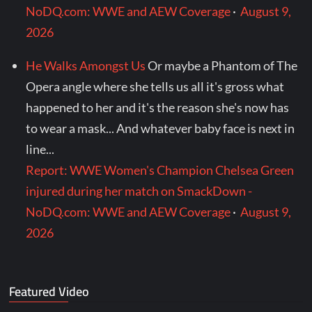
NoDQ.com: WWE and AEW Coverage
·
August 9,
2026
He Walks Amongst Us
Or maybe a Phantom of The
Opera angle where she tells us all it's gross what
happened to her and it's the reason she's now has
to wear a mask... And whatever baby face is next in
line...
Report: WWE Women's Champion Chelsea Green
injured during her match on SmackDown -
NoDQ.com: WWE and AEW Coverage
·
August 9,
2026
Featured Video