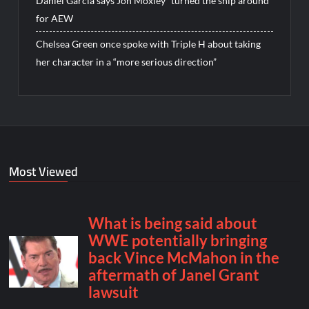
Daniel Garcia says Jon Moxley “turned the ship around”
for AEW
Chelsea Green once spoke with Triple H about taking
her character in a “more serious direction”
Most Viewed