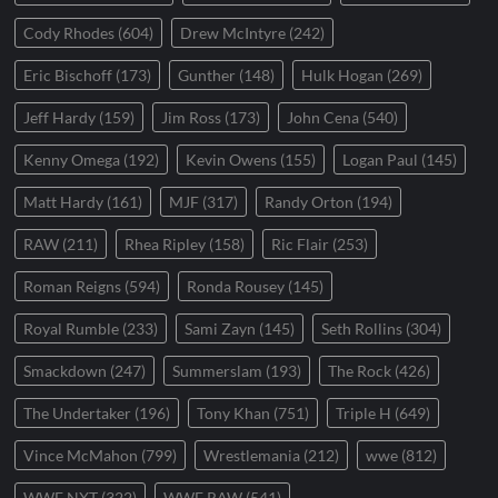
Cody Rhodes
(604)
Drew McIntyre
(242)
Eric Bischoff
(173)
Gunther
(148)
Hulk Hogan
(269)
Jeff Hardy
(159)
Jim Ross
(173)
John Cena
(540)
Kenny Omega
(192)
Kevin Owens
(155)
Logan Paul
(145)
Matt Hardy
(161)
MJF
(317)
Randy Orton
(194)
RAW
(211)
Rhea Ripley
(158)
Ric Flair
(253)
Roman Reigns
(594)
Ronda Rousey
(145)
Royal Rumble
(233)
Sami Zayn
(145)
Seth Rollins
(304)
Smackdown
(247)
Summerslam
(193)
The Rock
(426)
The Undertaker
(196)
Tony Khan
(751)
Triple H
(649)
Vince McMahon
(799)
Wrestlemania
(212)
wwe
(812)
WWE NXT
(322)
WWE RAW
(541)