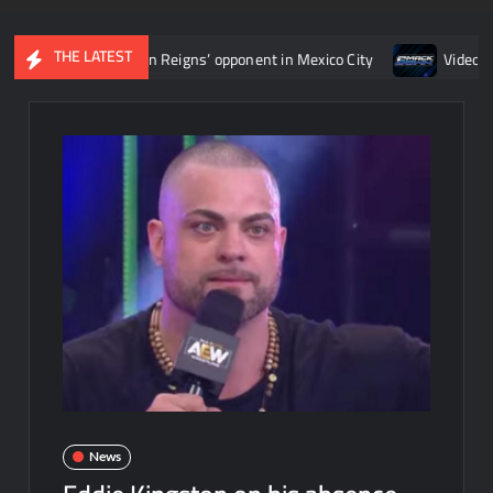
THE LATEST
rmine Roman Reigns’ opponent in Mexico City
Video: Aaron Rift
News