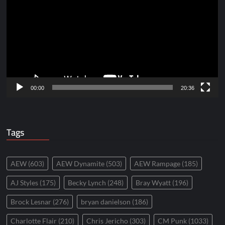
Player
00:00
20:36
Tags
AEW
(603)
AEW Dynamite
(503)
AEW Rampage
(185)
AJ Styles
(175)
Becky Lynch
(248)
Bray Wyatt
(196)
Brock Lesnar
(276)
bryan danielson
(186)
Charlotte Flair
(210)
Chris Jericho
(303)
CM Punk
(1033)