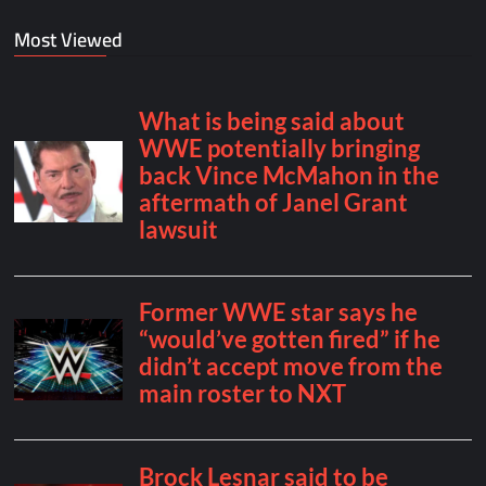
Most Viewed