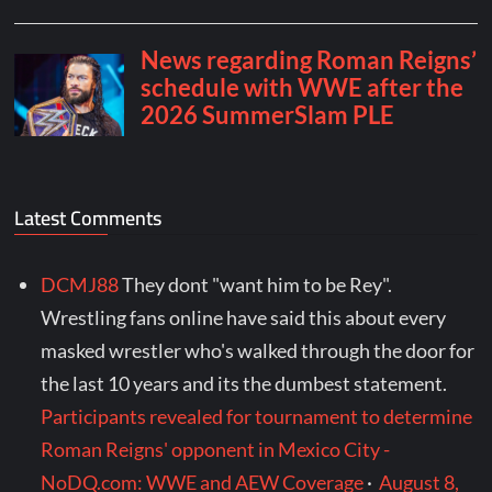
Latest Comments
DCMJ88
They dont "want him to be Rey".
Wrestling fans online have said this about every
masked wrestler who's walked through the door for
the last 10 years and its the dumbest statement.
Participants revealed for tournament to determine
Roman Reigns' opponent in Mexico City -
NoDQ.com: WWE and AEW Coverage
·
August 8,