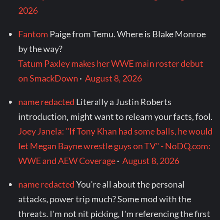
2026
Fantom
Paige from Temu. Where is Blake Monroe
by the way?
Tatum Paxley makes her WWE main roster debut
on SmackDown
·
August 8, 2026
name redacted
Literally a Justin Roberts
introduction, might want to relearn your facts, fool.
Joey Janela: "If Tony Khan had some balls, he would
let Megan Bayne wrestle guys on TV" - NoDQ.com:
WWE and AEW Coverage
·
August 8, 2026
name redacted
You're all about the personal
attacks, power trip much? Some mod with the
threats. I'm not nit picking, I'm referencing the first