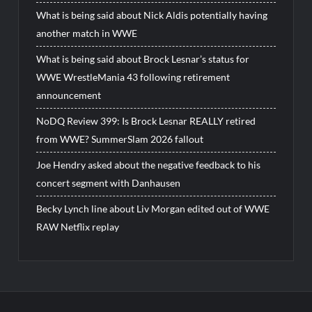
What is being said about Nick Aldis potentially having
another match in WWE
What is being said about Brock Lesnar’s status for
WWE WrestleMania 43 following retirement
announcement
NoDQ Review 399: Is Brock Lesnar REALLY retired
from WWE? SummerSlam 2026 fallout
Joe Hendry asked about the negative feedback to his
concert segment with Danhausen
Becky Lynch line about Liv Morgan edited out of WWE
RAW Netflix replay