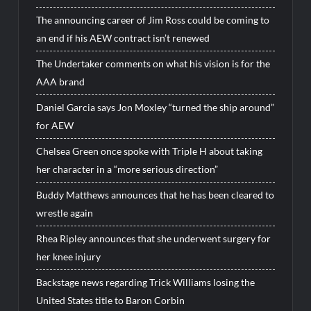
The announcing career of Jim Ross could be coming to
an end if his AEW contract isn’t renewed
The Undertaker comments on what his vision is for the
AAA brand
Daniel Garcia says Jon Moxley “turned the ship around”
for AEW
Chelsea Green once spoke with Triple H about taking
her character in a “more serious direction”
Buddy Matthews announces that he has been cleared to
wrestle again
Rhea Ripley announces that she underwent surgery for
her knee injury
Backstage news regarding Trick Williams losing the
United States title to Baron Corbin