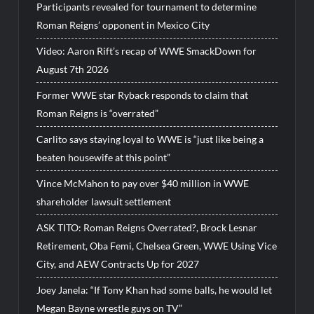
Participants revealed for tournament to determine
Roman Reigns’ opponent in Mexico City
Video: Aaron Rift’s recap of WWE SmackDown for
August 7th 2026
Former WWE star Ryback responds to claim that
Roman Reigns is “overrated”
Carlito says staying loyal to WWE is “just like being a
beaten housewife at this point”
Vince McMahon to pay over $40 million in WWE
shareholder lawsuit settlement
ASK TITO: Roman Reigns Overrated?, Brock Lesnar
Retirement, Oba Femi, Chelsea Green, WWE Using Vice
City, and AEW Contracts Up for 2027
Joey Janela: “If Tony Khan had some balls, he would let
Megan Bayne wrestle guys on TV”