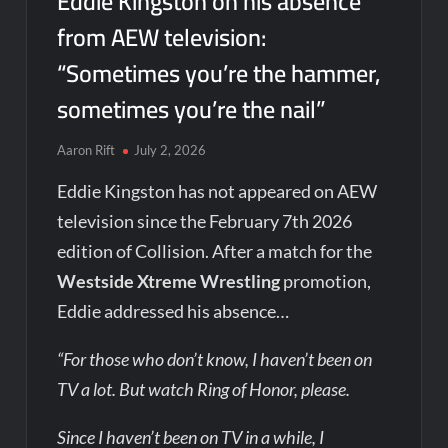
Eddie Kingston on his absence
from AEW television:
“Sometimes you’re the hammer,
sometimes you’re the nail”
Aaron Rift
July 2, 2026
Eddie Kingston has not appeared on AEW
television since the February 7th 2026
edition of Collision. After a match for the
Westside Xtreme Wrestling
promotion,
Eddie addressed his absence…
“For those who don’t know, I haven’t been on
TV a lot. But watch Ring of Honor, please.
Since I haven’t been on TV in a while, I