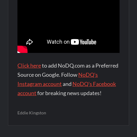
Click here
to add NoDQ.com as a Preferred
Source on Google. Follow
NoDQ's
Instagram account
and
NoDQ's Facebook
account
for breaking news updates!
Eddie Kingston