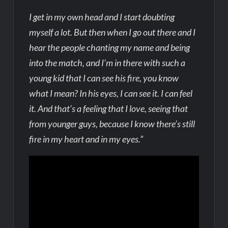
I get in my own head and I start doubting
myself a lot. But then when I go out there and I
hear the people chanting my name and being
into the match, and I’m in there with such a
young kid that I can see his fire, you know
what I mean? In his eyes, I can see it. I can feel
it. And that’s a feeling that I love, seeing that
from younger guys, because I know there’s still
fire in my heart and in my eyes.”