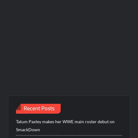
Recent Posts
Tatum Paxley makes her WWE main roster debut on
SmackDown