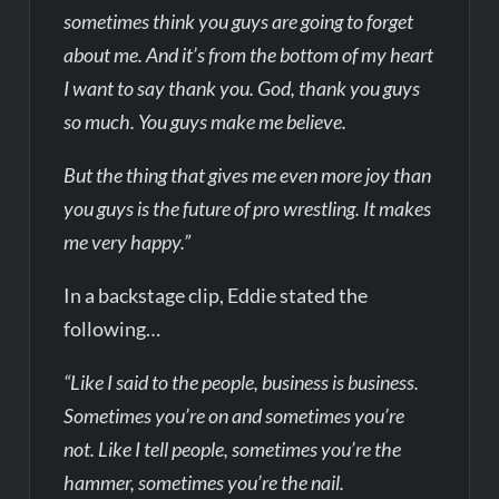
sometimes think you guys are going to forget
about me. And it’s from the bottom of my heart
I want to say thank you. God, thank you guys
so much. You guys make me believe.
But the thing that gives me even more joy than
you guys is the future of pro wrestling. It makes
me very happy.”
In a backstage clip, Eddie stated the
following…
“Like I said to the people, business is business.
Sometimes you’re on and sometimes you’re
not. Like I tell people, sometimes you’re the
hammer, sometimes you’re the nail.