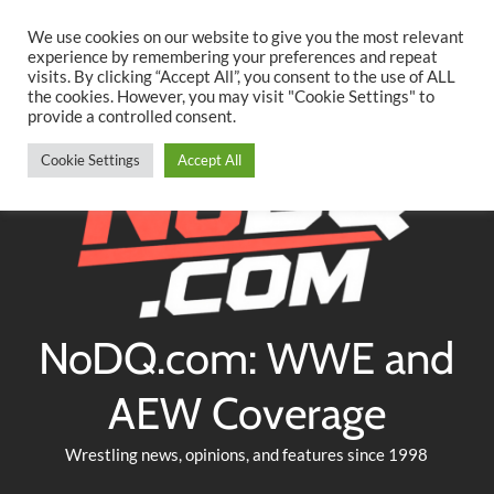
Searc
Skip
We use cookies on our website to give you the most relevant
to
experience by remembering your preferences and repeat
Twitter
Facebook
YouTube
Instagram
visits. By clicking “Accept All”, you consent to the use of ALL
content
the cookies. However, you may visit "Cookie Settings" to
provide a controlled consent.
Cookie Settings
Accept All
NoDQ.com: WWE and
AEW Coverage
Wrestling news, opinions, and features since 1998