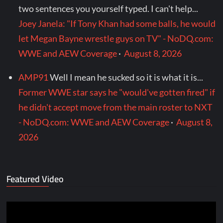
two sentences you yourself typed. I can't help...
Joey Janela: "If Tony Khan had some balls, he would
let Megan Bayne wrestle guys on TV" - NoDQ.com:
WWE and AEW Coverage
·
August 8, 2026
AMP91
Well I mean he sucked so it is what it is...
Former WWE star says he "would've gotten fired" if
he didn't accept move from the main roster to NXT
- NoDQ.com: WWE and AEW Coverage
·
August 8,
2026
Featured Video
Video