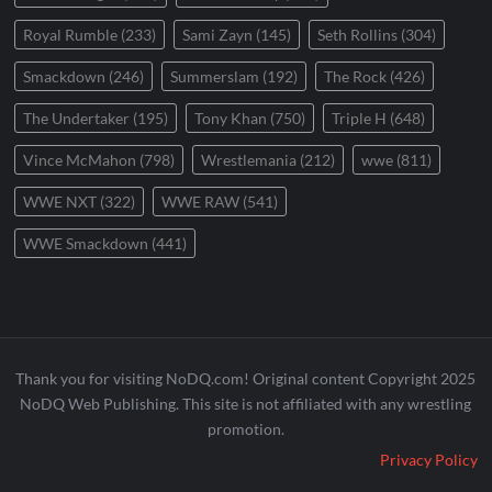
Royal Rumble
(233)
Sami Zayn
(145)
Seth Rollins
(304)
Smackdown
(246)
Summerslam
(192)
The Rock
(426)
The Undertaker
(195)
Tony Khan
(750)
Triple H
(648)
Vince McMahon
(798)
Wrestlemania
(212)
wwe
(811)
WWE NXT
(322)
WWE RAW
(541)
WWE Smackdown
(441)
Thank you for visiting NoDQ.com! Original content Copyright 2025
NoDQ Web Publishing. This site is not affiliated with any wrestling
promotion.
Privacy Policy