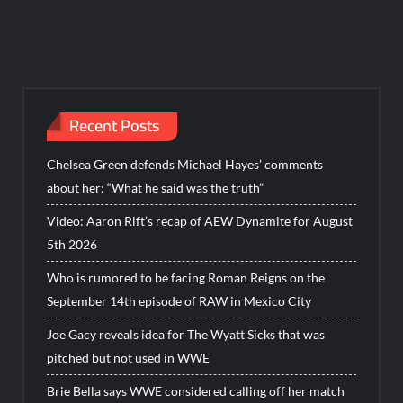
Recent Posts
Chelsea Green defends Michael Hayes’ comments
about her: “What he said was the truth”
Video: Aaron Rift’s recap of AEW Dynamite for August
5th 2026
Who is rumored to be facing Roman Reigns on the
September 14th episode of RAW in Mexico City
Joe Gacy reveals idea for The Wyatt Sicks that was
pitched but not used in WWE
Brie Bella says WWE considered calling off her match