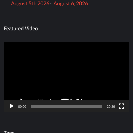
August 5th 2026
·
August 6, 2026
Featured Video
Video
Player
00:00
20:36
Tags