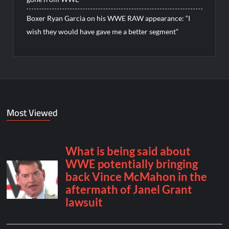
Boxer Ryan Garcia on his WWE RAW appearance: “I
wish they would have gave me a better segment”
Most Viewed