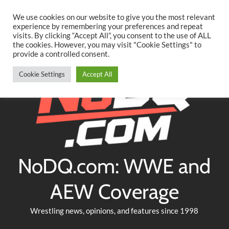
Searc
Skip
We use cookies on our website to give you the most relevant
to
experience by remembering your preferences and repeat
Twitter
Facebook
YouTube
Instagram
visits. By clicking “Accept All”, you consent to the use of ALL
content
the cookies. However, you may visit "Cookie Settings" to
provide a controlled consent.
Cookie Settings
Accept All
NoDQ.com: WWE and
AEW Coverage
Wrestling news, opinions, and features since 1998