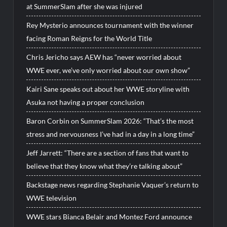
at SummerSlam after she was injured
Rey Mysterio announces tournament with the winner
facing Roman Reigns for the World Title
Chris Jericho says AEW has “never worried about
WWE ever, we’ve only worried about our own show”
Kairi Sane speaks out about her WWE storyline with
Asuka not having a proper conclusion
Baron Corbin on SummerSlam 2026: “That’s the most
stress and nervousness I’ve had in a day in a long time”
Jeff Jarrett: “There are a section of fans that want to
believe that they know what they’re talking about”
Backstage news regarding Stephanie Vaquer’s return to
WWE television
WWE stars Bianca Belair and Montez Ford announce