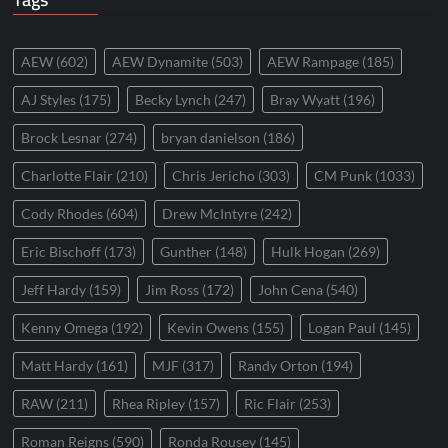
AEW
(602)
AEW Dynamite
(503)
AEW Rampage
(185)
AJ Styles
(175)
Becky Lynch
(247)
Bray Wyatt
(196)
Brock Lesnar
(274)
bryan danielson
(186)
Charlotte Flair
(210)
Chris Jericho
(303)
CM Punk
(1033)
Cody Rhodes
(604)
Drew McIntyre
(242)
Eric Bischoff
(173)
Gunther
(148)
Hulk Hogan
(269)
Jeff Hardy
(159)
Jim Ross
(172)
John Cena
(540)
Kenny Omega
(192)
Kevin Owens
(155)
Logan Paul
(145)
Matt Hardy
(161)
MJF
(317)
Randy Orton
(194)
RAW
(211)
Rhea Ripley
(157)
Ric Flair
(253)
Roman Reigns
(590)
Ronda Rousey
(145)