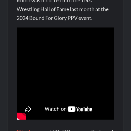
Rhino was inducted into the TNA
Wrestling Hall of Fame last month at the
2024 Bound For Glory PPV event.