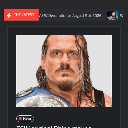
THE LATEST
ft’s recap of AEW Dynamite for August 5th 2026
Who is rumored
News