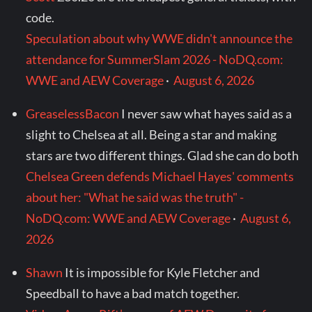
code.
Speculation about why WWE didn't announce the
attendance for SummerSlam 2026 - NoDQ.com:
WWE and AEW Coverage
·
August 6, 2026
GreaselessBacon
I never saw what hayes said as a
slight to Chelsea at all. Being a star and making
stars are two different things. Glad she can do both
Chelsea Green defends Michael Hayes' comments
about her: "What he said was the truth" -
NoDQ.com: WWE and AEW Coverage
·
August 6,
2026
Shawn
It is impossible for Kyle Fletcher and
Speedball to have a bad match together.