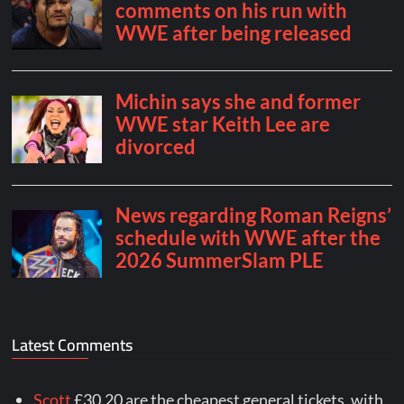
Latest Comments
Scott
£30.20 are the cheapest general tickets, with