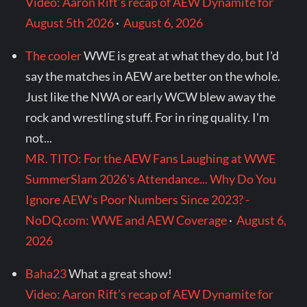
Video: Aaron Rift’s recap of AEW Dynamite for
August 5th 2026
·
August 6, 2026
The cooler
WWE is great at what they do, but I'd
say the matches in AEW are better on the whole.
Just like the NWA or early WCW blew away the
rock and wrestling stuff. For in ring quality. I'm
not...
MR. TITO: For the AEW Fans Laughing at WWE
SummerSlam 2026's Attendance... Why Do You
Ignore AEW's Poor Numbers Since 2023? -
NoDQ.com: WWE and AEW Coverage
·
August 6,
2026
Baha23
What a great show!
Video: Aaron Rift’s recap of AEW Dynamite for