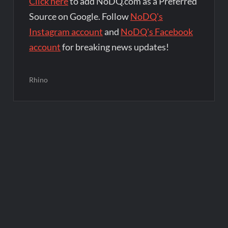
Click here
to add NoDQ.com as a Preferred
Source on Google. Follow
NoDQ's
Instagram account
and
NoDQ's Facebook
account
for breaking news updates!
Rhino
Post
navigation