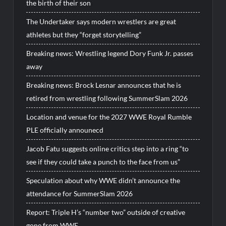
the birth of their son
The Undertaker says modern wrestlers are great
athletes but they “forget storytelling”
Breaking news: Wrestling legend Dory Funk Jr. passes
away
Breaking news: Brock Lesnar announces that he is
retired from wrestling following SummerSlam 2026
Location and venue for the 2027 WWE Royal Rumble
PLE officially announecd
Jacob Fatu suggests online critics step into a ring “to
see if they could take a punch to the face from us”
Speculation about why WWE didn’t announce the
attendance for SummerSlam 2026
Report: Triple H’s “number two” outside of creative
gone from WWE