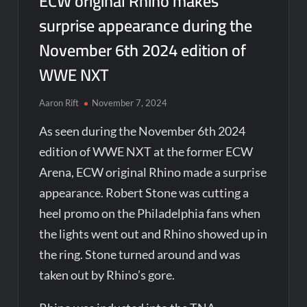
ECW original Rhino makes
surprise appearance during the
November 6th 2024 edition of
WWE NXT
Aaron Rift
November 7, 2024
As seen during the November 6th 2024
edition of WWE NXT at the former ECW
Arena, ECW original Rhino made a surprise
appearance. Robert Stone was cutting a
heel promo on the Philadelphia fans when
the lights went out and Rhino showed up in
the ring. Stone turned around and was
taken out by Rhino’s gore.