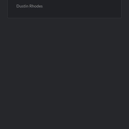
Dustin Rhodes
Post
navigation