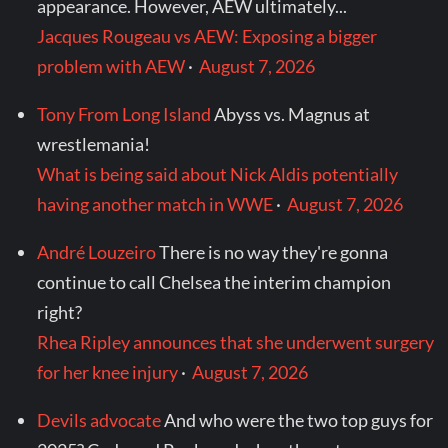
appearance. However, AEW ultimately...
Jacques Rougeau vs AEW: Exposing a bigger
problem with AEW
·
August 7, 2026
Tony From Long Island
Abyss vs. Magnus at
wrestlemania!
What is being said about Nick Aldis potentially
having another match in WWE
·
August 7, 2026
André Louzeiro
There is no way they're gonna
continue to call Chelsea the interim champion
right?
Rhea Ripley announces that she underwent surgery
for her knee injury
·
August 7, 2026
Devils advocate
And who were the two top guys for