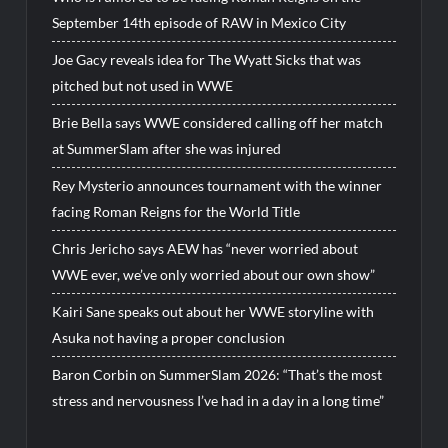
September 14th episode of RAW in Mexico City
Joe Gacy reveals idea for The Wyatt Sicks that was
pitched but not used in WWE
Brie Bella says WWE considered calling off her match
at SummerSlam after she was injured
Rey Mysterio announces tournament with the winner
facing Roman Reigns for the World Title
Chris Jericho says AEW has “never worried about
WWE ever, we’ve only worried about our own show”
Kairi Sane speaks out about her WWE storyline with
Asuka not having a proper conclusion
Baron Corbin on SummerSlam 2026: “That’s the most
stress and nervousness I’ve had in a day in a long time”