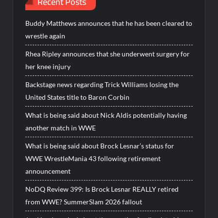
Recent Posts
Buddy Matthews announces that he has been cleared to
wrestle again
Rhea Ripley announces that she underwent surgery for
her knee injury
Backstage news regarding Trick Williams losing the
United States title to Baron Corbin
What is being said about Nick Aldis potentially having
another match in WWE
What is being said about Brock Lesnar’s status for
WWE WrestleMania 43 following retirement
announcement
NoDQ Review 399: Is Brock Lesnar REALLY retired
from WWE? SummerSlam 2026 fallout