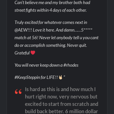
Can’t believe me and my brother both had
street fights within 4 days of each other.
Truly excited for whatever comes next in
@AEW!!! Love it here. And damn……5*****
match at 56! Never let anybody tell u you cant
do or accomplish something. Never quit.
Grateful
You will never keep down a #rhodes
#KeepSteppin for LIFE!!
”
Is hard as this is and how much I
hurt right now, very nervous but
excited to start from scratch and
build back better. 6 million dollar