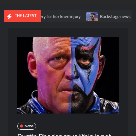
THE LATEST
ent surgery for her knee injury
Backstage news regarding Trick 
News