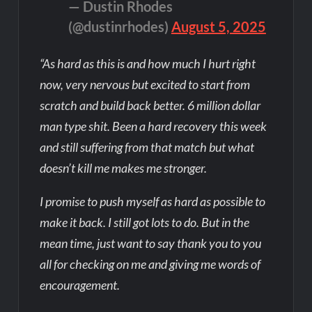
— Dustin Rhodes
(@dustinrhodes)
August 5, 2025
“As hard as this is and how much I hurt right
now, very nervous but excited to start from
scratch and build back better. 6 million dollar
man type shit. Been a hard recovery this week
and still suffering from that match but what
doesn’t kill me makes me stronger.
I promise to push myself as hard as possible to
make it back. I still got lots to do. But in the
mean time, just want to say thank you to you
all for checking on me and giving me words of
encouragement.