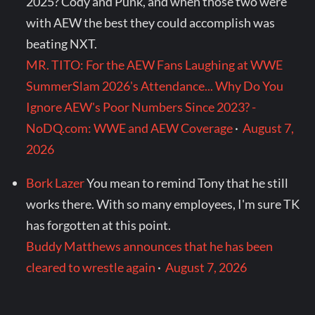
2025? Cody and Punk, and when those two were
with AEW the best they could accomplish was
beating NXT.
MR. TITO: For the AEW Fans Laughing at WWE
SummerSlam 2026's Attendance... Why Do You
Ignore AEW's Poor Numbers Since 2023? -
NoDQ.com: WWE and AEW Coverage
·
August 7,
2026
Bork Lazer
You mean to remind Tony that he still
works there. With so many employees, I'm sure TK
has forgotten at this point.
Buddy Matthews announces that he has been
cleared to wrestle again
·
August 7, 2026