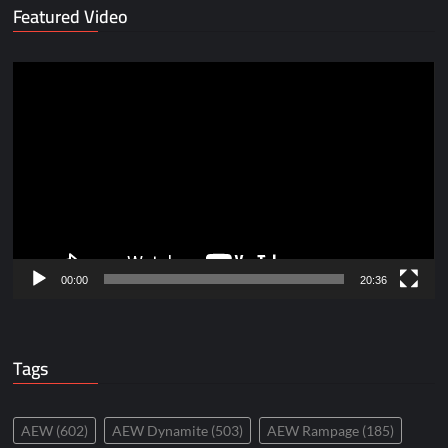
Featured Video
Video
Player
00:00
20:36
Tags
AEW
(602)
AEW Dynamite
(503)
AEW Rampage
(185)