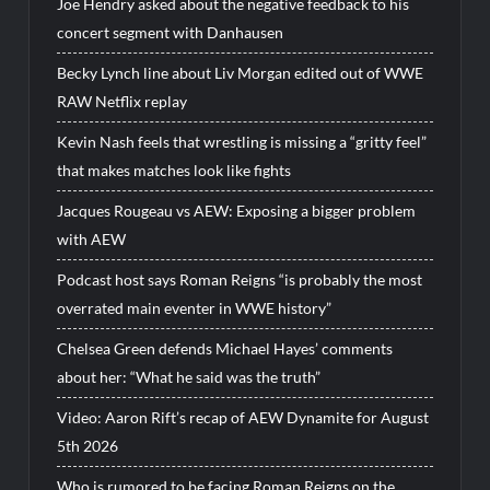
Joe Hendry asked about the negative feedback to his
concert segment with Danhausen
Becky Lynch line about Liv Morgan edited out of WWE
RAW Netflix replay
Kevin Nash feels that wrestling is missing a “gritty feel”
that makes matches look like fights
Jacques Rougeau vs AEW: Exposing a bigger problem
with AEW
Podcast host says Roman Reigns “is probably the most
overrated main eventer in WWE history”
Chelsea Green defends Michael Hayes’ comments
about her: “What he said was the truth”
Video: Aaron Rift’s recap of AEW Dynamite for August
5th 2026
Who is rumored to be facing Roman Reigns on the