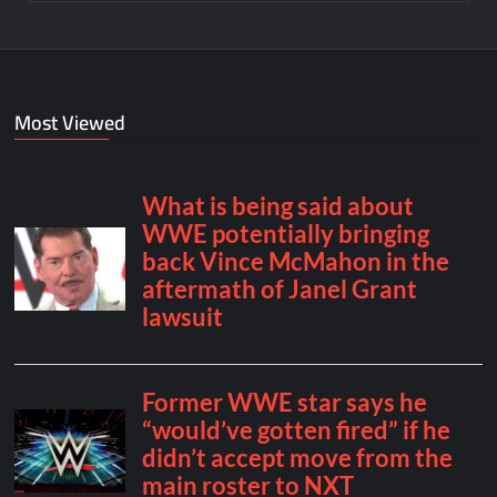
Most Viewed