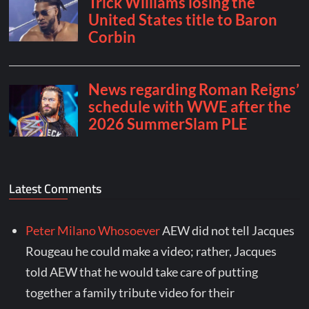
Latest Comments
Peter Milano Whosoever
AEW did not tell Jacques
Rougeau he could make a video; rather, Jacques
told AEW that he would take care of putting
together a family tribute video for their