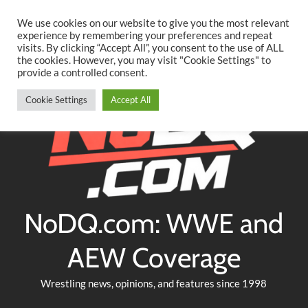
Searc
Skip
We use cookies on our website to give you the most relevant
to
experience by remembering your preferences and repeat
Twitter
Facebook
YouTube
Instagram
visits. By clicking “Accept All”, you consent to the use of ALL
content
the cookies. However, you may visit "Cookie Settings" to
provide a controlled consent.
Cookie Settings
Accept All
NoDQ.com: WWE and
AEW Coverage
Wrestling news, opinions, and features since 1998