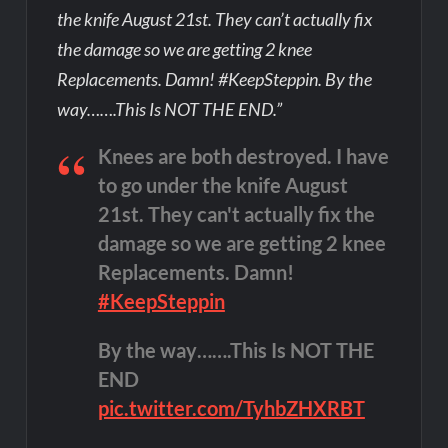
the knife August 21st. They can’t actually fix
the damage so we are getting 2 knee
Replacements. Damn! #KeepSteppin. By the
way…….This Is NOT THE END.”
Knees are both destroyed. I have
to go under the knife August
21st. They can't actually fix the
damage so we are getting 2 knee
Replacements. Damn!
#KeepSteppin
By the way…….This Is NOT THE
END
pic.twitter.com/TyhbZHXRBT