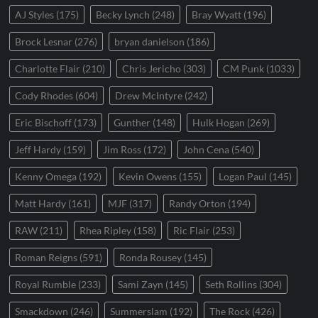
AJ Styles
(175)
Becky Lynch
(248)
Bray Wyatt
(196)
Brock Lesnar
(276)
bryan danielson
(186)
Charlotte Flair
(210)
Chris Jericho
(303)
CM Punk
(1033)
Cody Rhodes
(604)
Drew McIntyre
(242)
Eric Bischoff
(173)
Gunther
(148)
Hulk Hogan
(269)
Jeff Hardy
(159)
Jim Ross
(172)
John Cena
(540)
Kenny Omega
(192)
Kevin Owens
(155)
Logan Paul
(145)
Matt Hardy
(161)
MJF
(317)
Randy Orton
(194)
RAW
(211)
Rhea Ripley
(158)
Ric Flair
(253)
Roman Reigns
(591)
Ronda Rousey
(145)
Royal Rumble
(233)
Sami Zayn
(145)
Seth Rollins
(304)
Smackdown
(246)
Summerslam
(192)
The Rock
(426)