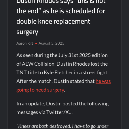
Dustin Rhodes says “this is not
the end” as he is scheduled for
double knee replacement
surgery
Aaron Rift
August 5, 2025
As seen during the July 31st 2025 edition
of AEW Collision, Dustin Rhodes lost the
TNT title to Kyle Fletcher in a street fight.
After the match, Dustin stated that
he was
going to need surgery
.
In an update, Dustin posted the following
messages via Twitter/X…
“Knees are both destroyed. I have to go under