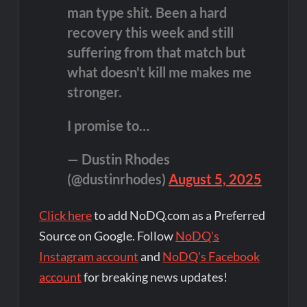
man type shit. Been a hard
recovery this week and still
suffering from that match but
what doesn't kill me makes me
stronger.
I promise to…
— Dustin Rhodes
(@dustinrhodes)
August 5, 2025
Click here
to add NoDQ.com as a Preferred
Source on Google. Follow
NoDQ's
Instagram account
and
NoDQ's Facebook
account
for breaking news updates!