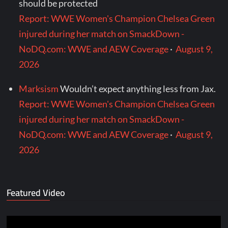
should be protected
Report: WWE Women's Champion Chelsea Green
injured during her match on SmackDown -
NoDQ.com: WWE and AEW Coverage
·
August 9,
2026
Marksism
Wouldn’t expect anything less from Jax.
Report: WWE Women's Champion Chelsea Green
injured during her match on SmackDown -
NoDQ.com: WWE and AEW Coverage
·
August 9,
2026
Featured Video
Video