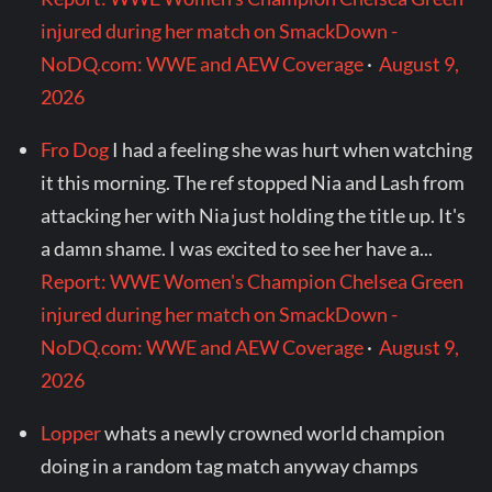
injured during her match on SmackDown -
NoDQ.com: WWE and AEW Coverage
·
August 9,
2026
Fro Dog
I had a feeling she was hurt when watching
it this morning. The ref stopped Nia and Lash from
attacking her with Nia just holding the title up. It's
a damn shame. I was excited to see her have a...
Report: WWE Women's Champion Chelsea Green
injured during her match on SmackDown -
NoDQ.com: WWE and AEW Coverage
·
August 9,
2026
Lopper
whats a newly crowned world champion
doing in a random tag match anyway champs