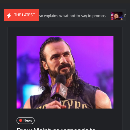
THE LATEST
hnny Russo explains what not to say in promos
Dominik Myster
News