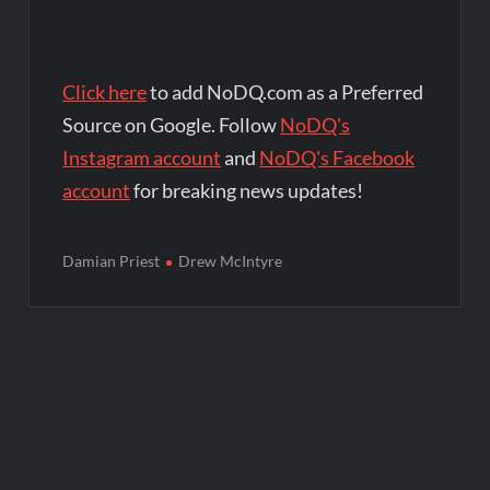
Click here
to add NoDQ.com as a Preferred
Source on Google. Follow
NoDQ's
Instagram account
and
NoDQ's Facebook
account
for breaking news updates!
Damian Priest
Drew McIntyre
Post
navigation