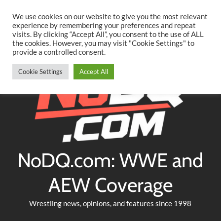
Searc
Skip
We use cookies on our website to give you the most relevant
to
experience by remembering your preferences and repeat
Twitter
Facebook
YouTube
Instagram
visits. By clicking “Accept All”, you consent to the use of ALL
content
the cookies. However, you may visit "Cookie Settings" to
provide a controlled consent.
Cookie Settings
Accept All
NoDQ.com: WWE and
AEW Coverage
Wrestling news, opinions, and features since 1998