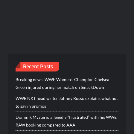
Recent Posts
Breaking news: WWE Women’s Champion Chelsea
Green injured during her match on SmackDown
WWE NXT head writer Johnny Russo explains what not
to say in promos
Dominik Mysterio allegedly “frustrated” with his WWE
RAW booking compared to AAA