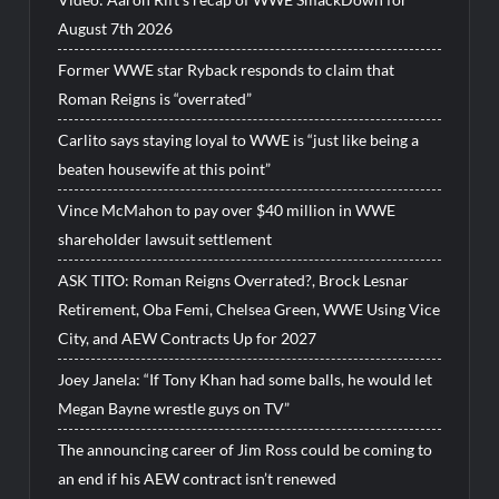
August 7th 2026
Former WWE star Ryback responds to claim that
Roman Reigns is “overrated”
Carlito says staying loyal to WWE is “just like being a
beaten housewife at this point”
Vince McMahon to pay over $40 million in WWE
shareholder lawsuit settlement
ASK TITO: Roman Reigns Overrated?, Brock Lesnar
Retirement, Oba Femi, Chelsea Green, WWE Using Vice
City, and AEW Contracts Up for 2027
Joey Janela: “If Tony Khan had some balls, he would let
Megan Bayne wrestle guys on TV”
The announcing career of Jim Ross could be coming to
an end if his AEW contract isn’t renewed