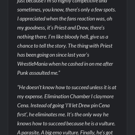
just because I’m so highly competitive and
sometimes, you know, there’s only a few spots.
I appreciated when the fans reaction was, oh
my goodness, it’s Priest and Drew, there’s
nothing there. I’m like bloody hell, give us a
chance to tell the story. The thing with Priest
has been going on since last year’s
WrestleMania when he cashed in on me after
Punk assaulted me.”
“He doesn’t know how to succeed unless it is at
my expense. Elimination Chamber I claymore
Cena. Instead of going ‘I’ll let Drew pin Cena
first’, he eliminates me. It’s the only way he
knows how to succeed because he is a vulture.
A parasite. A big emo vulture. Finally, he’s got