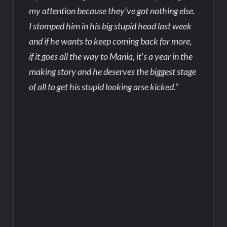
my attention because they’ve got nothing else.
I stomped him in his big stupid head last week
and if he wants to keep coming back for more,
if it goes all the way to Mania, it’s a year in the
making story and he deserves the biggest stage
of all to get his stupid looking arse kicked.”