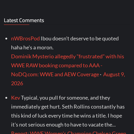
Latest Comments
nWBrosPod
Ibou doesn't deserve to be quoted
haha he's a moron.
Dominik Mysterio allegedly "frustrated" with his
WWE RAW booking compared to AAA -
NoDQ.com: WWE and AEW Coverage
·
August 9,
2026
Kev
Typical, you pull for someone, and they
immediately get hurt. Seth Rollins constantly has
this kind of luck every time he wins a title. I hope
it's not serious enough to have to vacate the...
Report: WWE Women's Champion Chelsea Green