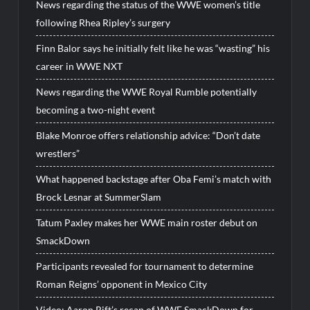
News regarding the status of the WWE women’s title
following Rhea Ripley’s surgery
Finn Balor says he initially felt like he was “wasting” his
career in WWE NXT
News regarding the WWE Royal Rumble potentially
becoming a two-night event
Blake Monroe offers relationship advice: “Don’t date
wrestlers”
What happened backstage after Oba Femi’s match with
Brock Lesnar at SummerSlam
Tatum Paxley makes her WWE main roster debut on
SmackDown
Participants revealed for tournament to determine
Roman Reigns’ opponent in Mexico City
Video: Aaron Rift’s recap of WWE SmackDown for