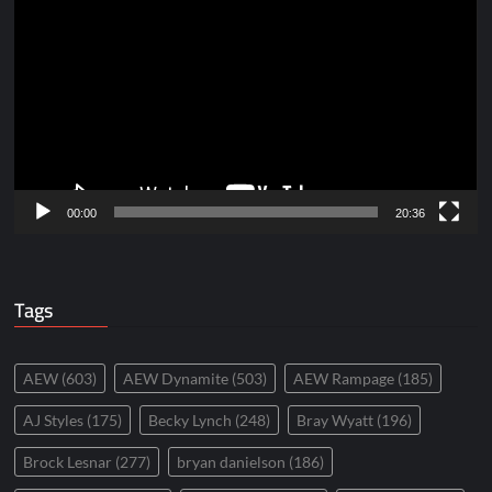
Player
00:00
20:36
Tags
AEW
(603)
AEW Dynamite
(503)
AEW Rampage
(185)
AJ Styles
(175)
Becky Lynch
(248)
Bray Wyatt
(196)
Brock Lesnar
(277)
bryan danielson
(186)