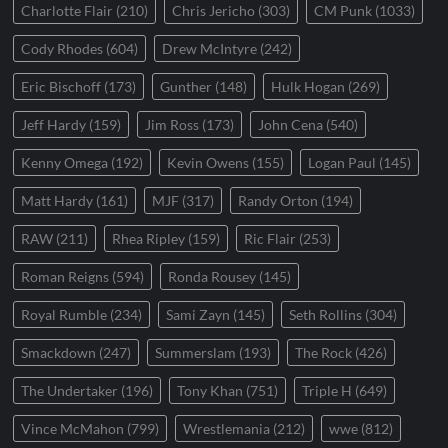
Charlotte Flair
(210)
Chris Jericho
(303)
CM Punk
(1033)
Cody Rhodes
(604)
Drew McIntyre
(242)
Eric Bischoff
(173)
Gunther
(148)
Hulk Hogan
(269)
Jeff Hardy
(159)
Jim Ross
(173)
John Cena
(540)
Kenny Omega
(192)
Kevin Owens
(155)
Logan Paul
(145)
Matt Hardy
(161)
MJF
(317)
Randy Orton
(194)
RAW
(211)
Rhea Ripley
(159)
Ric Flair
(253)
Roman Reigns
(594)
Ronda Rousey
(145)
Royal Rumble
(234)
Sami Zayn
(145)
Seth Rollins
(304)
Smackdown
(247)
Summerslam
(193)
The Rock
(426)
The Undertaker
(196)
Tony Khan
(751)
Triple H
(649)
Vince McMahon
(799)
Wrestlemania
(212)
wwe
(812)