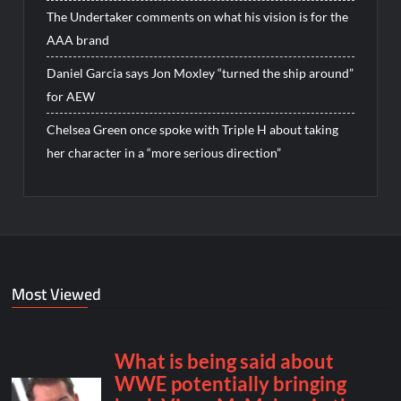
The Undertaker comments on what his vision is for the
AAA brand
Daniel Garcia says Jon Moxley “turned the ship around”
for AEW
Chelsea Green once spoke with Triple H about taking
her character in a “more serious direction”
Most Viewed