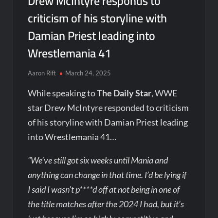
Drew McIntyre responds to
criticism of his storyline with
Damian Priest leading into
Wrestlemania 41
Aaron Rift
March 24, 2025
While speaking to
The Daily Star
, WWE
star Drew McIntyre responded to criticism
of his storyline with Damian Priest leading
into Wrestlemania 41…
“We’ve still got six weeks until Mania and
anything can change in that time. I’d be lying if
I said I wasn’t p****d off at not being in one of
the title matches after the 2024 I had, but it’s