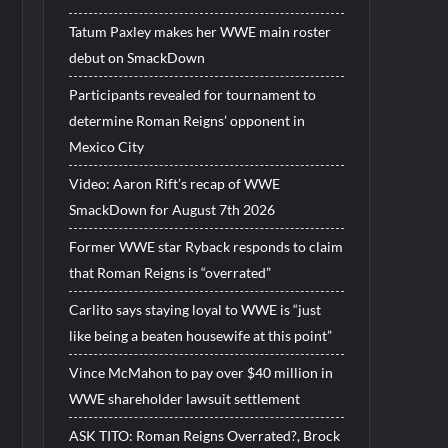
Tatum Paxley makes her WWE main roster
debut on SmackDown
Participants revealed for tournament to
determine Roman Reigns’ opponent in
Mexico City
Video: Aaron Rift’s recap of WWE
SmackDown for August 7th 2026
Former WWE star Ryback responds to claim
that Roman Reigns is “overrated”
Carlito says staying loyal to WWE is “just
like being a beaten housewife at this point”
Vince McMahon to pay over $40 million in
WWE shareholder lawsuit settlement
ASK TITO: Roman Reigns Overrated?, Brock