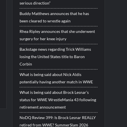
serious direction”
Buddy Matthews announces that he has
been cleared to wrestle again
Rhea Ripley announces that she underwent
surgery for her knee injury
Backstage news regarding Trick Williams
losing the United States title to Baron
Corbin
What is being said about Nick Aldis
potentially having another match in WWE
What is being said about Brock Lesnar’s
status for WWE WrestleMania 43 following
retirement announcement
NoDQ Review 399: Is Brock Lesnar REALLY
retired from WWE? SummerSlam 2026