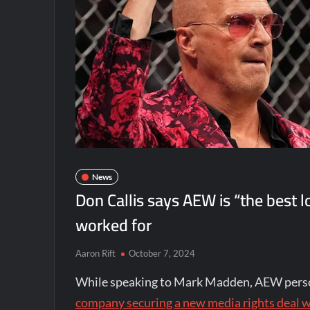
News
Don Callis says AEW is “the best
worked for
Aaron Rift
October 7, 2024
While speaking to Mark Madden, AEW perso
company securing a new media rights deal 