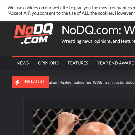
Skip
PRIVACY POLICY
MERCHANDISE
FACEBOOK GROUP
@AA
We use cookies on our website to give you the most relevant exp
to
“Accept All”, you consent to the use of ALL the cookies. However,
content
NoDQ.com: W
Wrestling news, opinions, and featur
NEWS
OPINIONS
FEATURES
YEAR END AWARD
THE LATEST
erSlam
Tatum Paxley makes her WWE main roster debut on Sm