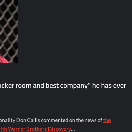
 locker room and best company” he has ever
nality Don Callis commented on the news of
the
with Warner Brothers Discovery
…