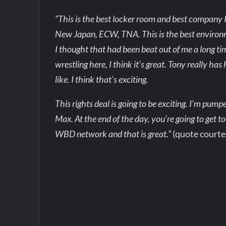
“This is the best locker room and best company I’
New Japan, ECW, TNA. This is the best environmen
I thought that had been beat out of me a long time
wrestling here, I think it’s great. Tony really ha
like. I think that’s exciting.
This rights deal is going to be exciting. I’m pu
Max. At the end of the day, you’re going to get to
WBD network and that is great.”
(quote courte