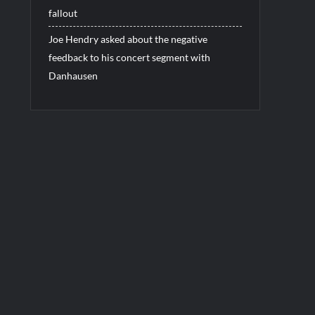
fallout
Joe Hendry asked about the negative
feedback to his concert segment with
Danhausen