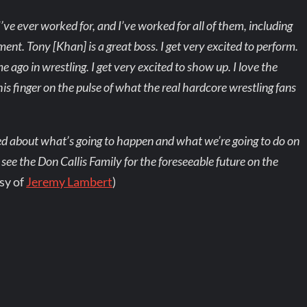
ve ever worked for, and I’ve worked for all of them, including
t. Tony [Khan] is a great boss. I get very excited to perform.
 ago in wrestling. I get very excited to show up. I love the
s his finger on the pulse of what the real hardcore wrestling fans
mped about what’s going to happen and what we’re going to do on
 see the Don Callis Family for the foreseeable future on the
sy of
Jeremy Lambert
)