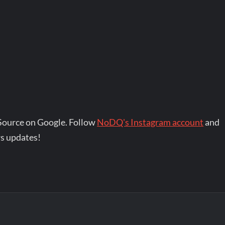
Source on Google. Follow
NoDQ's Instagram account
and
s updates!