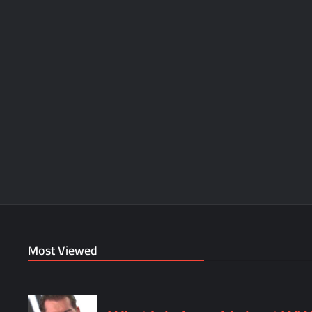
Most Viewed