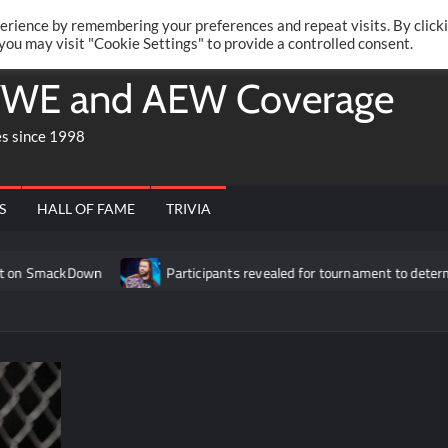
Twitte
Fa
RONRIFT
erience by remembering your preferences and repeat visits. By click
 you may visit "Cookie Settings" to provide a controlled consent.
WE and AEW Coverage
es since 1998
S
HALL OF FAME
TRIVIA
ackDown
Participants revealed for tournament to determine Rom