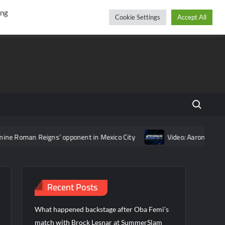
r
cebook
YouTube
Instagram
Saturday, August 08, 2026
ing
Cookie Settings
Accept All
Search fo
an Reigns’ opponent in Mexico City
Video: Aaron Rift’s recap
Recent Posts
What happened backstage after Oba Femi’s
match with Brock Lesnar at SummerSlam