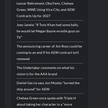
Lesnar Retirement, Oba Femi, Chelsea
Green, WWE Using Vice City, and AEW
Contracts Up for 2027
Joey Janela: “If Tony Khan had some balls,
he would let Megan Bayne wrestle guys on
TV”
The announcing career of Jim Ross could be
coming to an end if his AEW contract isn’t
renewed
The Undertaker comments on what his
vision is for the AAA brand
Daniel Garcia says Jon Moxley “turned the
ship around” for AEW
Chelsea Green once spoke with Triple H
about taking her character in a “more