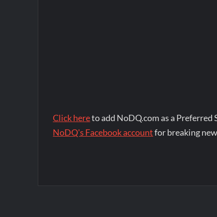
Click here
to add NoDQ.com as a Preferred 
NoDQ's Facebook account
for breaking new
Post