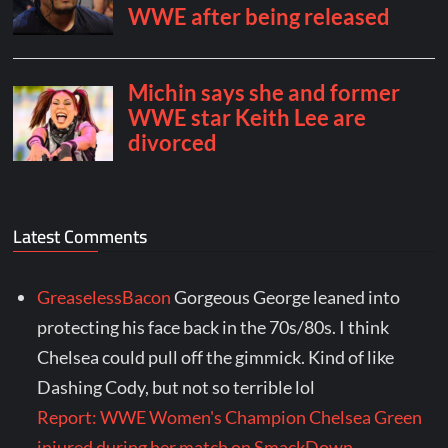
Latest Comments
GreaselessBacon
Gorgeous George leaned into
protecting his face back in the 70s/80s. I think
Chelsea could pull off the gimmick. Kind of like
Dashing Cody, but not so terrible lol
Report: WWE Women's Champion Chelsea Green
injured during her match on SmackDown -