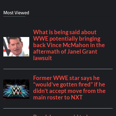
Most Viewed