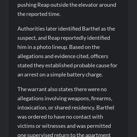
pushing Reap outside the elevator around
the reported time.
Authorities later identified Barthel as the
suspect, and Reap reportedly identified
him in a photo lineup. Based on the
allegations and evidence cited, officers
stated they established probable cause for
an arrest on a simple battery charge.
The warrant also states there were no
allegations involving weapons, firearms,
intoxication, or shared residency. Barthel
was ordered to have no contact with
victims or witnesses and was permitted
one supervised return to the apartment