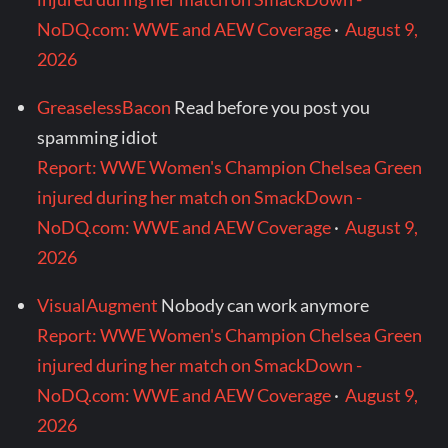
NoDQ.com: WWE and AEW Coverage
·
August 9,
2026
GreaselessBacon
Read before you post you
spamming idiot
Report: WWE Women's Champion Chelsea Green
injured during her match on SmackDown -
NoDQ.com: WWE and AEW Coverage
·
August 9,
2026
VisualAugment
Nobody can work anymore
Report: WWE Women's Champion Chelsea Green
injured during her match on SmackDown -
NoDQ.com: WWE and AEW Coverage
·
August 9,
2026