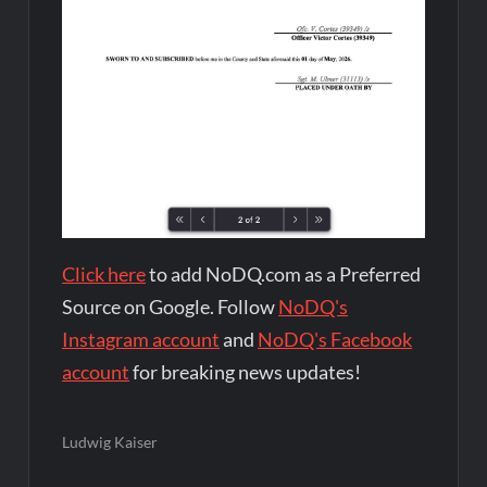
Click here
to add NoDQ.com as a Preferred
Source on Google. Follow
NoDQ's
Instagram account
and
NoDQ's Facebook
account
for breaking news updates!
Ludwig Kaiser