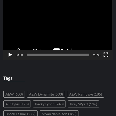
Video
Player
00:00
20:36
Tags
AEW
(603)
AEW Dynamite
(503)
AEW Rampage
(185)
AJ Styles
(175)
Becky Lynch
(248)
Bray Wyatt
(196)
Brock Lesnar
(277)
bryan danielson
(186)