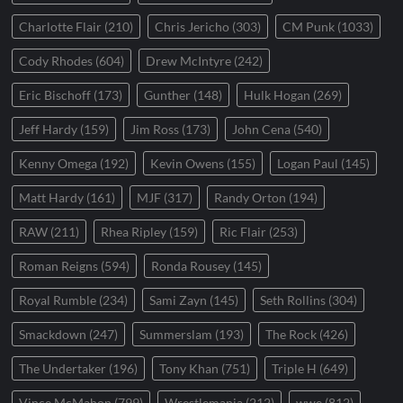
Charlotte Flair
(210)
Chris Jericho
(303)
CM Punk
(1033)
Cody Rhodes
(604)
Drew McIntyre
(242)
Eric Bischoff
(173)
Gunther
(148)
Hulk Hogan
(269)
Jeff Hardy
(159)
Jim Ross
(173)
John Cena
(540)
Kenny Omega
(192)
Kevin Owens
(155)
Logan Paul
(145)
Matt Hardy
(161)
MJF
(317)
Randy Orton
(194)
RAW
(211)
Rhea Ripley
(159)
Ric Flair
(253)
Roman Reigns
(594)
Ronda Rousey
(145)
Royal Rumble
(234)
Sami Zayn
(145)
Seth Rollins
(304)
Smackdown
(247)
Summerslam
(193)
The Rock
(426)
The Undertaker
(196)
Tony Khan
(751)
Triple H
(649)
Vince McMahon
(799)
Wrestlemania
(212)
wwe
(812)