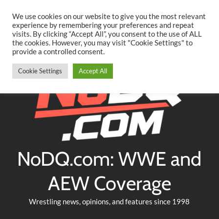
Searc
Skip
We use cookies on our website to give you the most relevant
to
experience by remembering your preferences and repeat
Twitter
Facebook
YouTube
Instagram
visits. By clicking “Accept All”, you consent to the use of ALL
content
the cookies. However, you may visit "Cookie Settings" to
provide a controlled consent.
Cookie Settings
Accept All
NoDQ.com: WWE and
AEW Coverage
Wrestling news, opinions, and features since 1998