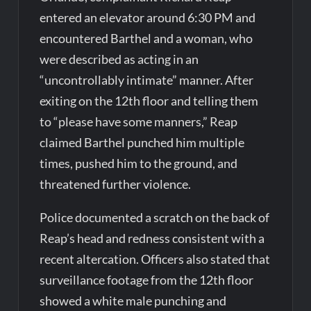
entered an elevator around 6:30 PM and
encountered Barthel and a woman, who
were described as acting in an
“uncontrollably intimate” manner. After
exiting on the 12th floor and telling them
to “please have some manners,” Reap
claimed Barthel punched him multiple
times, pushed him to the ground, and
threatened further violence.
Police documented a scratch on the back of
Reap’s head and redness consistent with a
recent altercation. Officers also stated that
surveillance footage from the 12th floor
showed a white male punching and