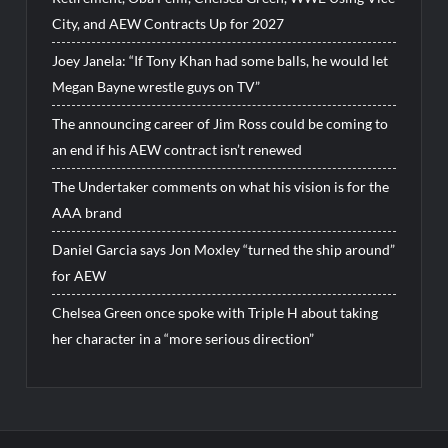
City, and AEW Contracts Up for 2027
Joey Janela: “If Tony Khan had some balls, he would let
Megan Bayne wrestle guys on TV”
The announcing career of Jim Ross could be coming to
an end if his AEW contract isn’t renewed
The Undertaker comments on what his vision is for the
AAA brand
Daniel Garcia says Jon Moxley “turned the ship around”
for AEW
Chelsea Green once spoke with Triple H about taking
her character in a “more serious direction”