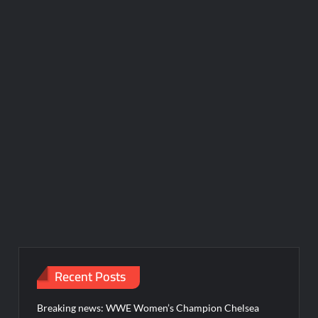
Recent Posts
Breaking news: WWE Women’s Champion Chelsea