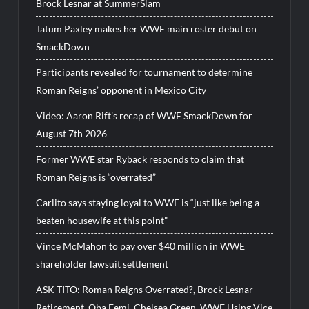
Brock Lesnar at SummerSlam
Tatum Paxley makes her WWE main roster debut on
SmackDown
Participants revealed for tournament to determine
Roman Reigns’ opponent in Mexico City
Video: Aaron Rift’s recap of WWE SmackDown for
August 7th 2026
Former WWE star Ryback responds to claim that
Roman Reigns is “overrated”
Carlito says staying loyal to WWE is “just like being a
beaten housewife at this point”
Vince McMahon to pay over $40 million in WWE
shareholder lawsuit settlement
ASK TITO: Roman Reigns Overrated?, Brock Lesnar
Retirement, Oba Femi, Chelsea Green, WWE Using Vice