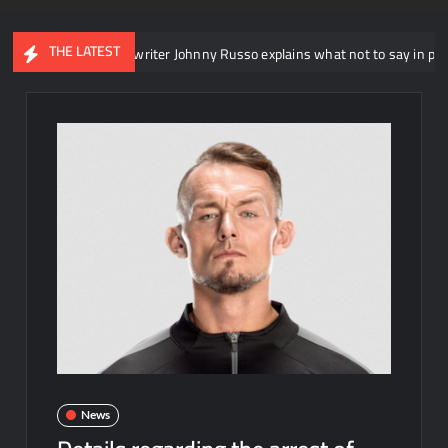
THE LATEST
T head writer Johnny Russo explains what not to say in promos
News