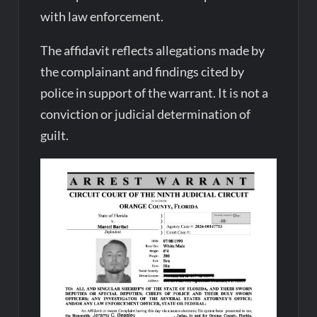
with law enforcement.
The affidavit reflects allegations made by
the complainant and findings cited by
police in support of the warrant. It is not a
conviction or judicial determination of
guilt.