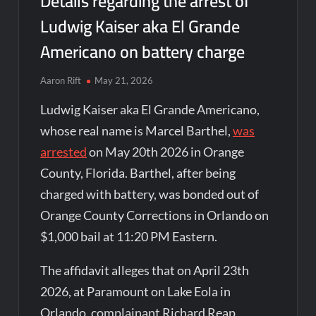
Details regarding the arrest of
Ludwig Kaiser aka El Grande
Americano on battery charge
Aaron Rift
May 21, 2026
Ludwig Kaiser aka El Grande Americano,
whose real name is Marcel Barthel,
was
arrested
on May 20th 2026 in Orange
County, Florida. Barthel, after being
charged with battery, was bonded out of
Orange County Corrections in Orlando on
$1,000 bail at 11:20 PM Eastern.
The affidavit alleges that on April 23th
2026, at Paramount on Lake Eola in
Orlando, complainant Richard Reap