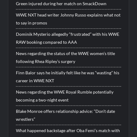
Green injured during her match on SmackDown
WWE NXT head writer Johnny Russo explains what not
to say in promos
Dominik Mysterio allegedly “frustrated” with his WWE
RAW booking compared to AAA
News regarding the status of the WWE women’s title
following Rhea Ripley’s surgery
Finn Balor says he initially felt like he was “wasting” his
career in WWE NXT
News regarding the WWE Royal Rumble potentially
becoming a two-night event
Blake Monroe offers relationship advice: “Don’t date
wrestlers”
What happened backstage after Oba Femi’s match with