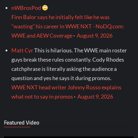
nWBrosPod
Finn Balor says he initially felt like he was
"wasting" his career in WWE NXT - NoDQ.com:
WWE and AEW Coverage
·
August 9, 2026
Matt Cyr
This is hilarious. The WWE main roster
guys break these rules constantly. Cody Rhodes
catchphrase is literally asking the audience a
question and yes he says it during promos.
WWE NXT head writer Johnny Russo explains
what not to say in promos
·
August 9, 2026
Featured Video