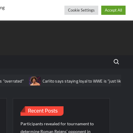
r
cebook
YouTube
Instagram
Saturday, August 08, 2026
ing
Cookie Settings
Accept All
Search fo
errated”
Carlito says staying loyal to WWE is “just like being a b
Recent Posts
Participants revealed for tournament to
determine Roman Reigns’ opponent in