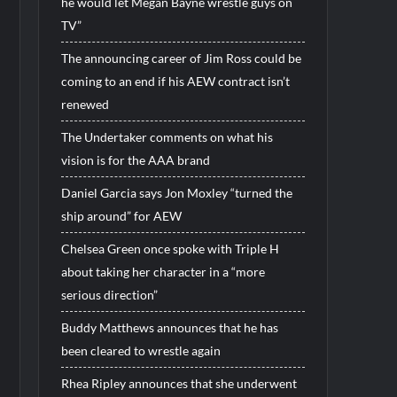
he would let Megan Bayne wrestle guys on
TV”
The announcing career of Jim Ross could be
coming to an end if his AEW contract isn’t
renewed
The Undertaker comments on what his
vision is for the AAA brand
Daniel Garcia says Jon Moxley “turned the
ship around” for AEW
Chelsea Green once spoke with Triple H
about taking her character in a “more
serious direction”
Buddy Matthews announces that he has
been cleared to wrestle again
Rhea Ripley announces that she underwent