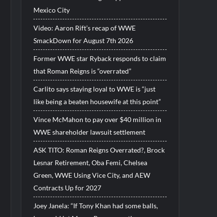
Mexico City
Video: Aaron Rift’s recap of WWE
SmackDown for August 7th 2026
Former WWE star Ryback responds to claim
that Roman Reigns is “overrated”
Carlito says staying loyal to WWE is “just
like being a beaten housewife at this point”
Vince McMahon to pay over $40 million in
WWE shareholder lawsuit settlement
ASK TITO: Roman Reigns Overrated?, Brock
Lesnar Retirement, Oba Femi, Chelsea
Green, WWE Using Vice City, and AEW
Contracts Up for 2027
Joey Janela: “If Tony Khan had some balls,