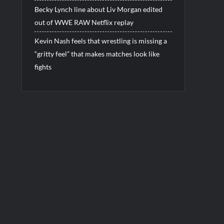
Becky Lynch line about Liv Morgan edited
out of WWE RAW Netflix replay
Kevin Nash feels that wrestling is missing a
“gritty feel” that makes matches look like
fights