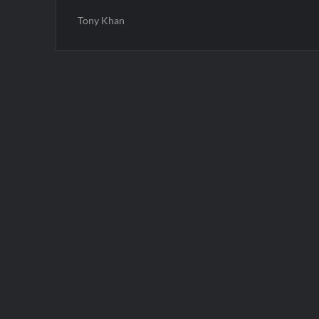
Tony Khan
Post
navigation