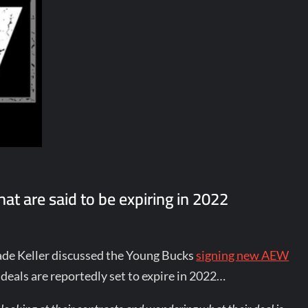
at are said to be expiring in 2022
de Keller discussed the Young Bucks
signing new AEW
deals are reportedly set to expire in 2022…