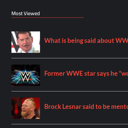
Most Viewed