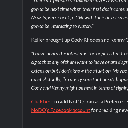
“There are people I’ve talked to in AEW who are 
gonna be next time when their first deals com
New Japan or heck, GCW with their ticket sales t
gonna be interesting to watch.”
Keller brought up Cody Rhodes and Kenny
“I have heard the intent and the hope is that C
signs that any of them want to leave or are disgr
extension but I don’t know the situation. Maybe
quiet. Actually, I’m pretty sure that hasn’t happe
Cody and Kenny might be next in terms of signin
Click here
to add NoDQ.com as a Preferred 
NoDQ's Facebook account
for breaking new