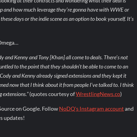
looking at their contracts and wondering what their deal is
e up and how much leverage they’re gonna have with WWE or
hese days or the indie scene as an option to book yourself. It’s
 Omega…
ody and Kenny and Tony [Khan] all come to deals. There’s not
untled to the point that they shouldn’t be able to come to an
 Cody and Kenny already signed extensions and they kept it
ned now that I think about it from people I’ve talked to. I think
g extensions.”
(quotes courtesy of
WrestlingNews.co
)
Source on Google. Follow
NoDQ's Instagram account
and
s updates!