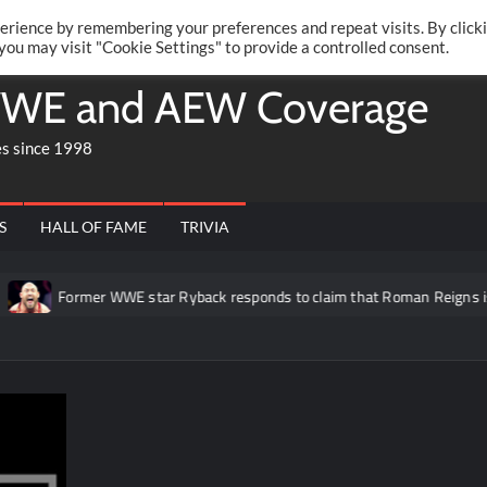
Twitte
Fa
RONRIFT
erience by remembering your preferences and repeat visits. By click
 you may visit "Cookie Settings" to provide a controlled consent.
WE and AEW Coverage
es since 1998
S
HALL OF FAME
TRIVIA
Former WWE star Ryback responds to claim that Roman Reigns is “ov