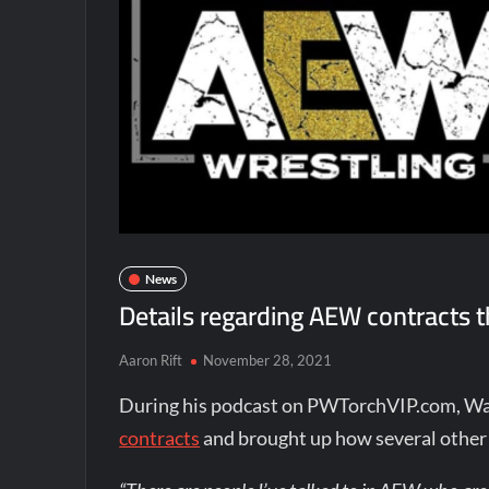
News
Details regarding AEW contracts th
Aaron Rift
November 28, 2021
During his podcast on PWTorchVIP.com, Wa
contracts
and brought up how several other 