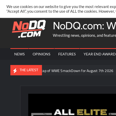
Skip
PRIVACY POLICY
MERCHANDISE
FACEBOOK GROUP
@AA
We use cookies on our website to give you the most relevant exp
to
“Accept All”, you consent to the use of ALL the cookies. However,
content
NoDQ.com: W
Wrestling news, opinions, and featur
NEWS
OPINIONS
FEATURES
YEAR END AWARD
THE LATEST
Video: Aaron Rift’s recap of WWE SmackDown for August 7th 2026