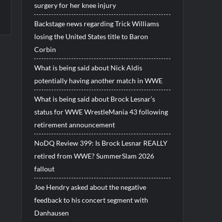
surgery for her knee injury
Backstage news regarding Trick Williams
losing the United States title to Baron
Corbin
What is being said about Nick Aldis
potentially having another match in WWE
What is being said about Brock Lesnar’s
status for WWE WrestleMania 43 following
retirement announcement
NoDQ Review 399: Is Brock Lesnar REALLY
retired from WWE? SummerSlam 2026
fallout
Joe Hendry asked about the negative
feedback to his concert segment with
Danhausen