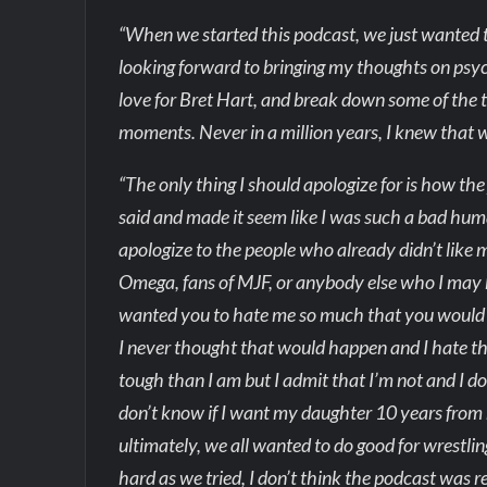
“When we started this podcast, we just wanted to 
looking forward to bringing my thoughts on psyc
love for Bret Hart, and break down some of the 
moments. Never in a million years, I knew that w
“The only thing I should apologize for is how the
said and made it seem like I was such a bad hum
apologize to the people who already didn’t like
Omega, fans of MJF, or anybody else who I may h
wanted you to hate me so much that you would sa
I never thought that would happen and I hate t
tough than I am but I admit that I’m not and I don
don’t know if I want my daughter 10 years from 
ultimately, we all wanted to do good for wrestlin
hard as we tried, I don’t think the podcast was r