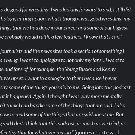
do good for wrestling. I was looking forward to and, I still did,
hology, in-ring action, what I thought was good wrestling, my
things that we had done in our career and some of our biggest
e probably would ruffle a few feathers, I know that I can.”
 journalists and the news sites took a section of something I
an being. I want to apologize to not only my fans…I want to
 me and fans of, for example, the Young Bucks and Kenny
ave upset. I want to apologize to them because I never
y some of the things you said to me. Going into this podcast,
hat it happened. Again, I thought I was way more mentally
’t think I can handle some of the things that are said. I also
now to read some of the things that are said about me. But,
g and I don’t think that this podcast, as much as we tried, as
eflecting that for whatever reason.”
(quotes courtesy of