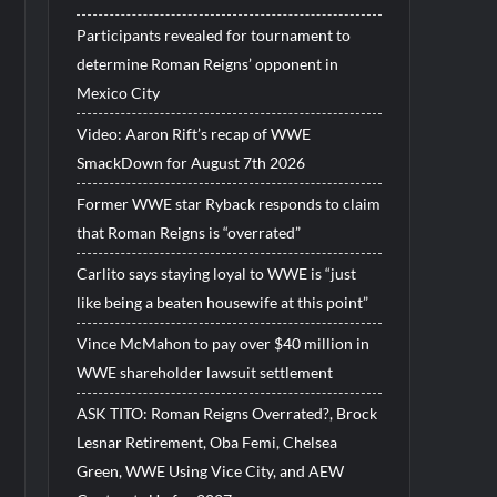
Participants revealed for tournament to
determine Roman Reigns’ opponent in
Mexico City
Video: Aaron Rift’s recap of WWE
SmackDown for August 7th 2026
Former WWE star Ryback responds to claim
that Roman Reigns is “overrated”
Carlito says staying loyal to WWE is “just
like being a beaten housewife at this point”
Vince McMahon to pay over $40 million in
WWE shareholder lawsuit settlement
ASK TITO: Roman Reigns Overrated?, Brock
Lesnar Retirement, Oba Femi, Chelsea
Green, WWE Using Vice City, and AEW