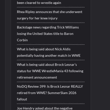
been cleared to wrestle again
Rhea Ripley announces that she underwent
surgery for her knee injury
Backstage news regarding Trick Williams
losing the United States title to Baron
Corbin
What is being said about Nick Aldis
potentially having another match in WWE
What is being said about Brock Lesnar’s
status for WWE WrestleMania 43 following
retirement announcement
NoDQ Review 399: Is Brock Lesnar REALLY
retired from WWE? SummerSlam 2026
fallout
Joe Hendry asked about the negative