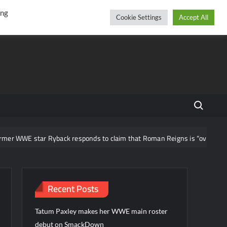
r
cebook
YouTube
Instagram
Saturday, August 08, 2026
ing
Cookie Settings
Accept All
Search fo
WWE star Ryback responds to claim that Roman Reigns is “overrated”
Recent Posts
Tatum Paxley makes her WWE main roster
debut on SmackDown