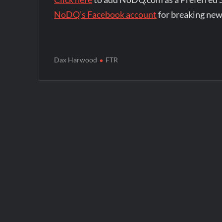
NoDQ's Facebook account
for breaking new
Dax Harwood
FTR
Post
navigation