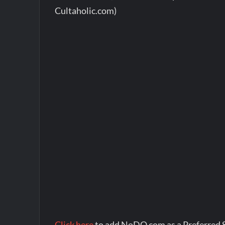
Cultaholic.com)
Click here
to add NoDQ.com as a Preferred 