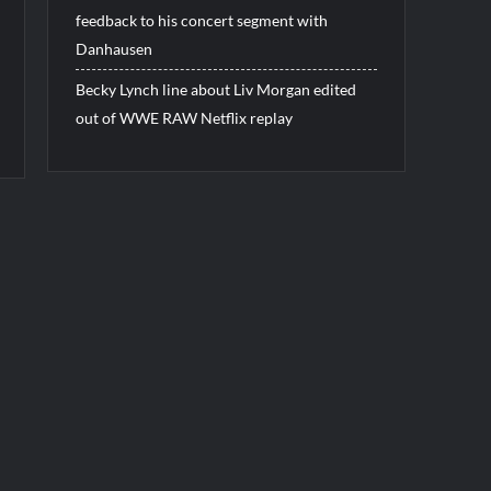
feedback to his concert segment with
Danhausen
Becky Lynch line about Liv Morgan edited
out of WWE RAW Netflix replay