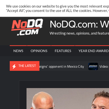
Skip
PRIVACY POLICY
MERCHANDISE
FACEBOOK GROUP
@AA
We use cookies on our website to give you the most relevant exp
to
“Accept All”, you consent to the use of ALL the cookies. However,
content
NoDQ.com: W
Wrestling news, opinions, and featur
NEWS
OPINIONS
FEATURES
YEAR END AWARD
THE LATEST
to determine Roman Reigns’ opponent in Mexico City
Video: Aar