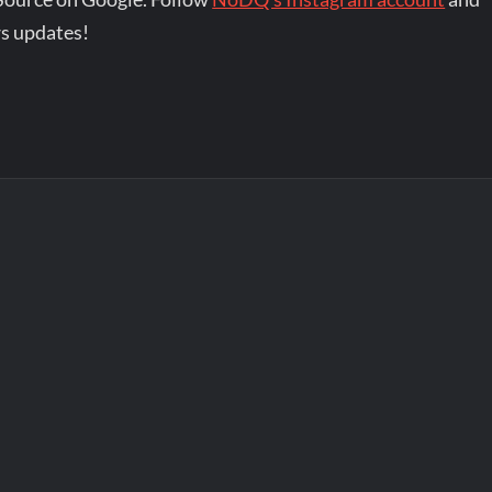
s updates!