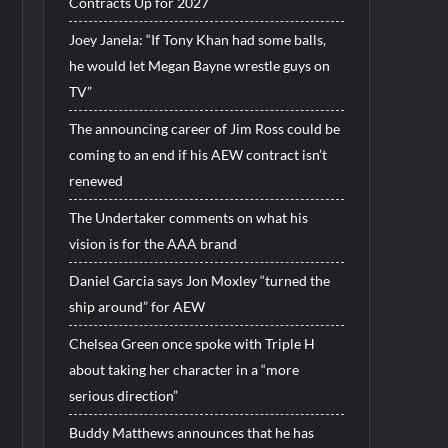
Contracts Up for 2027
Joey Janela: “If Tony Khan had some balls,
he would let Megan Bayne wrestle guys on
TV”
The announcing career of Jim Ross could be
coming to an end if his AEW contract isn’t
renewed
The Undertaker comments on what his
vision is for the AAA brand
Daniel Garcia says Jon Moxley “turned the
ship around” for AEW
Chelsea Green once spoke with Triple H
about taking her character in a “more
serious direction”
Buddy Matthews announces that he has