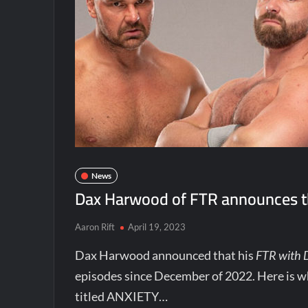
News
Dax Harwood of FTR announces th
Aaron Rift
April 19, 2023
Dax Harwood announced that his
FTR with
episodes since December of 2022. Here is w
titled ANXIETY…