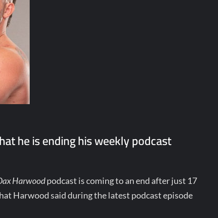
at he is ending his weekly podcast
 Dax Harwood
podcast is coming to an end after just 17
hat Harwood said during the latest podcast episode