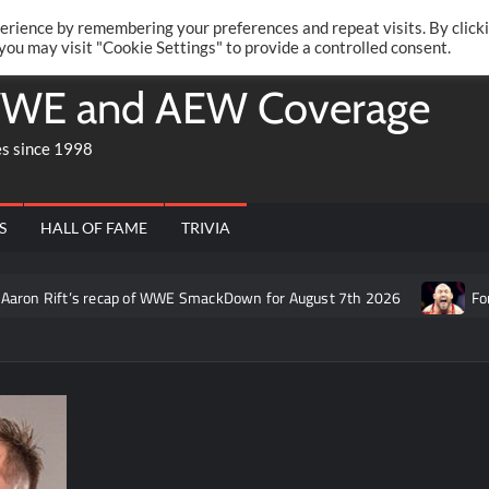
Twitte
Fa
RONRIFT
erience by remembering your preferences and repeat visits. By click
 you may visit "Cookie Settings" to provide a controlled consent.
WE and AEW Coverage
es since 1998
S
HALL OF FAME
TRIVIA
on Rift’s recap of WWE SmackDown for August 7th 2026
Former 