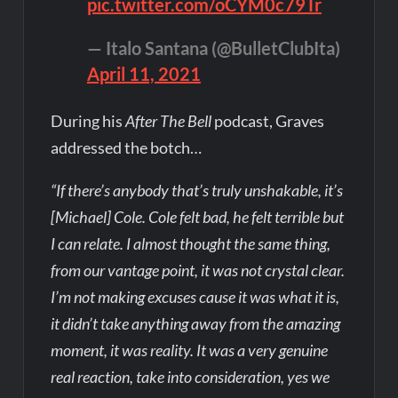
pic.twitter.com/oCYM0c79Tr
— Italo Santana (@BulletClubIta)
April 11, 2021
During his
After The Bell
podcast, Graves
addressed the botch…
“If there’s anybody that’s truly unshakable, it’s
[Michael] Cole. Cole felt bad, he felt terrible but
I can relate. I almost thought the same thing,
from our vantage point, it was not crystal clear.
I’m not making excuses cause it was what it is,
it didn’t take anything away from the amazing
moment, it was reality. It was a very genuine
real reaction, take into consideration, yes we