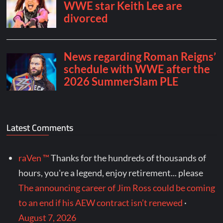
Latest Comments
raVen ™
Thanks for the hundreds of thousands of
hours, you're a legend, enjoy retirement... please
The announcing career of Jim Ross could be coming
to an end if his AEW contract isn’t renewed
·
August 7, 2026