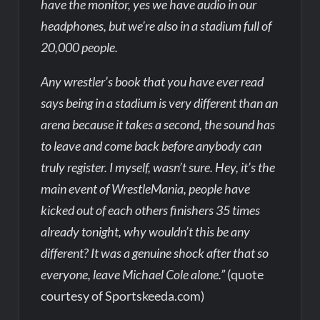
have the monitor, yes we have audio in our
headphones, but we’re also in a stadium full of
20,000 people.
Any wrestler’s book that you have ever read
says being in a stadium is very different than an
arena because it takes a second, the sound has
to leave and come back before anybody can
truly register. I myself, wasn’t sure. Hey, it’s the
main event of WrestleMania, people have
kicked out of each others finishers 35 times
already tonight, why wouldn’t this be any
different? It was a genuine shock after that so
everyone, leave Michael Cole alone.”
(quote
courtesy of Sportskeeda.com)