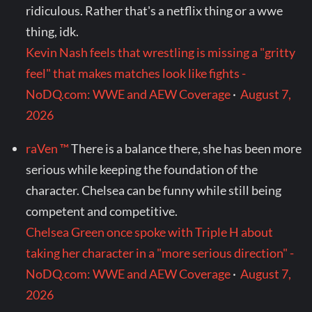
ridiculous. Rather that's a netflix thing or a wwe
thing, idk.
Kevin Nash feels that wrestling is missing a "gritty
feel" that makes matches look like fights -
NoDQ.com: WWE and AEW Coverage
·
August 7,
2026
raVen ™
There is a balance there, she has been more
serious while keeping the foundation of the
character. Chelsea can be funny while still being
competent and competitive.
Chelsea Green once spoke with Triple H about
taking her character in a "more serious direction" -
NoDQ.com: WWE and AEW Coverage
·
August 7,
2026