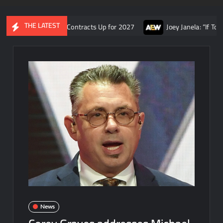
THE LATEST
, and AEW Contracts Up for 2027
Joey Janela: “If Tony Khan had
News