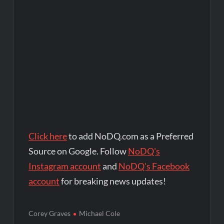
Click here
to add NoDQ.com as a Preferred
Source on Google. Follow
NoDQ's
Instagram account
and
NoDQ's Facebook
account
for breaking news updates!
Corey Graves
Michael Cole