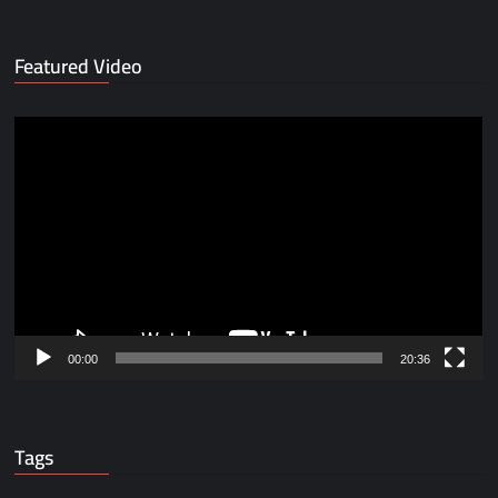
Featured Video
Video
Player
00:00
20:36
Tags