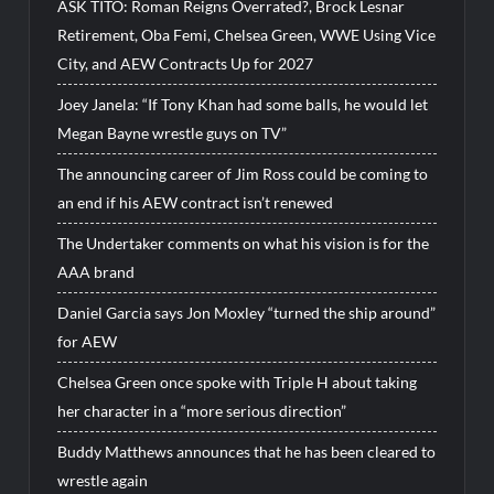
ASK TITO: Roman Reigns Overrated?, Brock Lesnar
Retirement, Oba Femi, Chelsea Green, WWE Using Vice
City, and AEW Contracts Up for 2027
Joey Janela: “If Tony Khan had some balls, he would let
Megan Bayne wrestle guys on TV”
The announcing career of Jim Ross could be coming to
an end if his AEW contract isn’t renewed
The Undertaker comments on what his vision is for the
AAA brand
Daniel Garcia says Jon Moxley “turned the ship around”
for AEW
Chelsea Green once spoke with Triple H about taking
her character in a “more serious direction”
Buddy Matthews announces that he has been cleared to
wrestle again