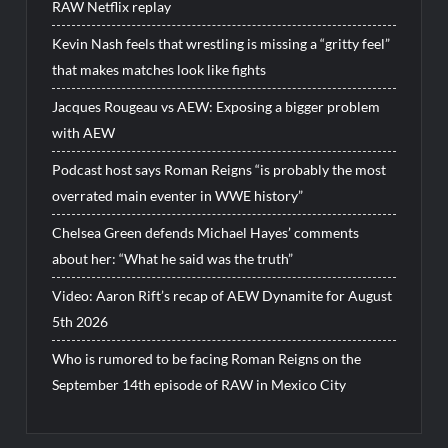
RAW Netflix replay
Kevin Nash feels that wrestling is missing a “gritty feel”
that makes matches look like fights
Jacques Rougeau vs AEW: Exposing a bigger problem
with AEW
Podcast host says Roman Reigns “is probably the most
overrated main eventer in WWE history”
Chelsea Green defends Michael Hayes’ comments
about her: “What he said was the truth”
Video: Aaron Rift’s recap of AEW Dynamite for August
5th 2026
Who is rumored to be facing Roman Reigns on the
September 14th episode of RAW in Mexico City