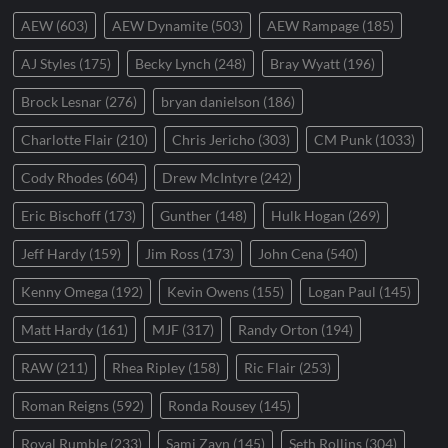
AEW
(603)
AEW Dynamite
(503)
AEW Rampage
(185)
AJ Styles
(175)
Becky Lynch
(248)
Bray Wyatt
(196)
Brock Lesnar
(276)
bryan danielson
(186)
Charlotte Flair
(210)
Chris Jericho
(303)
CM Punk
(1033)
Cody Rhodes
(604)
Drew McIntyre
(242)
Eric Bischoff
(173)
Gunther
(148)
Hulk Hogan
(269)
Jeff Hardy
(159)
Jim Ross
(173)
John Cena
(540)
Kenny Omega
(192)
Kevin Owens
(155)
Logan Paul
(145)
Matt Hardy
(161)
MJF
(317)
Randy Orton
(194)
RAW
(211)
Rhea Ripley
(158)
Ric Flair
(253)
Roman Reigns
(592)
Ronda Rousey
(145)
Royal Rumble
(233)
Sami Zayn
(145)
Seth Rollins
(304)