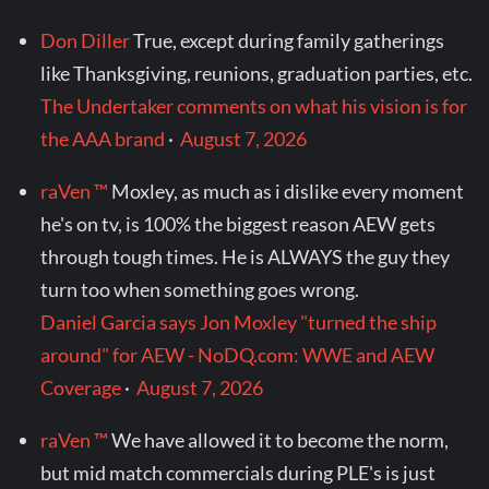
Don Diller
True, except during family gatherings
like Thanksgiving, reunions, graduation parties, etc.
The Undertaker comments on what his vision is for
the AAA brand
·
August 7, 2026
raVen ™
Moxley, as much as i dislike every moment
he's on tv, is 100% the biggest reason AEW gets
through tough times. He is ALWAYS the guy they
turn too when something goes wrong.
Daniel Garcia says Jon Moxley "turned the ship
around" for AEW - NoDQ.com: WWE and AEW
Coverage
·
August 7, 2026
raVen ™
We have allowed it to become the norm,
but mid match commercials during PLE's is just