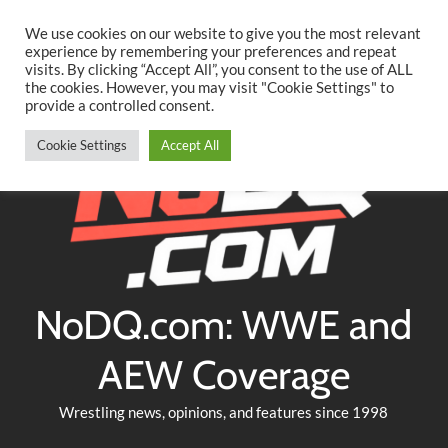
Searc
Skip
We use cookies on our website to give you the most relevant
to
experience by remembering your preferences and repeat
Twitter
Facebook
YouTube
Instagram
visits. By clicking “Accept All”, you consent to the use of ALL
content
the cookies. However, you may visit "Cookie Settings" to
provide a controlled consent.
Cookie Settings
Accept All
NoDQ.com: WWE and
AEW Coverage
Wrestling news, opinions, and features since 1998