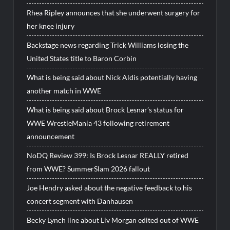
Rhea Ripley announces that she underwent surgery for
her knee injury
Backstage news regarding Trick Williams losing the
United States title to Baron Corbin
What is being said about Nick Aldis potentially having
another match in WWE
What is being said about Brock Lesnar’s status for
WWE WrestleMania 43 following retirement
announcement
NoDQ Review 399: Is Brock Lesnar REALLY retired
from WWE? SummerSlam 2026 fallout
Joe Hendry asked about the negative feedback to his
concert segment with Danhausen
Becky Lynch line about Liv Morgan edited out of WWE