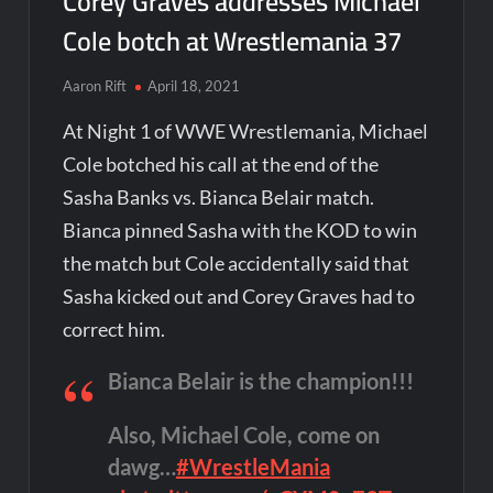
Corey Graves addresses Michael
Cole botch at Wrestlemania 37
Aaron Rift
April 18, 2021
At Night 1 of WWE Wrestlemania, Michael
Cole botched his call at the end of the
Sasha Banks vs. Bianca Belair match.
Bianca pinned Sasha with the KOD to win
the match but Cole accidentally said that
Sasha kicked out and Corey Graves had to
correct him.
Bianca Belair is the champion!!!
Also, Michael Cole, come on
dawg…
#WrestleMania