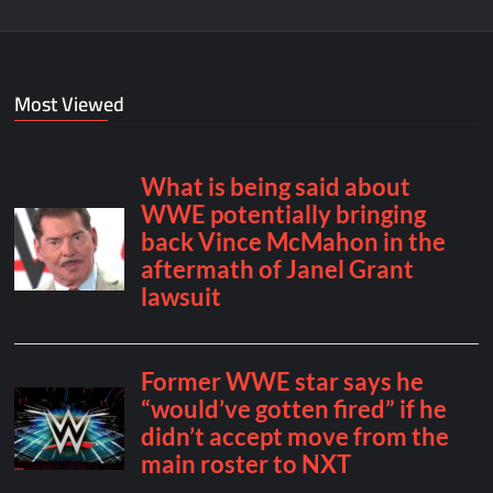
Most Viewed