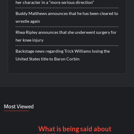
her character in a “more serious direction”
Buddy Matthews announces that he has been cleared to
wrestle again
Rhea Ripley announces that she underwent surgery for
her knee injury
Backstage news regarding Trick Williams losing the
United States title to Baron Corbin
Most Viewed