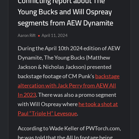
Conflicting report about The
Young Bucks and Will Ospreay
segments from AEW Dynamite
Aaron Rift
April 11, 2024
During the April 10th 2024 edition of AEW
Dynamite, The Young Bucks (Matthew
Jackson & Nicholas Jackson) presented
backstage footage of CM Punk’s
backstage
altercation with Jack Perry from AEW All
In 2023
. There was also a promo segment
with Will Ospreay where
he took a shot at
Paul “Triple H” Levesque
.
According to Wade Keller of PWTorch.com,
he was told that the All In footage being