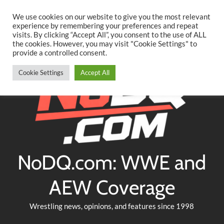
Searc
Skip
We use cookies on our website to give you the most relevant
to
experience by remembering your preferences and repeat
Twitter
Facebook
YouTube
Instagram
visits. By clicking “Accept All”, you consent to the use of ALL
content
the cookies. However, you may visit "Cookie Settings" to
provide a controlled consent.
Cookie Settings
Accept All
NoDQ.com: WWE and
AEW Coverage
Wrestling news, opinions, and features since 1998