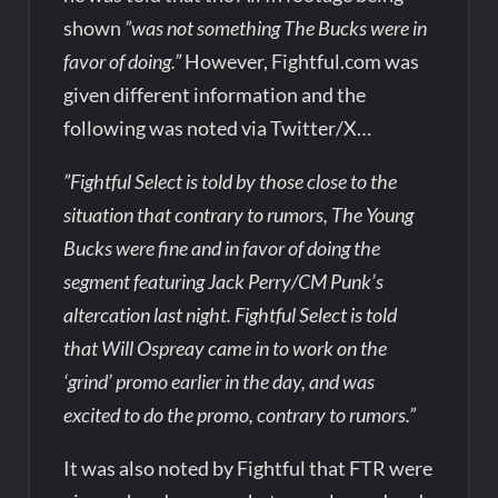
shown
”was not something The Bucks were in
favor of doing.”
However, Fightful.com was
given different information and the
following was noted via Twitter/X…
”Fightful Select is told by those close to the
situation that contrary to rumors, The Young
Bucks were fine and in favor of doing the
segment featuring Jack Perry/CM Punk’s
altercation last night. Fightful Select is told
that Will Ospreay came in to work on the
‘grind’ promo earlier in the day, and was
excited to do the promo, contrary to rumors.”
It was also noted by Fightful that FTR were