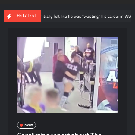
THE LATEST
r says he initially felt like he was “wasting” his career in WWE NXT
News