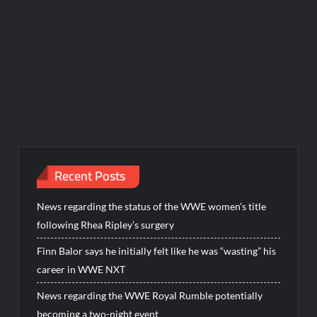
Recent Posts
News regarding the status of the WWE women’s title
following Rhea Ripley’s surgery
Finn Balor says he initially felt like he was “wasting” his
career in WWE NXT
News regarding the WWE Royal Rumble potentially
becoming a two-night event