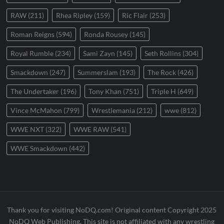
RAW
(211)
Rhea Ripley
(159)
Ric Flair
(253)
Roman Reigns
(594)
Ronda Rousey
(145)
Royal Rumble
(234)
Sami Zayn
(145)
Seth Rollins
(304)
Smackdown
(247)
Summerslam
(193)
The Rock
(426)
The Undertaker
(196)
Tony Khan
(751)
Triple H
(649)
Vince McMahon
(799)
Wrestlemania
(212)
wwe
(812)
WWE NXT
(322)
WWE RAW
(541)
WWE Smackdown
(442)
Thank you for visiting NoDQ.com! Original content Copyright 2025
NoDQ Web Publishing. This site is not affiliated with any wrestling