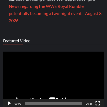
News regarding the WWE Royal Rumble
potentially becoming a two-night event
·
August 8,
2026
Featured Video
Video
Player
00:00
20:36