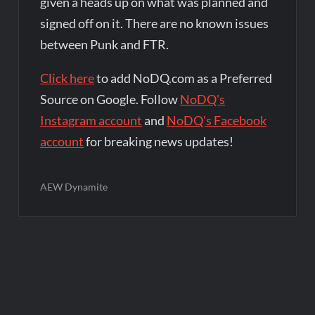
given a heads up on what was planned and
signed off on it. There are no known issues
between Punk and FTR.
Click here
to add NoDQ.com as a Preferred
Source on Google. Follow
NoDQ's
Instagram account
and
NoDQ's Facebook
account
for breaking news updates!
AEW Dynamite
Post
navigation