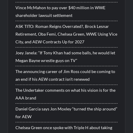
Vince McMahon to pay over $40 million in WWE
shareholder lawsuit settlement
ASK TITO: Roman Reigns Overrated?, Brock Lesnar
Retirement, Oba Femi, Chelsea Green, WWE Using Vice
City, and AEW Contracts Up for 2027
Joey Janela: “If Tony Khan had some balls, he would let
Megan Bayne wrestle guys on TV”
The announcing career of Jim Ross could be coming to
an end if his AEW contract isn’t renewed
The Undertaker comments on what his vision is for the
AAA brand
Daniel Garcia says Jon Moxley “turned the ship around”
for AEW
Chelsea Green once spoke with Triple H about taking