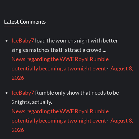
Latest Comments
IceBaby7
load the womens night with better
singles matches thatll attract a crowd....
News regarding the WWE Royal Rumble
potentially becoming a two-night event
·
August 8,
2026
IceBaby7
Rumble only show that needs to be
2nights, actually.
News regarding the WWE Royal Rumble
potentially becoming a two-night event
·
August 8,
2026