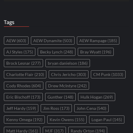
Tags
AEW
(603)
AEW Dynamite
(503)
AEW Rampage
(185)
AJ Styles
(175)
Becky Lynch
(248)
Bray Wyatt
(196)
Brock Lesnar
(277)
bryan danielson
(186)
Charlotte Flair
(210)
Chris Jericho
(303)
CM Punk
(1033)
Cody Rhodes
(604)
Drew McIntyre
(242)
Eric Bischoff
(173)
Gunther
(148)
Hulk Hogan
(269)
Jeff Hardy
(159)
Jim Ross
(173)
John Cena
(540)
Kenny Omega
(192)
Kevin Owens
(155)
Logan Paul
(145)
Matt Hardy
(161)
MJF
(317)
Randy Orton
(194)