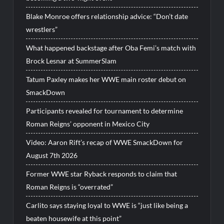
Blake Monroe offers relationship advice: “Don’t date
wrestlers”
What happened backstage after Oba Femi’s match with
Brock Lesnar at SummerSlam
Tatum Paxley makes her WWE main roster debut on
SmackDown
Participants revealed for tournament to determine
Roman Reigns’ opponent in Mexico City
Video: Aaron Rift’s recap of WWE SmackDown for
August 7th 2026
Former WWE star Ryback responds to claim that
Roman Reigns is “overrated”
Carlito says staying loyal to WWE is “just like being a
beaten housewife at this point”