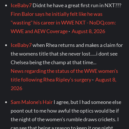
IceBaby7
Didnt he have a great first run in NXT???
Finn Balor says he initially felt like he was
"wasting" his career in WWE NXT - NoDQ.com:
WWE and AEW Coverage
·
August 8, 2026
IceBaby7
when Rhea returns and makes a claim for
the womens title that she never lost.....i dont see
Chelsea being the champ at that time...
News regarding the status of the WWE women’s
title following Rhea Ripley’s surgery
·
August 8,
2026
Sam Malone's Hair
I agree, but I had someone else
poont out to me how awful the optics would be if
the night of the women's rumble draws crickets. I
can see that being a reason to keep it one night.