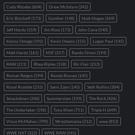
Cody Rhodes
(604)
Drew McIntyre
(242)
Eric Bischoff
(173)
Gunther
(148)
Hulk Hogan
(269)
Jeff Hardy
(159)
Jim Ross
(173)
John Cena
(540)
Kenny Omega
(192)
Kevin Owens
(155)
Logan Paul
(145)
Matt Hardy
(161)
MJF
(317)
Randy Orton
(194)
RAW
(211)
Rhea Ripley
(158)
Ric Flair
(253)
Roman Reigns
(594)
Ronda Rousey
(145)
Royal Rumble
(233)
Sami Zayn
(145)
Seth Rollins
(304)
Smackdown
(246)
Summerslam
(193)
The Rock
(426)
The Undertaker
(196)
Tony Khan
(751)
Triple H
(649)
Vince McMahon
(799)
Wrestlemania
(212)
wwe
(812)
WWE NXT
(322)
WWE RAW
(541)