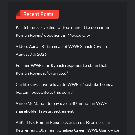
Recent Posts
Participants revealed for tournament to determine
Roman Reigns’ opponent in Mexico City
Video: Aaron Rift’s recap of WWE SmackDown for
August 7th 2026
Former WWE star Ryback responds to claim that
Roman Reigns is “overrated”
Carlito says staying loyal to WWE is “just like being a
beaten housewife at this point”
Vince McMahon to pay over $40 million in WWE
shareholder lawsuit settlement
ASK TITO: Roman Reigns Overrated?, Brock Lesnar
Retirement, Oba Femi, Chelsea Green, WWE Using Vice