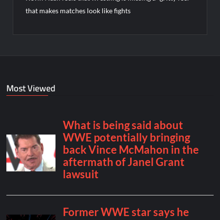
that makes matches look like fights
Most Viewed