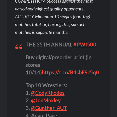
COMPETITION-Success against the most
varied and highest quality opponents.
ACTIVITY-Minimum 10 singles (non-tag)
matches total; or, barring this, six such
matches in separate months.
THE 35TH ANNUAL
#PWI500
Buy digital/preorder print (in
stores
10/14)
https://t.co/B4sbESJ5q0
Top 10 Wrestlers:
1.
@CodyRhodes
2.
@JonMoxley
3.
@Gunther_AUT
4. Adam Page