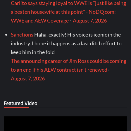
Carlito says staying loyal to WWE is "just like being
a beaten housewife at this point" - NoDQ.com:
WWE and AEW Coverage
·
August 7, 2026
Sanctions
Haha, exactly! His voice is iconic in the
industry. I hope it happens as a last ditch effort to
keep him in the fold
The announcing career of Jim Ross could be coming
to an end if his AEW contract isn’t renewed
·
August 7, 2026
Featured Video
Video
Player