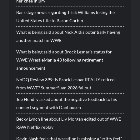
her knee injury
Backstage news regarding Trick Williams losing the
United States title to Baron Corbin
What is being said about Nick Aldis potentially having
another match in WWE
What is being said about Brock Lesnar’s status for
WWE WrestleMania 43 following retirement
announcement
NoDQ Review 399: Is Brock Lesnar REALLY retired
from WWE? SummerSlam 2026 fallout
Joe Hendry asked about the negative feedback to his
concert segment with Danhausen
Becky Lynch line about Liv Morgan edited out of WWE
RAW Netflix replay
Kevin Nash feels that wrestling is missing a “gritty feel”