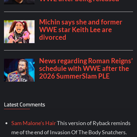
Latest Comments
Sam Malone's Hair
This version of Ryback reminds
me of the end of Invasion Of The Body Snatchers.