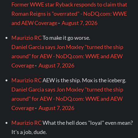
Former WWE star Ryback responds to claim that
Roman Reigns is "overrated" - NoDQ.com: WWE
and AEW Coverage
·
August 7, 2026
Maurizio RC
To make it go worse.
Daniel Garcia says Jon Moxley "turned the ship
around" for AEW - NoDQ.com: WWE and AEW
Coverage
·
August 7, 2026
Maurizio RC
AEW is the ship. Mox is the iceberg.
Daniel Garcia says Jon Moxley "turned the ship
around" for AEW - NoDQ.com: WWE and AEW
Coverage
·
August 7, 2026
Maurizio RC
What the hell does "loyal" even mean?
It's a job, dude.