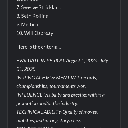
7. Swerve Strickland
8. Seth Rollins
9. Mistico
10. Will Ospreay
Here is the criteria…
EVALUATION PERIOD: August 1, 2024- July
31, 2025
IN-RING ACHIEVEMENT-W-L records,
championships, tournaments won.
INFLUENCE-Visibility and prestige within a
promotion and/or the industry.
TECHNICAL ABILITY-Quality of moves,
matches, and in-ring storytelling.