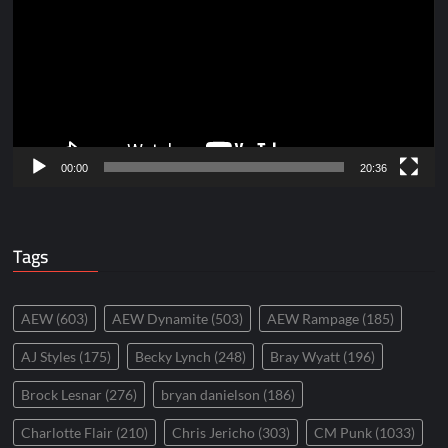
00:00
20:36
Tags
AEW
(603)
AEW Dynamite
(503)
AEW Rampage
(185)
AJ Styles
(175)
Becky Lynch
(248)
Bray Wyatt
(196)
Brock Lesnar
(276)
bryan danielson
(186)
Charlotte Flair
(210)
Chris Jericho
(303)
CM Punk
(1033)