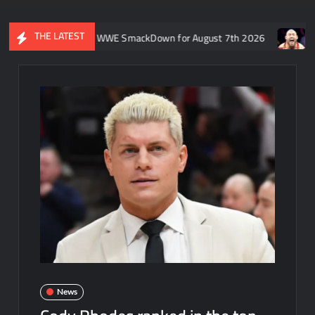
THE LATEST
 Rift’s recap of WWE SmackDown for August 7th 2026
Former WW
News