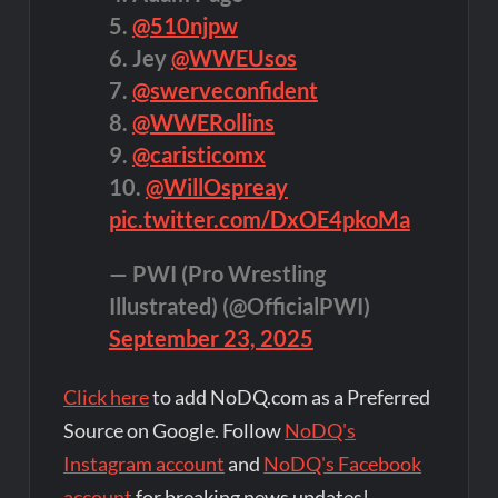
5.
@510njpw
6. Jey
@WWEUsos
7.
@swerveconfident
8.
@WWERollins
9.
@caristicomx
10.
@WillOspreay
pic.twitter.com/DxOE4pkoMa
— PWI (Pro Wrestling
Illustrated) (@OfficialPWI)
September 23, 2025
Click here
to add NoDQ.com as a Preferred
Source on Google. Follow
NoDQ's
Instagram account
and
NoDQ's Facebook
account
for breaking news updates!