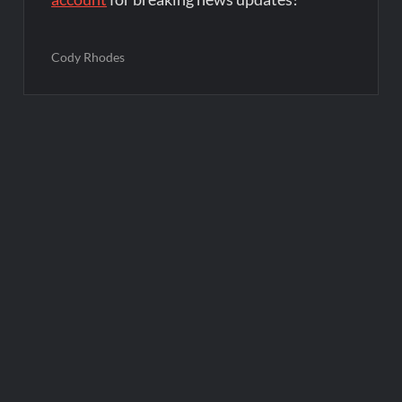
Cody Rhodes
Post
navigation