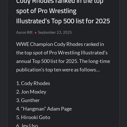
Cody Rhodes ranked in the top
spot of Pro Wrestling
Illustrated’s Top 500 list for 2025
Aaron Rift
September 23, 2025
WWE Champion Cody Rhodes ranked in
the top spot of Pro Wrestling Illustrated’s
annual Top 500 list for 2025. The long-time
publication’s top ten were as follows…
1. Cody Rhodes
2. Jon Moxley
3. Gunther
4. “Hangman” Adam Page
5. Hirooki Goto
6. Jey Uso