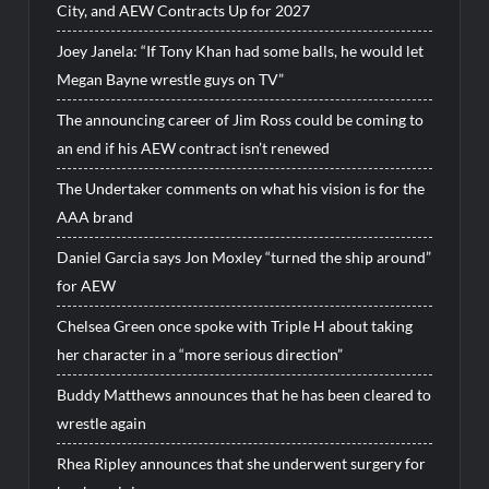
City, and AEW Contracts Up for 2027
Joey Janela: “If Tony Khan had some balls, he would let
Megan Bayne wrestle guys on TV”
The announcing career of Jim Ross could be coming to
an end if his AEW contract isn’t renewed
The Undertaker comments on what his vision is for the
AAA brand
Daniel Garcia says Jon Moxley “turned the ship around”
for AEW
Chelsea Green once spoke with Triple H about taking
her character in a “more serious direction”
Buddy Matthews announces that he has been cleared to
wrestle again
Rhea Ripley announces that she underwent surgery for