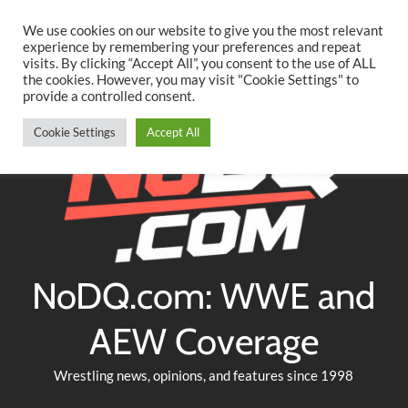
Searc
Skip
We use cookies on our website to give you the most relevant
to
experience by remembering your preferences and repeat
Twitter
Facebook
YouTube
Instagram
visits. By clicking “Accept All”, you consent to the use of ALL
content
the cookies. However, you may visit "Cookie Settings" to
provide a controlled consent.
Cookie Settings
Accept All
NoDQ.com: WWE and
AEW Coverage
Wrestling news, opinions, and features since 1998