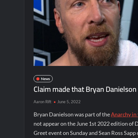
News
Claim made that Bryan Danielson is
Aaron Rift
June 5, 2022
Bryan Danielson was part of the
Anarchy in
not appear on the June 1st 2022 edition of 
Greet event on Sunday and Sean Ross Sapp o