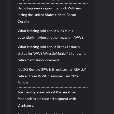
Backstage news regarding Trick Williams
losing the United States title to Baron
Corbin
What is being said about Nick Aldis
potentially having another match in WWE
What is being said about Brock Lesnar’s
status for WWE WrestleMania 43 following
retirement announcement
NoDQ Review 399: Is Brock Lesnar REALLY
retired from WWE? SummerSlam 2026
fallout
Joe Hendry asked about the negative
feedback to his concert segment with
Danhausen