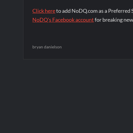
Click here
to add NoDQ.com as a Preferred 
NoDQ's Facebook account
for breaking new
bryan danielson
Post
navigation