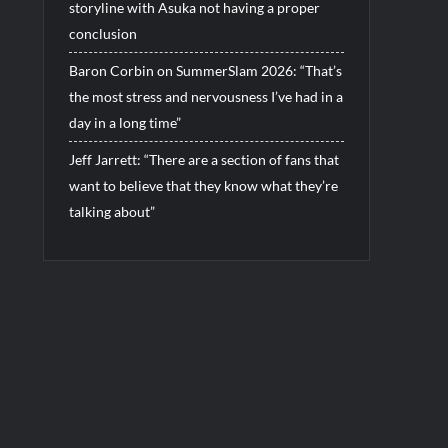
storyline with Asuka not having a proper
conclusion
Baron Corbin on SummerSlam 2026: “That’s
the most stress and nervousness I’ve had in a
day in a long time”
Jeff Jarrett: “There are a section of fans that
want to believe that they know what they’re
talking about”