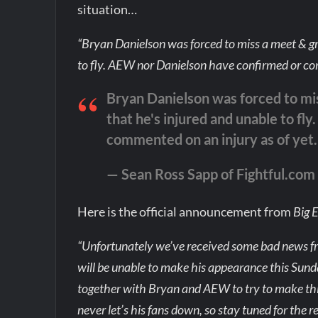
situation…
“Bryan Danielson was forced to miss a meet & gre
to fly. AEW nor Danielson have confirmed or com
Bryan Danielson was forced to mis
that he's injured and unable to f
commented on an injury as of yet.
— Sean Ross Sapp of Fightful.co
Here is the official announcement from
Big 
“Unfortunately we’ve received some bad news 
will be unable to make his appearance this Su
together with Bryan and AEW to try to make th
never let’s his fans down, so stay tuned for the 