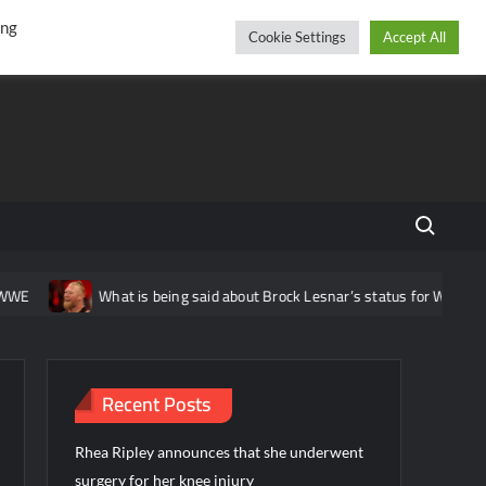
r
cebook
YouTube
Instagram
Thursday, August 06, 2026
ing
Cookie Settings
Accept All
Search fo
E
What is being said about Brock Lesnar’s status for WWE Wres
Recent Posts
Rhea Ripley announces that she underwent
surgery for her knee injury