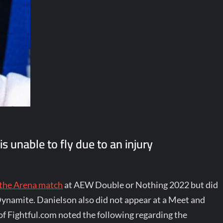
 unable to fly due to an injury
 the Arena match
at AEW Double or Nothing 2022 but did
Dynamite. Danielson also did not appear at a Meet and
f Fightful.com noted the following regarding the