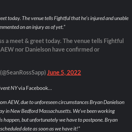
et today. The venue tells Fightful that he’s injured and unable
mented on an injury as of yet.”
s a meet & greet today. The venue tells Fightful
ly. AEW nor Danielson have confirmed or
m (@SeanRossSapp)
June 5, 2022
Event NY
via Facebook…
from AEW, due to unforeseen circumstances Bryan Danielson
nday in New Bedford Massachusetts. We’ve been working
is happen, but unfortunately we have to postpone. Bryan
rescheduled date as soon as we have it!”