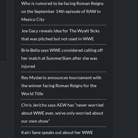
Who is rumored to be facing Roman Reigns
on the September 14th episode of RAW in
Mexico City
Joe Gacy reveals idea for The Wyatt Sicks
that was pitched but not used in WWE
Brie Bella says WWE considered calling off
her match at SummerSlam after she was
injured
Rey Mysterio announces tournament with
the winner facing Roman Reigns for the
World Title
Chris Jericho says AEW has “never worried
about WWE ever, we’ve only worried about
our own show”
Kairi Sane speaks out about her WWE