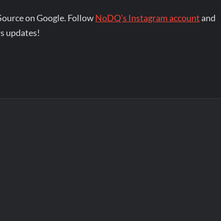
Source on Google. Follow
NoDQ's Instagram account
and
s updates!