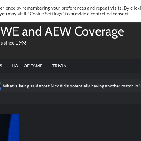
Twitte
Fa
RONRIFT
erience by remembering your preferences and repeat visits. By click
 you may visit "Cookie Settings" to provide a controlled consent.
WE and AEW Coverage
es since 1998
S
HALL OF FAME
TRIVIA
at is being said about Nick Aldis potentially having another match in WW