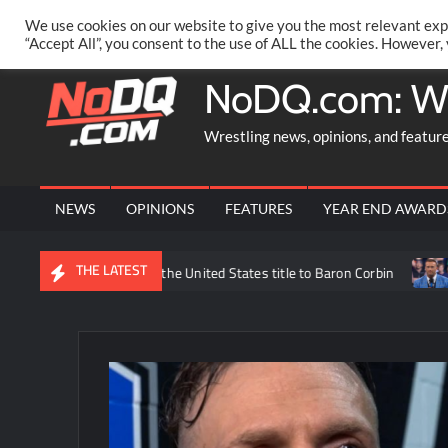
Skip
PRIVACY POLICY
MERCHANDISE
FACEBOOK GROUP
@AA
We use cookies on our website to give you the most relevant exp
to
“Accept All”, you consent to the use of ALL the cookies. However,
content
NoDQ.com: W
Wrestling news, opinions, and featur
NEWS
OPINIONS
FEATURES
YEAR END AWARD
THE LATEST
Trick Williams losing the United States title to Baron Corbin
Wh