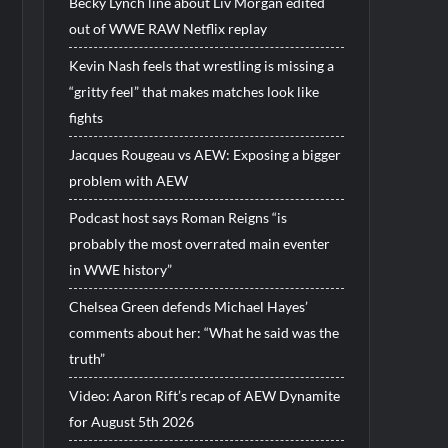
Becky Lynch line about Liv Morgan edited
out of WWE RAW Netflix replay
Kevin Nash feels that wrestling is missing a
“gritty feel” that makes matches look like
fights
Jacques Rougeau vs AEW: Exposing a bigger
problem with AEW
Podcast host says Roman Reigns “is
probably the most overrated main eventer
in WWE history”
Chelsea Green defends Michael Hayes’
comments about her: “What he said was the
truth”
Video: Aaron Rift’s recap of AEW Dynamite
for August 5th 2026