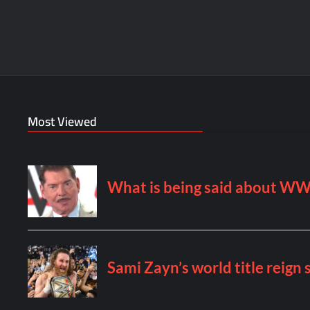
Most Viewed