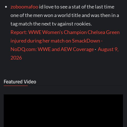
zoboomafoo
id love to see a stat of the last time
one of the men won a world title and was then in a
tag match the next tv against rookies.
Report: WWE Women's Champion Chelsea Green
injured during her match on SmackDown -
NoDQ.com: WWE and AEW Coverage
·
August 9,
2026
Featured Video
Video
Player