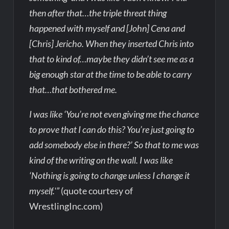
then after that…the triple threat thing
happened with myself and [John] Cena and
[Chris] Jericho. When they inserted Chris into
that to kind of…maybe they didn’t see me as a
big enough star at the time to be able to carry
that…that bothered me.
I was like ‘You’re not even giving me the chance
to prove that I can do this? You’re just going to
add somebody else in there?’ So that to me was
kind of the writing on the wall. I was like
‘Nothing is going to change unless I change it
myself.'”
(quote courtesy of
WrestlingInc.com)