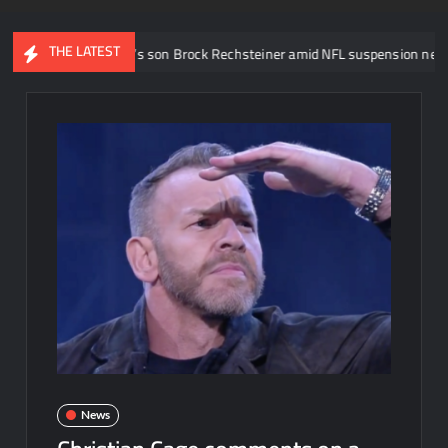
THE LATEST
ott Steiner’s son Brock Rechsteiner amid NFL suspension news
News