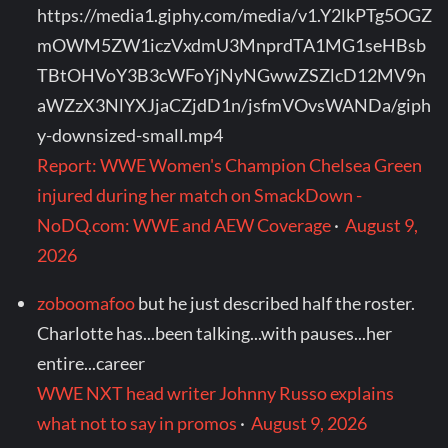
https://media1.giphy.com/media/v1.Y2lkPTg5OGZ
mOWM5ZW1iczVxdmU3MnprdTA1MG1seHBsb
TBtOHVoY3B3cWFoYjNyNGwwZSZlcD12MV9n
aWZzX3NlYXJjaCZjdD1n/jsfmVOvsWANDa/giph
y-downsized-small.mp4
Report: WWE Women's Champion Chelsea Green
injured during her match on SmackDown -
NoDQ.com: WWE and AEW Coverage
·
August 9,
2026
zoboomafoo
but he just described half the roster.
Charlotte has...been talking...with pauses...her
entire...career
WWE NXT head writer Johnny Russo explains
what not to say in promos
·
August 9, 2026