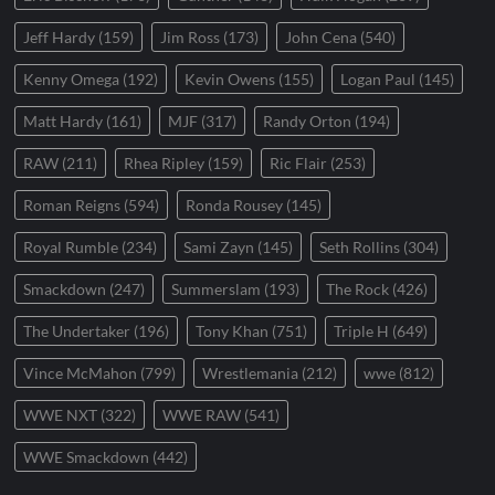
Jeff Hardy
(159)
Jim Ross
(173)
John Cena
(540)
Kenny Omega
(192)
Kevin Owens
(155)
Logan Paul
(145)
Matt Hardy
(161)
MJF
(317)
Randy Orton
(194)
RAW
(211)
Rhea Ripley
(159)
Ric Flair
(253)
Roman Reigns
(594)
Ronda Rousey
(145)
Royal Rumble
(234)
Sami Zayn
(145)
Seth Rollins
(304)
Smackdown
(247)
Summerslam
(193)
The Rock
(426)
The Undertaker
(196)
Tony Khan
(751)
Triple H
(649)
Vince McMahon
(799)
Wrestlemania
(212)
wwe
(812)
WWE NXT
(322)
WWE RAW
(541)
WWE Smackdown
(442)