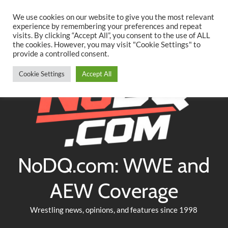
Searc
Skip
We use cookies on our website to give you the most relevant
to
experience by remembering your preferences and repeat
Twitter
Facebook
YouTube
Instagram
visits. By clicking “Accept All”, you consent to the use of ALL
content
the cookies. However, you may visit "Cookie Settings" to
provide a controlled consent.
Cookie Settings
Accept All
NoDQ.com: WWE and
AEW Coverage
Wrestling news, opinions, and features since 1998