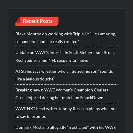
Recent Posts
Blake Monroe on working with Triple H: “He’s amazing,
so hands-on and I’m really excited”
Update on WWE’s interest in Scott Steiner’s son Brock
Rechsteiner amid NFL suspension news
AJ Styles says wrestler who criticized his son “sounds
like a jealous douche”
Breaking news: WWE Women’s Champion Chelsea
Green injured during her match on SmackDown
WWE NXT head writer Johnny Russo explains what not
to say in promos
Dominik Mysterio allegedly “frustrated” with his WWE