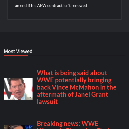
an end if his AEW contract isn’t renewed
Most Viewed