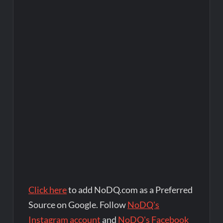
Click here
to add NoDQ.com as a Preferred
Source on Google. Follow
NoDQ's
Instagram account
and
NoDQ's Facebook