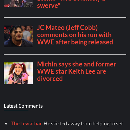
Latest Comments
The Leviathan
He skirted away from helping to set