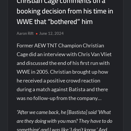
Christian Cage comments on a
booking decision from his time in
WWE that “bothered” him
Aaron Rift
June 12, 2024
Former AEW TNT Champion Christian
Cage did an interview with Chris Van Vliet
and discussed the end of his first run with
WWE in 2005. Christian brought up how
he received a positive crowd reaction
during a match against Batista and there
was no follow-up from the company…
“After we came back, he [Bastista] said ‘What
are they doing with you man? They have to do
something’ and I was like ‘I don’t know.’ And