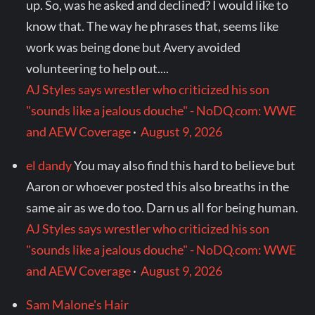
up. So, was he asked and declined? I would like to
know that. The way he phrases that, seems like
work was being done but Avery avoided
volunteering to help out....
AJ Styles says wrestler who criticized his son
"sounds like a jealous douche" - NoDQ.com: WWE
and AEW Coverage
·
August 9, 2026
el dandy
You may also find this hard to believe but
Aaron or whoever posted this also breaths in the
same air as we do too. Darn us all for being human.
AJ Styles says wrestler who criticized his son
"sounds like a jealous douche" - NoDQ.com: WWE
and AEW Coverage
·
August 9, 2026
Sam Malone's Hair