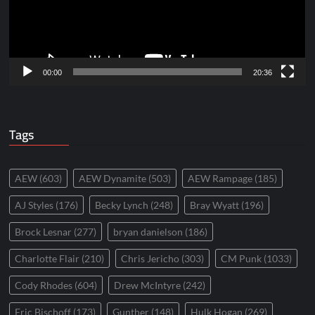
00:00
20:36
Tags
AEW
(603)
AEW Dynamite
(503)
AEW Rampage
(185)
AJ Styles
(176)
Becky Lynch
(248)
Bray Wyatt
(196)
Brock Lesnar
(277)
bryan danielson
(186)
Charlotte Flair
(210)
Chris Jericho
(303)
CM Punk
(1033)
Cody Rhodes
(604)
Drew McIntyre
(242)
Eric Bischoff
(173)
Gunther
(148)
Hulk Hogan
(269)