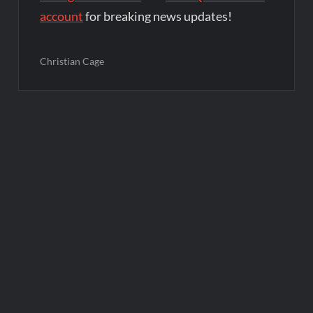
account
for breaking news updates!
Christian Cage
Post
navigation