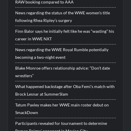
RAW booking compared to AAA
News regarding the status of the WWE women’s title
following Rhea Ripley’s surgery
Finn Balor says he initially felt like he was “wasting” his
career in WWE NXT
News regarding the WWE Royal Rumble potentially
becoming a two-night event
Blake Monroe offers relationship advice: “Don’t date
wrestlers”
What happened backstage after Oba Femi’s match with
Brock Lesnar at SummerSlam
Tatum Paxley makes her WWE main roster debut on
SmackDown
Participants revealed for tournament to determine
Roman Reigns’ opponent in Mexico City