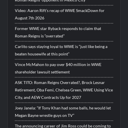
Video: Aaron Rift’s recap of WWE SmackDown for
August 7th 2026
Former WWE star Ryback responds to claim that
Roman Reigns is “overrated”
Carlito says staying loyal to WWE is “just like being a
beaten housewife at this point”
Vince McMahon to pay over $40 million in WWE
shareholder lawsuit settlement
ASK TITO: Roman Reigns Overrated?, Brock Lesnar
Retirement, Oba Femi, Chelsea Green, WWE Using Vice
City, and AEW Contracts Up for 2027
Joey Janela: “If Tony Khan had some balls, he would let
Megan Bayne wrestle guys on TV”
The announcing career of Jim Ross could be coming to