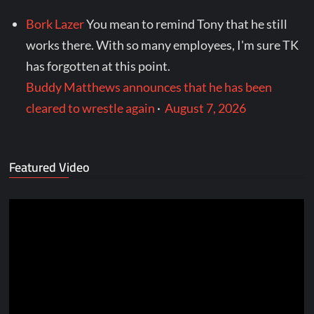
Bork Lazer
You mean to remind Tony that he still
works there. With so many employees, I'm sure TK
has forgotten at this point.
Buddy Matthews announces that he has been
cleared to wrestle again
·
August 7, 2026
Featured Video
Video
Player