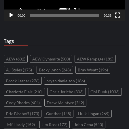
00:00
20:36
Tags
AEW
(602)
AEW Dynamite
(503)
AEW Rampage
(185)
AJ Styles
(175)
Becky Lynch
(248)
Bray Wyatt
(196)
Brock Lesnar
(276)
bryan danielson
(186)
Charlotte Flair
(210)
Chris Jericho
(303)
CM Punk
(1033)
Cody Rhodes
(604)
Drew McIntyre
(242)
Eric Bischoff
(173)
Gunther
(148)
Hulk Hogan
(269)
Jeff Hardy
(159)
Jim Ross
(172)
John Cena
(540)