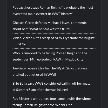
Podcast host says Roman Reigns “is probably the most
overrated main eventer in WWE history”
Chelsea Green defends Michael Hayes’ comments
about her: “What he said was the truth”
Video: Aaron Rift’s recap of AEW Dynamite for August
5th 2026
Who is rumored to be facing Roman Reigns on the
September 14th episode of RAW in Mexico City
Joe Gacy reveals idea for The Wyatt Sicks that was
pitched but not used in WWE
Brie Bella says WWE considered calling off her match
at SummerSlam after she was injured
Rey Mysterio announces tournament with the winner
facing Roman Reigns for the World Title