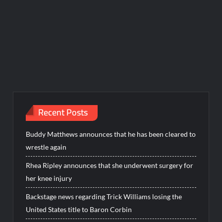
Recent Posts
Buddy Matthews announces that he has been cleared to
wrestle again
Rhea Ripley announces that she underwent surgery for
her knee injury
Backstage news regarding Trick Williams losing the
United States title to Baron Corbin