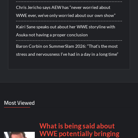
Chris Jericho says AEW has “never worried about
WWE ever, we’ve only worried about our own show”
Kairi Sane speaks out about her WWE storyline with
Asuka not having a proper conclusion
Baron Corbin on SummerSlam 2026: “That’s the most
stress and nervousness I’ve had in a day in a long time”
Most Viewed