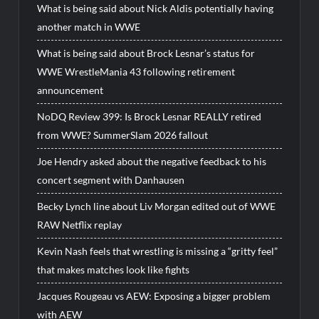
What is being said about Nick Aldis potentially having
another match in WWE
What is being said about Brock Lesnar’s status for
WWE WrestleMania 43 following retirement
announcement
NoDQ Review 399: Is Brock Lesnar REALLY retired
from WWE? SummerSlam 2026 fallout
Joe Hendry asked about the negative feedback to his
concert segment with Danhausen
Becky Lynch line about Liv Morgan edited out of WWE
RAW Netflix replay
Kevin Nash feels that wrestling is missing a “gritty feel”
that makes matches look like fights
Jacques Rougeau vs AEW: Exposing a bigger problem
with AEW