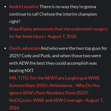
André Louzeiro
There is no way they're gonna
continue to call Chelsea the interim champion
right?
Rhea Ripley announces that she underwent surgery
for her knee injury
·
August 7, 2026
Devils advocate
And who were the two top guys for
2025? Cody and Punk, and when those two were
with AEW the best they could accomplish was
beating NXT.
MR. TITO: For the AEW Fans Laughing at WWE
SummerSlam 2026's Attendance... Why Do You
Ignore AEW's Poor Numbers Since 2023? -
NoDQ.com: WWE and AEW Coverage
·
August 7,
2026