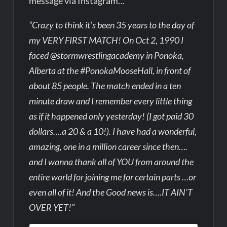
message via Instagram…
“Crazy to think it’s been 35 years to the day of
my VERY FIRST MATCH! On Oct 2, 1990 I
faced @stormwrestlingacademy in Ponoka,
Alberta at the #PonokaMooseHall, in front of
about 85 people. The match ended in a ten
minute draw and I remember every little thing
as if it happened only yesterday! (I got paid 30
dollars….a 20 & a 10!). I have had a wonderful,
amazing, one in a million career since then….
and I wanna thank all of YOU from around the
entire world for joining me for certain parts …or
even all of it! And the Good news is….IT AIN’T
OVER YET!”