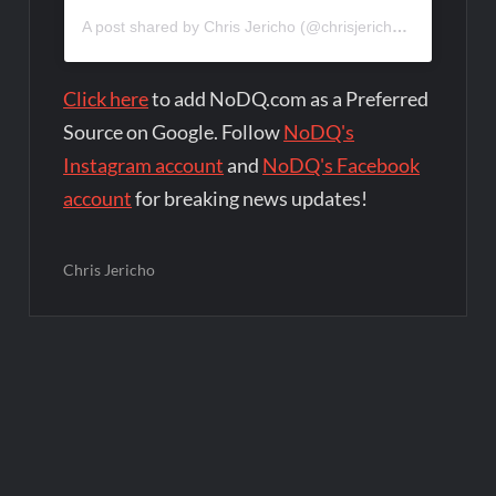
A post shared by Chris Jericho (@chrisjerichofozzy)
Click here
to add NoDQ.com as a Preferred
Source on Google. Follow
NoDQ's
Instagram account
and
NoDQ's Facebook
account
for breaking news updates!
Chris Jericho
Post
navigation