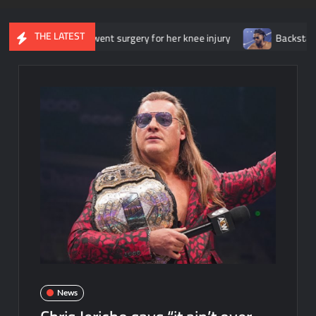
THE LATEST
she underwent surgery for her knee injury
Backstage news regar
News