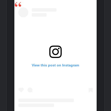
View this post on Instagram