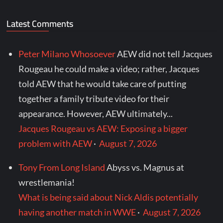
Latest Comments
Peter Milano Whosoever
AEW did not tell Jacques
Rougeau he could make a video; rather, Jacques
told AEW that he would take care of putting
together a family tribute video for their
appearance. However, AEW ultimately...
Jacques Rougeau vs AEW: Exposing a bigger
problem with AEW
·
August 7, 2026
Tony From Long Island
Abyss vs. Magnus at
wrestlemania!
What is being said about Nick Aldis potentially
having another match in WWE
·
August 7, 2026