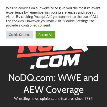
Searc
Skip
We use cookies on our website to give you the most relevant
to
experience by remembering your preferences and repeat
Twitter
Facebook
YouTube
Instagram
visits. By clicking “Accept All”, you consent to the use of ALL
content
the cookies. However, you may visit "Cookie Settings" to
provide a controlled consent.
Cookie Settings
Accept All
NoDQ.com: WWE and
AEW Coverage
Wrestling news, opinions, and features since 1998