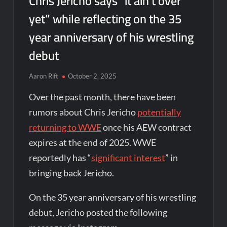
Chris Jericho says “it ain’t over
yet” while reflecting on the 35
year anniversary of his wrestling
debut
Aaron Rift
October 2, 2025
Over the past month, there have been
rumors about Chris Jericho
potentially
returning to WWE
once his AEW contract
expires at the end of 2025. WWE
reportedly has “
significant interest
” in
bringing back Jericho.
On the 35 year anniversary of his wrestling
debut, Jericho posted the following