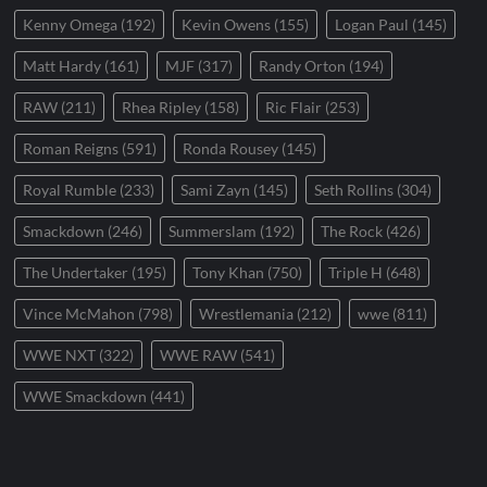
Kenny Omega
(192)
Kevin Owens
(155)
Logan Paul
(145)
Matt Hardy
(161)
MJF
(317)
Randy Orton
(194)
RAW
(211)
Rhea Ripley
(158)
Ric Flair
(253)
Roman Reigns
(591)
Ronda Rousey
(145)
Royal Rumble
(233)
Sami Zayn
(145)
Seth Rollins
(304)
Smackdown
(246)
Summerslam
(192)
The Rock
(426)
The Undertaker
(195)
Tony Khan
(750)
Triple H
(648)
Vince McMahon
(798)
Wrestlemania
(212)
wwe
(811)
WWE NXT
(322)
WWE RAW
(541)
WWE Smackdown
(441)