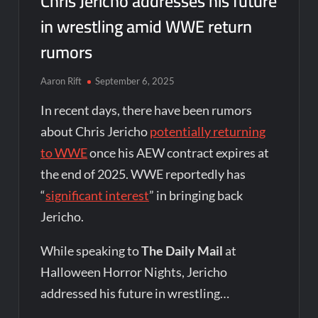
Chris Jericho addresses his future
in wrestling amid WWE return
rumors
Aaron Rift
September 6, 2025
In recent days, there have been rumors
about Chris Jericho
potentially returning
to WWE
once his AEW contract expires at
the end of 2025. WWE reportedly has
“
significant interest
” in bringing back
Jericho.
While speaking to
The Daily Mail
at
Halloween Horror Nights, Jericho
addressed his future in wrestling…