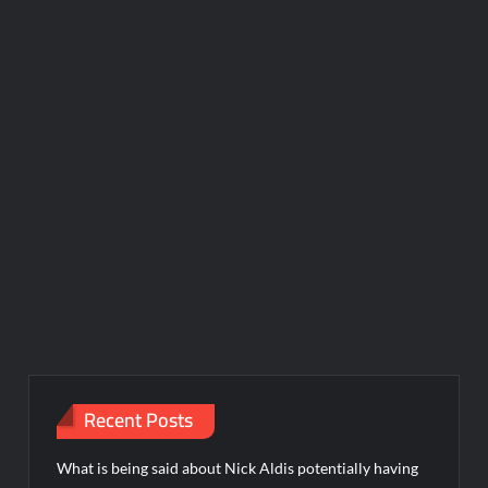
Recent Posts
What is being said about Nick Aldis potentially having