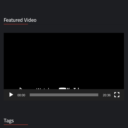
Featured Video
Video
Player
00:00
20:36
Tags