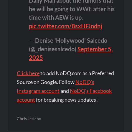
Daily Mail about the rumors that
he will be going to WWE after his
time with AEW is up.
pic.twitter.com/8sxHFJndnj
— Denise 'Hollywood' Salcedo
(@_denisesalcedo)
September 5,
2025
Click here
to add NoDQ.com as a Preferred
Source on Google. Follow
NoDQ's
Instagram account
and
NoDQ's Facebook
account
for breaking news updates!
Chris Jericho