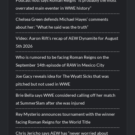
Podcast host says Roman Reigns “is probably the most
overrated main eventer in WWE history”
Chelsea Green defends Michael Hayes’ comments
about her: “What he said was the truth”
Video: Aaron Rift’s recap of AEW Dynamite for August
5th 2026
Who is rumored to be facing Roman Reigns on the
September 14th episode of RAW in Mexico City
Joe Gacy reveals idea for The Wyatt Sicks that was
pitched but not used in WWE
Brie Bella says WWE considered calling off her match
at SummerSlam after she was injured
Rey Mysterio announces tournament with the winner
facing Roman Reigns for the World Title
Chris Jericho says AEW has “never worried about