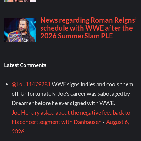
Latest Comments
@Lou11479281
WWE signs indies and cools them
off. Unfortunately, Joe's career was sabotaged by
Dreamer before he ever signed with WWE.
Joe Hendry asked about the negative feedback to
his concert segment with Danhausen
·
August 6,
2026