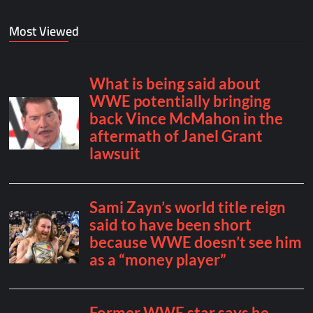
Most Viewed