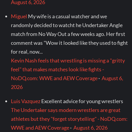
August 6, 2026
Miguel
My wife is a casual watcher and we
randomly decided to watcht he Undertaker Angle
match from No Way Out a few weeks ago. Her first
comment was "Wow it looked like they used to fight
for real, now...
Kevin Nash feels that wrestling is missing a "gritty
feel" that makes matches look like fights -
NoDQ.com: WWE and AEW Coverage
·
August 6,
2026
Luis Vazquez
Excellent advice for young wrestlers
The Undertaker says modern wrestlers are great
athletes but they "forget storytelling" - NoDQ.com:
WWE and AEW Coverage
·
August 6, 2026