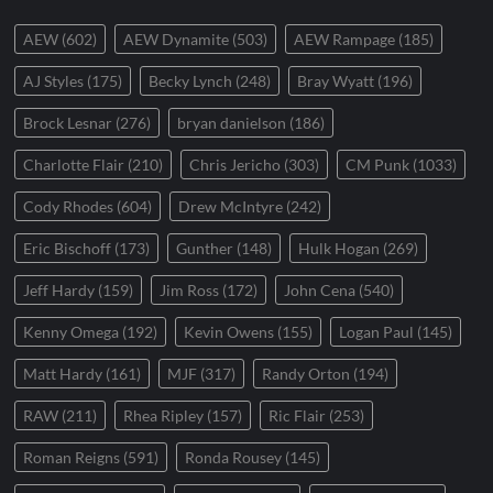
AEW
(602)
AEW Dynamite
(503)
AEW Rampage
(185)
AJ Styles
(175)
Becky Lynch
(248)
Bray Wyatt
(196)
Brock Lesnar
(276)
bryan danielson
(186)
Charlotte Flair
(210)
Chris Jericho
(303)
CM Punk
(1033)
Cody Rhodes
(604)
Drew McIntyre
(242)
Eric Bischoff
(173)
Gunther
(148)
Hulk Hogan
(269)
Jeff Hardy
(159)
Jim Ross
(172)
John Cena
(540)
Kenny Omega
(192)
Kevin Owens
(155)
Logan Paul
(145)
Matt Hardy
(161)
MJF
(317)
Randy Orton
(194)
RAW
(211)
Rhea Ripley
(157)
Ric Flair
(253)
Roman Reigns
(591)
Ronda Rousey
(145)