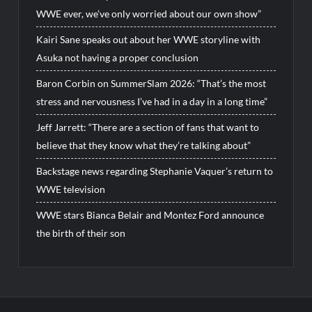
WWE ever, we’ve only worried about our own show”
Kairi Sane speaks out about her WWE storyline with
Asuka not having a proper conclusion
Baron Corbin on SummerSlam 2026: “That’s the most
stress and nervousness I’ve had in a day in a long time”
Jeff Jarrett: “There are a section of fans that want to
believe that they know what they’re talking about”
Backstage news regarding Stephanie Vaquer’s return to
WWE television
WWE stars Bianca Belair and Montez Ford announce
the birth of their son