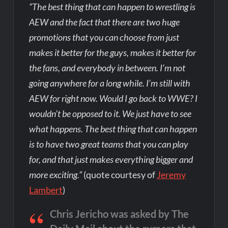
“The best thing that can happen to wrestling is
AEW and the fact that there are two huge
promotions that you can choose from just
makes it better for the guys, makes it better for
the fans, and everybody in between. I’m not
going anywhere for a long while. I’m still with
AEW for right now. Would I go back to WWE? I
wouldn’t be opposed to it. We just have to see
what happens. The best thing that can happen
is to have two great teams that you can play
for, and that just makes everything bigger and
more exciting.”
(quote courtesy of
Jeremy
Lambert
)
Chris Jericho was asked by The