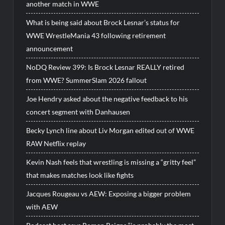
another match in WWE
What is being said about Brock Lesnar’s status for
WWE WrestleMania 43 following retirement
announcement
NoDQ Review 399: Is Brock Lesnar REALLY retired
from WWE? SummerSlam 2026 fallout
Joe Hendry asked about the negative feedback to his
concert segment with Danhausen
Becky Lynch line about Liv Morgan edited out of WWE
RAW Netflix replay
Kevin Nash feels that wrestling is missing a “gritty feel”
that makes matches look like fights
Jacques Rougeau vs AEW: Exposing a bigger problem
with AEW