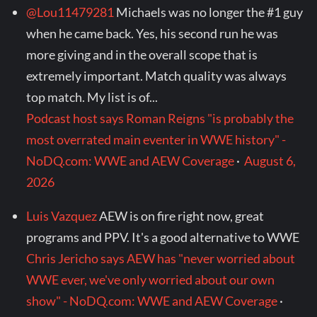
@Lou11479281
Michaels was no longer the #1 guy
when he came back. Yes, his second run he was
more giving and in the overall scope that is
extremely important. Match quality was always
top match. My list is of...
Podcast host says Roman Reigns "is probably the
most overrated main eventer in WWE history" -
NoDQ.com: WWE and AEW Coverage
·
August 6,
2026
Luis Vazquez
AEW is on fire right now, great
programs and PPV. It's a good alternative to WWE
Chris Jericho says AEW has "never worried about
WWE ever, we've only worried about our own
show" - NoDQ.com: WWE and AEW Coverage
·