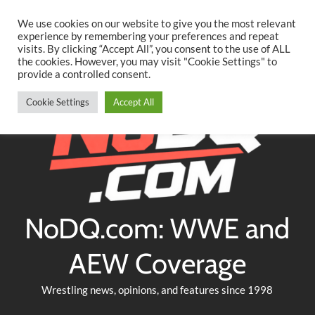
Searc
Skip
We use cookies on our website to give you the most relevant
to
experience by remembering your preferences and repeat
Twitter
Facebook
YouTube
Instagram
visits. By clicking “Accept All”, you consent to the use of ALL
content
the cookies. However, you may visit "Cookie Settings" to
provide a controlled consent.
Cookie Settings
Accept All
NoDQ.com: WWE and
AEW Coverage
Wrestling news, opinions, and features since 1998