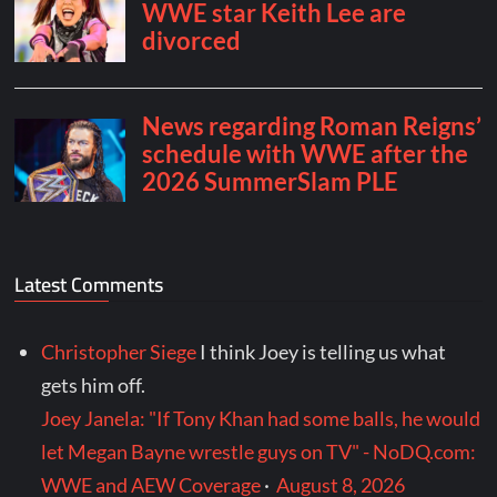
Latest Comments
Christopher Siege
I think Joey is telling us what
gets him off.
Joey Janela: "If Tony Khan had some balls, he would
let Megan Bayne wrestle guys on TV" - NoDQ.com:
WWE and AEW Coverage
·
August 8, 2026