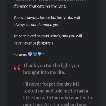
diamond that catches the light.
You will always be our butterfly. You will
always be our diamond girl.
You are loved beyond words, and you will
never, ever be forgotten.
Forever.
”
Thank you for the light you
brought into my life.
I’ll never forget the day MJ
texted me and told me he had a
little fan with him who wanted to
meet me. At a time when I was