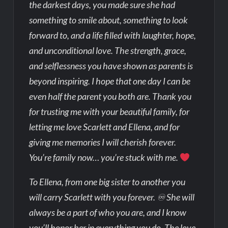
the darkest days, you made sure she had
something to smile about, something to look
forward to, and a life filled with laughter, hope,
and unconditional love. The strength, grace,
and selflessness you have shown as parents is
beyond inspiring. I hope that one day I can be
even half the parent you both are. Thank you
for trusting me with your beautiful family, for
letting me love Scarlett and Ellena, and for
giving me memories I will cherish forever.
You’re family now… you’re stuck with me.
To Ellena, from one big sister to another you
will carry Scarlett with you forever. ♾ She will
always be a part of who you are, and I know
you’ll honor her in everything you do. The love