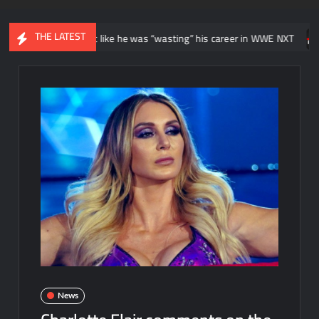
THE LATEST
nitially felt like he was “wasting” his career in WWE NXT
News re
News