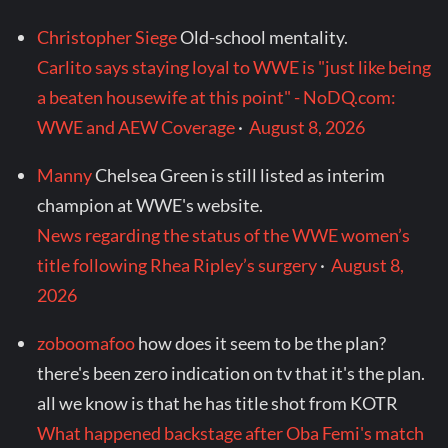
Christopher Siege
Old-school mentality.
Carlito says staying loyal to WWE is "just like being
a beaten housewife at this point" - NoDQ.com:
WWE and AEW Coverage
·
August 8, 2026
Manny
Chelsea Green is still listed as interim
champion at WWE's website.
News regarding the status of the WWE women’s
title following Rhea Ripley’s surgery
·
August 8,
2026
zoboomafoo
how does it seem to be the plan?
there's been zero indication on tv that it's the plan.
all we know is that he has title shot from KOTR
What happened backstage after Oba Femi's match