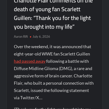
Charlotte Flair comments on the
death of young fan Scarlett
Guillen: “Thank you for the light
you brought into my life”
Aaron Rift
July 6, 2026
Over the weekend, it was announced that
eight-year-old WWE fan Scarlett Guillen
had passed away
following a battle with
Diffuse Midline Glioma (DMG), a rare and
aggressive form of brain cancer. Charlotte
Flair, who built a personal connection with
Scarlett, issued the following statement
via Twitter/X…