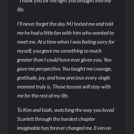
“Thank you for the light you brought into my
life.
I’ll never forget the day MJ texted me and told
me he had a little fan with him who wanted to
meet me. At a time when I was feeling sorry for
myself, you gave me something so much
greater than I could have ever given you. You
gave me perspective. You taught me courage,
gratitude, joy, and how precious every single
moment truly is. Those lessons will stay with
me for the rest of my life.
To Kim and Isiah, watching the way you loved
Scarlett through the hardest chapter
imaginable has forever changed me. Even on