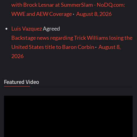
with Brock Lesnar at SummerSlam - NoDQ.com:
WWE and AEW Coverage
·
August 8, 2026
Luis Vazquez
Agreed
Backstage news regarding Trick Williams losing the
United States title to Baron Corbin
·
August 8,
2026
Featured Video
Video
Player