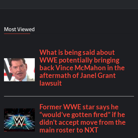
Most Viewed