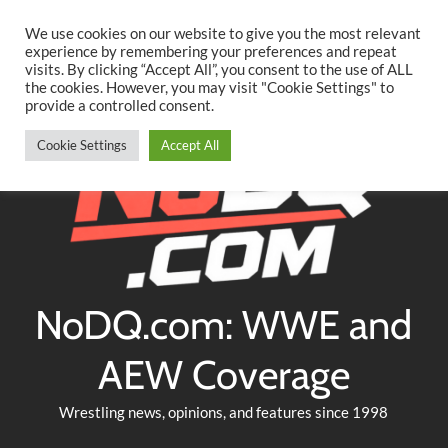
Searc
Skip
We use cookies on our website to give you the most relevant
to
experience by remembering your preferences and repeat
Twitter
Facebook
YouTube
Instagram
visits. By clicking “Accept All”, you consent to the use of ALL
content
the cookies. However, you may visit "Cookie Settings" to
provide a controlled consent.
Cookie Settings
Accept All
NoDQ.com: WWE and
AEW Coverage
Wrestling news, opinions, and features since 1998