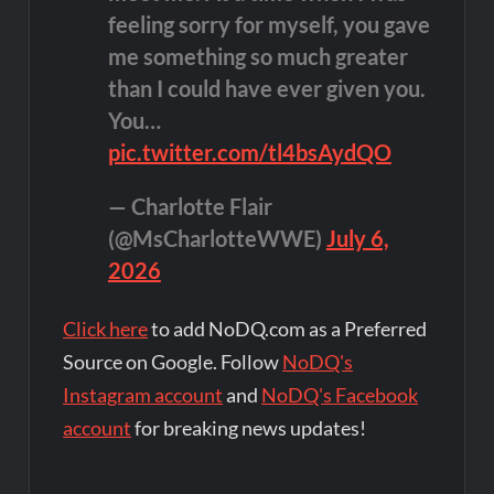
feeling sorry for myself, you gave
me something so much greater
than I could have ever given you.
You…
pic.twitter.com/tl4bsAydQO
— Charlotte Flair
(@MsCharlotteWWE)
July 6,
2026
Click here
to add NoDQ.com as a Preferred
Source on Google. Follow
NoDQ's
Instagram account
and
NoDQ's Facebook
account
for breaking news updates!