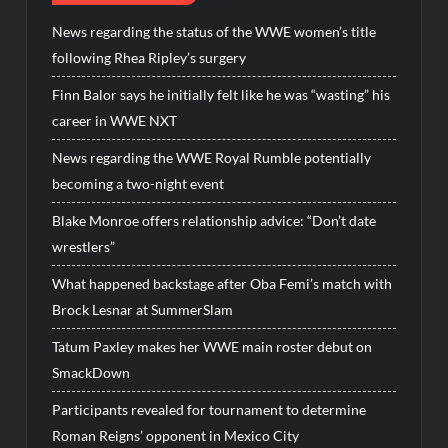
News regarding the status of the WWE women’s title
following Rhea Ripley’s surgery
Finn Balor says he initially felt like he was “wasting” his
career in WWE NXT
News regarding the WWE Royal Rumble potentially
becoming a two-night event
Blake Monroe offers relationship advice: “Don’t date
wrestlers”
What happened backstage after Oba Femi’s match with
Brock Lesnar at SummerSlam
Tatum Paxley makes her WWE main roster debut on
SmackDown
Participants revealed for tournament to determine
Roman Reigns’ opponent in Mexico City