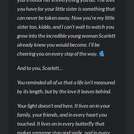
you have for your little sister is something that
can never be taken away. Now you’re my little
sister too, kiddo, and I can’t wait to watch you
grow into the incredible young woman Scarlett
already knew you would become. I’ll be
cheering you on every step of the way.
And to you, Scarlett…
You reminded all of us that a life isn’t measured
by its length, but by the love it leaves behind.
Your light doesn’t end here. It lives on in your
family, your friends, and in every heart you
touched. It lives on in every butterfly that
makes someone stop and smile, and in every