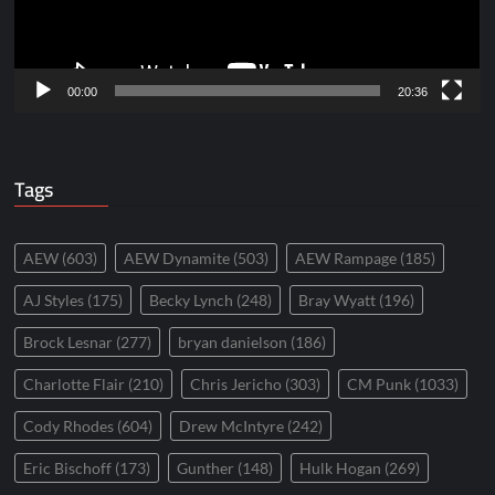
00:00
20:36
Tags
AEW
(603)
AEW Dynamite
(503)
AEW Rampage
(185)
AJ Styles
(175)
Becky Lynch
(248)
Bray Wyatt
(196)
Brock Lesnar
(277)
bryan danielson
(186)
Charlotte Flair
(210)
Chris Jericho
(303)
CM Punk
(1033)
Cody Rhodes
(604)
Drew McIntyre
(242)
Eric Bischoff
(173)
Gunther
(148)
Hulk Hogan
(269)