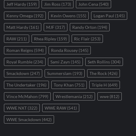
Jeff Hardy
(159)
Jim Ross
(173)
John Cena
(540)
Kenny Omega
(192)
Kevin Owens
(155)
Logan Paul
(145)
Matt Hardy
(161)
MJF
(317)
Randy Orton
(194)
RAW
(211)
Rhea Ripley
(159)
Ric Flair
(253)
Roman Reigns
(594)
Ronda Rousey
(145)
Royal Rumble
(234)
Sami Zayn
(145)
Seth Rollins
(304)
Smackdown
(247)
Summerslam
(193)
The Rock
(426)
The Undertaker
(196)
Tony Khan
(751)
Triple H
(649)
Vince McMahon
(799)
Wrestlemania
(212)
wwe
(812)
WWE NXT
(322)
WWE RAW
(541)
WWE Smackdown
(442)