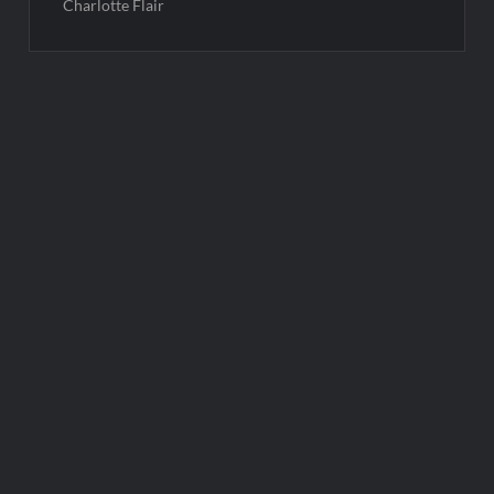
Charlotte Flair
Post
navigation