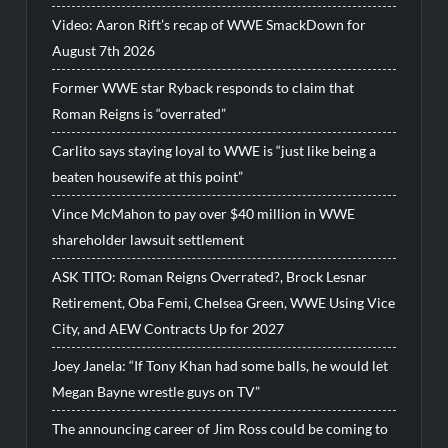
Video: Aaron Rift’s recap of WWE SmackDown for
August 7th 2026
Former WWE star Ryback responds to claim that
Roman Reigns is “overrated”
Carlito says staying loyal to WWE is “just like being a
beaten housewife at this point”
Vince McMahon to pay over $40 million in WWE
shareholder lawsuit settlement
ASK TITO: Roman Reigns Overrated?, Brock Lesnar
Retirement, Oba Femi, Chelsea Green, WWE Using Vice
City, and AEW Contracts Up for 2027
Joey Janela: “If Tony Khan had some balls, he would let
Megan Bayne wrestle guys on TV”
The announcing career of Jim Ross could be coming to