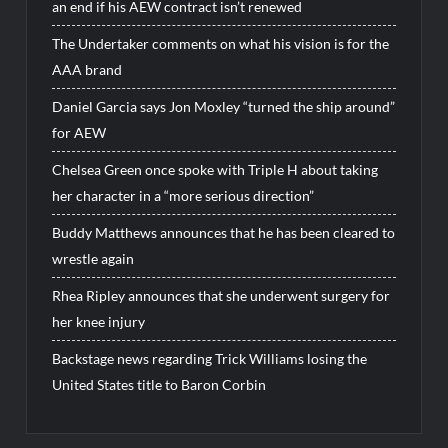
an end if his AEW contract isn’t renewed
The Undertaker comments on what his vision is for the
AAA brand
Daniel Garcia says Jon Moxley “turned the ship around”
for AEW
Chelsea Green once spoke with Triple H about taking
her character in a “more serious direction”
Buddy Matthews announces that he has been cleared to
wrestle again
Rhea Ripley announces that she underwent surgery for
her knee injury
Backstage news regarding Trick Williams losing the
United States title to Baron Corbin