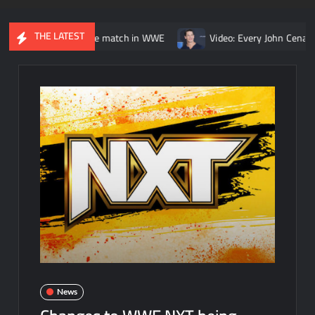
THE LATEST
s. Kurt Angle match in WWE
Video: Every John Cena vs. Randy O
News