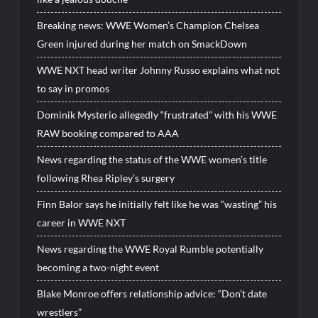
Breaking news: WWE Women’s Champion Chelsea
Green injured during her match on SmackDown
WWE NXT head writer Johnny Russo explains what not
to say in promos
Dominik Mysterio allegedly “frustrated” with his WWE
RAW booking compared to AAA
News regarding the status of the WWE women’s title
following Rhea Ripley’s surgery
Finn Balor says he initially felt like he was “wasting” his
career in WWE NXT
News regarding the WWE Royal Rumble potentially
becoming a two-night event
Blake Monroe offers relationship advice: “Don’t date
wrestlers”