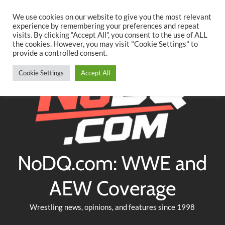
Searc
Skip
We use cookies on our website to give you the most relevant
to
experience by remembering your preferences and repeat
Twitter
Facebook
YouTube
Instagram
visits. By clicking “Accept All”, you consent to the use of ALL
content
the cookies. However, you may visit "Cookie Settings" to
provide a controlled consent.
Cookie Settings
Accept All
NoDQ.com: WWE and
AEW Coverage
Wrestling news, opinions, and features since 1998