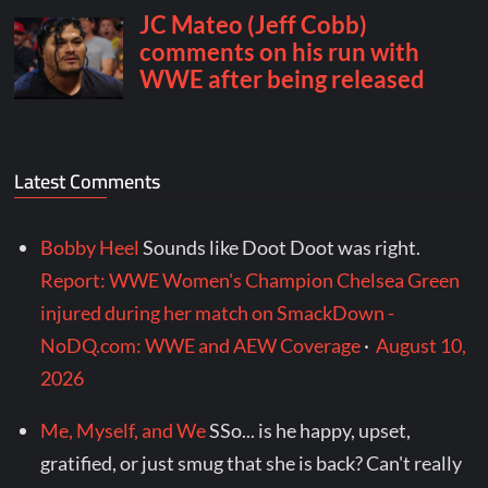
Latest Comments
Bobby Heel
Sounds like Doot Doot was right.
Report: WWE Women's Champion Chelsea Green
injured during her match on SmackDown -
NoDQ.com: WWE and AEW Coverage
·
August 10,
2026
Me, Myself, and We
SSo... is he happy, upset,
gratified, or just smug that she is back? Can't really