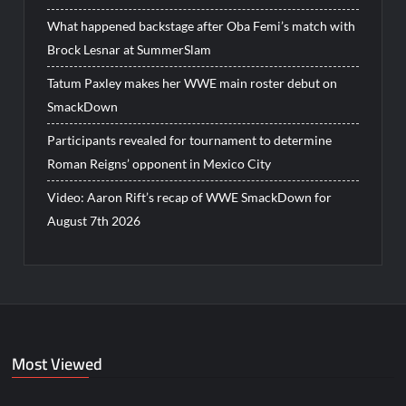
What happened backstage after Oba Femi’s match with
Brock Lesnar at SummerSlam
Tatum Paxley makes her WWE main roster debut on
SmackDown
Participants revealed for tournament to determine
Roman Reigns’ opponent in Mexico City
Video: Aaron Rift’s recap of WWE SmackDown for
August 7th 2026
Most Viewed