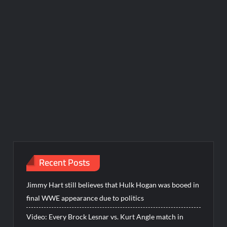
Recent Posts
Jimmy Hart still believes that Hulk Hogan was booed in
final WWE appearance due to politics
Video: Every Brock Lesnar vs. Kurt Angle match in