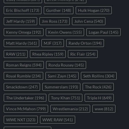
Eric Bischoff
(173)
Gunther
(148)
Hulk Hogan
(270)
Jeff Hardy
(159)
Jim Ross
(173)
John Cena
(540)
Kenny Omega
(192)
Kevin Owens
(155)
Logan Paul
(145)
Matt Hardy
(161)
MJF
(317)
Randy Orton
(194)
RAW
(211)
Rhea Ripley
(159)
Ric Flair
(254)
Roman Reigns
(594)
Ronda Rousey
(145)
Royal Rumble
(234)
Sami Zayn
(145)
Seth Rollins
(304)
Smackdown
(247)
Summerslam
(193)
The Rock
(426)
The Undertaker
(196)
Tony Khan
(751)
Triple H
(649)
Vince McMahon
(799)
Wrestlemania
(212)
wwe
(812)
WWE NXT
(323)
WWE RAW
(541)