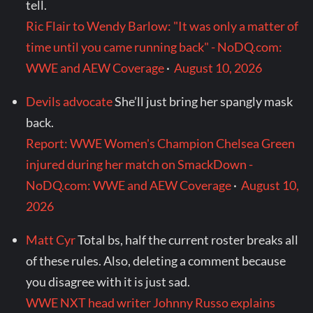
tell.
Ric Flair to Wendy Barlow: "It was only a matter of
time until you came running back" - NoDQ.com:
WWE and AEW Coverage
·
August 10, 2026
Devils advocate
She’ll just bring her spangly mask
back.
Report: WWE Women's Champion Chelsea Green
injured during her match on SmackDown -
NoDQ.com: WWE and AEW Coverage
·
August 10,
2026
Matt Cyr
Total bs, half the current roster breaks all
of these rules. Also, deleting a comment because
you disagree with it is just sad.
WWE NXT head writer Johnny Russo explains