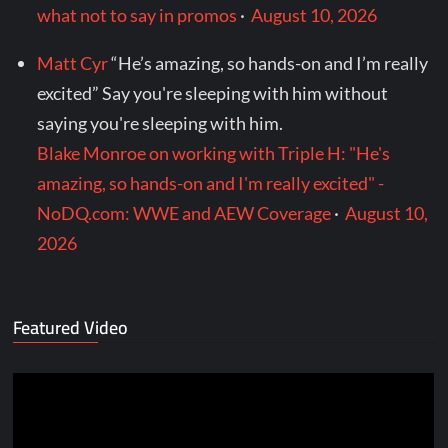
what not to say in promos
·
August 10, 2026
Matt Cyr
“He’s amazing, so hands-on and I’m really
excited” Say you're sleeping with him without
saying you're sleeping with him.
Blake Monroe on working with Triple H: "He's
amazing, so hands-on and I'm really excited" -
NoDQ.com: WWE and AEW Coverage
·
August 10,
2026
Featured Video
Video
Player