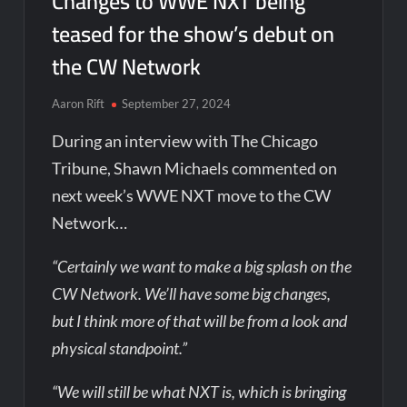
Changes to WWE NXT being
teased for the show’s debut on
the CW Network
Aaron Rift
September 27, 2024
During an interview with The Chicago
Tribune, Shawn Michaels commented on
next week’s WWE NXT move to the CW
Network…
“Certainly we want to make a big splash on the
CW Network. We’ll have some big changes,
but I think more of that will be from a look and
physical standpoint.”
“We will still be what NXT is, which is bringing