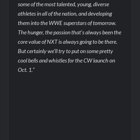
some of the most talented, young, diverse
athletes in all of the nation, and developing
them into the WWE superstars of tomorrow.
The hunger, the passion that’s always been the
core value of NXT is always going to be there.
But certainly we’ll try to put on some pretty
cool bells and whistles for the CW launch on
Oct. 1.”