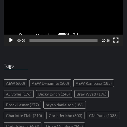
00:00
20:36
Tags
AEW
(603)
AEW Dynamite
(503)
AEW Rampage
(185)
AJ Styles
(176)
Becky Lynch
(248)
Bray Wyatt
(196)
Brock Lesnar
(277)
bryan danielson
(186)
Charlotte Flair
(210)
Chris Jericho
(303)
CM Punk
(1033)
Cody Rhodes
(604)
Drew McIntyre
(242)