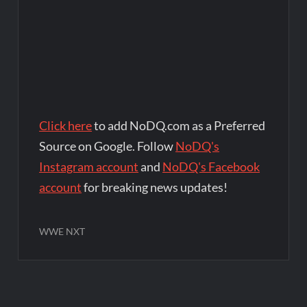
Click here
to add NoDQ.com as a Preferred
Source on Google. Follow
NoDQ's
Instagram account
and
NoDQ's Facebook
account
for breaking news updates!
WWE NXT
Post