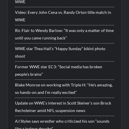
WWE
Video: Every John Cena vs. Randy Orton title match in
WWE
Ric Flair to Wendy Barlow: “It was only a matter of time
until you came running back”
WWE star Thea Hail’s “Happy Sunday” bikini photo
shoot
Former WWE star EC3: “Social media has broken
people’s brains”
Blake Monroe on working with Triple H: “He’s amazing,
so hands-on and I’m really excited”
Update on WWE’s interest in Scott Steiner’s son Brock
Rechsteiner amid NFL suspension news
AJ Styles says wrestler who criticized his son “sounds
like a jealous douche”