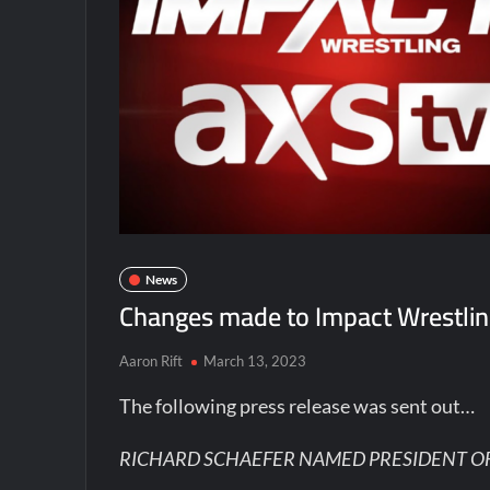
News
Changes made to Impact Wrestli
Aaron Rift
March 13, 2023
The following press release was sent out…
RICHARD SCHAEFER NAMED PRESIDENT O