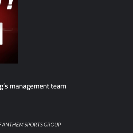
ng’s management team
F ANTHEM SPORTS GROUP