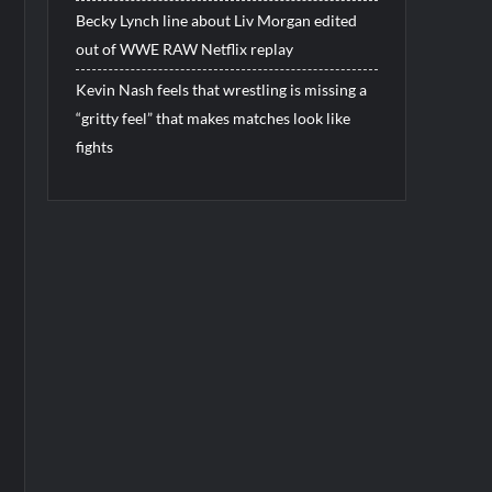
Becky Lynch line about Liv Morgan edited
out of WWE RAW Netflix replay
Kevin Nash feels that wrestling is missing a
“gritty feel” that makes matches look like
fights