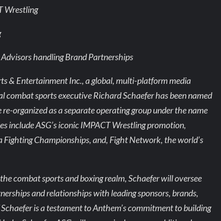
T Wrestling
g
ic Advisors handling Brand Partnerships
& Entertainment Inc., a global, multi-platform media
al combat sports executive Richard Schaefer has been named
 be re-organized as a separate operating group under the name
ies include ASG’s iconic IMPACT Wrestling promotion,
ta Fighting Championships, and, Fight Network, the world’s
the combat sports and boxing realm, Schaefer will oversee
rtnerships and relationships with leading sponsors, brands,
of Schaefer is a testament to Anthem’s commitment to building