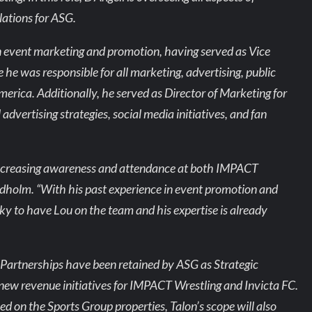
lations for ASG.
n event marketing and promotion, having served as Vice
 he was responsible for all marketing, advertising, public
merica. Additionally, he served as Director of Marketing for
vertising strategies, social media initiatives, and fan
n increasing awareness and attendance at both IMPACT
rdholm. “With his past experience in event promotion and
ky to have Lou on the team and his expertise is already
Partnerships have been retained by ASG as Strategic
new revenue initiatives for IMPACT Wrestling and Invicta FC.
ced on the Sports Group properties, Talon’s scope will also