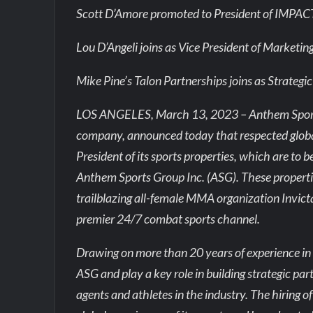
Scott D’Amore promoted to President of IMPAC
Lou D’Angeli joins as Vice President of Marketin
Mike Pine’s Talon Partnerships joins as Strateg
LOS ANGELES, March 13, 2023 – Anthem Sports 
company, announced today that respected glob
President of its sports properties, which are to
Anthem Sports Group Inc. (ASG). These propert
trailblazing all-female MMA organization Invic
premier 24/7 combat sports channel.
Drawing on more than 20 years of experience in 
ASG and play a key role in building strategic pa
agents and athletes in the industry. The hiring 