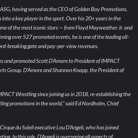
to ASG, having served as the CEO of Golden Boy Promotions,
into a key player in the sport. Over his 20+ years in the
me of the most iconic stars — from Floyd Mayweather Jr. and
ming over 527 promoted events, he is one of the leading all-
ord-breaking gate and pay-per-view revenues.
ves and promoted Scott D’Amore to President of IMPACT
Sports Group. D’Amore and Shannon Knapp, the President of
IMPACT Wrestling since joining us in 2018, re-establishing the
tling promotions in the world,” said Ed Nordholm, Chief
irque du Soleil executive Lou D’Angeli, who has joined
g. In this role, D’Angeli is overseeing all aspects of