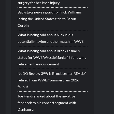
surgery for her knee injury
Backstage news regarding Trick Williams
losing the United States title to Baron
Corbin
What is being said about Nick Aldis
potentially having another match in WWE
What is being said about Brock Lesnar’s
status for WWE WrestleMania 43 following
retirement announcement
NoDQ Review 399: Is Brock Lesnar REALLY
retired from WWE? SummerSlam 2026
fallout
Joe Hendry asked about the negative
feedback to his concert segment with
Danhausen