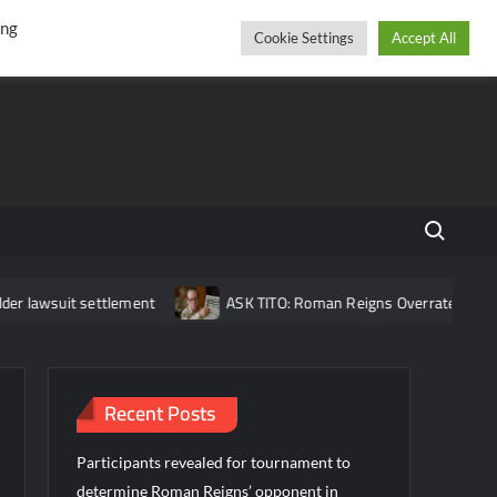
r
cebook
YouTube
Instagram
Friday, August 07, 2026
ing
Cookie Settings
Accept All
Search fo
 settlement
ASK TITO: Roman Reigns Overrated?, Brock Lesnar 
Recent Posts
Participants revealed for tournament to
determine Roman Reigns’ opponent in