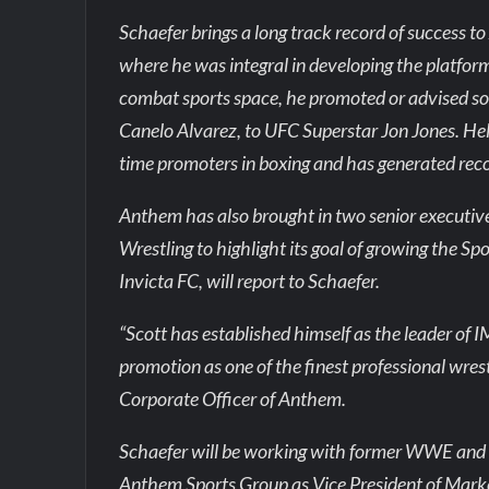
Schaefer brings a long track record of success 
where he was integral in developing the platform 
combat sports space, he promoted or advised so
Canelo Alvarez, to UFC Superstar Jon Jones. Hel
time promoters in boxing and has generated rec
Anthem has also brought in two senior executi
Wrestling to highlight its goal of growing the 
Invicta FC, will report to Schaefer.
“Scott has established himself as the leader of 
promotion as one of the finest professional wres
Corporate Officer of Anthem.
Schaefer will be working with former WWE and C
Anthem Sports Group as Vice President of Marketin