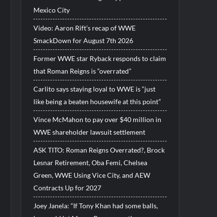
Mexico City
Video: Aaron Rift’s recap of WWE
SmackDown for August 7th 2026
Former WWE star Ryback responds to claim
that Roman Reigns is “overrated”
Carlito says staying loyal to WWE is “just
like being a beaten housewife at this point”
Vince McMahon to pay over $40 million in
WWE shareholder lawsuit settlement
ASK TITO: Roman Reigns Overrated?, Brock
Lesnar Retirement, Oba Femi, Chelsea
Green, WWE Using Vice City, and AEW
Contracts Up for 2027
Joey Janela: “If Tony Khan had some balls,