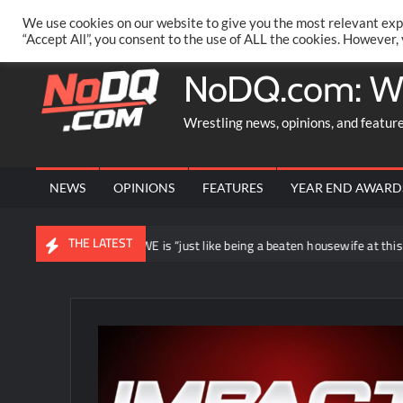
Skip
PRIVACY POLICY
MERCHANDISE
FACEBOOK GROUP
@AA
We use cookies on our website to give you the most relevant exp
to
“Accept All”, you consent to the use of ALL the cookies. However,
content
NoDQ.com: W
Wrestling news, opinions, and featur
NEWS
OPINIONS
FEATURES
YEAR END AWARD
THE LATEST
ying loyal to WWE is “just like being a beaten housewife at this point”