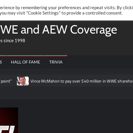
Twitte
Fa
RONRIFT
erience by remembering your preferences and repeat visits. By click
 you may visit "Cookie Settings" to provide a controlled consent.
WE and AEW Coverage
es since 1998
S
HALL OF FAME
TRIVIA
Vince McMahon to pay over $40 million in WWE shareholder lawsuit