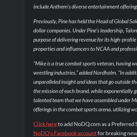
include Anthem’s diverse entertainment offering
Previously, Pine has held the Head of Global Sale
dollar companies. Under Pine’s leadership, Talon
purpose of delivering revenue for its high-profi
properties and influencers to NCAA and professi
“Mike is a true combat sports veteran, having w
wrestling industries,” added Nordholm. “In add
unparalleled insight and ideas that go outside th
the mission of each brand, while exponentially
talented team that we have assembled under Mr. 
offerings in the combat sports arena, utilizing w
Click here
to add NoDQ.com as a Preferred 
NoDQ's Facebook account
for breaking new