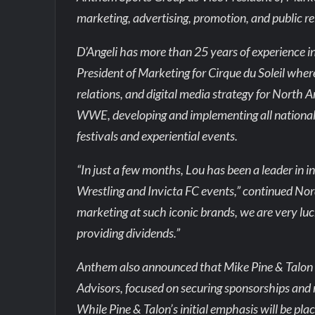
marketing, advertising, promotion, and public re
D’Angeli has more than 25 years of experience i
President of Marketing for Cirque du Soleil where
relations, and digital media strategy for North A
WWE, developing and implementing all national ad
festivals and experiential events.
“In just a few months, Lou has been a leader i
Wrestling and Invicta FC events,” continued No
marketing at such iconic brands, we are very luc
providing dividends.”
Anthem also announced that Mike Pine & Talon 
Advisors, focused on securing sponsorships and 
While Pine & Talon’s initial emphasis will be pla