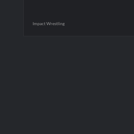
Impact Wrestling
Post
navigation