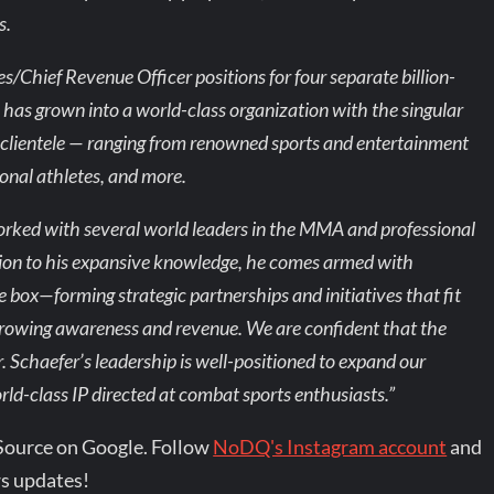
s.
s/Chief Revenue Officer positions for four separate billion-
 has grown into a world-class organization with the singular
le clientele — ranging from renowned sports and entertainment
onal athletes, and more.
orked with several world leaders in the MMA and professional
ition to his expansive knowledge, he comes armed with
e box—forming strategic partnerships and initiatives that fit
 growing awareness and revenue. We are confident that the
Schaefer’s leadership is well-positioned to expand our
orld-class IP directed at combat sports enthusiasts.”
Source on Google. Follow
NoDQ's Instagram account
and
s updates!