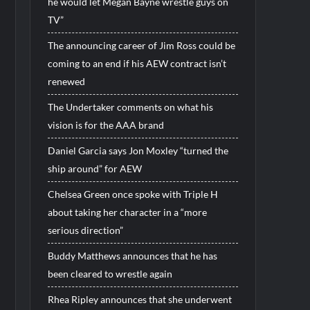
he would let Megan Bayne wrestle guys on
TV”
The announcing career of Jim Ross could be
coming to an end if his AEW contract isn’t
renewed
The Undertaker comments on what his
vision is for the AAA brand
Daniel Garcia says Jon Moxley “turned the
ship around” for AEW
Chelsea Green once spoke with Triple H
about taking her character in a “more
serious direction”
Buddy Matthews announces that he has
been cleared to wrestle again
Rhea Ripley announces that she underwent