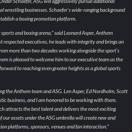
 Under Schaefer, ASG will aggressively pursue additional
nal wrestling businesses. Schaefer’s wide-ranging background
establish a boxing promotion platform.
t sports and boxing arena,” said Leonard Asper, Anthem
t respected executives, he leads with integrity and brings an
from more than two decades working alongside the sport’s
hem is pleased to welcome him to our executive team as the
orward to reaching even greater heights as a global sports
oining the Anthem team and ASG. Len Asper, Ed Nordholm, Scott
ic business, and I am honored to be working with them.
ch attracts the best talent and delivers the most exciting
 of our assets under the ASG umbrella will create new and
ion platforms, sponsors, venues and fan interaction.”