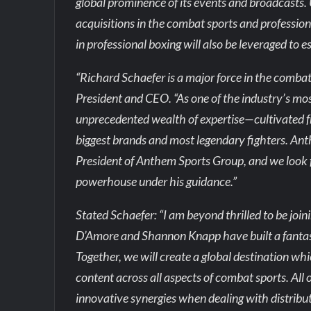
global prominence of its events and broadcasts.
acquisitions in the combat sports and professio
in professional boxing will also be leveraged to 
“Richard Schaefer is a major force in the comba
President and CEO. “As one of the industry’s mos
unprecedented wealth of expertise—cultivated 
biggest brands and most legendary fighters. Ant
President of Anthem Sports Group, and we look f
powerhouse under his guidance.”
Stated Schaefer: “I am beyond thrilled to be j
D’Amore and Shannon Knapp have built a fantast
Together, we will create a global destination whi
content across all aspects of combat sports. All
innovative synergies when dealing with distribut