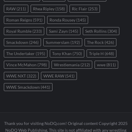
RAW
(211)
Rhea Ripley
(158)
Ric Flair
(253)
Roman Reigns
(591)
Ronda Rousey
(145)
Royal Rumble
(233)
Sami Zayn
(145)
Seth Rollins
(304)
Smackdown
(246)
Summerslam
(192)
The Rock
(426)
The Undertaker
(195)
Tony Khan
(750)
Triple H
(648)
Vince McMahon
(798)
Wrestlemania
(212)
wwe
(811)
WWE NXT
(322)
WWE RAW
(541)
WWE Smackdown
(441)
Thank you for visiting NoDQ.com! Original content Copyright 2025
NoDQ Web Publishing. This site is not affiliated with any wrestling