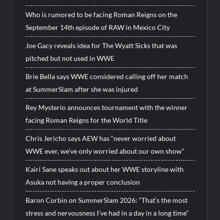
Who is rumored to be facing Roman Reigns on the
September 14th episode of RAW in Mexico City
Joe Gacy reveals idea for The Wyatt Sicks that was
pitched but not used in WWE
Brie Bella says WWE considered calling off her match
at SummerSlam after she was injured
Rey Mysterio announces tournament with the winner
facing Roman Reigns for the World Title
Chris Jericho says AEW has “never worried about
WWE ever, we’ve only worried about our own show”
Kairi Sane speaks out about her WWE storyline with
Asuka not having a proper conclusion
Baron Corbin on SummerSlam 2026: “That’s the most
stress and nervousness I’ve had in a day in a long time”