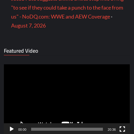
"to see if they could take a punch to the face from
us" - NoDQ.com: WWE and AEW Coverage
·
August 7, 2026
Featured Video
Video
Player
00:00
20:36