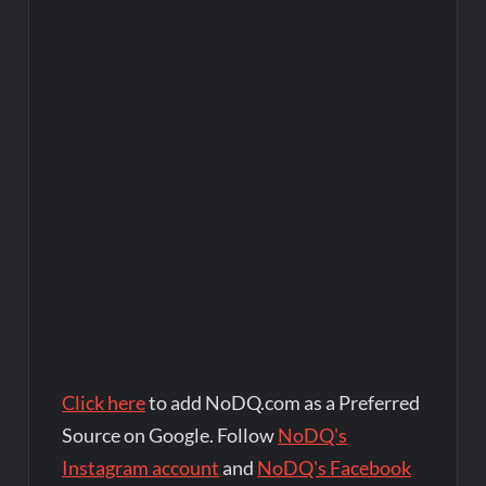
Click here
to add NoDQ.com as a Preferred
Source on Google. Follow
NoDQ's
Instagram account
and
NoDQ's Facebook