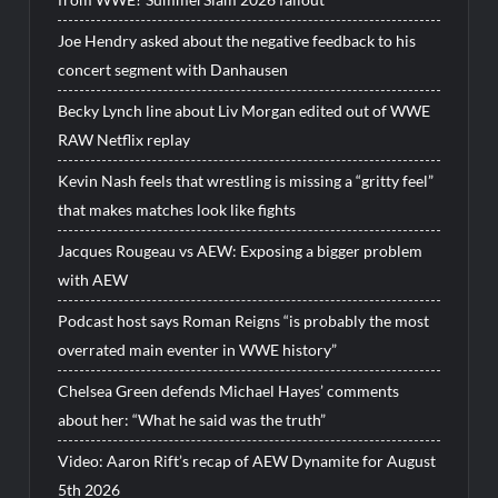
Joe Hendry asked about the negative feedback to his
concert segment with Danhausen
Becky Lynch line about Liv Morgan edited out of WWE
RAW Netflix replay
Kevin Nash feels that wrestling is missing a “gritty feel”
that makes matches look like fights
Jacques Rougeau vs AEW: Exposing a bigger problem
with AEW
Podcast host says Roman Reigns “is probably the most
overrated main eventer in WWE history”
Chelsea Green defends Michael Hayes’ comments
about her: “What he said was the truth”
Video: Aaron Rift’s recap of AEW Dynamite for August
5th 2026