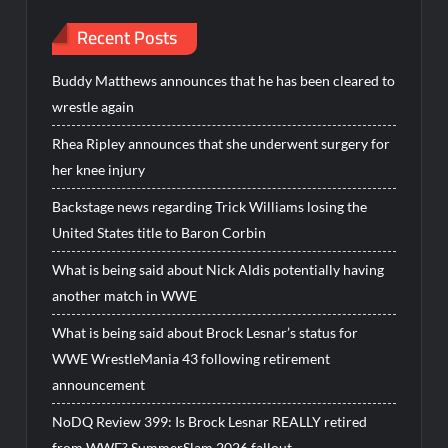
Recent Posts
Buddy Matthews announces that he has been cleared to
wrestle again
Rhea Ripley announces that she underwent surgery for
her knee injury
Backstage news regarding Trick Williams losing the
United States title to Baron Corbin
What is being said about Nick Aldis potentially having
another match in WWE
What is being said about Brock Lesnar’s status for
WWE WrestleMania 43 following retirement
announcement
NoDQ Review 399: Is Brock Lesnar REALLY retired
from WWE? SummerSlam 2026 fallout