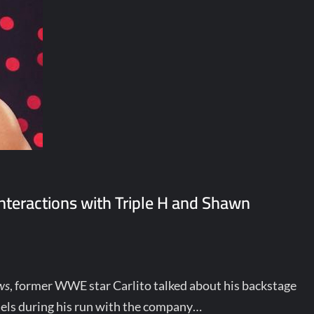
interactions with Triple H and Shawn
ws
, former WWE star Carlito talked about his backstage
els during his run with the company…