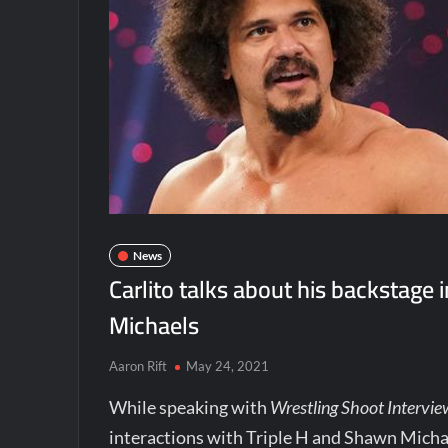
News
Carlito talks about his backstage 
Michaels
Aaron Rift
May 24, 2021
While speaking with
Wrestling Shoot Intervie
interactions with Triple H and Shawn Micha