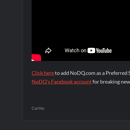
Click here
to add NoDQ.com as a Preferred 
NoDQ's Facebook account
for breaking new
Carlito