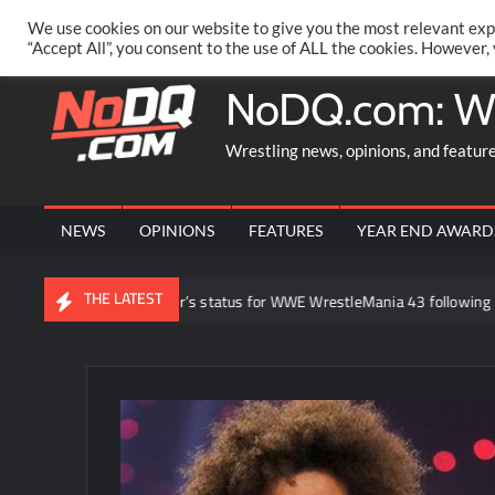
Skip
PRIVACY POLICY
MERCHANDISE
FACEBOOK GROUP
@AA
We use cookies on our website to give you the most relevant exp
to
“Accept All”, you consent to the use of ALL the cookies. However,
content
NoDQ.com: W
Wrestling news, opinions, and featur
NEWS
OPINIONS
FEATURES
YEAR END AWARD
THE LATEST
ut Brock Lesnar’s status for WWE WrestleMania 43 following retirement 