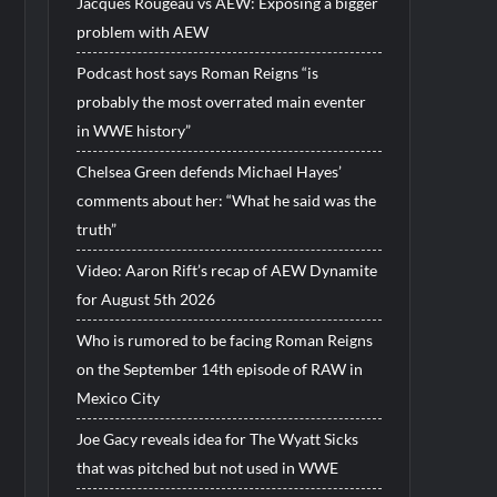
Jacques Rougeau vs AEW: Exposing a bigger
problem with AEW
Podcast host says Roman Reigns “is
probably the most overrated main eventer
in WWE history”
Chelsea Green defends Michael Hayes’
comments about her: “What he said was the
truth”
Video: Aaron Rift’s recap of AEW Dynamite
for August 5th 2026
Who is rumored to be facing Roman Reigns
on the September 14th episode of RAW in
Mexico City
Joe Gacy reveals idea for The Wyatt Sicks
that was pitched but not used in WWE