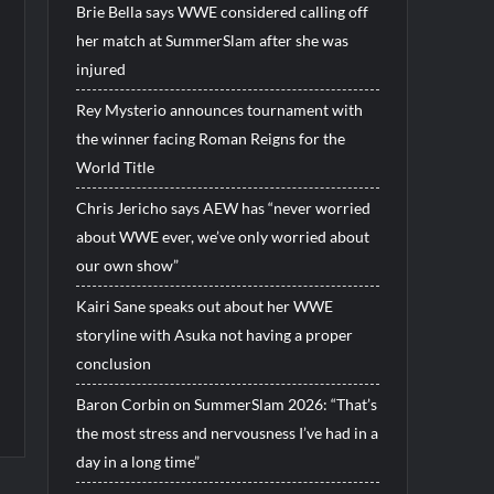
Brie Bella says WWE considered calling off
her match at SummerSlam after she was
injured
Rey Mysterio announces tournament with
the winner facing Roman Reigns for the
World Title
Chris Jericho says AEW has “never worried
about WWE ever, we’ve only worried about
our own show”
Kairi Sane speaks out about her WWE
storyline with Asuka not having a proper
conclusion
Baron Corbin on SummerSlam 2026: “That’s
the most stress and nervousness I’ve had in a
day in a long time”