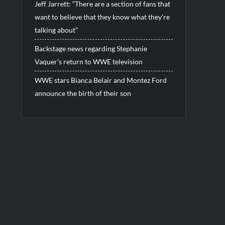
Jeff Jarrett: “There are a section of fans that
want to believe that they know what they’re
talking about”
Backstage news regarding Stephanie
Vaquer’s return to WWE television
WWE stars Bianca Belair and Montez Ford
announce the birth of their son