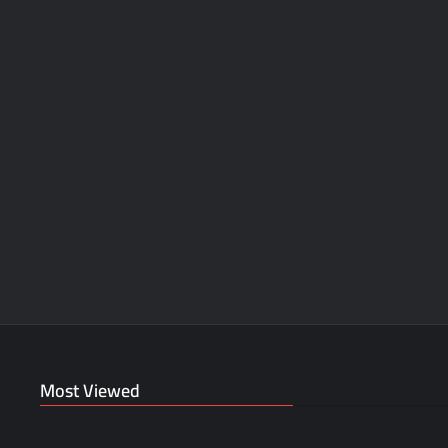
Most Viewed