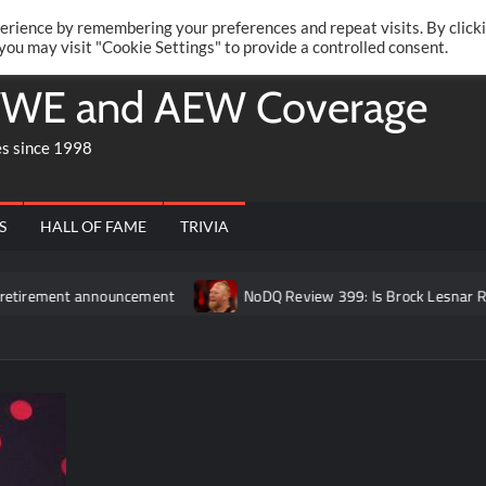
Twitte
Fa
RONRIFT
erience by remembering your preferences and repeat visits. By click
 you may visit "Cookie Settings" to provide a controlled consent.
WE and AEW Coverage
es since 1998
S
HALL OF FAME
TRIVIA
announcement
NoDQ Review 399: Is Brock Lesnar REALLY retir