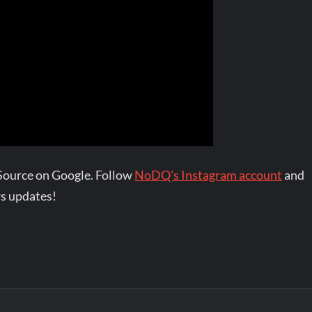
Source on Google. Follow
NoDQ's Instagram account
and
s updates!