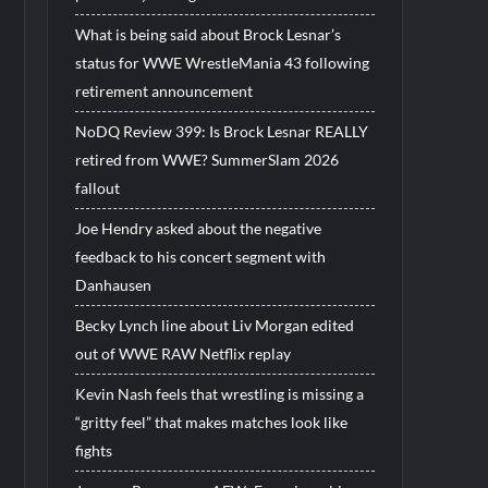
What is being said about Brock Lesnar’s
status for WWE WrestleMania 43 following
retirement announcement
NoDQ Review 399: Is Brock Lesnar REALLY
retired from WWE? SummerSlam 2026
fallout
Joe Hendry asked about the negative
feedback to his concert segment with
Danhausen
Becky Lynch line about Liv Morgan edited
out of WWE RAW Netflix replay
Kevin Nash feels that wrestling is missing a
“gritty feel” that makes matches look like
fights