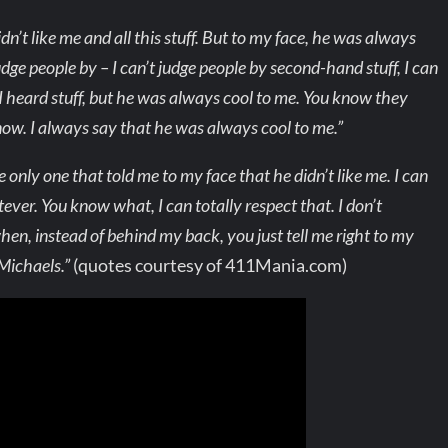
n’t like me and all this stuff. But to my face, he was always
judge people by – I can’t judge people by second-hand stuff, I can
I heard stuff, but he was always cool to me. You know they
know. I always say that he was always cool to me.”
nly one that told me to my face that he didn’t like me. I can
ever. You know what, I can totally respect that. I don’t
 when, instead of behind my back, you just tell me right to my
 Michaels.”
(quotes courtesy of 411Mania.com)