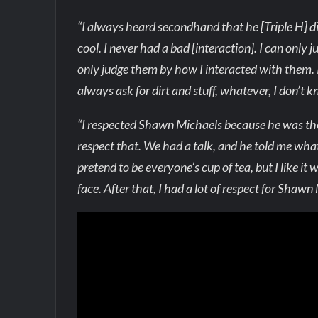
“I always heard secondhand that he [Triple H] did
cool. I never had a bad [interaction]. I can only 
only judge them by how I interacted with them. 
always ask for dirt and stuff, whatever, I don’t 
“I respected Shawn Michaels because he was the o
respect that. We had a talk, and he told me what
pretend to be everyone’s cup of tea, but I like it
face. After that, I had a lot of respect for Shawn