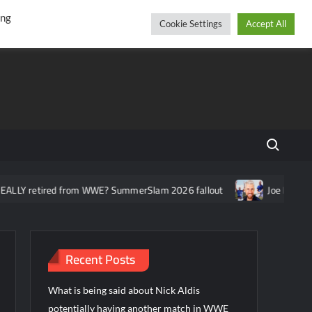
r
cebook
YouTube
Instagram
Thursday, August 06, 2026
ing
Cookie Settings
Accept All
Search fo
ed from WWE? SummerSlam 2026 fallout
Joe Hendry asked about 
Recent Posts
What is being said about Nick Aldis
potentially having another match in WWE