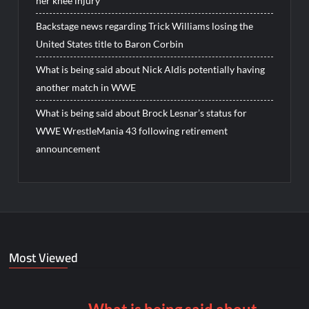
her knee injury
Backstage news regarding Trick Williams losing the
United States title to Baron Corbin
What is being said about Nick Aldis potentially having
another match in WWE
What is being said about Brock Lesnar’s status for
WWE WrestleMania 43 following retirement
announcement
Most Viewed