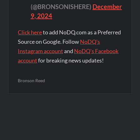
(@BRONSONISHERE)
December
9, 2024
Click here
to add NoDQ.com as a Preferred
Source on Google. Follow
NoDQ's
Instagram account
and
NoDQ's Facebook
account
for breaking news updates!
Bronson Reed
Post
navigation