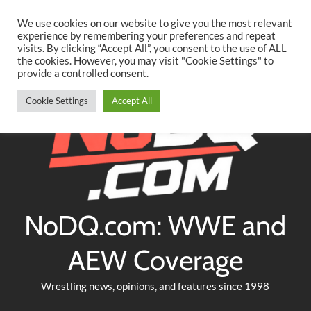
Searc
Skip
We use cookies on our website to give you the most relevant
to
experience by remembering your preferences and repeat
Twitter
Facebook
YouTube
Instagram
visits. By clicking “Accept All”, you consent to the use of ALL
content
the cookies. However, you may visit "Cookie Settings" to
provide a controlled consent.
Cookie Settings
Accept All
NoDQ.com: WWE and
AEW Coverage
Wrestling news, opinions, and features since 1998