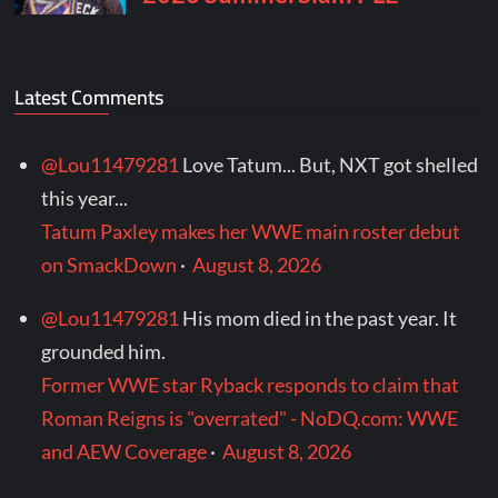
Latest Comments
@Lou11479281
Love Tatum... But, NXT got shelled
this year...
Tatum Paxley makes her WWE main roster debut
on SmackDown
·
August 8, 2026
@Lou11479281
His mom died in the past year. It
grounded him.
Former WWE star Ryback responds to claim that
Roman Reigns is "overrated" - NoDQ.com: WWE
and AEW Coverage
·
August 8, 2026