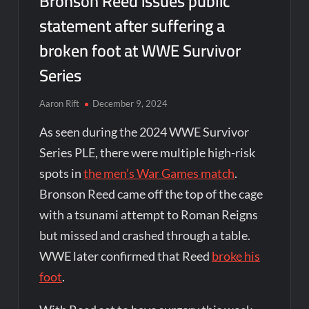
Bronson Reed issues public
statement after suffering a
broken foot at WWE Survivor
Series
Aaron Rift
December 9, 2024
As seen during the 2024 WWE Survivor
Series PLE, there were multiple high-risk
spots in
the men’s War Games match
.
Bronson Reed came off the top of the cage
with a tsunami attempt to Roman Reigns
but missed and crashed through a table.
WWE later confirmed that Reed
broke his
foot
.