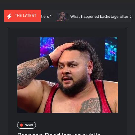
THE LATEST
t date wrestlers”
What happened backstage after Oba Femi’s m
News