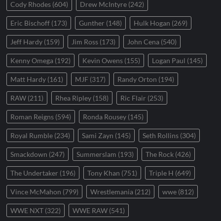
Cody Rhodes
(604)
Drew McIntyre
(242)
Eric Bischoff
(173)
Gunther
(148)
Hulk Hogan
(269)
Jeff Hardy
(159)
Jim Ross
(173)
John Cena
(540)
Kenny Omega
(192)
Kevin Owens
(155)
Logan Paul
(145)
Matt Hardy
(161)
MJF
(317)
Randy Orton
(194)
RAW
(211)
Rhea Ripley
(158)
Ric Flair
(253)
Roman Reigns
(594)
Ronda Rousey
(145)
Royal Rumble
(234)
Sami Zayn
(145)
Seth Rollins
(304)
Smackdown
(247)
Summerslam
(193)
The Rock
(426)
The Undertaker
(196)
Tony Khan
(751)
Triple H
(649)
Vince McMahon
(799)
Wrestlemania
(212)
wwe
(812)
WWE NXT
(322)
WWE RAW
(541)