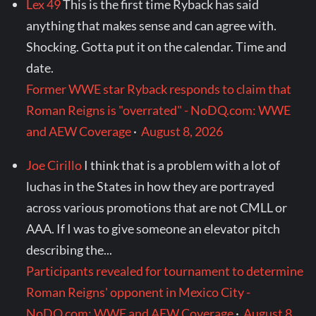
Lex 49
This is the first time Ryback has said
anything that makes sense and can agree with.
Shocking. Gotta put it on the calendar. Time and
date.
Former WWE star Ryback responds to claim that
Roman Reigns is "overrated" - NoDQ.com: WWE
and AEW Coverage
·
August 8, 2026
Joe Cirillo
I think that is a problem with a lot of
luchas in the States in how they are portrayed
across various promotions that are not CMLL or
AAA. If I was to give someone an elevator pitch
describing the...
Participants revealed for tournament to determine
Roman Reigns' opponent in Mexico City -
NoDQ.com: WWE and AEW Coverage
·
August 8,