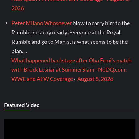
2026
Peter Milano Whosoever
Now to carry him to the
Rumble, destroy nearly everyone at the Royal
Rumble and go to Mania, is what seems to be the
plan....
What happened backstage after Oba Femi's match
with Brock Lesnar at SummerSlam - NoDQ.com:
WWE and AEW Coverage
·
August 8, 2026
Featured Video
Video
Player