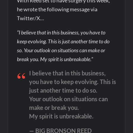
With Reed set to have surgery this week,
he wrote the following message via
Twitter/X…
“I believe that in this business, you have to
keep evolving. This is just another time to do
so. Your outlook on situations can make or
break you. My spirit is unbreakable.”
I believe that in this business,
you have to keep evolving. This is
just another time to do so.
Your outlook on situations can
make or break you.
My spirit is unbreakable.
— BIG BRONSON REED