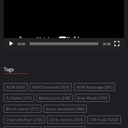
00:00
20:36
Tags
AEW
(603)
AEW Dynamite
(503)
AEW Rampage
(185)
AJ Styles
(175)
Becky Lynch
(248)
Bray Wyatt
(196)
Brock Lesnar
(277)
bryan danielson
(186)
Charlotte Flair
(210)
Chris Jericho
(303)
CM Punk
(1033)