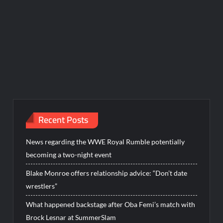
Recent Posts
News regarding the WWE Royal Rumble potentially
becoming a two-night event
Blake Monroe offers relationship advice: “Don’t date
wrestlers”
What happened backstage after Oba Femi’s match with
Brock Lesnar at SummerSlam