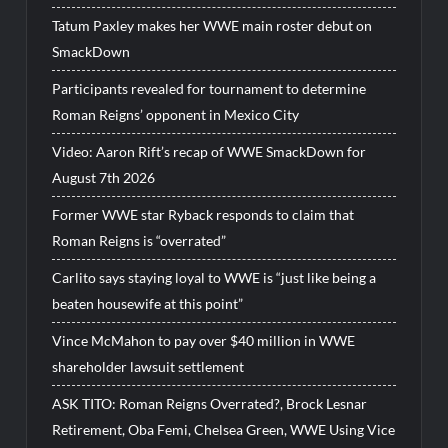
Tatum Paxley makes her WWE main roster debut on
SmackDown
Participants revealed for tournament to determine
Roman Reigns’ opponent in Mexico City
Video: Aaron Rift’s recap of WWE SmackDown for
August 7th 2026
Former WWE star Ryback responds to claim that
Roman Reigns is “overrated”
Carlito says staying loyal to WWE is “just like being a
beaten housewife at this point”
Vince McMahon to pay over $40 million in WWE
shareholder lawsuit settlement
ASK TITO: Roman Reigns Overrated?, Brock Lesnar
Retirement, Oba Femi, Chelsea Green, WWE Using Vice