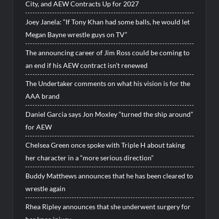
City, and AEW Contracts Up for 2027
Joey Janela: “If Tony Khan had some balls, he would let
Megan Bayne wrestle guys on TV”
The announcing career of Jim Ross could be coming to
an end if his AEW contract isn’t renewed
The Undertaker comments on what his vision is for the
AAA brand
Daniel Garcia says Jon Moxley “turned the ship around”
for AEW
Chelsea Green once spoke with Triple H about taking
her character in a “more serious direction”
Buddy Matthews announces that he has been cleared to
wrestle again
Rhea Ripley announces that she underwent surgery for