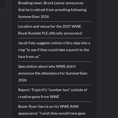
Breaking news: Brock Lesnar announces
that he is retired from wrestling following
SummerSlam 2026
Location and venue for the 2027 WWE
Royal Rumble PLE officially announecd
Jacob Fatu suggests online critics step into a
ring “to see if they could take a punch to the
face from us”
Speculation about why WWE didn’t
announce the attendance for SummerSlam
2026
Report: Triple H’s “number two” outside of
creative gone from WWE
Boxer Ryan Garcia on his WWE RAW
appearance: “I wish they would have gave