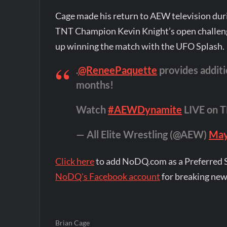
Cage made his return to AEW television du
TNT Champion Kevin Knight’s open challeng
up winning the match with the UFO Splash.
.
@ReneePaquette
provides additi
months!
Watch
#AEWDynamite
LIVE on 
— All Elite Wrestling (@AEW)
May
Click here
to add NoDQ.com as a Preferred 
NoDQ's Facebook account
for breaking new
Brian Cage