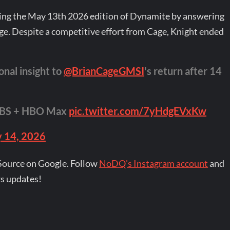
ring the May 13th 2026 edition of Dynamite by answering
e. Despite a competitive effort from Cage, Knight ended
onal insight to
@BrianCageGMSI
's return after 14
TBS + HBO Max
pic.twitter.com/7yHdgEVxKw
 14, 2026
Source on Google. Follow
NoDQ's Instagram account
and
s updates!