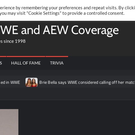
Twitte
Fa
RONRIFT
erience by remembering your preferences and repeat visits. By click
 you may visit "Cookie Settings" to provide a controlled consent.
WE and AEW Coverage
es since 1998
S
HALL OF FAME
TRIVIA
 in WWE
Brie Bella says WWE considered calling off her match a