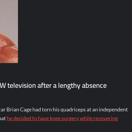
W television after a lengthy absence
star Brian Cage had torn his quadriceps at an independent
hat
he decided to have knee surgery while recovering