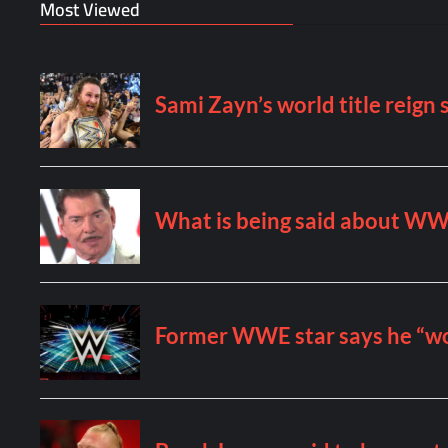
Most Viewed