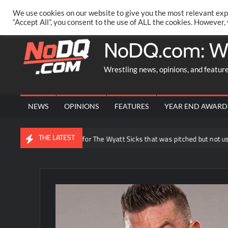
Skip
PRIVACY POLICY
MERCHANDISE
FACEBOOK GROUP
@AA
We use cookies on our website to give you the most relevant exp
to
“Accept All”, you consent to the use of ALL the cookies. However,
content
NoDQ.com: W
Wrestling news, opinions, and featur
NEWS
OPINIONS
FEATURES
YEAR END AWARD
THE LATEST
Joe Gacy reveals idea for The Wyatt Sicks that was pitched but not used