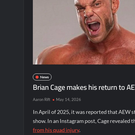
News
Brian Cage makes his return to AE
Aaron Rift
May 14, 2026
In April of 2025, it was reported that AEW 
show. In an Instagram post, Cage revealed t
from his quad injury
.