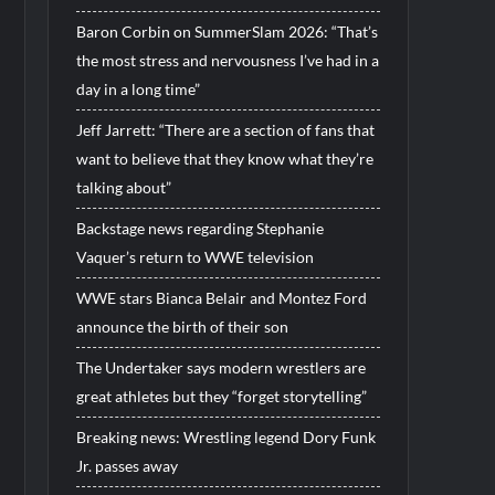
Baron Corbin on SummerSlam 2026: “That’s
the most stress and nervousness I’ve had in a
day in a long time”
Jeff Jarrett: “There are a section of fans that
want to believe that they know what they’re
talking about”
Backstage news regarding Stephanie
Vaquer’s return to WWE television
WWE stars Bianca Belair and Montez Ford
announce the birth of their son
The Undertaker says modern wrestlers are
great athletes but they “forget storytelling”
Breaking news: Wrestling legend Dory Funk
Jr. passes away