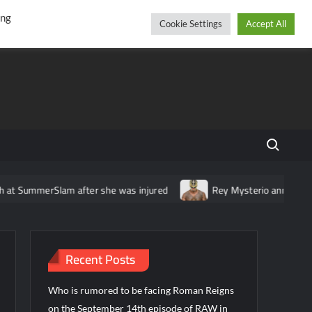
r
cebook
YouTube
Instagram
Wednesday, August 05, 2026
ing
Cookie Settings
Accept All
Search fo
t SummerSlam after she was injured
Rey Mysterio announces tou
Recent Posts
Who is rumored to be facing Roman Reigns
on the September 14th episode of RAW in