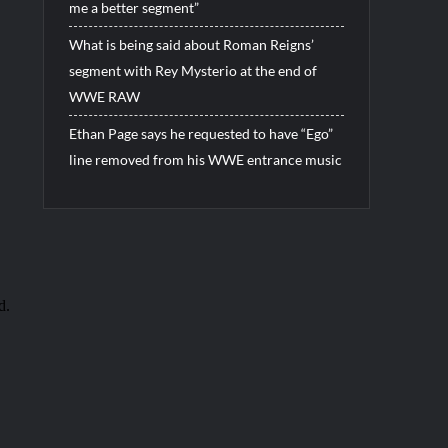
me a better segment”
What is being said about Roman Reigns’
segment with Rey Mysterio at the end of
WWE RAW
Ethan Page says he requested to have “Ego”
line removed from his WWE entrance music