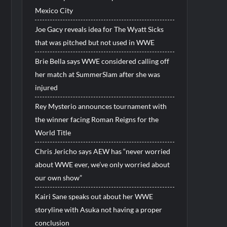
Mexico City
Joe Gacy reveals idea for The Wyatt Sicks
that was pitched but not used in WWE
Brie Bella says WWE considered calling off
her match at SummerSlam after she was
injured
Rey Mysterio announces tournament with
the winner facing Roman Reigns for the
World Title
Chris Jericho says AEW has “never worried
about WWE ever, we’ve only worried about
our own show”
Kairi Sane speaks out about her WWE
storyline with Asuka not having a proper
conclusion