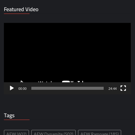
Featured Video
Video
Player
00:00
24:44
Tags
AEW
(602)
AEW Dynamite
(502)
AEW Rampage
(185)