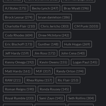
AJ Styles
(175)
Becky Lynch
(247)
Bray Wyatt
(196)
Brock Lesnar
(274)
bryan danielson
(186)
Charlotte Flair
(210)
Chris Jericho
(303)
CM Punk
(1033)
Cody Rhodes
(604)
Drew McIntyre
(242)
Eric Bischoff
(173)
Gunther
(148)
Hulk Hogan
(269)
Jeff Hardy
(159)
Jim Ross
(172)
John Cena
(540)
Kenny Omega
(192)
Kevin Owens
(155)
Logan Paul
(145)
Matt Hardy
(161)
MJF
(317)
Randy Orton
(194)
RAW
(211)
Rhea Ripley
(157)
Ric Flair
(253)
Roman Reigns
(590)
Ronda Rousey
(145)
Royal Rumble
(233)
Sami Zayn
(145)
Seth Rollins
(304)