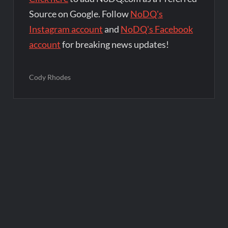
Source on Google. Follow
NoDQ's
Instagram account
and
NoDQ's Facebook
account
for breaking news updates!
Cody Rhodes
Post
navigation