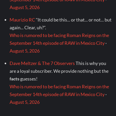
August 5, 2026
Maurizio RC
"It could be this... or that... or not... but
again... Clear, uh?".
Who is rumored to be facing Roman Reigns on the
September 14th episode of RAW in Mexico City
·
August 5, 2026
Dave Meltzer & The 7 Observers
This is why you
are a loyal subscriber. We provide nothing but the
facts
guesses!
Who is rumored to be facing Roman Reigns on the
September 14th episode of RAW in Mexico City
·
August 5, 2026