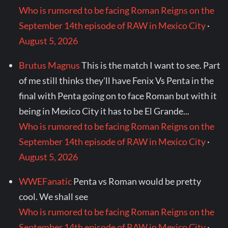
Who is rumored to be facing Roman Reigns on the
September 14th episode of RAW in Mexico City
·
August 5, 2026
Brutus Magnus
This is the match I want to see. Part
of me still thinks they'll have Fenix Vs Penta in the
final with Penta going on to face Roman but with it
being in Mexico City it has to be El Grande...
Who is rumored to be facing Roman Reigns on the
September 14th episode of RAW in Mexico City
·
August 5, 2026
WWEFanatic
Penta vs Roman would be pretty
cool. We shall see
Who is rumored to be facing Roman Reigns on the
September 14th episode of RAW in Mexico City
·