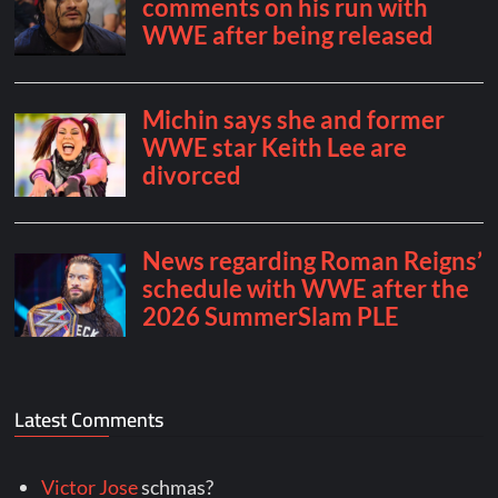
Latest Comments
Victor Jose
schmas?