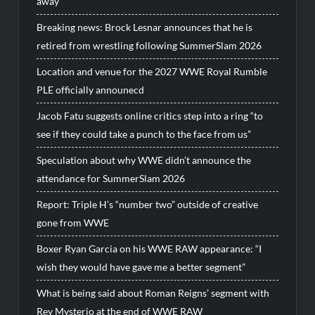
away
Breaking news: Brock Lesnar announces that he is
retired from wrestling following SummerSlam 2026
Location and venue for the 2027 WWE Royal Rumble
PLE officially announecd
Jacob Fatu suggests online critics step into a ring “to
see if they could take a punch to the face from us”
Speculation about why WWE didn’t announce the
attendance for SummerSlam 2026
Report: Triple H’s “number two” outside of creative
gone from WWE
Boxer Ryan Garcia on his WWE RAW appearance: “I
wish they would have gave me a better segment”
What is being said about Roman Reigns’ segment with
Rey Mysterio at the end of WWE RAW