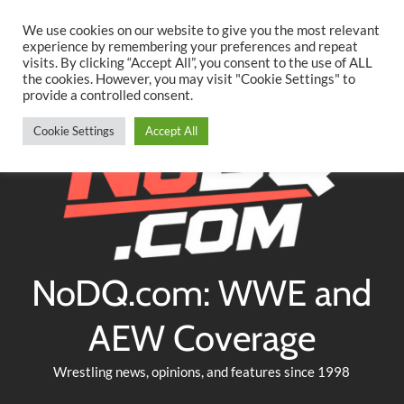
Searc
Skip
We use cookies on our website to give you the most relevant
to
experience by remembering your preferences and repeat
Twitter
Facebook
YouTube
Instagram
visits. By clicking “Accept All”, you consent to the use of ALL
content
the cookies. However, you may visit "Cookie Settings" to
provide a controlled consent.
Cookie Settings
Accept All
NoDQ.com: WWE and
AEW Coverage
Wrestling news, opinions, and features since 1998