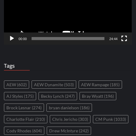
00:00
24:44
Tags
AEW
(602)
AEW Dynamite
(503)
AEW Rampage
(185)
AJ Styles
(175)
Becky Lynch
(247)
Bray Wyatt
(196)
Brock Lesnar
(274)
bryan danielson
(186)
Charlotte Flair
(210)
Chris Jericho
(303)
CM Punk
(1033)
Cody Rhodes
(604)
Drew McIntyre
(242)