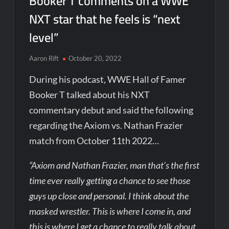
Booker T comments on a WWE
NXT star that he feels is “next
level”
Aaron Rift
October 20, 2022
During his podcast, WWE Hall of Famer
Booker T talked about his NXT
commentary debut and said the following
regarding the Axiom vs. Nathan Frazier
match from October 11th 2022…
“Axiom and Nathan Frazier, man that’s the first
time ever really getting a chance to see those
guys up close and personal. I think about the
masked wrestler. This is where I come in, and
this is where I get a chance to really talk about