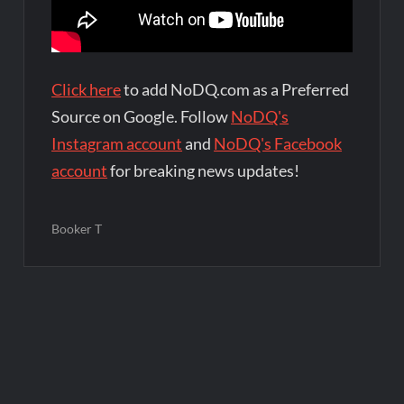
Click here
to add NoDQ.com as a Preferred
Source on Google. Follow
NoDQ's
Instagram account
and
NoDQ's Facebook
account
for breaking news updates!
Booker T
Post
navigation