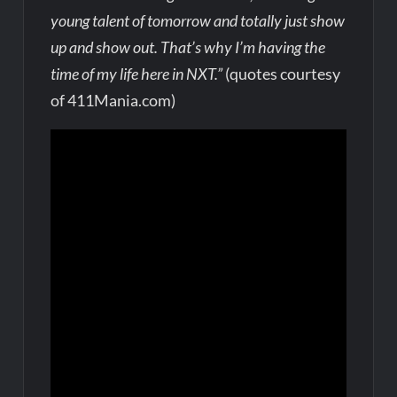
young talent of tomorrow and totally just show
up and show out. That’s why I’m having the
time of my life here in NXT.”
(quotes courtesy
of 411Mania.com)