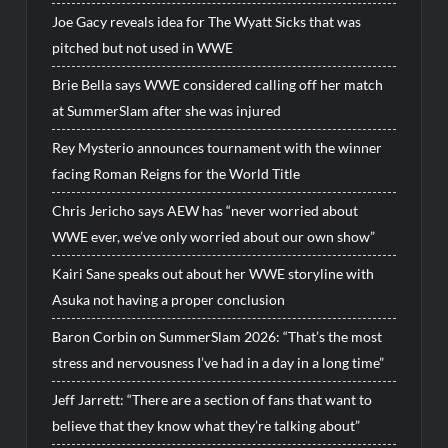
Joe Gacy reveals idea for The Wyatt Sicks that was
pitched but not used in WWE
Brie Bella says WWE considered calling off her match
at SummerSlam after she was injured
Rey Mysterio announces tournament with the winner
facing Roman Reigns for the World Title
Chris Jericho says AEW has “never worried about
WWE ever, we’ve only worried about our own show”
Kairi Sane speaks out about her WWE storyline with
Asuka not having a proper conclusion
Baron Corbin on SummerSlam 2026: “That’s the most
stress and nervousness I’ve had in a day in a long time”
Jeff Jarrett: “There are a section of fans that want to
believe that they know what they’re talking about”