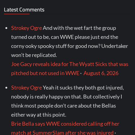
Latest Comments
Strokey Ogre
And with the wet fart the group
turned out to be, can WWE please just end the
corny ooky spooky stuff for good now? Undertaker
won't be replicated.
Joe Gacy reveals idea for The Wyatt Sicks that was
pitched but not used in WWE
·
August 6, 2026
Strokey Ogre
Yeah it sucks they both got injured,
nobody is really happy on that. But collectively I
think most people don't care about the Bellas
either way at this point.
Brie Bella says WWE considered calling off her
match at SummerSlam after she was injured
·