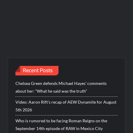
Recent Posts
Chelsea Green defends Michael Hayes’ comments
about her: “What he said was the truth”
Video: Aaron Rift’s recap of AEW Dynamite for August
5th 2026
Who is rumored to be facing Roman Reigns on the
September 14th episode of RAW in Mexico City