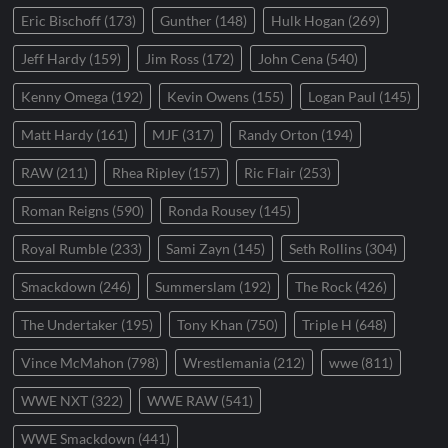
Eric Bischoff
(173)
Gunther
(148)
Hulk Hogan
(269)
Jeff Hardy
(159)
Jim Ross
(172)
John Cena
(540)
Kenny Omega
(192)
Kevin Owens
(155)
Logan Paul
(145)
Matt Hardy
(161)
MJF
(317)
Randy Orton
(194)
RAW
(211)
Rhea Ripley
(157)
Ric Flair
(253)
Roman Reigns
(590)
Ronda Rousey
(145)
Royal Rumble
(233)
Sami Zayn
(145)
Seth Rollins
(304)
Smackdown
(246)
Summerslam
(192)
The Rock
(426)
The Undertaker
(195)
Tony Khan
(750)
Triple H
(648)
Vince McMahon
(798)
Wrestlemania
(212)
wwe
(811)
WWE NXT
(322)
WWE RAW
(541)
WWE Smackdown
(441)