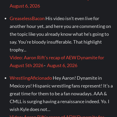
August 6, 2026
GreaselessBacon
His video isn't even live for
another hour yet, and here you are commenting on
the topic like you already know what he's going to
say. You're bloody insufferable. That highlight
trophy...
Video: Aaron Rift’s recap of AEW Dynamite for
August 5th 2026
·
August 6, 2026
WrestlingAficionado
Hey Aaron! Dynamite in
Mexico yo! Hispanic wrestling fans represent! It’s a
great time for them to be a fan nowadays. AAA &
CMLL is surging having a renaissance indeed. Yo. I
wish Kyle does not...