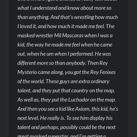
what I understand and know about more so
than anything. And that’s wrestling how much
I loved it, and how much it made me feel. The
masked wrestler Mil Mascaras when I was a
kid, the way he made me feel when he came
out, when he um when I performed. He was
different more so than anybody. Then Rey
Mysterio came along, you got the Rey Fenixes
of the world. These guys are extra ordinary
talent, and they put that country on the map.
As well as, they put the Luchador on the map.
And then you see a kid like Axiom, this kid, he’s
next level. He really is. To see him display his
talent and perhaps, possibly could be the next
great masked superstar, and I’m getting a