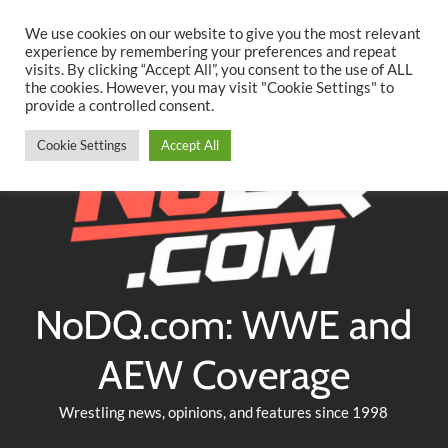
Searc
Skip
We use cookies on our website to give you the most relevant
to
experience by remembering your preferences and repeat
Twitter
Facebook
YouTube
Instagram
visits. By clicking “Accept All”, you consent to the use of ALL
content
the cookies. However, you may visit "Cookie Settings" to
provide a controlled consent.
Cookie Settings
Accept All
NoDQ.com: WWE and
AEW Coverage
Wrestling news, opinions, and features since 1998