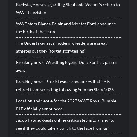
Backstage news regarding Stephanie Vaquer’s return to
WWE television
WWE stars Bianca Belair and Montez Ford announce
the birth of their son
The Undertaker says modern wrestlers are great
athletes but they “forget storytelling”
Breaking news: Wrestling legend Dory Funk Jr. passes
away
Breaking news: Brock Lesnar announces that he is
retired from wrestling following SummerSlam 2026
Location and venue for the 2027 WWE Royal Rumble
PLE officially announecd
Jacob Fatu suggests online critics step into a ring “to
see if they could take a punch to the face from us”