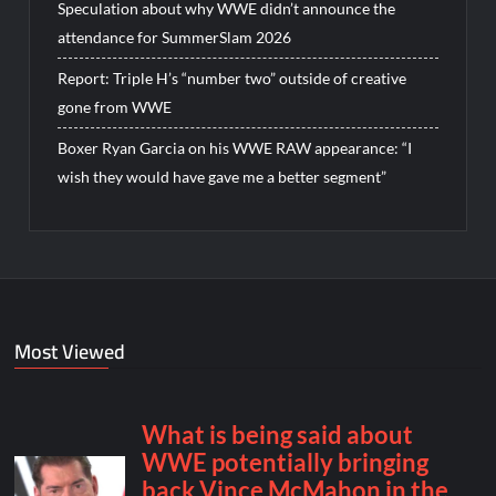
Speculation about why WWE didn’t announce the
attendance for SummerSlam 2026
Report: Triple H’s “number two” outside of creative
gone from WWE
Boxer Ryan Garcia on his WWE RAW appearance: “I
wish they would have gave me a better segment”
Most Viewed