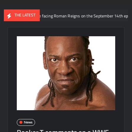
THE LATEST
 rumored to be facing Roman Reigns on the September 14th episode of RA
News