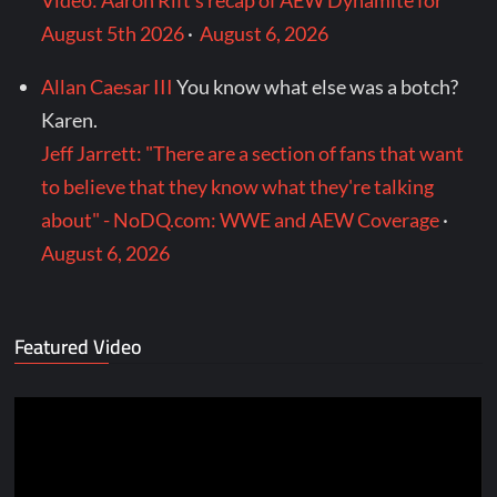
Video: Aaron Rift’s recap of AEW Dynamite for
August 5th 2026
·
August 6, 2026
Allan Caesar III
You know what else was a botch?
Karen.
Jeff Jarrett: "There are a section of fans that want
to believe that they know what they're talking
about" - NoDQ.com: WWE and AEW Coverage
·
August 6, 2026
Featured Video
Video
Player