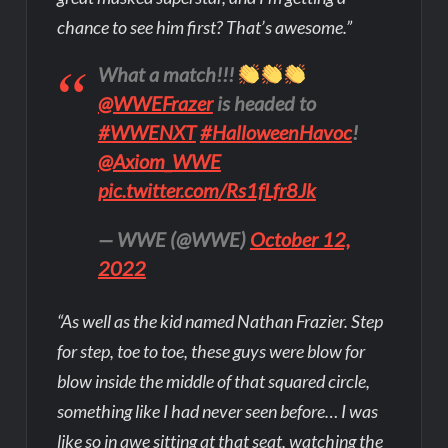
chance to see him first? That’s awesome.”
What a match!!!
@WWEFrazer
is headed to
#WWENXT
#HalloweenHavoc
!
@Axiom_WWE
pic.twitter.com/Rs1fLfr8Jk
— WWE (@WWE)
October 12,
2022
“As well as the kid named Nathan Frazier. Step
for step, toe to toe, these guys were blow for
blow inside the middle of that squared circle,
something like I had never seen before… I was
like so in awe sitting at that seat, watching the