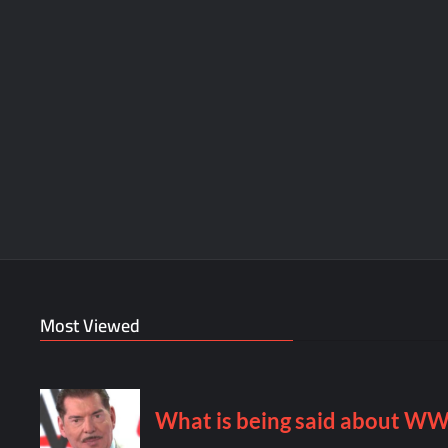
Most Viewed