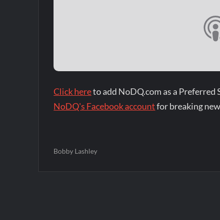
Click here
to add NoDQ.com as a Preferred 
NoDQ's Facebook account
for breaking new
Bobby Lashley
Post
navigation