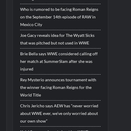
Who is rumored to be facing Roman Reigns
on the September 14th episode of RAW in
Mexico City
Joe Gacy reveals idea for The Wyatt Sicks
that was pitched but not used in WWE
Brie Bella says WWE considered calling off
her match at SummerSlam after she was
injured
Rey Mysterio announces tournament with
the winner facing Roman Reigns for the
World Title
Chris Jericho says AEW has “never worried
about WWE ever, we’ve only worried about
our own show”