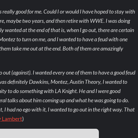
s really good for me. Could I or would I have hoped to stay with
e, maybe two years, and then retire with WWE. I was doing
ly wanted at the end of that is, when I go out, there are certain
Montez to turn on me, and I wanted to have a feud with one
 them take me out at the end. Both of them are amazingly
go out (against). I wanted every one of them to have a good feud
 was definitely Dawkins, Montez, Austin Theory, I wanted to
nity to do something with LA Knight. He and I were good
ral talks about him coming up and what he was going to do.
 I had no ego with it, I wanted to go out in the right way. That
y Lambert
)