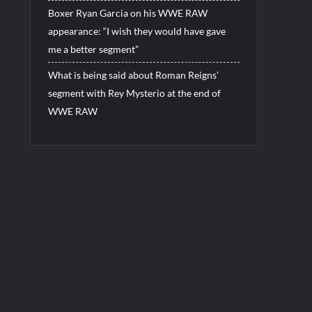
Boxer Ryan Garcia on his WWE RAW
appearance: “I wish they would have gave
me a better segment”
What is being said about Roman Reigns’
segment with Rey Mysterio at the end of
WWE RAW