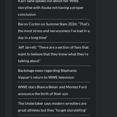
Kairi Sane speaks out about her WWE
storyline with Asuka not having a proper
conclusion
Baron Corbin on SummerSlam 2026: “That’s
the most stress and nervousness I’ve had in a
day in a long time”
Jeff Jarrett: “There are a section of fans that
want to believe that they know what they’re
talking about”
Backstage news regarding Stephanie
Vaquer’s return to WWE television
WWE stars Bianca Belair and Montez Ford
announce the birth of their son
The Undertaker says modern wrestlers are
great athletes but they “forget storytelling”