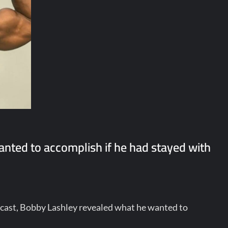
nted to accomplish if he had stayed with
cast, Bobby Lashley revealed what he wanted to