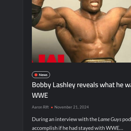
News
Bobby Lashley reveals what he wa
WWE
Aaron Rift
November 21, 2024
During an interview with the
Lame Guys
pod
accomplish if he had stayed with WWE…