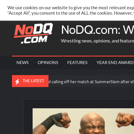
Skip
PRIVACY POLICY
MERCHANDISE
FACEBOOK GROUP
@AA
We use cookies on our website to give you the most relevant exp
to
“Accept All”, you consent to the use of ALL the cookies. However,
content
NoDQ.com: W
Wrestling news, opinions, and featur
NEWS
OPINIONS
FEATURES
YEAR END AWARD
THE LATEST
la says WWE considered calling off her match at SummerSlam after she w