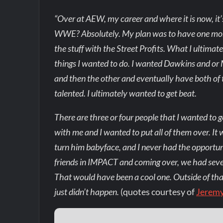
“Over at AEW, my career and where it is now, it’
WWE? Absolutely. My plan was to have one mor
the stuff with the Street Profits. What I ultimate
things I wanted to do. I wanted Dawkins and or 
and then the other and eventually have both of
talented. I ultimately wanted to get beat.
There are three or four people that I wanted to 
with me and I wanted to put all of them over. It
turn him babyface, and I never had the opportu
friends in IMPACT and coming over, we had seve
That would have been a cool one. Outside of that,
just didn’t happen.
(quotes courtesy of
Jerem