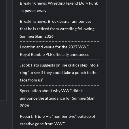
Breaking news: Wrestling legend Dory Funk
Jr. passes away
Breaking news: Brock Lesnar announces
that he is retired from wrestling following
SummerSlam 2026
Location and venue for the 2027 WWE
Royal Rumble PLE officially announecd
Jacob Fatu suggests online critics step into a
ring “to see if they could take a punch to the
face from us”
Speculation about why WWE didn’t
announce the attendance for SummerSlam
2026
Report: Triple H’s “number two” outside of
creative gone from WWE