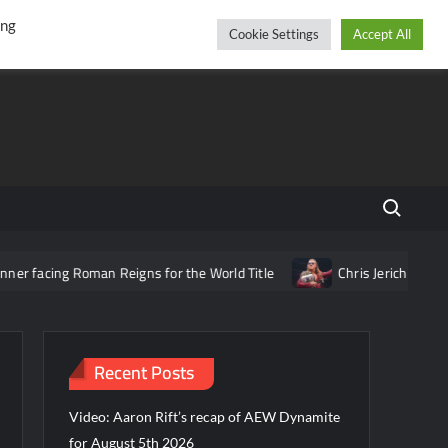
r
cebook
YouTube
Instagram
Thursday, August 06, 2026
ing
Cookie Settings
Accept All
Search fo
facing Roman Reigns for the World Title
Chris Jericho says AE
Recent Posts
Video: Aaron Rift’s recap of AEW Dynamite
for August 5th 2026