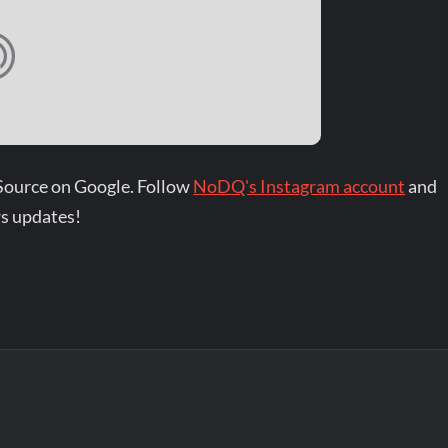
Source on Google. Follow
NoDQ's Instagram account
and
s updates!