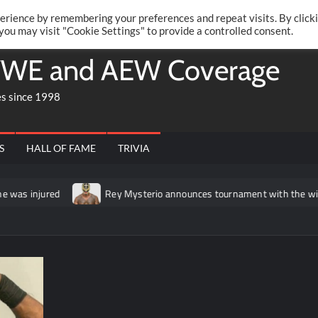
Twitte
Fa
RONRIFT
erience by remembering your preferences and repeat visits. By click
 you may visit "Cookie Settings" to provide a controlled consent.
WE and AEW Coverage
es since 1998
S
HALL OF FAME
TRIVIA
as injured
Rey Mysterio announces tournament with the winner 