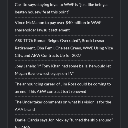
Carlito says staying loyal to WWE is “just like being a
beaten housewife at this point”
Vince McMahon to pay over $40 million in WWE
shareholder lawsuit settlement
ASK TITO: Roman Reigns Overrated?, Brock Lesnar
Retirement, Oba Femi, Chelsea Green, WWE Using Vice
City, and AEW Contracts Up for 2027
Joey Janela: “If Tony Khan had some balls, he would let
Megan Bayne wrestle guys on TV”
The announcing career of Jim Ross could be coming to
an end if his AEW contract isn’t renewed
The Undertaker comments on what his vision is for the
AAA brand
Daniel Garcia says Jon Moxley “turned the ship around”
for AEW