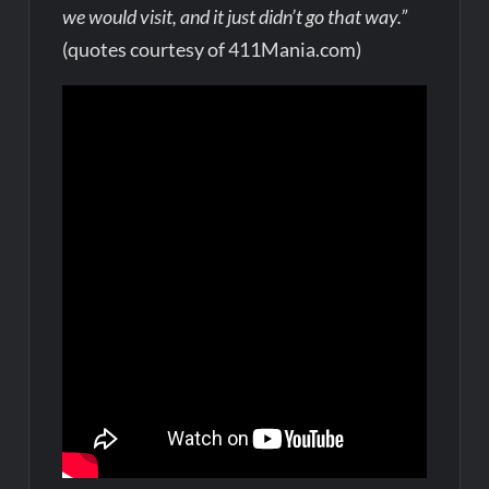
we would visit, and it just didn’t go that way.”
(quotes courtesy of 411Mania.com)