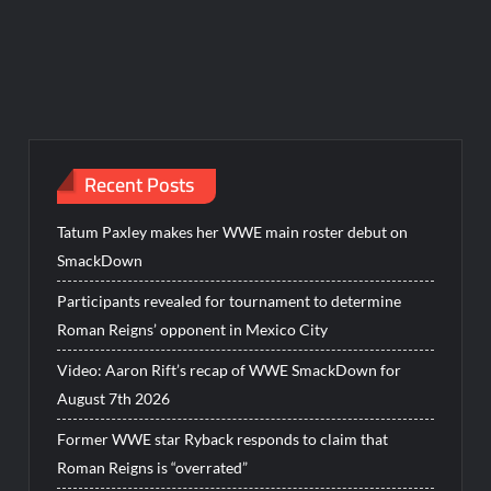
Recent Posts
Tatum Paxley makes her WWE main roster debut on
SmackDown
Participants revealed for tournament to determine
Roman Reigns’ opponent in Mexico City
Video: Aaron Rift’s recap of WWE SmackDown for
August 7th 2026
Former WWE star Ryback responds to claim that
Roman Reigns is “overrated”