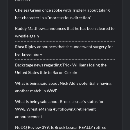
Chelsea Green once spoke with Triple H about taking
her character in a “more serious direction”
Buddy Matthews announces that he has been cleared to
wrestle again
Rhea Ripley announces that she underwent surgery for
her knee injury
Backstage news regarding Trick Williams losing the
United States title to Baron Corbin
What is being said about Nick Aldis potentially having
another match in WWE
What is being said about Brock Lesnar’s status for
WWE WrestleMania 43 following retirement
announcement
NoDQ Review 399: Is Brock Lesnar REALLY retired