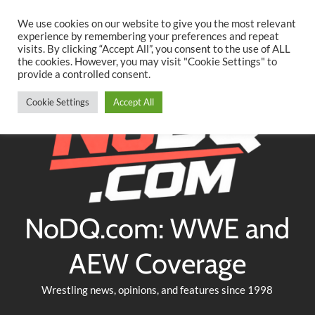
Searc
Skip
We use cookies on our website to give you the most relevant
to
experience by remembering your preferences and repeat
Twitter
Facebook
YouTube
Instagram
visits. By clicking “Accept All”, you consent to the use of ALL
content
the cookies. However, you may visit "Cookie Settings" to
provide a controlled consent.
Cookie Settings
Accept All
NoDQ.com: WWE and
AEW Coverage
Wrestling news, opinions, and features since 1998