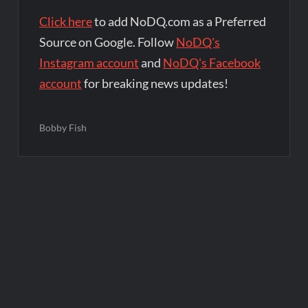
Click here
to add NoDQ.com as a Preferred
Source on Google. Follow
NoDQ's
Instagram account
and
NoDQ's Facebook
account
for breaking news updates!
Bobby Fish
Post
navigation