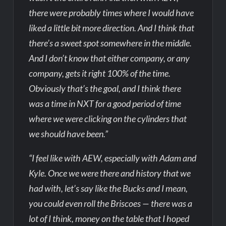
there were probably times where I would have
liked a little bit more direction. And I think that
there’s a sweet spot somewhere in the middle.
And I don’t know that either company, or any
company, gets it right 100% of the time.
Obviously that’s the goal, and I think there
was a time in NXT for a good period of time
where we were clicking on the cylinders that
we should have been.”
“I feel like with AEW, especially with Adam and
Kyle. Once we were there and history that we
had with, let’s say like the Bucks and I mean,
you could even roll the Briscoes — there was a
lot of I think, money on the table that I hoped