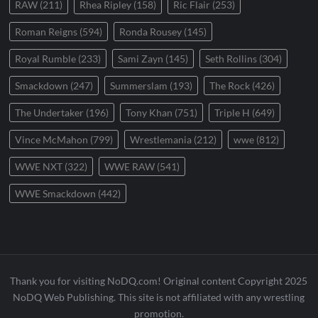
RAW
(211)
Rhea Ripley
(158)
Ric Flair
(253)
Roman Reigns
(594)
Ronda Rousey
(145)
Royal Rumble
(233)
Sami Zayn
(145)
Seth Rollins
(304)
Smackdown
(247)
Summerslam
(193)
The Rock
(426)
The Undertaker
(196)
Tony Khan
(751)
Triple H
(649)
Vince McMahon
(799)
Wrestlemania
(212)
wwe
(812)
WWE NXT
(322)
WWE RAW
(541)
WWE Smackdown
(442)
Thank you for visiting NoDQ.com! Original content Copyright 2025
NoDQ Web Publishing. This site is not affiliated with any wrestling
promotion.