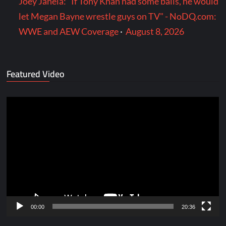
Joey Janela: "If Tony Khan had some balls, he would
let Megan Bayne wrestle guys on TV" - NoDQ.com:
WWE and AEW Coverage
·
August 8, 2026
Featured Video
Video
Player
00:00
20:36