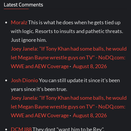
Latest Comments
Moralz
This is what he does when he gets tied up
with logic. Resorts to insults and pathetic threats.
Just ignore him.
Joey Janela: "If Tony Khan had some balls, he would
let Megan Bayne wrestle guys on TV" - NoDQ.com:
WWE and AEW Coverage
·
August 8, 2026
Josh Dionio
You can still update it since it's been
years since it's been true.
Joey Janela: "If Tony Khan had some balls, he would
let Megan Bayne wrestle guys on TV" - NoDQ.com:
WWE and AEW Coverage
·
August 8, 2026
DCMJ88
They dont "want him to be Rey".