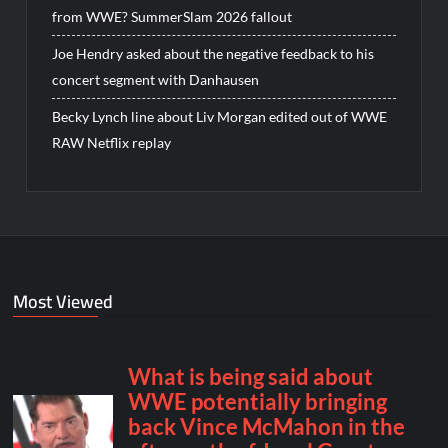
from WWE? SummerSlam 2026 fallout
Joe Hendry asked about the negative feedback to his
concert segment with Danhausen
Becky Lynch line about Liv Morgan edited out of WWE
RAW Netflix replay
Most Viewed