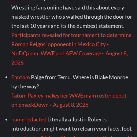
Wrestling fans online have said this about every
masked wrestler who's walked through the door for
the last 10 years and its the dumbest statement.
Participants revealed for tournament to determine
Roman Reigns' opponent in Mexico City -
NoDQ.com: WWE and AEW Coverage
·
August 8,
2026
Fantom
Paige from Temu. Where is Blake Monroe
by the way?
Tatum Paxley makes her WWE main roster debut
on SmackDown
·
August 8, 2026
name redacted
Literally a Justin Roberts
introduction, might want to relearn your facts, fool.