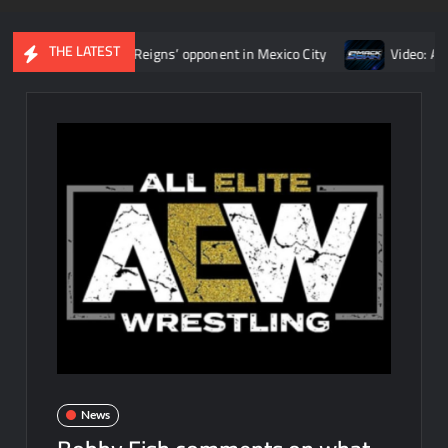
THE LATEST
mine Roman Reigns’ opponent in Mexico City
Video: Aaron Rift’
News