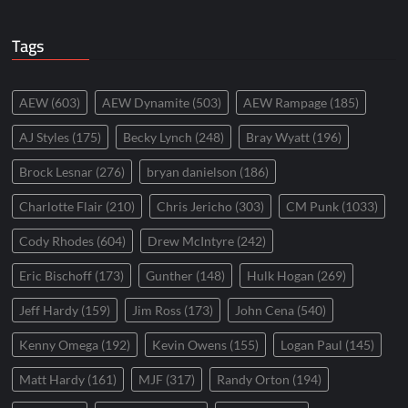
Tags
AEW
(603)
AEW Dynamite
(503)
AEW Rampage
(185)
AJ Styles
(175)
Becky Lynch
(248)
Bray Wyatt
(196)
Brock Lesnar
(276)
bryan danielson
(186)
Charlotte Flair
(210)
Chris Jericho
(303)
CM Punk
(1033)
Cody Rhodes
(604)
Drew McIntyre
(242)
Eric Bischoff
(173)
Gunther
(148)
Hulk Hogan
(269)
Jeff Hardy
(159)
Jim Ross
(173)
John Cena
(540)
Kenny Omega
(192)
Kevin Owens
(155)
Logan Paul
(145)
Matt Hardy
(161)
MJF
(317)
Randy Orton
(194)