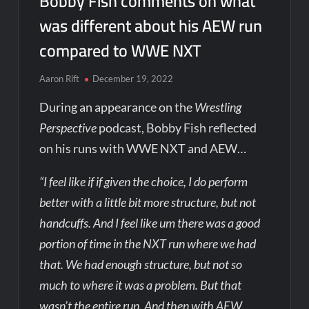
Bobby Fish comments on what
was different about his AEW run
compared to WWE NXT
Aaron Rift
December 19, 2022
During an appearance on the
Wrestling
Perspective
podcast, Bobby Fish reflected
on his runs with WWE NXT and AEW…
“I feel like if if given the choice, I do perform
better with a little bit more structure, but not
handcuffs. And I feel like um there was a good
portion of time in the NXT run where we had
that. We had enough structure, but not so
much to where it was a problem. But that
wasn’t the entire run. And then with AEW,