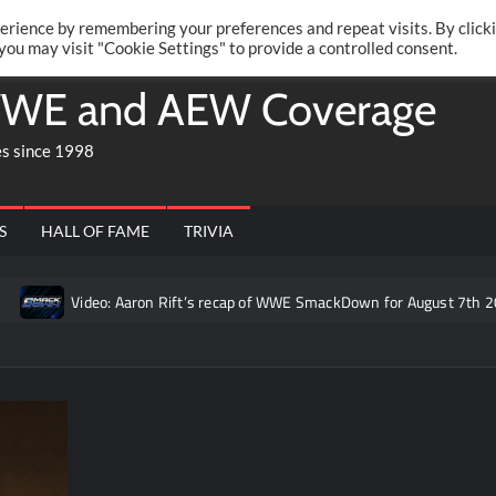
Twitte
Fa
RONRIFT
erience by remembering your preferences and repeat visits. By click
 you may visit "Cookie Settings" to provide a controlled consent.
WE and AEW Coverage
es since 1998
S
HALL OF FAME
TRIVIA
Video: Aaron Rift’s recap of WWE SmackDown for August 7th 2026