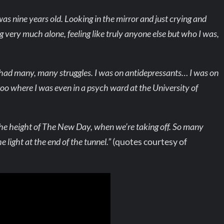
as nine years old. Looking in the mirror and just crying and
ng very much alone, feeling like truly anyone else but who I was,
 had many, many struggles. I was on antidepressants… I was on
 too where I was even in a psych ward at the University of
t the height of The New Day, when we’re taking off. So many
e light at the end of the tunnel.”
(quotes courtesy of