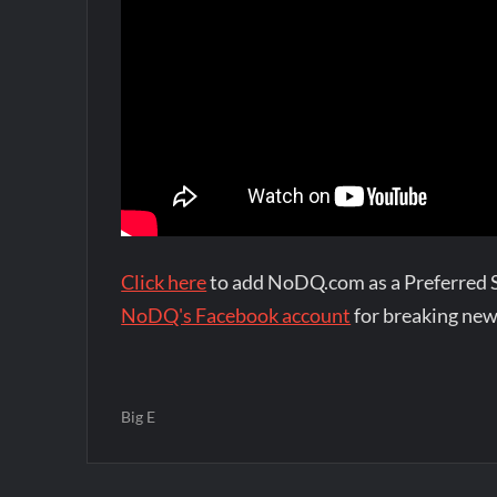
Click here
to add NoDQ.com as a Preferred 
NoDQ's Facebook account
for breaking new
Big E