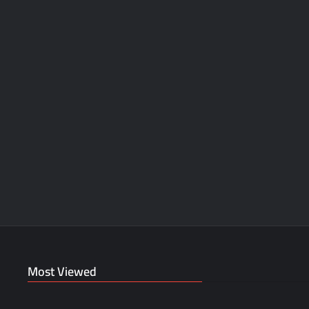
Most Viewed