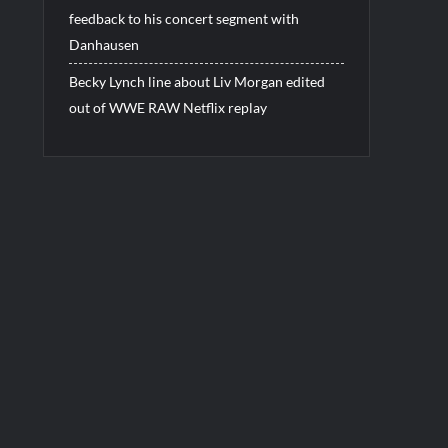
feedback to his concert segment with
Danhausen
Becky Lynch line about Liv Morgan edited
out of WWE RAW Netflix replay