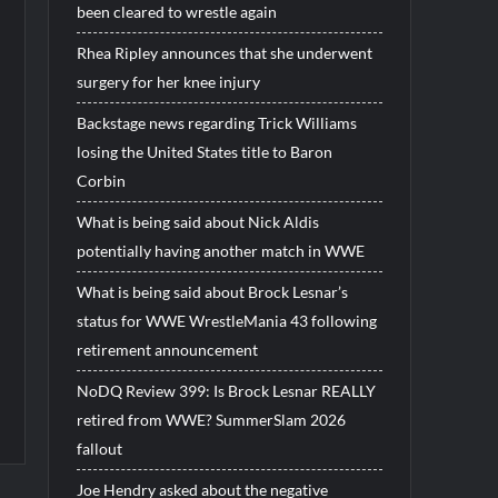
been cleared to wrestle again
Rhea Ripley announces that she underwent
surgery for her knee injury
Backstage news regarding Trick Williams
losing the United States title to Baron
Corbin
What is being said about Nick Aldis
potentially having another match in WWE
What is being said about Brock Lesnar’s
status for WWE WrestleMania 43 following
retirement announcement
NoDQ Review 399: Is Brock Lesnar REALLY
retired from WWE? SummerSlam 2026
fallout
Joe Hendry asked about the negative