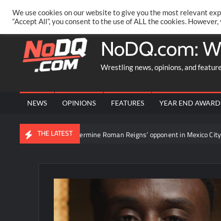
Skip
PRIVACY POLICY
MERCHANDISE
FACEBOOK GROUP
@AA
We use cookies on our website to give you the most relevant exp
to
“Accept All”, you consent to the use of ALL the cookies. However,
content
NoDQ.com: W
Wrestling news, opinions, and featur
NEWS
OPINIONS
FEATURES
YEAR END AWARD
THE LATEST
tournament to determine Roman Reigns’ opponent in Mexico City