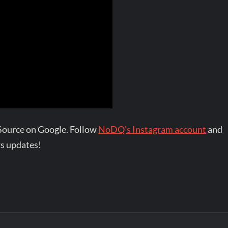
Source on Google. Follow
NoDQ's Instagram account
and
s updates!