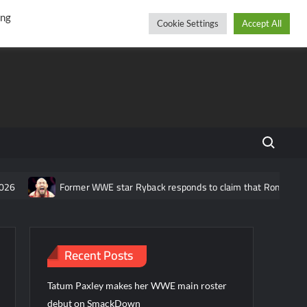
r
cebook
YouTube
Instagram
Saturday, August 08, 2026
ing
Cookie Settings
Accept All
Search fo
Former WWE star Ryback responds to claim that Roman Reigns is “ov
Recent Posts
Tatum Paxley makes her WWE main roster
debut on SmackDown