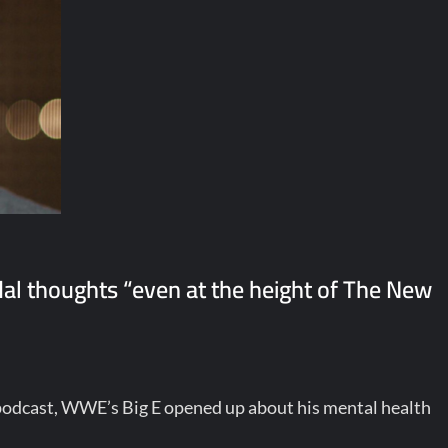
idal thoughts “even at the height of The New
odcast, WWE’s Big E opened up about his mental health