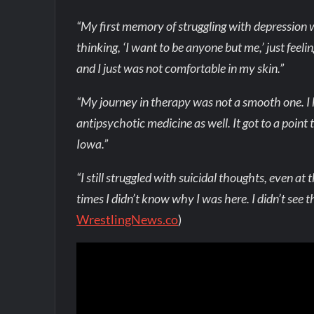
“My first memory of struggling with depression w
thinking, ‘I want to be anyone but me,’ just feeli
and I just was not comfortable in my skin.”
“My journey in therapy was not a smooth one. I
antipsychotic medicine as well. It got to a point
Iowa.”
“I still struggled with suicidal thoughts, even a
times I didn’t know why I was here. I didn’t see th
WrestlingNews.co
)