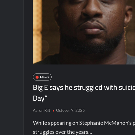
News
Big E says he struggled with suic
Day”
Aaron Rift
October 9, 2025
While appearing on Stephanie McMahon’s p
struggles over the years…