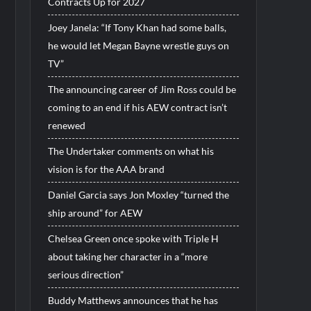
Contracts Up for 2027
Joey Janela: “If Tony Khan had some balls,
he would let Megan Bayne wrestle guys on
TV”
The announcing career of Jim Ross could be
coming to an end if his AEW contract isn’t
renewed
The Undertaker comments on what his
vision is for the AAA brand
Daniel Garcia says Jon Moxley “turned the
ship around” for AEW
Chelsea Green once spoke with Triple H
about taking her character in a “more
serious direction”
Buddy Matthews announces that he has