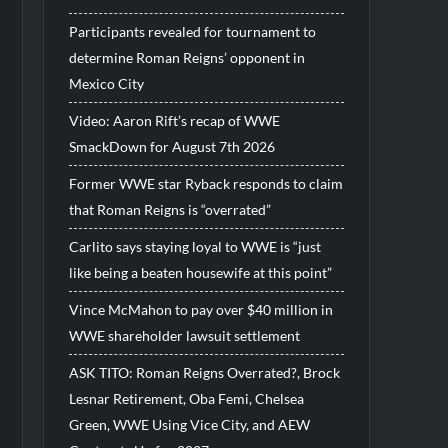
Participants revealed for tournament to
determine Roman Reigns’ opponent in
Mexico City
Video: Aaron Rift’s recap of WWE
SmackDown for August 7th 2026
Former WWE star Ryback responds to claim
that Roman Reigns is “overrated”
Carlito says staying loyal to WWE is “just
like being a beaten housewife at this point”
Vince McMahon to pay over $40 million in
WWE shareholder lawsuit settlement
ASK TITO: Roman Reigns Overrated?, Brock
Lesnar Retirement, Oba Femi, Chelsea
Green, WWE Using Vice City, and AEW