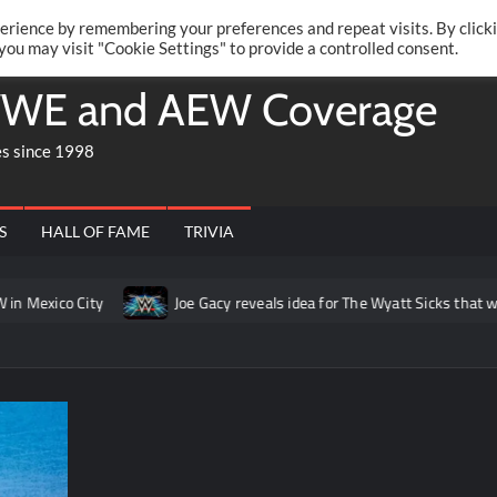
Twitte
Fa
RONRIFT
erience by remembering your preferences and repeat visits. By click
 you may visit "Cookie Settings" to provide a controlled consent.
WE and AEW Coverage
es since 1998
S
HALL OF FAME
TRIVIA
xico City
Joe Gacy reveals idea for The Wyatt Sicks that was p