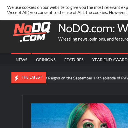
Skip
PRIVACY POLICY
MERCHANDISE
FACEBOOK GROUP
@AA
We use cookies on our website to give you the most relevant exp
to
“Accept All”, you consent to the use of ALL the cookies. However,
content
NoDQ.com: W
Wrestling news, opinions, and featur
NEWS
OPINIONS
FEATURES
YEAR END AWARD
THE LATEST
d to be facing Roman Reigns on the September 14th episode of RAW in Me