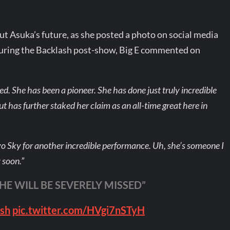
out Asuka’s future, as she posted a photo on social media
During the Backlash post-show, Big E commented on
sed. She has been a pioneer. She has done just truly incredible
t has further staked her claim as an all-time great here in
yo Sky for another incredible performance. Uh, she’s someone I
y soon.”
SHE WILL BE SEVERELY MISSED”
sh
pic.twitter.com/HVgi7nSTyH