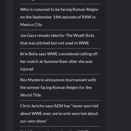
Who is rumored to be facing Roman Reigns
on the September 14th episode of RAW in
Mexico City
Joe Gacy reveals idea for The Wyatt Sicks
that was pitched but not used in WWE
Brie Bella says WWE considered calling off
her match at SummerSlam after she was
injured
Rey Mysterio announces tournament with
the winner facing Roman Reigns for the
World Title
Chris Jericho says AEW has “never worried
about WWE ever, we’ve only worried about
our own show”