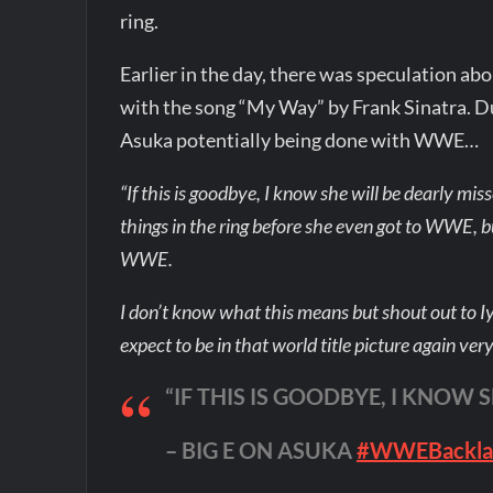
ring.
Earlier in the day, there was speculation ab
with the song “My Way” by Frank Sinatra. 
Asuka potentially being done with WWE…
“If this is goodbye, I know she will be dearly mis
things in the ring before she even got to WWE, bu
WWE.
I don’t know what this means but shout out to I
expect to be in that world title picture again ver
“IF THIS IS GOODBYE, I KNOW 
– BIG E ON ASUKA
#WWEBackla