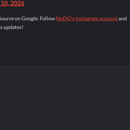
 10, 2026
Source on Google. Follow
NoDQ's Instagram account
and
s updates!