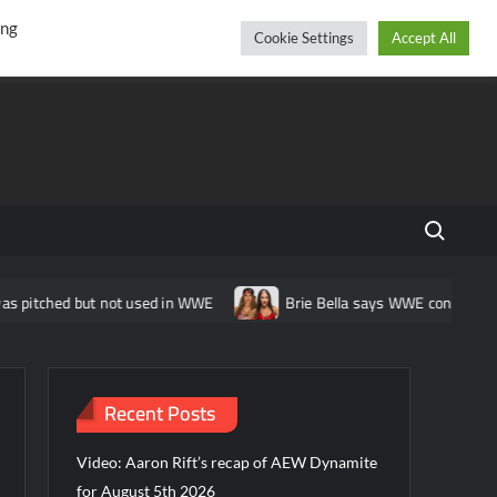
r
cebook
YouTube
Instagram
Thursday, August 06, 2026
ing
Cookie Settings
Accept All
Search fo
itched but not used in WWE
Brie Bella says WWE considered call
Recent Posts
Video: Aaron Rift’s recap of AEW Dynamite
for August 5th 2026