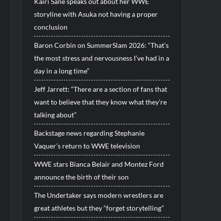
Kairi Sane speaks out about her WWE
storyline with Asuka not having a proper
conclusion
Baron Corbin on SummerSlam 2026: “That’s
the most stress and nervousness I’ve had in a
day in a long time”
Jeff Jarrett: “There are a section of fans that
want to believe that they know what they’re
talking about”
Backstage news regarding Stephanie
Vaquer’s return to WWE television
WWE stars Bianca Belair and Montez Ford
announce the birth of their son
The Undertaker says modern wrestlers are
great athletes but they “forget storytelling”