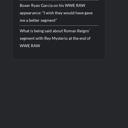
Boxer Ryan Garcia on his WWE RAW
appearance: “I wish they would have gave
me a better segment”
What is being said about Roman Reigns’
segment with Rey Mysterio at the end of
WWE RAW