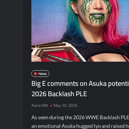
News
Big E comments on Asuka potenti
2026 Backlash PLE
Aaron Rift
May 10, 2026
As seen during the 2026 WWE Backlash PLE
an emotional Asuka hugged Iyo and raised he