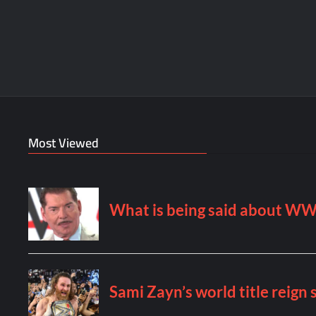
Most Viewed