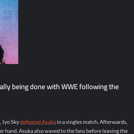
ally being done with WWE following the
, Iyo Sky
defeated Asuka
in a singles match. Afterwards,
r hand. Asuka also waved to the fans before leaving the