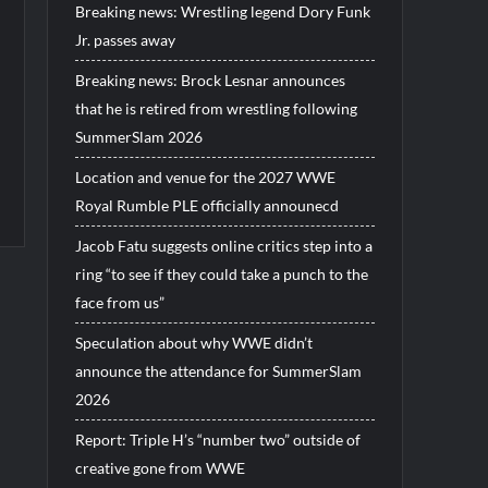
Breaking news: Wrestling legend Dory Funk
Jr. passes away
Breaking news: Brock Lesnar announces
that he is retired from wrestling following
SummerSlam 2026
Location and venue for the 2027 WWE
Royal Rumble PLE officially announecd
Jacob Fatu suggests online critics step into a
ring “to see if they could take a punch to the
face from us”
Speculation about why WWE didn’t
announce the attendance for SummerSlam
2026
Report: Triple H’s “number two” outside of
creative gone from WWE