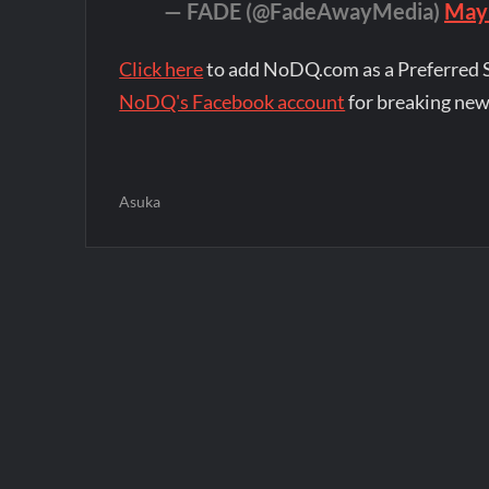
— FADE (@FadeAwayMedia)
May
Click here
to add NoDQ.com as a Preferred 
NoDQ's Facebook account
for breaking new
Asuka
Post
navigation