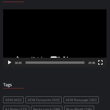
Video
Player
00:00
20:36
Tags
AEW
(602)
AEW Dynamite
(503)
AEW Rampage
(185)
AJ Styles
(175)
Becky Lynch
(248)
Bray Wyatt
(196)