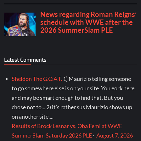
Latest Comments
Sheldon The G.O.A.T.
1) Maurizio telling someone
to go somewhere else is on your site. You eork here
and may be smart enough to find that. But you
chose not to... 2) it's rather sus Maurizio shows up
on another site,...
Results of Brock Lesnar vs. Oba Femi at WWE
SummerSlam Saturday 2026 PLE
·
August 7, 2026