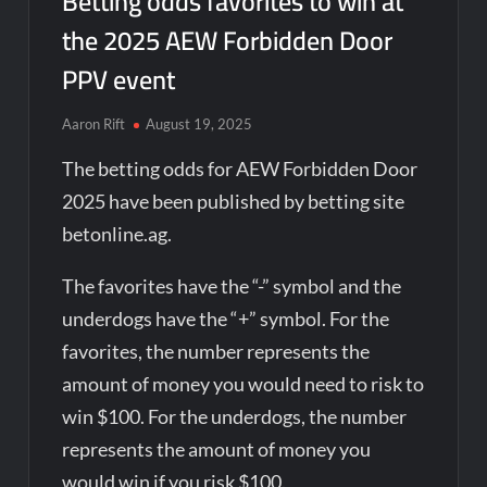
Betting odds favorites to win at
the 2025 AEW Forbidden Door
PPV event
Aaron Rift
August 19, 2025
The betting odds for AEW Forbidden Door
2025 have been published by betting site
betonline.ag.
The favorites have the “-” symbol and the
underdogs have the “+” symbol. For the
favorites, the number represents the
amount of money you would need to risk to
win $100. For the underdogs, the number
represents the amount of money you
would win if you risk $100.