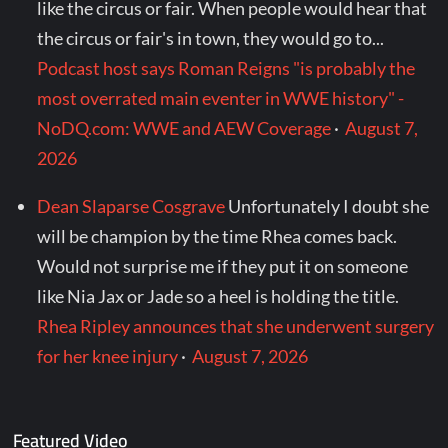
like the circus or fair. When people would hear that
the circus or fair's in town, they would go to...
Podcast host says Roman Reigns "is probably the
most overrated main eventer in WWE history" -
NoDQ.com: WWE and AEW Coverage
·
August 7,
2026
Dean Slaparse Cosgrave
Unfortunately I doubt she
will be champion by the time Rhea comes back.
Would not surprise me if they put it on someone
like Nia Jax or Jade so a heel is holding the title.
Rhea Ripley announces that she underwent surgery
for her knee injury
·
August 7, 2026
Featured Video