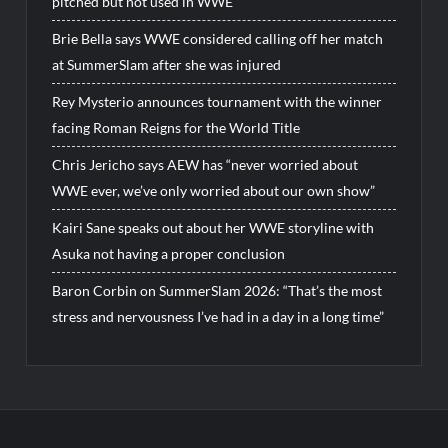
pitched but not used in WWE
Brie Bella says WWE considered calling off her match
at SummerSlam after she was injured
Rey Mysterio announces tournament with the winner
facing Roman Reigns for the World Title
Chris Jericho says AEW has “never worried about
WWE ever, we’ve only worried about our own show”
Kairi Sane speaks out about her WWE storyline with
Asuka not having a proper conclusion
Baron Corbin on SummerSlam 2026: “That’s the most
stress and nervousness I’ve had in a day in a long time”