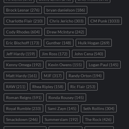
Brock Lesnar
(276)
bryan danielson
(186)
Charlotte Flair
(210)
Chris Jericho
(303)
CM Punk
(1033)
Cody Rhodes
(604)
Drew McIntyre
(242)
Eric Bischoff
(173)
Gunther
(148)
Hulk Hogan
(269)
Jeff Hardy
(159)
Jim Ross
(172)
John Cena
(540)
Kenny Omega
(192)
Kevin Owens
(155)
Logan Paul
(145)
Matt Hardy
(161)
MJF
(317)
Randy Orton
(194)
RAW
(211)
Rhea Ripley
(158)
Ric Flair
(253)
Roman Reigns
(591)
Ronda Rousey
(145)
Royal Rumble
(233)
Sami Zayn
(145)
Seth Rollins
(304)
Smackdown
(246)
Summerslam
(192)
The Rock
(426)