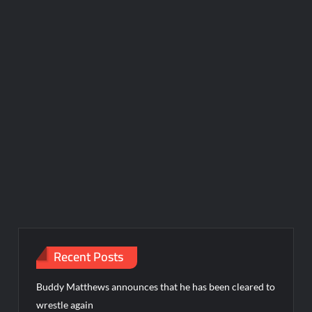
Recent Posts
Buddy Matthews announces that he has been cleared to
wrestle again