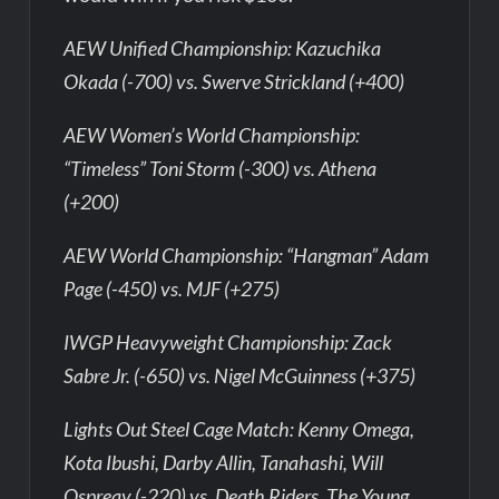
AEW Unified Championship: Kazuchika
Okada (-700) vs. Swerve Strickland (+400)
AEW Women’s World Championship:
“Timeless” Toni Storm (-300) vs. Athena
(+200)
AEW World Championship: “Hangman” Adam
Page (-450) vs. MJF (+275)
IWGP Heavyweight Championship: Zack
Sabre Jr. (-650) vs. Nigel McGuinness (+375)
Lights Out Steel Cage Match: Kenny Omega,
Kota Ibushi, Darby Allin, Tanahashi, Will
Ospreay (-220) vs. Death Riders, The Young