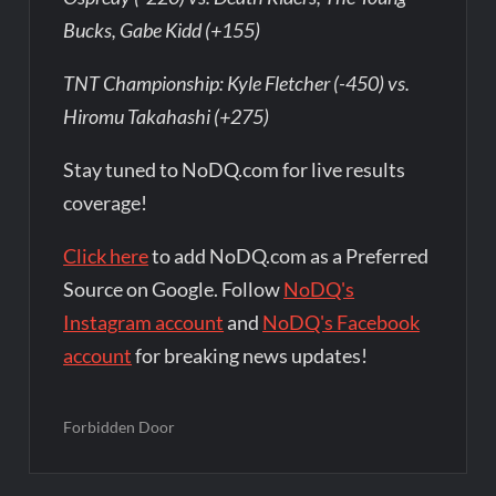
Bucks, Gabe Kidd (+155)
TNT Championship: Kyle Fletcher (-450) vs.
Hiromu Takahashi (+275)
Stay tuned to NoDQ.com for live results
coverage!
Click here
to add NoDQ.com as a Preferred
Source on Google. Follow
NoDQ's
Instagram account
and
NoDQ's Facebook
account
for breaking news updates!
Forbidden Door