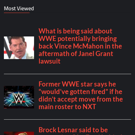
Most Viewed