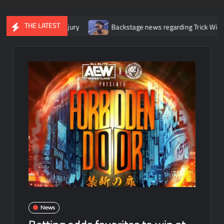
THE LATEST
 her knee injury
Backstage news regarding Trick Williams losing 
News