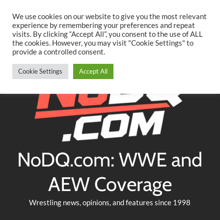
Searc
Skip
We use cookies on our website to give you the most relevant
to
experience by remembering your preferences and repeat
Twitter
Facebook
YouTube
Instagram
visits. By clicking “Accept All”, you consent to the use of ALL
content
the cookies. However, you may visit "Cookie Settings" to
provide a controlled consent.
Cookie Settings
Accept All
NoDQ.com: WWE and
AEW Coverage
Wrestling news, opinions, and features since 1998