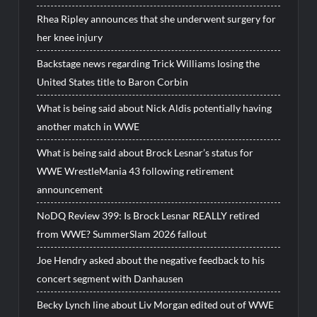
Rhea Ripley announces that she underwent surgery for
her knee injury
Backstage news regarding Trick Williams losing the
United States title to Baron Corbin
What is being said about Nick Aldis potentially having
another match in WWE
What is being said about Brock Lesnar’s status for
WWE WrestleMania 43 following retirement
announcement
NoDQ Review 399: Is Brock Lesnar REALLY retired
from WWE? SummerSlam 2026 fallout
Joe Hendry asked about the negative feedback to his
concert segment with Danhausen
Becky Lynch line about Liv Morgan edited out of WWE