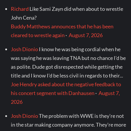
Richard
Like Sami Zayn did when about to wrestle
John Cena?
Buddy Matthews announces that he has been
cleared to wrestle again
·
August 7, 2026
Josh Dionio
I know he was being cordial when he
was saying he was leaving TNA but no chance I'd be
as polite. Dude got disrespected while getting the
title and I know I'd be less civil in regards to their...
Joe Hendry asked about the negative feedback to
his concert segment with Danhausen
·
August 7,
2026
Josh Dionio
The problem with WWE is they're not
in the star making company anymore. They're more