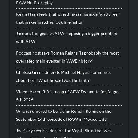
RAW Netflix replay
Kevin Nash feels that wrestling is missing a “gritty feel”
that makes matches look like fights
Jacques Rougeau vs AEW: Exposing a bigger problem
with AEW
Podcast host says Roman Reigns “is probably the most
overrated main eventer in WWE history”
Chelsea Green defends Michael Hayes’ comments
about her: “What he said was the truth”
Video: Aaron Rift’s recap of AEW Dynamite for August
5th 2026
Who is rumored to be facing Roman Reigns on the
September 14th episode of RAW in Mexico City
Joe Gacy reveals idea for The Wyatt Sicks that was