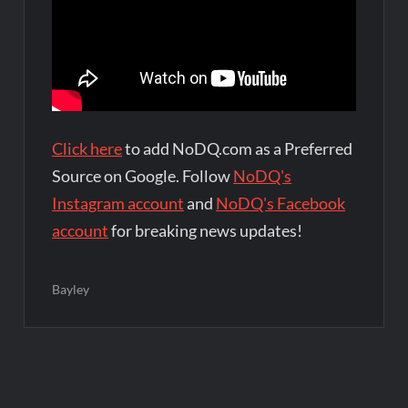
Click here
to add NoDQ.com as a Preferred
Source on Google. Follow
NoDQ's
Instagram account
and
NoDQ's Facebook
account
for breaking news updates!
Bayley
Post
navigation