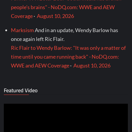
people's brains" - NoDQ.com: WWE and AEW
Coverage
·
August 10, 2026
Marksism
And in an update, Wendy Barlow has
once again left Ric Flair.
Ric Flair to Wendy Barlow: "It was only a matter of
time until you came running back" - NoDQ.com:
WWE and AEW Coverage
·
August 10, 2026
Featured Video
Video
Player