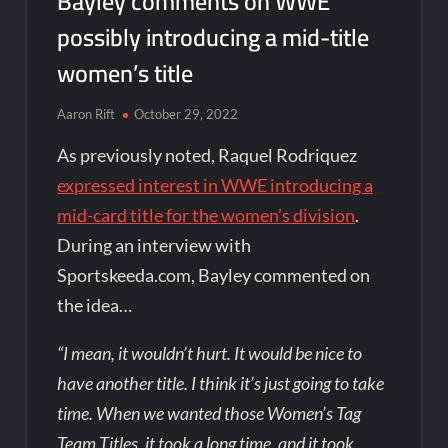
Bayley comments on WWE
possibly introducing a mid-title
women’s title
Aaron Rift
October 29, 2022
As previously noted, Raquel Rodriquez
expressed interest in WWE introducing a
mid-card title for the women’s division
.
During an interview with
Sportskeeda.com, Bayley commented on
the idea…
“I mean, it wouldn’t hurt. It would be nice to
have another title. I think it’s just going to take
time. When we wanted those Women’s Tag
Team Titles, it took a long time, and it took