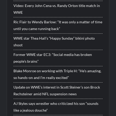
Video: Every John Cena vs. Randy Orton title match in
WWE
Ric Flair to Wendy Barlow: “It was only a matter of time
until you came running back”
WWE star Thea Hail’s “Happy Sunday” bikini photo
shoot
Former WWE star EC3: “Social media has broken
people’s brains”
Blake Monroe on working with Triple H: “He’s amazing,
so hands-on and I’m really excited”
Update on WWE’s interest in Scott Steiner’s son Brock
Rechsteiner amid NFL suspension news
AJ Styles says wrestler who criticized his son “sounds
like a jealous douche”