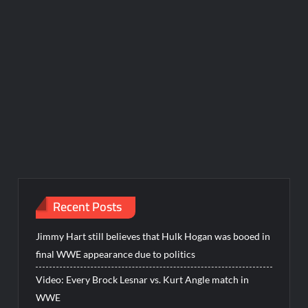
Recent Posts
Jimmy Hart still believes that Hulk Hogan was booed in
final WWE appearance due to politics
Video: Every Brock Lesnar vs. Kurt Angle match in
WWE