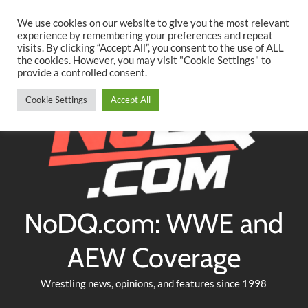
Searc
Skip
We use cookies on our website to give you the most relevant
to
experience by remembering your preferences and repeat
Twitter
Facebook
YouTube
Instagram
visits. By clicking “Accept All”, you consent to the use of ALL
content
the cookies. However, you may visit "Cookie Settings" to
provide a controlled consent.
Cookie Settings
Accept All
NoDQ.com: WWE and
AEW Coverage
Wrestling news, opinions, and features since 1998