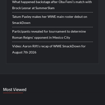
What happened backstage after Oba Femi’s match with
Brock Lesnar at SummerSlam
Tatum Paxley makes her WWE main roster debut on
SmackDown
Participants revealed for tournament to determine
Roman Reigns’ opponent in Mexico City
Video: Aaron Rift’s recap of WWE SmackDown for
August 7th 2026
Most Viewed