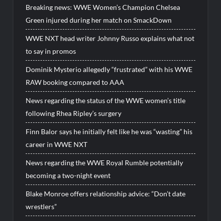
Breaking news: WWE Women’s Champion Chelsea
Green injured during her match on SmackDown
WWE NXT head writer Johnny Russo explains what not
to say in promos
Dominik Mysterio allegedly “frustrated” with his WWE
RAW booking compared to AAA
News regarding the status of the WWE women’s title
following Rhea Ripley’s surgery
Finn Balor says he initially felt like he was “wasting” his
career in WWE NXT
News regarding the WWE Royal Rumble potentially
becoming a two-night event
Blake Monroe offers relationship advice: “Don’t date
wrestlers”