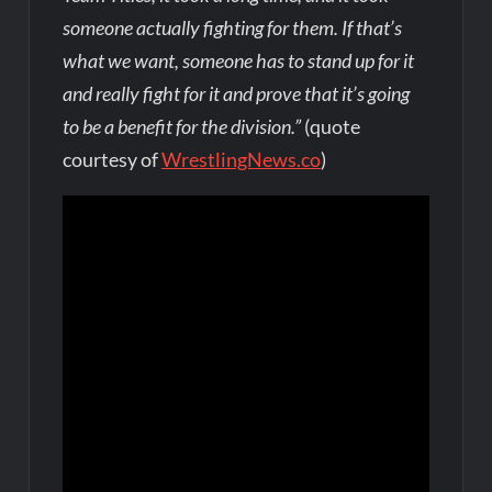
someone actually fighting for them. If that’s
what we want, someone has to stand up for it
and really fight for it and prove that it’s going
to be a benefit for the division.”
(quote
courtesy of
WrestlingNews.co
)