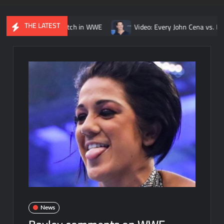
THE LATEST
urt Angle match in WWE
Video: Every John Cena vs. Randy Orton 
News