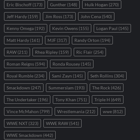
Eric Bischoff
(173)
Gunther
(148)
Hulk Hogan
(270)
Jeff Hardy
(159)
Jim Ross
(173)
John Cena
(540)
Kenny Omega
(192)
Kevin Owens
(155)
Logan Paul
(145)
Matt Hardy
(161)
MJF
(317)
Randy Orton
(194)
RAW
(211)
Rhea Ripley
(159)
Ric Flair
(254)
Roman Reigns
(594)
Ronda Rousey
(145)
Royal Rumble
(234)
Sami Zayn
(145)
Seth Rollins
(304)
Smackdown
(247)
Summerslam
(193)
The Rock
(426)
The Undertaker
(196)
Tony Khan
(751)
Triple H
(649)
Vince McMahon
(799)
Wrestlemania
(212)
wwe
(812)
WWE NXT
(323)
WWE RAW
(541)
WWE Smackdown
(442)