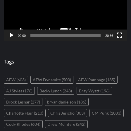
00:00
20:36
Tags
AEW
(603)
AEW Dynamite
(503)
AEW Rampage
(185)
AJ Styles
(176)
Becky Lynch
(248)
Bray Wyatt
(196)
Brock Lesnar
(277)
bryan danielson
(186)
Charlotte Flair
(210)
Chris Jericho
(303)
CM Punk
(1033)
Cody Rhodes
(604)
Drew McIntyre
(242)