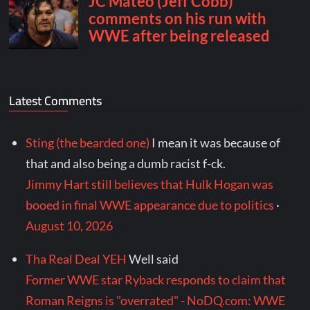
Latest Comments
Sting (the bearded one)
I mean it was because of
that and also being a dumb racist f-ck.
Jimmy Hart still believes that Hulk Hogan was
booed in final WWE appearance due to politics
·
August 10, 2026
Tha Real Deal YEH
Well said
Former WWE star Ryback responds to claim that
Roman Reigns is "overrated" - NoDQ.com: WWE