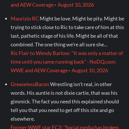
and AEW Coverage
·
August 10, 2026
Maurizio RC
Might be love. Might be pity. Might be
trying to stick close to Ric to take care of him at this
last, pathetic stage of his life. Might be all of that
combined. The one thing we're all sure she...
Ric Flair to Wendy Barlow: "It was only a matter of
time until you came running back" - NoDQ.com:
WWE and AEW Coverage
·
August 10, 2026
GreaselessBacon
Wrestling isn't real, in other
words. His auntie is not dixie cartie, that was his
gimmick. The fact you need this explained should
tell you that you need to get off this site and go
elsewhere.
Former WWE star EC3: "Social media has broken