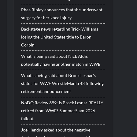
Rhea Ripley announces that she underwent
surgery for her knee injury
Backstage news regarding Trick Williams
losing the United States title to Baron
Corbin
What is being said about Nick Aldis
potentially having another match in WWE
What is being said about Brock Lesnar’s
status for WWE WrestleMania 43 following
retirement announcement
NoDQ Review 399: Is Brock Lesnar REALLY
retired from WWE? SummerSlam 2026
fallout
Joe Hendry asked about the negative