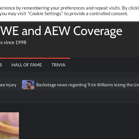
Twitte
Fa
RONRIFT
erience by remembering your preferences and repeat visits. By click
 you may visit "Cookie Settings" to provide a controlled consent.
WE and AEW Coverage
es since 1998
S
HALL OF FAME
TRIVIA
Backstage news regarding Trick Williams losing the United States t