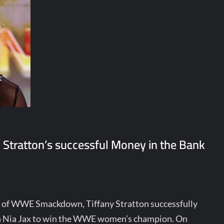
 Stratton’s successful Money in the Bank
n of WWE Smackdown, Tiffany Stratton successfully
on Nia Jax to win the WWE women’s champion. On