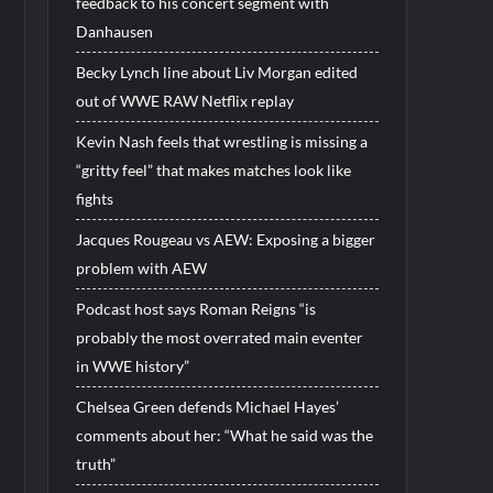
feedback to his concert segment with
Danhausen
Becky Lynch line about Liv Morgan edited
out of WWE RAW Netflix replay
Kevin Nash feels that wrestling is missing a
“gritty feel” that makes matches look like
fights
Jacques Rougeau vs AEW: Exposing a bigger
problem with AEW
Podcast host says Roman Reigns “is
probably the most overrated main eventer
in WWE history”
Chelsea Green defends Michael Hayes’
comments about her: “What he said was the
truth”