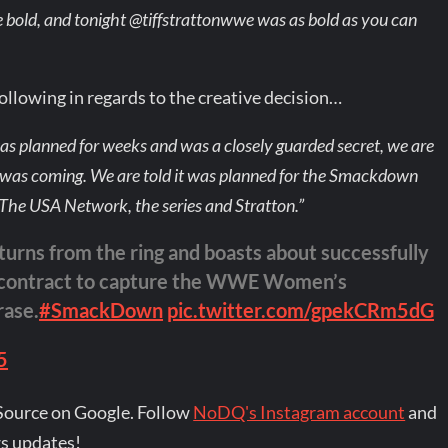
e bold, and tonight @tiffstrattonwwe was as bold as you can
llowing in regards to the creative decision…
was planned for weeks and was a closely guarded secret, we are
was coming. We are told it was planned for the Smackdown
 The USA Network, the series and Stratton.”
turns from the ring and boasts about successfully
k contract to capture the WWE Women’s
rase.
#SmackDown
pic.twitter.com/gpekCRm5dG
5
Source on Google. Follow
NoDQ's Instagram account
and
s updates!