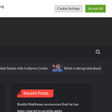
r
cebook
YouTube
Instagram
Friday, August 07, 2026
ing
Cookie Settings
Accept All
Search fo
itle to Baron Corbin
What is being said about Nick Aldis potent
Recent Posts
Buddy Matthews announces that he has
been cleared to wrestle again