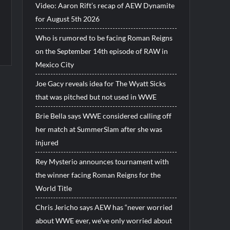
Video: Aaron Rift’s recap of AEW Dynamite
for August 5th 2026
Who is rumored to be facing Roman Reigns
on the September 14th episode of RAW in
Mexico City
Joe Gacy reveals idea for The Wyatt Sicks
that was pitched but not used in WWE
Brie Bella says WWE considered calling off
her match at SummerSlam after she was
injured
Rey Mysterio announces tournament with
the winner facing Roman Reigns for the
World Title
Chris Jericho says AEW has “never worried
about WWE ever, we’ve only worried about