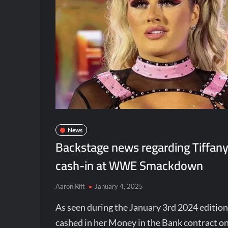
News
Backstage news regarding Tiffany
cash-in at WWE Smackdown
Aaron Rift
January 4, 2025
As seen during the January 3rd 2024 editio
cashed in her Money in the Bank contract 