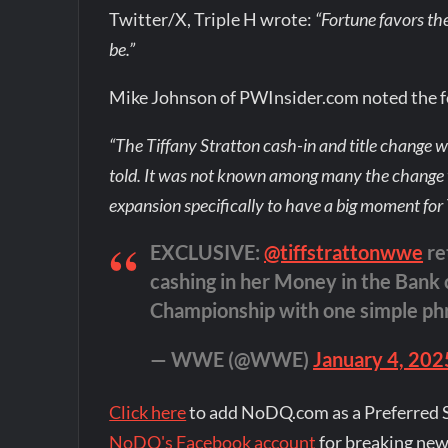
Twitter/X, Triple H wrote:
“Fortune favors th
be.”
Mike Johnson of PWInsider.com noted the fo
“The Tiffany Stratton cash-in and title change 
told. It was not known among many the change 
expansion specifically to have a big moment for
EXCLUSIVE:
@tiffstrattonwwe
re
cashing in her Money in the Ban
Championship with one simple ph
— WWE (@WWE)
January 4, 202
Click here
to add NoDQ.com as a Preferred 
NoDQ's Facebook account
for breaking new