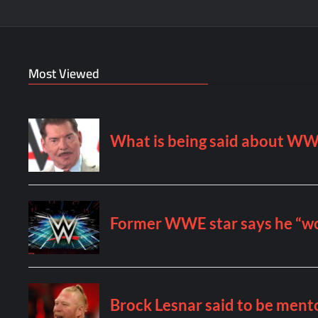
Most Viewed