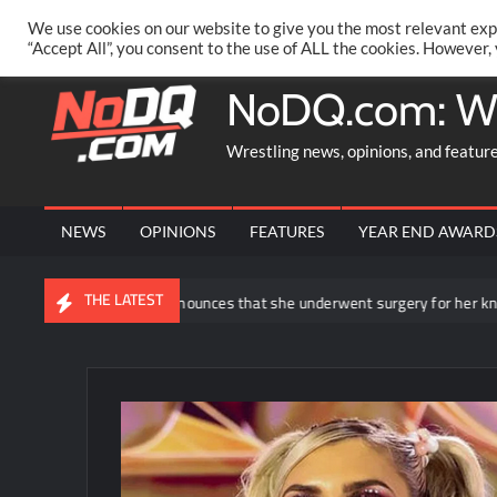
Skip
PRIVACY POLICY
MERCHANDISE
FACEBOOK GROUP
@AA
We use cookies on our website to give you the most relevant exp
to
“Accept All”, you consent to the use of ALL the cookies. However,
content
NoDQ.com: W
Wrestling news, opinions, and featur
NEWS
OPINIONS
FEATURES
YEAR END AWARD
THE LATEST
Rhea Ripley announces that she underwent surgery for her knee injury