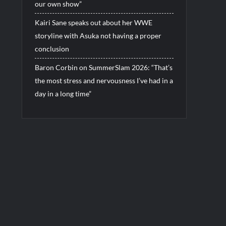
our own show”
Kairi Sane speaks out about her WWE
storyline with Asuka not having a proper
conclusion
Baron Corbin on SummerSlam 2026: “That’s
the most stress and nervousness I’ve had in a
day in a long time”