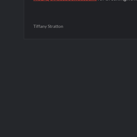
Tiffany Stratton
Post
navigation