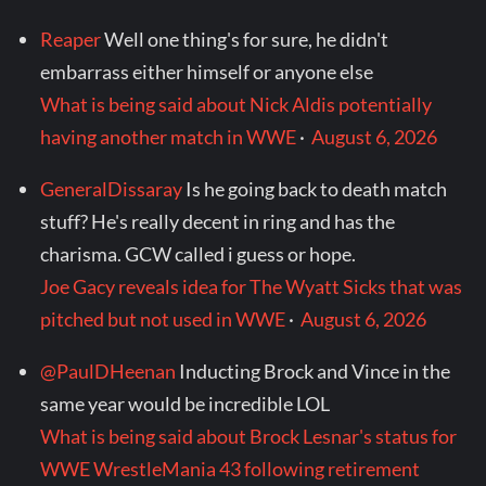
Reaper
Well one thing's for sure, he didn't
embarrass either himself or anyone else
What is being said about Nick Aldis potentially
having another match in WWE
·
August 6, 2026
GeneralDissaray
Is he going back to death match
stuff? He's really decent in ring and has the
charisma. GCW called i guess or hope.
Joe Gacy reveals idea for The Wyatt Sicks that was
pitched but not used in WWE
·
August 6, 2026
@PaulDHeenan
Inducting Brock and Vince in the
same year would be incredible LOL
What is being said about Brock Lesnar's status for
WWE WrestleMania 43 following retirement