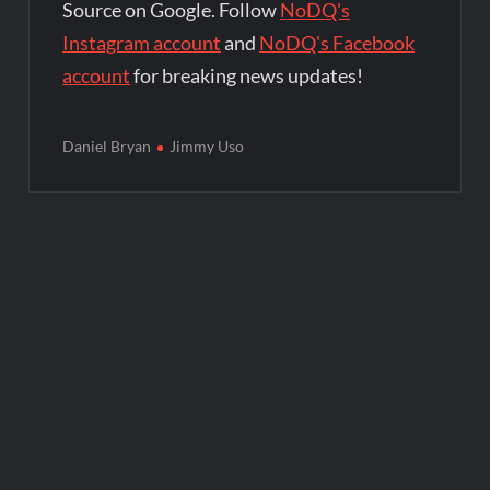
Source on Google. Follow
NoDQ's
Instagram account
and
NoDQ's Facebook
account
for breaking news updates!
Daniel Bryan
Jimmy Uso
Post
navigation