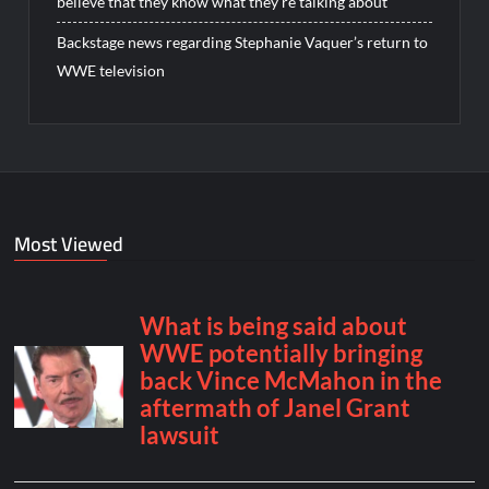
believe that they know what they’re talking about”
Backstage news regarding Stephanie Vaquer’s return to
WWE television
Most Viewed