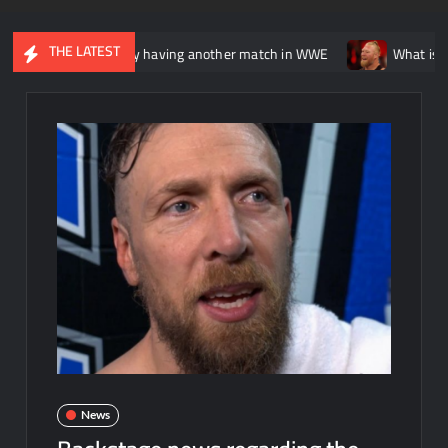
THE LATEST
is potentially having another match in WWE
What is being said 
News