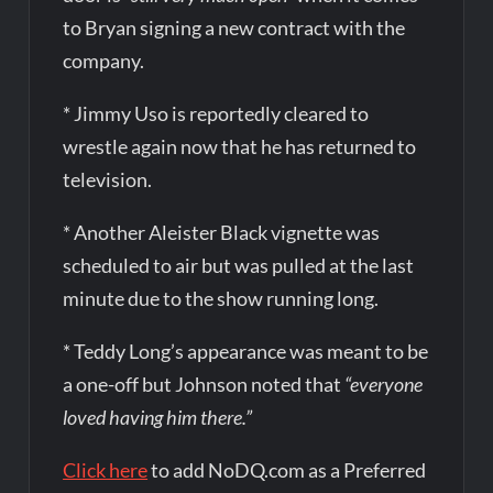
to Bryan signing a new contract with the
company.
* Jimmy Uso is reportedly cleared to
wrestle again now that he has returned to
television.
* Another Aleister Black vignette was
scheduled to air but was pulled at the last
minute due to the show running long.
* Teddy Long’s appearance was meant to be
a one-off but Johnson noted that
“everyone
loved having him there.”
Click here
to add NoDQ.com as a Preferred