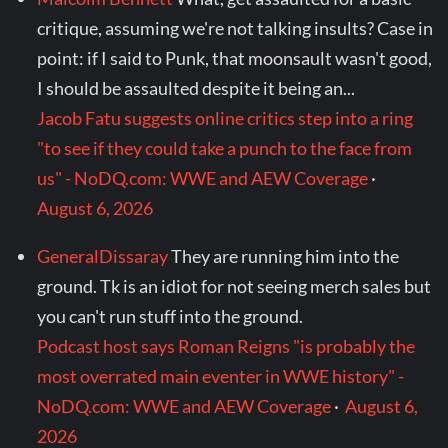
critique, assuming we're not talking insults? Case in
point: if I said to Punk, that moonsault wasn't good,
I should be assaulted despite it being an...
Jacob Fatu suggests online critics step into a ring
"to see if they could take a punch to the face from
us" - NoDQ.com: WWE and AEW Coverage
·
August 6, 2026
GeneralDissaray
They are running him into the
ground. Tk is an idiot for not seeing merch sales but
you can't run stuff into the ground.
Podcast host says Roman Reigns "is probably the
most overrated main eventer in WWE history" -
NoDQ.com: WWE and AEW Coverage
·
August 6,
2026