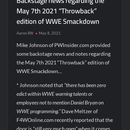
Backstage news regarding the
May 7th 2021 “Throwback”
edition of WWE Smackdown
Aaron Rift
May 8, 2021
Mike Johnson of PWInsider.com provided
some backstage news and notes regarding
the May 7th 2021 “Throwback” edition of
WWE Smackdown…
* Johnson noted that
“there has been zero
edict within WWE warning talents or
employees not to mention Daniel Bryan on
WWE programming.”
Dave Meltzer of
F4WOnline.com recently reported that the
door is
“still very much open”
when it comes