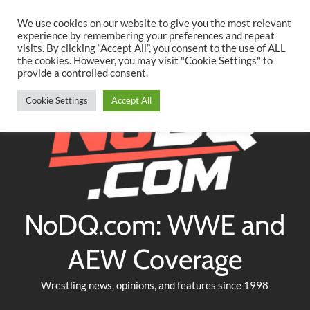
Searc
Skip
We use cookies on our website to give you the most relevant
to
experience by remembering your preferences and repeat
Twitter
Facebook
YouTube
Instagram
visits. By clicking “Accept All”, you consent to the use of ALL
content
the cookies. However, you may visit "Cookie Settings" to
provide a controlled consent.
Cookie Settings
Accept All
NoDQ.com: WWE and
AEW Coverage
Wrestling news, opinions, and features since 1998