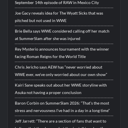
September 14th episode of RAW in Mexico City
Joe Gacy reveals idea for The Wyatt Sicks that was
pitched but not used in WWE
Brie Bella says WWE considered calling off her match
at SummerSlam after she was injured
Rey Mysterio announces tournament with the winner
facing Roman Reigns for the World Title
Chris Jericho says AEW has “never worried about
WWE ever, we’ve only worried about our own show”
Kairi Sane speaks out about her WWE storyline with
Asuka not having a proper conclusion
Baron Corbin on SummerSlam 2026: “That’s the most
stress and nervousness I’ve had in a day in a long time”
Jeff Jarrett: “There are a section of fans that want to