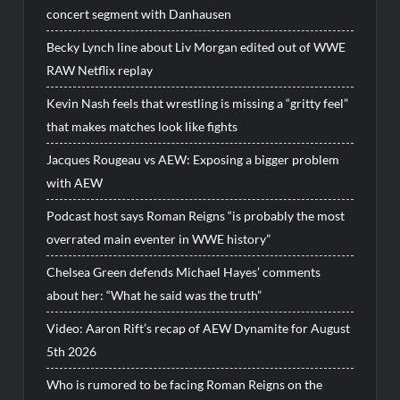
concert segment with Danhausen
Becky Lynch line about Liv Morgan edited out of WWE
RAW Netflix replay
Kevin Nash feels that wrestling is missing a “gritty feel”
that makes matches look like fights
Jacques Rougeau vs AEW: Exposing a bigger problem
with AEW
Podcast host says Roman Reigns “is probably the most
overrated main eventer in WWE history”
Chelsea Green defends Michael Hayes’ comments
about her: “What he said was the truth”
Video: Aaron Rift’s recap of AEW Dynamite for August
5th 2026
Who is rumored to be facing Roman Reigns on the