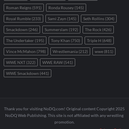
Roman Reigns
(591)
Ronda Rousey
(145)
Royal Rumble
(233)
Sami Zayn
(145)
Seth Rollins
(304)
Smackdown
(246)
Summerslam
(192)
The Rock
(426)
The Undertaker
(195)
Tony Khan
(750)
Triple H
(648)
Vince McMahon
(798)
Wrestlemania
(212)
wwe
(811)
WWE NXT
(322)
WWE RAW
(541)
WWE Smackdown
(441)
Thank you for visiting NoDQ.com! Original content Copyright 2025
NoDQ Web Publishing. This site is not affiliated with any wrestling
promotion.