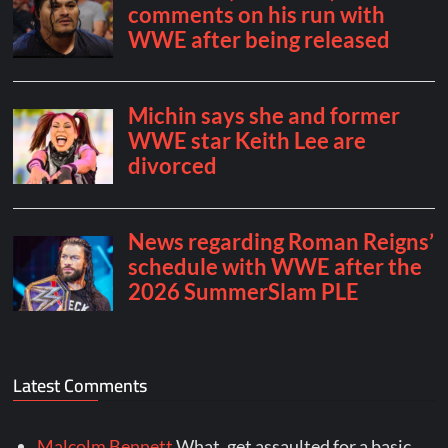
Latest Comments
Malcolm Bennett
What, get assaulted for a basic