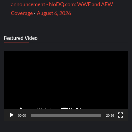
announcement - NoDQ.com: WWE and AEW
Coverage
·
August 6, 2026
Featured Video
Video
Player
00:00
20:36