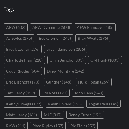
Tags
AEW
(602)
AEW Dynamite
(503)
AEW Rampage
(185)
AJ Styles
(175)
Becky Lynch
(248)
Bray Wyatt
(196)
Brock Lesnar
(276)
bryan danielson
(186)
Charlotte Flair
(210)
Chris Jericho
(303)
CM Punk
(1033)
Cody Rhodes
(604)
Drew McIntyre
(242)
Eric Bischoff
(173)
Gunther
(148)
Hulk Hogan
(269)
Jeff Hardy
(159)
Jim Ross
(172)
John Cena
(540)
Kenny Omega
(192)
Kevin Owens
(155)
Logan Paul
(145)
Matt Hardy
(161)
MJF
(317)
Randy Orton
(194)
RAW
(211)
Rhea Ripley
(157)
Ric Flair
(253)