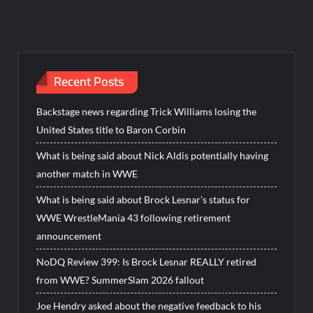
Recent Posts
Backstage news regarding Trick Williams losing the
United States title to Baron Corbin
What is being said about Nick Aldis potentially having
another match in WWE
What is being said about Brock Lesnar’s status for
WWE WrestleMania 43 following retirement
announcement
NoDQ Review 399: Is Brock Lesnar REALLY retired
from WWE? SummerSlam 2026 fallout
Joe Hendry asked about the negative feedback to his