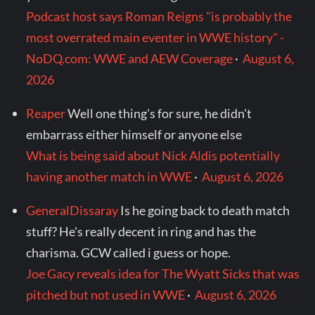
Podcast host says Roman Reigns "is probably the
most overrated main eventer in WWE history" -
NoDQ.com: WWE and AEW Coverage
·
August 6,
2026
Reaper
Well one thing's for sure, he didn't
embarrass either himself or anyone else
What is being said about Nick Aldis potentially
having another match in WWE
·
August 6, 2026
GeneralDissaray
Is he going back to death match
stuff? He's really decent in ring and has the
charisma. GCW called i guess or hope.
Joe Gacy reveals idea for The Wyatt Sicks that was
pitched but not used in WWE
·
August 6, 2026