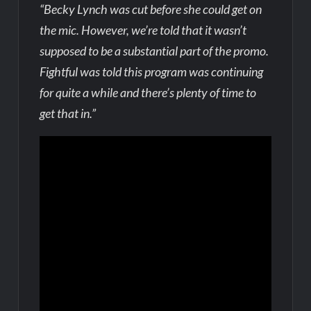
“Becky Lynch was cut before she could get on
the mic. However, we’re told that it wasn’t
supposed to be a substantial part of the promo.
Fightful was told this program was continuing
for quite a while and there’s plenty of time to
get that in.”