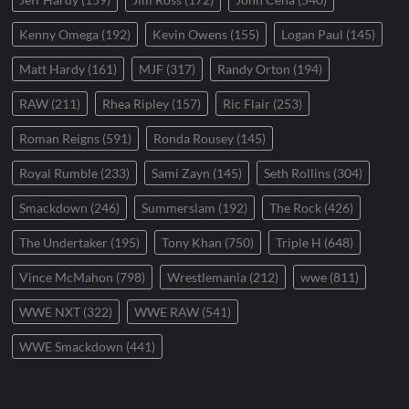
Kenny Omega
(192)
Kevin Owens
(155)
Logan Paul
(145)
Matt Hardy
(161)
MJF
(317)
Randy Orton
(194)
RAW
(211)
Rhea Ripley
(157)
Ric Flair
(253)
Roman Reigns
(591)
Ronda Rousey
(145)
Royal Rumble
(233)
Sami Zayn
(145)
Seth Rollins
(304)
Smackdown
(246)
Summerslam
(192)
The Rock
(426)
The Undertaker
(195)
Tony Khan
(750)
Triple H
(648)
Vince McMahon
(798)
Wrestlemania
(212)
wwe
(811)
WWE NXT
(322)
WWE RAW
(541)
WWE Smackdown
(441)