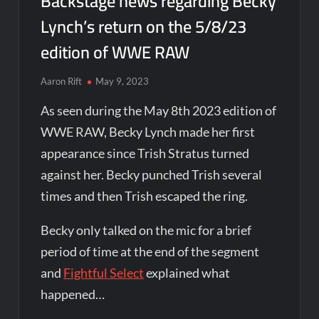
Backstage news regarding Becky
Lynch’s return on the 5/8/23
edition of WWE RAW
Aaron Rift
May 9, 2023
As seen during the May 8th 2023 edition of
WWE RAW, Becky Lynch made her first
appearance since Trish Stratus turned
against her. Becky punched Trish several
times and then Trish escaped the ring.
Becky only talked on the mic for a brief
period of time at the end of the segment
and
Fightful Select
explained what
happened…