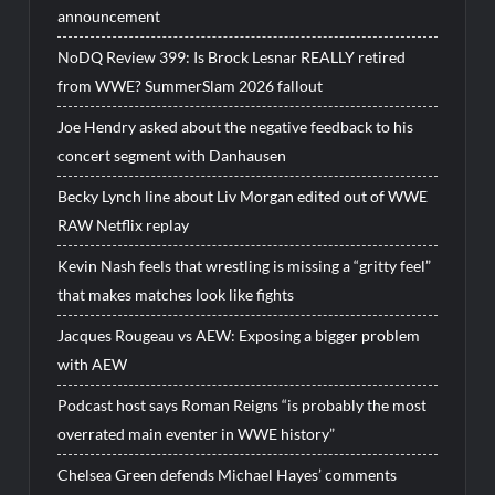
announcement
NoDQ Review 399: Is Brock Lesnar REALLY retired
from WWE? SummerSlam 2026 fallout
Joe Hendry asked about the negative feedback to his
concert segment with Danhausen
Becky Lynch line about Liv Morgan edited out of WWE
RAW Netflix replay
Kevin Nash feels that wrestling is missing a “gritty feel”
that makes matches look like fights
Jacques Rougeau vs AEW: Exposing a bigger problem
with AEW
Podcast host says Roman Reigns “is probably the most
overrated main eventer in WWE history”
Chelsea Green defends Michael Hayes’ comments