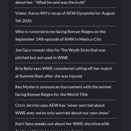
about her: “What he said was the truth”
Video: Aaron Rift’s recap of AEW Dynamite for August
5th 2026
Who is rumored to be facing Roman Reigns on the
September 14th episode of RAW in Mexico City
Joe Gacy reveals idea for The Wyatt Sicks that was
pitched but not used in WWE
Brie Bella says WWE considered calling off her match
at SummerSlam after she was injured
Rey Mysterio announces tournament with the winner
facing Roman Reigns for the World Title
Chris Jericho says AEW has “never worried about
WWE ever, we’ve only worried about our own show”
Kairi Sane speaks out about her WWE storyline with