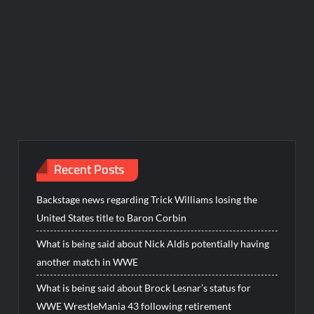
Recent Posts
Backstage news regarding Trick Williams losing the
United States title to Baron Corbin
What is being said about Nick Aldis potentially having
another match in WWE
What is being said about Brock Lesnar’s status for
WWE WrestleMania 43 following retirement