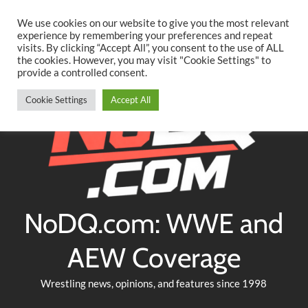
Searc
Skip
We use cookies on our website to give you the most relevant
to
experience by remembering your preferences and repeat
Twitter
Facebook
YouTube
Instagram
visits. By clicking “Accept All”, you consent to the use of ALL
content
the cookies. However, you may visit "Cookie Settings" to
provide a controlled consent.
Cookie Settings
Accept All
NoDQ.com: WWE and
AEW Coverage
Wrestling news, opinions, and features since 1998