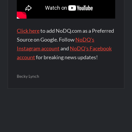
Click here
to add NoDQ.com as a Preferred
Source on Google. Follow
NoDQ's
Instagram account
and
NoDQ's Facebook
account
for breaking news updates!
Becky Lynch
Post
navigation