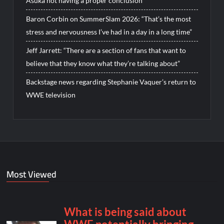
Asuka not having a proper conclusion
Baron Corbin on SummerSlam 2026: “That’s the most
stress and nervousness I’ve had in a day in a long time”
Jeff Jarrett: “There are a section of fans that want to
believe that they know what they’re talking about”
Backstage news regarding Stephanie Vaquer’s return to
WWE television
Most Viewed