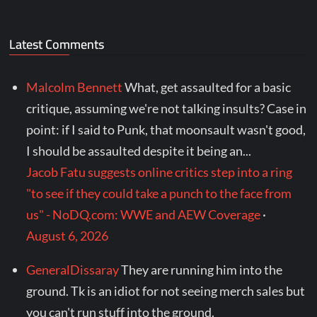
Latest Comments
Malcolm Bennett
What, get assaulted for a basic
critique, assuming we're not talking insults? Case in
point: if I said to Punk, that moonsault wasn't good,
I should be assaulted despite it being an...
Jacob Fatu suggests online critics step into a ring
"to see if they could take a punch to the face from
us" - NoDQ.com: WWE and AEW Coverage
·
August 6, 2026
GeneralDissaray
They are running him into the
ground. Tk is an idiot for not seeing merch sales but
you can't run stuff into the ground.