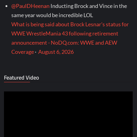
@PaulDHeenan
Inducting Brock and Vince in the
same year would be incredible LOL
What is being said about Brock Lesnar's status for
WWE WrestleMania 43 following retirement
announcement - NoDQ.com: WWE and AEW
Coverage
·
August 6, 2026
Featured Video
Video
Player