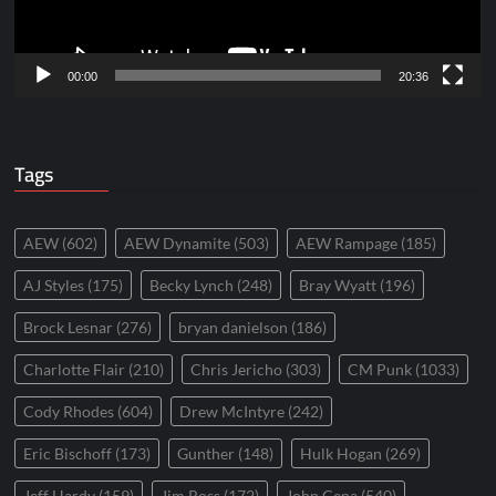
00:00
20:36
Tags
AEW
(602)
AEW Dynamite
(503)
AEW Rampage
(185)
AJ Styles
(175)
Becky Lynch
(248)
Bray Wyatt
(196)
Brock Lesnar
(276)
bryan danielson
(186)
Charlotte Flair
(210)
Chris Jericho
(303)
CM Punk
(1033)
Cody Rhodes
(604)
Drew McIntyre
(242)
Eric Bischoff
(173)
Gunther
(148)
Hulk Hogan
(269)
Jeff Hardy
(159)
Jim Ross
(172)
John Cena
(540)