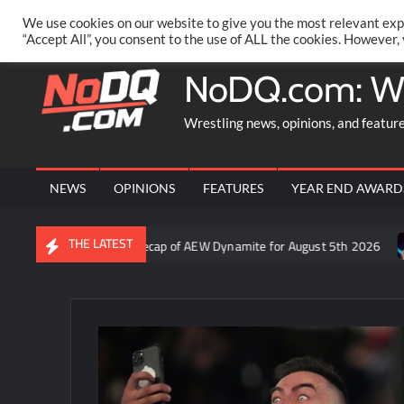
Skip
PRIVACY POLICY
MERCHANDISE
FACEBOOK GROUP
@AA
We use cookies on our website to give you the most relevant exp
to
“Accept All”, you consent to the use of ALL the cookies. However,
content
NoDQ.com: W
Wrestling news, opinions, and featur
NEWS
OPINIONS
FEATURES
YEAR END AWARD
THE LATEST
o: Aaron Rift’s recap of AEW Dynamite for August 5th 2026
Who