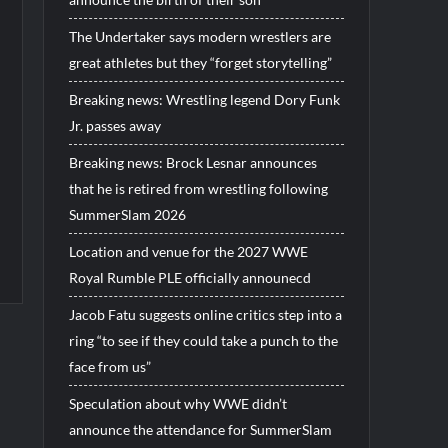
The Undertaker says modern wrestlers are
great athletes but they “forget storytelling”
Breaking news: Wrestling legend Dory Funk
Jr. passes away
Breaking news: Brock Lesnar announces
that he is retired from wrestling following
SummerSlam 2026
Location and venue for the 2027 WWE
Royal Rumble PLE officially announecd
Jacob Fatu suggests online critics step into a
ring “to see if they could take a punch to the
face from us”
Speculation about why WWE didn’t
announce the attendance for SummerSlam