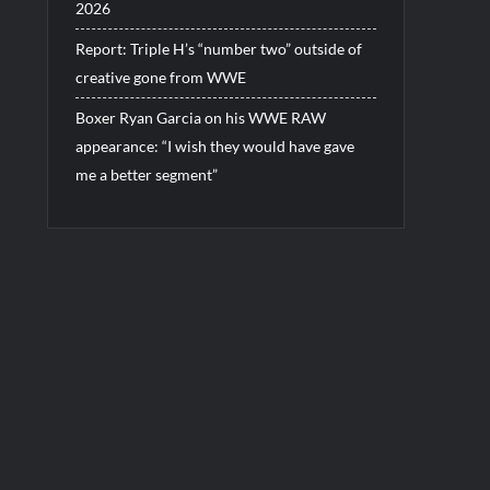
2026
Report: Triple H’s “number two” outside of
creative gone from WWE
Boxer Ryan Garcia on his WWE RAW
appearance: “I wish they would have gave
me a better segment”