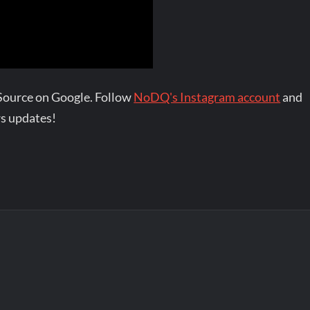
Source on Google. Follow
NoDQ's Instagram account
and
s updates!