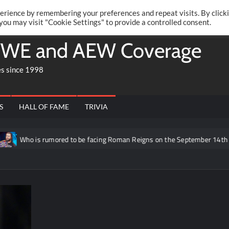
Twitte
Fa
RONRIFT
erience by remembering your preferences and repeat visits. By click
 you may visit "Cookie Settings" to provide a controlled consent.
WE and AEW Coverage
es since 1998
S
HALL OF FAME
TRIVIA
 is rumored to be facing Roman Reigns on the September 14th episode of