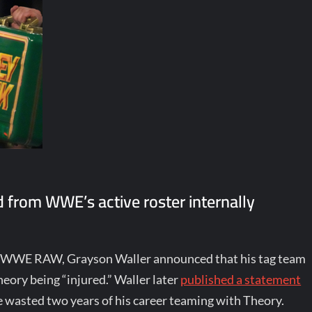
 from WWE’s active roster internally
 of WWE RAW, Grayson Waller announced that his tag team
ory being “injured.” Waller later
published a statement
e wasted two years of his career teaming with Theory.