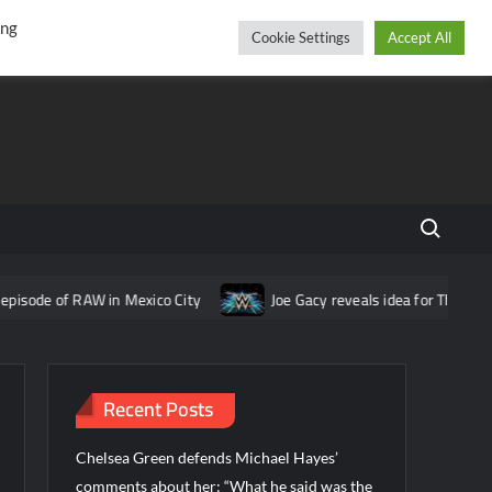
r
cebook
YouTube
Instagram
Thursday, August 06, 2026
ing
Cookie Settings
Accept All
Search fo
 RAW in Mexico City
Joe Gacy reveals idea for The Wyatt Sicks 
Recent Posts
Chelsea Green defends Michael Hayes’
comments about her: “What he said was the