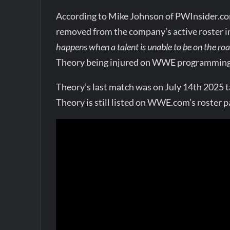
According to Mike Johnson of PWInsider.c
removed from the company’s active roster i
happens when a talent is unable to be on the roa
Theory being injured on WWE programming, t
Theory’s last match was on July 14th 2025 
Theory is still listed on WWE.com’s roster p