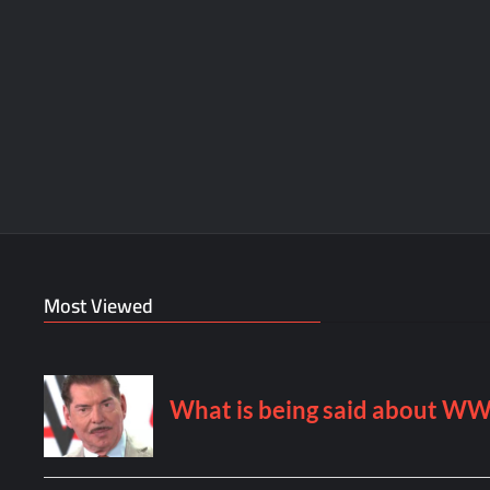
Most Viewed