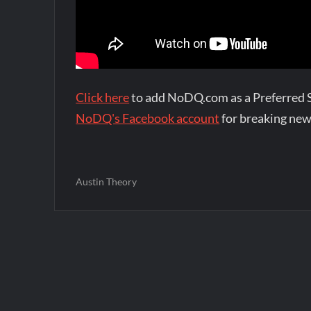
Click here
to add NoDQ.com as a Preferred 
NoDQ's Facebook account
for breaking new
Austin Theory
Post
navigation