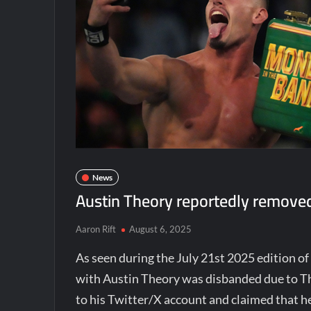
News
Austin Theory reportedly removed
Aaron Rift
August 6, 2025
As seen during the July 21st 2025 edition
with Austin Theory was disbanded due to The
to his Twitter/X account and claimed that h