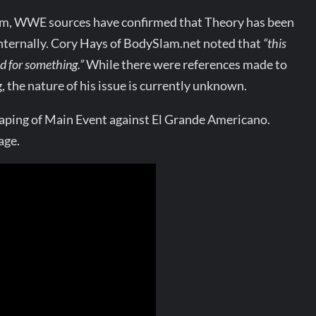
om, WWE sources have confirmed that Theory has been
nternally. Cory Hays of BodySlam.net noted that
“this
d for something.”
While there were references made to
he nature of his issue is currently unknown.
taping of Main Event against El Grande Americano.
age.