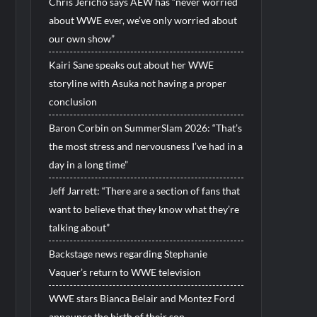
Chris Jericho says AEW has “never worried
about WWE ever, we’ve only worried about
our own show”
Kairi Sane speaks out about her WWE
storyline with Asuka not having a proper
conclusion
Baron Corbin on SummerSlam 2026: “That’s
the most stress and nervousness I’ve had in a
day in a long time”
Jeff Jarrett: “There are a section of fans that
want to believe that they know what they’re
talking about”
Backstage news regarding Stephanie
Vaquer’s return to WWE television
WWE stars Bianca Belair and Montez Ford
announce the birth of their son