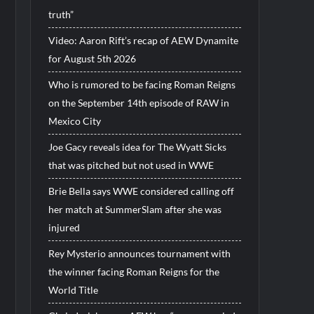
truth”
Video: Aaron Rift’s recap of AEW Dynamite
for August 5th 2026
Who is rumored to be facing Roman Reigns
on the September 14th episode of RAW in
Mexico City
Joe Gacy reveals idea for The Wyatt Sicks
that was pitched but not used in WWE
Brie Bella says WWE considered calling off
her match at SummerSlam after she was
injured
Rey Mysterio announces tournament with
the winner facing Roman Reigns for the
World Title