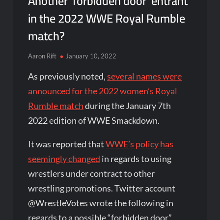
Another ‘forbidden door’ entrant
in the 2022 WWE Royal Rumble
match?
Aaron Rift
January 10, 2022
As previously noted,
several names were
announced for the 2022 women’s Royal
Rumble match
during the January 7th
2022 edition of WWE Smackdown.
It was reported that
WWE’s policy has
seemingly changed
in regards to using
wrestlers under contract to other
wrestling promotions. Twitter account
@WrestleVotes wrote the following in
regards to a possible “forbidden door”