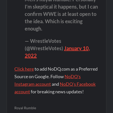
I’m skeptical it happens, but I can
confirm WWE is at least open to
the idea. Which is exciting
enough.
— WrestleVotes
(@WrestleVotes)
January 10,
2022
Click here
to add NoDQ.com as a Preferred
Source on Google. Follow
NoDQ's
Instagram account
and
NoDQ's Facebook
account
for breaking news updates!
Royal Rumble