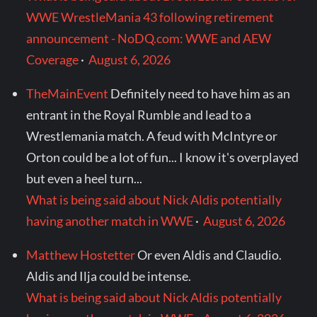
WWE WrestleMania 43 following retirement
announcement - NoDQ.com: WWE and AEW
Coverage
·
August 6, 2026
TheMainEvent
Definitely need to have him as an
entrant in the Royal Rumble and lead to a
Wrestlemania match. A feud with McIntyre or
Orton could be a lot of fun... I know it's overplayed
but even a heel turn...
What is being said about Nick Aldis potentially
having another match in WWE
·
August 6, 2026
Matthew Hostetter
Or even Aldis and Claudio.
Aldis and Ilja could be intense.
What is being said about Nick Aldis potentially