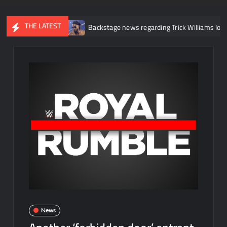
THE LATEST
 injury
Backstage news regarding Trick Williams losing the Unite
News