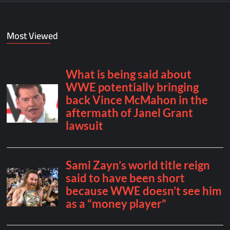
Most Viewed