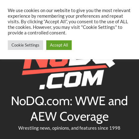
Searc
Skip
We use cookies on our website to give you the most relevant
to
experience by remembering your preferences and repeat
Twitter
Facebook
YouTube
Instagram
visits. By clicking “Accept All”, you consent to the use of ALL
content
the cookies. However, you may visit "Cookie Settings" to
provide a controlled consent.
Cookie Settings
Accept All
NoDQ.com: WWE and
AEW Coverage
Wrestling news, opinions, and features since 1998