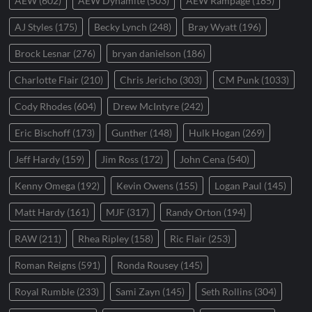
AEW
(602)
AEW Dynamite
(503)
AEW Rampage
(185)
AJ Styles
(175)
Becky Lynch
(248)
Bray Wyatt
(196)
Brock Lesnar
(276)
bryan danielson
(186)
Charlotte Flair
(210)
Chris Jericho
(303)
CM Punk
(1033)
Cody Rhodes
(604)
Drew McIntyre
(242)
Eric Bischoff
(173)
Gunther
(148)
Hulk Hogan
(269)
Jeff Hardy
(159)
Jim Ross
(172)
John Cena
(540)
Kenny Omega
(192)
Kevin Owens
(155)
Logan Paul
(145)
Matt Hardy
(161)
MJF
(317)
Randy Orton
(194)
RAW
(211)
Rhea Ripley
(158)
Ric Flair
(253)
Roman Reigns
(591)
Ronda Rousey
(145)
Royal Rumble
(233)
Sami Zayn
(145)
Seth Rollins
(304)