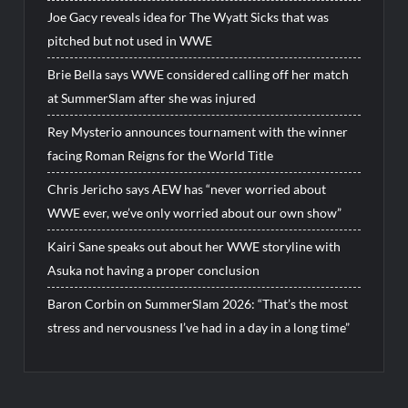
Joe Gacy reveals idea for The Wyatt Sicks that was
pitched but not used in WWE
Brie Bella says WWE considered calling off her match
at SummerSlam after she was injured
Rey Mysterio announces tournament with the winner
facing Roman Reigns for the World Title
Chris Jericho says AEW has “never worried about
WWE ever, we’ve only worried about our own show”
Kairi Sane speaks out about her WWE storyline with
Asuka not having a proper conclusion
Baron Corbin on SummerSlam 2026: “That’s the most
stress and nervousness I’ve had in a day in a long time”