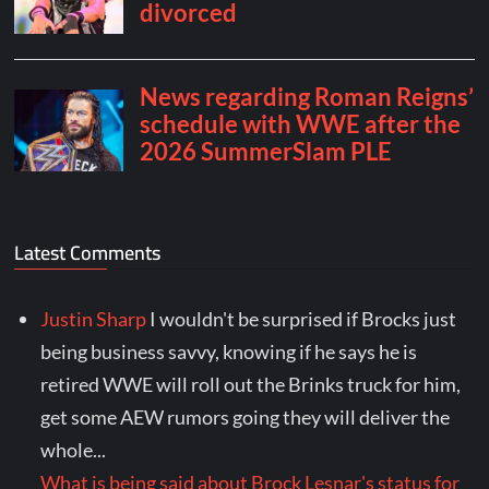
Latest Comments
Justin Sharp
I wouldn't be surprised if Brocks just
being business savvy, knowing if he says he is
retired WWE will roll out the Brinks truck for him,
get some AEW rumors going they will deliver the
whole...
What is being said about Brock Lesnar's status for