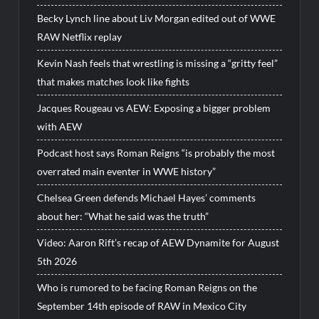
Becky Lynch line about Liv Morgan edited out of WWE
RAW Netflix replay
Kevin Nash feels that wrestling is missing a “gritty feel”
that makes matches look like fights
Jacques Rougeau vs AEW: Exposing a bigger problem
with AEW
Podcast host says Roman Reigns “is probably the most
overrated main eventer in WWE history”
Chelsea Green defends Michael Hayes’ comments
about her: “What he said was the truth”
Video: Aaron Rift’s recap of AEW Dynamite for August
5th 2026
Who is rumored to be facing Roman Reigns on the
September 14th episode of RAW in Mexico City