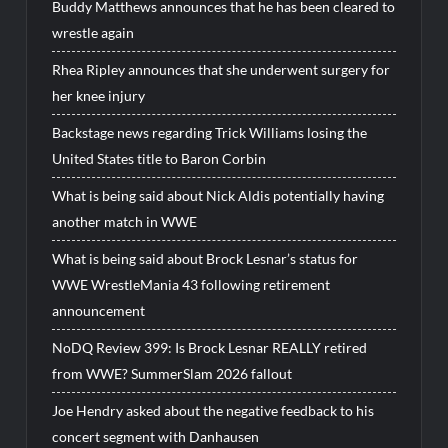
Buddy Matthews announces that he has been cleared to
wrestle again
Rhea Ripley announces that she underwent surgery for
her knee injury
Backstage news regarding Trick Williams losing the
United States title to Baron Corbin
What is being said about Nick Aldis potentially having
another match in WWE
What is being said about Brock Lesnar’s status for
WWE WrestleMania 43 following retirement
announcement
NoDQ Review 399: Is Brock Lesnar REALLY retired
from WWE? SummerSlam 2026 fallout
Joe Hendry asked about the negative feedback to his
concert segment with Danhausen