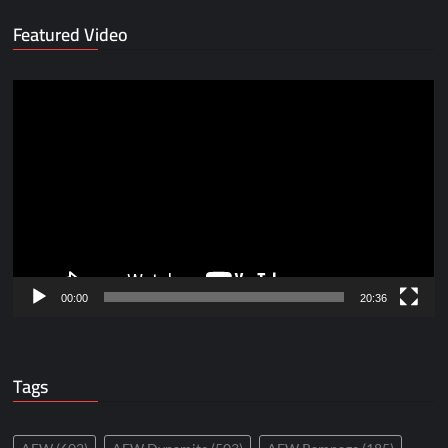
Featured Video
Video
Player
00:00
20:36
Tags