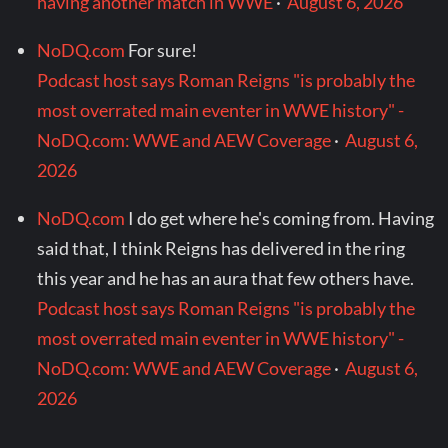
having another match in WWE
·
August 6, 2026
NoDQ.com
For sure!
Podcast host says Roman Reigns "is probably the
most overrated main eventer in WWE history" -
NoDQ.com: WWE and AEW Coverage
·
August 6,
2026
NoDQ.com
I do get where he's coming from. Having
said that, I think Reigns has delivered in the ring
this year and he has an aura that few others have.
Podcast host says Roman Reigns "is probably the
most overrated main eventer in WWE history" -
NoDQ.com: WWE and AEW Coverage
·
August 6,
2026