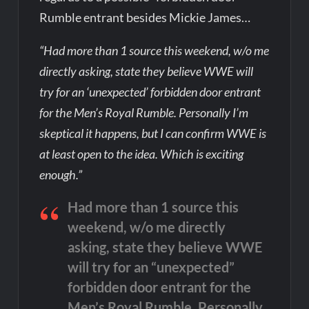
Rumble entrant besides Mickie James…
“Had more than 1 source this weekend, w/o me
directly asking, state they believe WWE will
try for an ‘unexpected’ forbidden door entrant
for the Men’s Royal Rumble. Personally I’m
skeptical it happens, but I can confirm WWE is
at least open to the idea. Which is exciting
enough.”
Had more than 1 source this
weekend, w/o me directly
asking, state they believe WWE
will try for an “unexpected”
forbidden door entrant for the
Men’s Royal Rumble. Personally