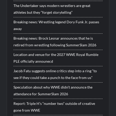
The Undertaker says modern wrestlers are great
athletes but they “forget storytelling”
Breaking news: Wrestling legend Dory Funk Jr. passes
away
Breaking news: Brock Lesnar announces that he is
retired from wrestling following SummerSlam 2026
Location and venue for the 2027 WWE Royal Rumble
PLE officially announecd
Jacob Fatu suggests online critics step into a ring “to
see if they could take a punch to the face from us”
Speculation about why WWE didn’t announce the
attendance for SummerSlam 2026
Report: Triple H’s “number two” outside of creative
gone from WWE