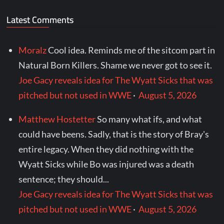
Latest Comments
Moralz
Cool idea. Reminds me of the sitcom part in
Natural Born Killers. Shame we never got to see it.
Joe Gacy reveals idea for The Wyatt Sicks that was
pitched but not used in WWE
·
August 5, 2026
Matthew Hostetter
So many what ifs, and what
could have beens. Sadly, that is the story of Bray's
entire legacy. When they did nothing with the
Wyatt Sicks while Bo was injured was a death
sentence; they should...
Joe Gacy reveals idea for The Wyatt Sicks that was
pitched but not used in WWE
·
August 5, 2026