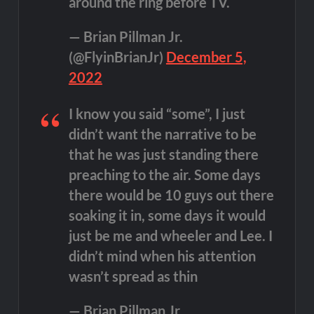
around the ring before TV.
— Brian Pillman Jr.
(@FlyinBrianJr)
December 5,
2022
I know you said “some”, I just
didn’t want the narrative to be
that he was just standing there
preaching to the air. Some days
there would be 10 guys out there
soaking it in, some days it would
just be me and wheeler and Lee. I
didn’t mind when his attention
wasn’t spread as thin
— Brian Pillman Jr.