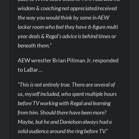
wisdom & coaching not appreciated/received
the way you would think by some in AEW
locker room who feel they have 6-figure multi
year deals & Regal’s advice is behind times or
beneath them.”
AEW wrestler Brian Pillman Jr. responded
to LaBar…
“This is not entirely true. There are several of
us, myself included, who spent multiple hours
before TV working with Regal and learning
from him. Should there have been more?
Maybe, but he and Danielson always had a
solid audience around the ring before TV.”