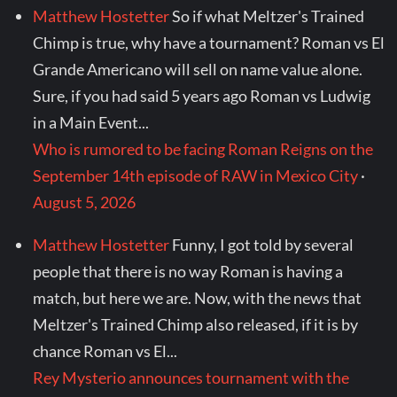
Matthew Hostetter
So if what Meltzer's Trained
Chimp is true, why have a tournament? Roman vs El
Grande Americano will sell on name value alone.
Sure, if you had said 5 years ago Roman vs Ludwig
in a Main Event...
Who is rumored to be facing Roman Reigns on the
September 14th episode of RAW in Mexico City
·
August 5, 2026
Matthew Hostetter
Funny, I got told by several
people that there is no way Roman is having a
match, but here we are. Now, with the news that
Meltzer's Trained Chimp also released, if it is by
chance Roman vs El...
Rey Mysterio announces tournament with the