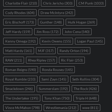
Charlotte Flair
(210)
Chris Jericho
(303)
CM Punk
(1033)
Cody Rhodes
(604)
Drew McIntyre
(242)
Eric Bischoff
(173)
Gunther
(148)
Hulk Hogan
(269)
Jeff Hardy
(159)
Jim Ross
(172)
John Cena
(540)
Kenny Omega
(192)
Kevin Owens
(155)
Logan Paul
(145)
Matt Hardy
(161)
MJF
(317)
Randy Orton
(194)
RAW
(211)
Rhea Ripley
(157)
Ric Flair
(253)
Roman Reigns
(590)
Ronda Rousey
(145)
Royal Rumble
(233)
Sami Zayn
(145)
Seth Rollins
(304)
Smackdown
(246)
Summerslam
(192)
The Rock
(426)
The Undertaker
(195)
Tony Khan
(750)
Triple H
(648)
Vince McMahon
(798)
Wrestlemania
(212)
wwe
(811)