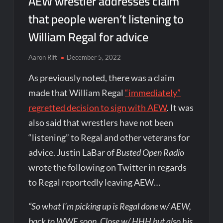
AEW wrestler addresses claim
that people weren’t listening to
William Regal for advice
Aaron Rift
December 5, 2022
As previously noted, there was a claim
made that William Regal
“immediately”
regretted decision to sign with AEW
. It was
also said that wrestlers have not been
“listening” to Regal and other veterans for
advice. Justin LaBar of
Busted Open Radio
wrote the following on Twitter in regards
to Regal reportedly leaving AEW…
“So what I’m picking up is Regal done w/ AEW,
back to WWE soon. Close w/ HHH but also his