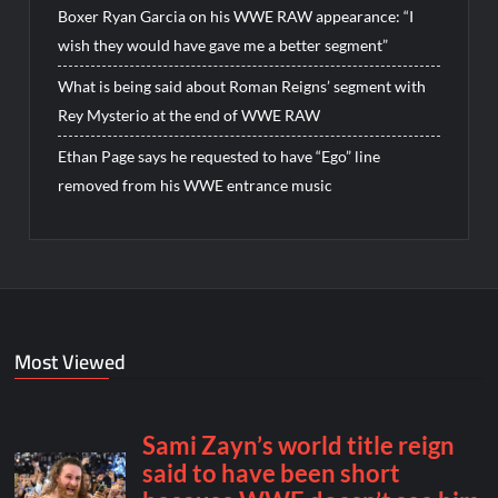
Boxer Ryan Garcia on his WWE RAW appearance: “I
wish they would have gave me a better segment”
What is being said about Roman Reigns’ segment with
Rey Mysterio at the end of WWE RAW
Ethan Page says he requested to have “Ego” line
removed from his WWE entrance music
Most Viewed