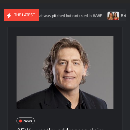
THE LATEST
tt Sicks that was pitched but not used in WWE
Brie Bella says 
News