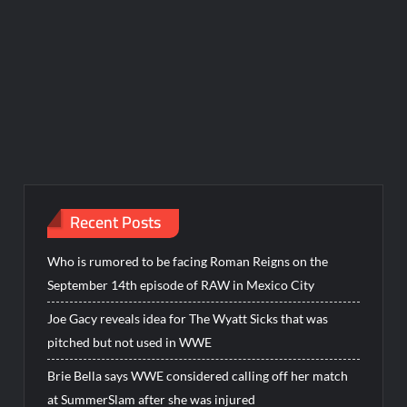
Recent Posts
Who is rumored to be facing Roman Reigns on the
September 14th episode of RAW in Mexico City
Joe Gacy reveals idea for The Wyatt Sicks that was
pitched but not used in WWE
Brie Bella says WWE considered calling off her match
at SummerSlam after she was injured