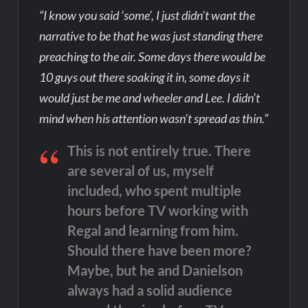
“I know you said ‘some’, I just didn’t want the
narrative to be that he was just standing there
preaching to the air. Some days there would be
10 guys out there soaking it in, some days it
would just be me and wheeler and Lee. I didn’t
mind when his attention wasn’t spread as thin.”
This is not entirely true. There
are several of us, myself
included, who spent multiple
hours before TV working with
Regal and learning from him.
Should there have been more?
Maybe, but he and Danielson
always had a solid audience