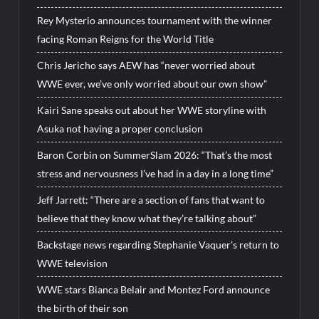
Rey Mysterio announces tournament with the winner
facing Roman Reigns for the World Title
Chris Jericho says AEW has “never worried about
WWE ever, we’ve only worried about our own show”
Kairi Sane speaks out about her WWE storyline with
Asuka not having a proper conclusion
Baron Corbin on SummerSlam 2026: “That’s the most
stress and nervousness I’ve had in a day in a long time”
Jeff Jarrett: “There are a section of fans that want to
believe that they know what they’re talking about”
Backstage news regarding Stephanie Vaquer’s return to
WWE television
WWE stars Bianca Belair and Montez Ford announce
the birth of their son