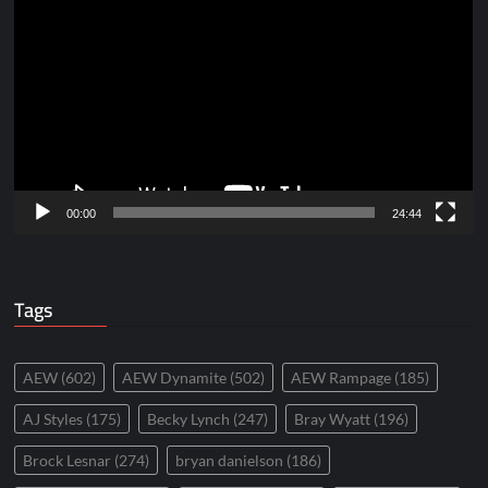
Player
00:00
24:44
Tags
AEW
(602)
AEW Dynamite
(502)
AEW Rampage
(185)
AJ Styles
(175)
Becky Lynch
(247)
Bray Wyatt
(196)
Brock Lesnar
(274)
bryan danielson
(186)