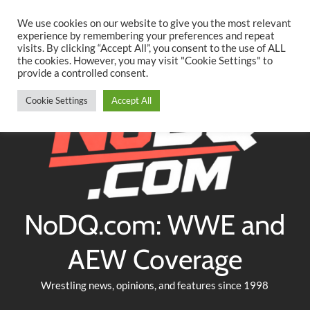
Searc
Skip
We use cookies on our website to give you the most relevant
to
experience by remembering your preferences and repeat
Twitter
Facebook
YouTube
Instagram
visits. By clicking “Accept All”, you consent to the use of ALL
content
the cookies. However, you may visit "Cookie Settings" to
provide a controlled consent.
Cookie Settings
Accept All
NoDQ.com: WWE and
AEW Coverage
Wrestling news, opinions, and features since 1998