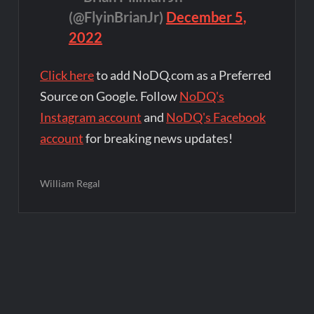
(@FlyinBrianJr)
December 5,
2022
Click here
to add NoDQ.com as a Preferred
Source on Google. Follow
NoDQ's
Instagram account
and
NoDQ's Facebook
account
for breaking news updates!
William Regal
Post
navigation