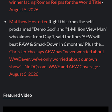
winner facing Roman Reigns for the World Title
·
August 5, 2026
Matthew Hostetter
Right this from the self-
proclaimed "Demo God" and "1-Million View Man"
who almost from Day 1, said the lines 'AEW will
beat RAW & SmackDown in 6 months." Plus the...
Chris Jericho says AEW has "never worried about
WWE ever, we've only worried about our own
show" - NoDQ.com: WWE and AEW Coverage
·
August 5, 2026
Featured Video
Video