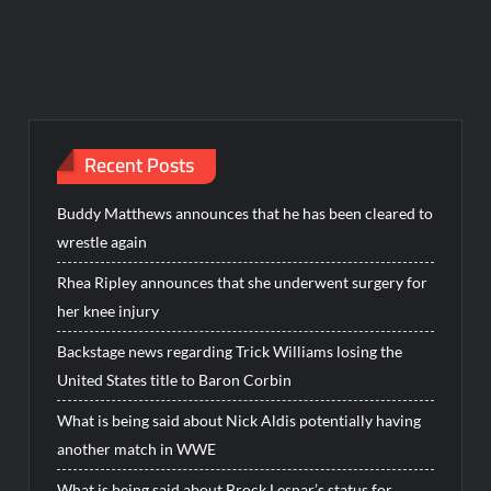
Recent Posts
Buddy Matthews announces that he has been cleared to
wrestle again
Rhea Ripley announces that she underwent surgery for
her knee injury
Backstage news regarding Trick Williams losing the
United States title to Baron Corbin
What is being said about Nick Aldis potentially having
another match in WWE
What is being said about Brock Lesnar’s status for