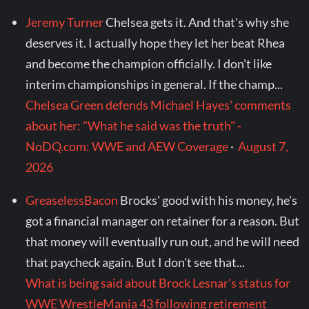
Jeremy Turner
Chelsea gets it. And that's why she
deserves it. I actually hope they let her beat Rhea
and become the champion officially. I don't like
interim championships in general. If the champ...
Chelsea Green defends Michael Hayes' comments
about her: "What he said was the truth" -
NoDQ.com: WWE and AEW Coverage
·
August 7,
2026
GreaselessBacon
Brocks' good with his money, he's
got a financial manager on retainer for a reason. But
that money will eventually run out, and he will need
that paycheck again. But I don't see that...
What is being said about Brock Lesnar's status for
WWE WrestleMania 43 following retirement