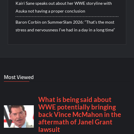
Kairi Sane speaks out about her WWE storyline with
Asuka not having a proper conclusion
Baron Corbin on SummerSlam 2026: “That’s the most
stress and nervousness I’ve had in a day in a long time”
Most Viewed