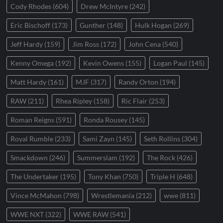
Cody Rhodes
(604)
Drew McIntyre
(242)
Eric Bischoff
(173)
Gunther
(148)
Hulk Hogan
(269)
Jeff Hardy
(159)
Jim Ross
(172)
John Cena
(540)
Kenny Omega
(192)
Kevin Owens
(155)
Logan Paul
(145)
Matt Hardy
(161)
MJF
(317)
Randy Orton
(194)
RAW
(211)
Rhea Ripley
(158)
Ric Flair
(253)
Roman Reigns
(591)
Ronda Rousey
(145)
Royal Rumble
(233)
Sami Zayn
(145)
Seth Rollins
(304)
Smackdown
(246)
Summerslam
(192)
The Rock
(426)
The Undertaker
(195)
Tony Khan
(750)
Triple H
(648)
Vince McMahon
(798)
Wrestlemania
(212)
wwe
(811)
WWE NXT
(322)
WWE RAW
(541)