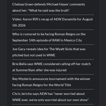
Chelsea Green defends Michael Hayes’ comments
about her: “What he said was the truth”
Video: Aaron Rift’s recap of AEW Dynamite for August
5th 2026
Who is rumored to be facing Roman Reigns on the
September 14th episode of RAW in Mexico City
Joe Gacy reveals idea for The Wyatt Sicks that was
pitched but not used in WWE
Brie Bella says WWE considered calling off her match
at SummerSlam after she was injured
Rey Mysterio announces tournament with the winner
facing Roman Reigns for the World Title
Chris Jericho says AEW has “never worried about
WWE ever, we’ve only worried about our own show”