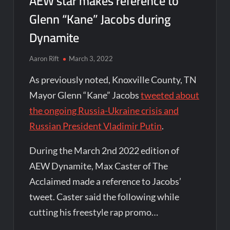
AEW star makes reference to
Glenn “Kane” Jacobs during
Dynamite
Aaron Rift
March 3, 2022
As previously noted, Knoxville County, TN
Mayor Glenn “Kane” Jacobs
tweeted about
the ongoing Russia-Ukraine crisis and
Russian President Vladimir Putin
.
During the March 2nd 2022 edition of
AEW Dynamite, Max Caster of The
Acclaimed made a reference to Jacobs’
tweet. Caster said the following while
cutting his freestyle rap promo…