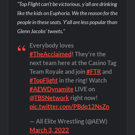
“Top Flight can’t be victorious, y’all are drinking
like the kids on Euphoria. We the reason for the
people in these seats. Y’all are less popular than
Glenn Jacobs’ tweets.”
Everybody loves
#TheAcclaimed
! They're the
next team here at the Casino Tag
Team Royale and join
#FTR
and
#TopFlight
in the ring! Watch
#AEWDynamite
LIVE on
@TBSNetwork
right now!
pic.twitter.com/PBdq12NsZn
— All Elite Wrestling (@AEW)
March 3, 2022