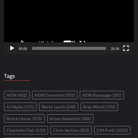
00:00
20:36
Tags
AEW
(602)
AEW Dynamite
(503)
AEW Rampage
(185)
AJ Styles
(175)
Becky Lynch
(248)
Bray Wyatt
(196)
Brock Lesnar
(276)
bryan danielson
(186)
Charlotte Flair
(210)
Chris Jericho
(303)
CM Punk
(1033)