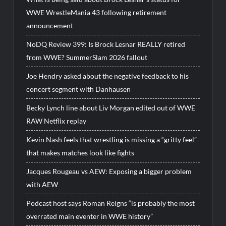
WWE WrestleMania 43 following retirement
announcement
NoDQ Review 399: Is Brock Lesnar REALLY retired
from WWE? SummerSlam 2026 fallout
Joe Hendry asked about the negative feedback to his
concert segment with Danhausen
Becky Lynch line about Liv Morgan edited out of WWE
RAW Netflix replay
Kevin Nash feels that wrestling is missing a “gritty feel”
that makes matches look like fights
Jacques Rougeau vs AEW: Exposing a bigger problem
with AEW
Podcast host says Roman Reigns “is probably the most
overrated main eventer in WWE history”