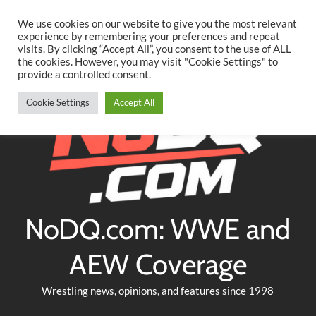
Searc
Skip
We use cookies on our website to give you the most relevant
to
experience by remembering your preferences and repeat
Twitter
Facebook
YouTube
Instagram
visits. By clicking “Accept All”, you consent to the use of ALL
content
the cookies. However, you may visit "Cookie Settings" to
provide a controlled consent.
Cookie Settings
Accept All
NoDQ.com: WWE and
AEW Coverage
Wrestling news, opinions, and features since 1998