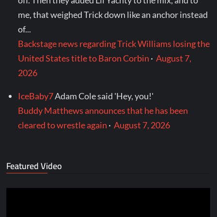
off. Then they added Lil Yachty to the mix, and to
me, that weighed Trick down like an anchor instead
of...
Backstage news regarding Trick Williams losing the
United States title to Baron Corbin
·
August 7,
2026
IceBaby7
Adam Cole said 'Hey, you!'
Buddy Matthews announces that he has been
cleared to wrestle again
·
August 7, 2026
Featured Video
Video
Player