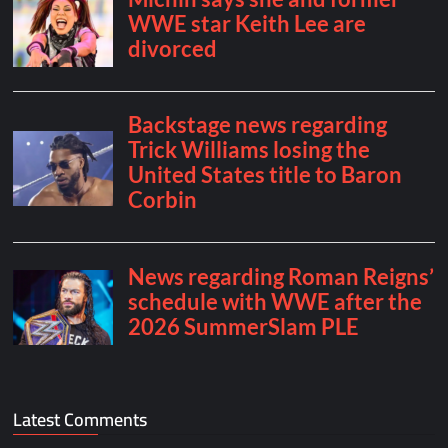
Latest Comments