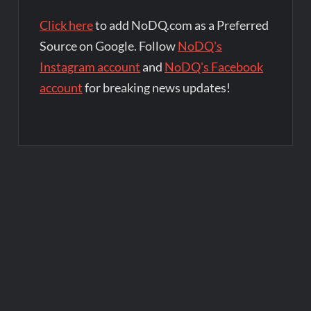
Click here
to add NoDQ.com as a Preferred
Source on Google. Follow
NoDQ's
Instagram account
and
NoDQ's Facebook
account
for breaking news updates!
Post
navigation