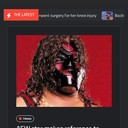
THE LATEST
t she underwent surgery for her knee injury
Backstage news reg
News