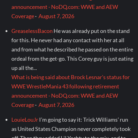
announcement - NoDQ.com: WWE and AEW
Coverage
·
August 7, 2026
GreaselessBacon
He was already put on the stand
for this. He never had any contact with her at all
and from what he described he passed on the entire
ordeal from the get-go. This Corey guy is just eating
up all the...
What is being said about Brock Lesnar's status for
WWE WrestleMania 43 following retirement
announcement - NoDQ.com: WWE and AEW
Coverage
·
August 7, 2026
LouieLouJr
I’m going to say it: Trick Williams’ run
as United States Champion never completely took