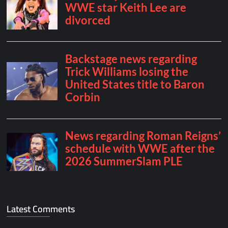
Latest Comments