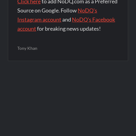
Click here
to add NoDQ.com as a Preferred
Source on Google. Follow
NoDQ's
Instagram account
and
NoDQ's Facebook
account
for breaking news updates!
Tony Khan
Post
navigation