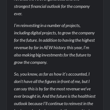
strongest financial outlook for the company
ever.
I’m reinvesting in a number of projects,
including digital projects, to grow the company
for the future. In addition to having the highest
revenue by far in AEW history this year, I’m
also making big investments for the future to
grow the company.
So, you know, as far as how it’s accounted, I
don’t have all the figures in front of me, but I
can say this is by far the most revenue we’ve
ever brought in. And the future is the healthiest
outlook because I’ll continue to reinvest in the