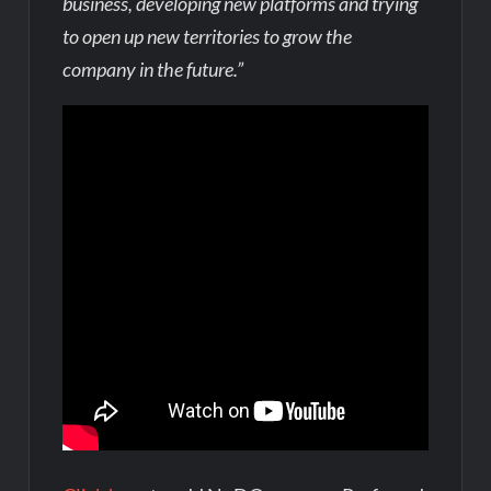
business, developing new platforms and trying
to open up new territories to grow the
company in the future.”