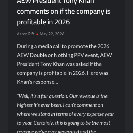
AEW President Tony Khan
comments on if the company is
profitable in 2026
Aaron Rift
May 22, 2026
During a media call to promote the 2026
AEW Double or Nothing PPV event, AEW
President Tony Khan was asked if the
company is profitable in 2026. Here was
Khan’s response…
“Well, it’s a fair question. Our revenue is the
highest it’s ever been. I can’t comment on
where we stand in terms of every expense year
to year. Certainly, this is going to be the most
revenue we’ve ever generated and the