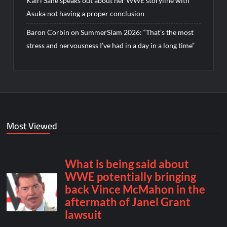
Kairi Sane speaks out about her WWE storyline with
Asuka not having a proper conclusion
Baron Corbin on SummerSlam 2026: “That’s the most
stress and nervousness I’ve had in a day in a long time”
Most Viewed