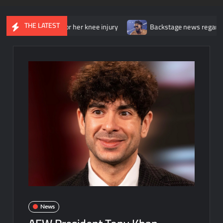
THE LATEST
 surgery for her knee injury
Backstage news regarding Trick Wil
News