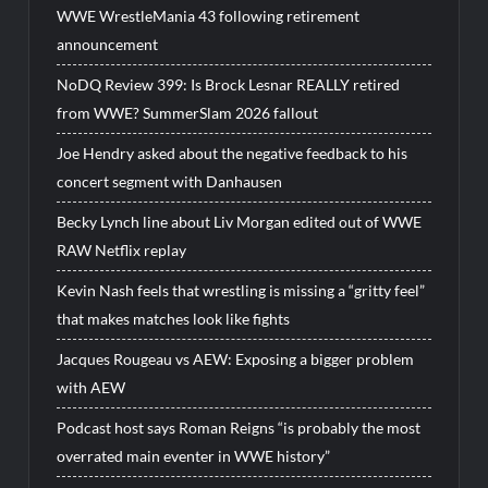
WWE WrestleMania 43 following retirement
announcement
NoDQ Review 399: Is Brock Lesnar REALLY retired
from WWE? SummerSlam 2026 fallout
Joe Hendry asked about the negative feedback to his
concert segment with Danhausen
Becky Lynch line about Liv Morgan edited out of WWE
RAW Netflix replay
Kevin Nash feels that wrestling is missing a “gritty feel”
that makes matches look like fights
Jacques Rougeau vs AEW: Exposing a bigger problem
with AEW
Podcast host says Roman Reigns “is probably the most
overrated main eventer in WWE history”