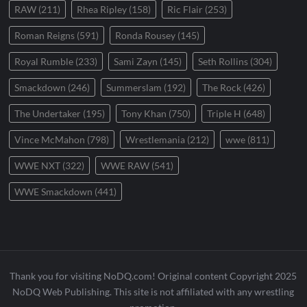
RAW
(211)
Rhea Ripley
(158)
Ric Flair
(253)
Roman Reigns
(591)
Ronda Rousey
(145)
Royal Rumble
(233)
Sami Zayn
(145)
Seth Rollins
(304)
Smackdown
(246)
Summerslam
(192)
The Rock
(426)
The Undertaker
(195)
Tony Khan
(750)
Triple H
(648)
Vince McMahon
(798)
Wrestlemania
(212)
wwe
(811)
WWE NXT
(322)
WWE RAW
(541)
WWE Smackdown
(441)
Thank you for visiting NoDQ.com! Original content Copyright 2025
NoDQ Web Publishing. This site is not affiliated with any wrestling