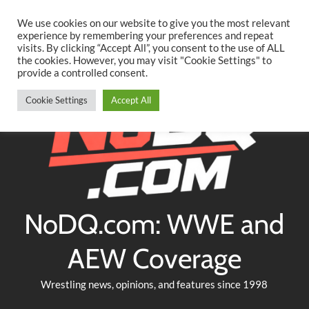
Searc
Skip
We use cookies on our website to give you the most relevant
to
experience by remembering your preferences and repeat
Twitter
Facebook
YouTube
Instagram
visits. By clicking “Accept All”, you consent to the use of ALL
content
the cookies. However, you may visit "Cookie Settings" to
provide a controlled consent.
Cookie Settings
Accept All
NoDQ.com: WWE and
AEW Coverage
Wrestling news, opinions, and features since 1998