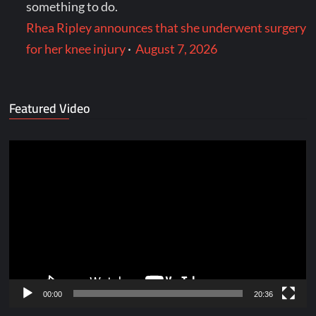
something to do.
Rhea Ripley announces that she underwent surgery
for her knee injury
·
August 7, 2026
Featured Video
Video
Player
00:00
20:36