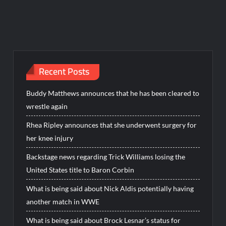
Recent Posts
Buddy Matthews announces that he has been cleared to
wrestle again
Rhea Ripley announces that she underwent surgery for
her knee injury
Backstage news regarding Trick Williams losing the
United States title to Baron Corbin
What is being said about Nick Aldis potentially having
another match in WWE
What is being said about Brock Lesnar’s status for