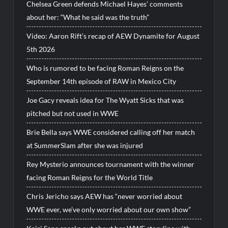
Chelsea Green defends Michael Hayes’ comments
about her: “What he said was the truth”
Video: Aaron Rift’s recap of AEW Dynamite for August
5th 2026
Who is rumored to be facing Roman Reigns on the
September 14th episode of RAW in Mexico City
Joe Gacy reveals idea for The Wyatt Sicks that was
pitched but not used in WWE
Brie Bella says WWE considered calling off her match
at SummerSlam after she was injured
Rey Mysterio announces tournament with the winner
facing Roman Reigns for the World Title
Chris Jericho says AEW has “never worried about
WWE ever, we’ve only worried about our own show”