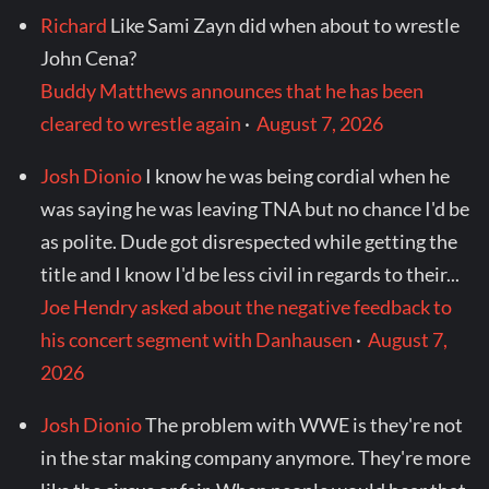
Richard
Like Sami Zayn did when about to wrestle
John Cena?
Buddy Matthews announces that he has been
cleared to wrestle again
·
August 7, 2026
Josh Dionio
I know he was being cordial when he
was saying he was leaving TNA but no chance I'd be
as polite. Dude got disrespected while getting the
title and I know I'd be less civil in regards to their...
Joe Hendry asked about the negative feedback to
his concert segment with Danhausen
·
August 7,
2026
Josh Dionio
The problem with WWE is they're not
in the star making company anymore. They're more