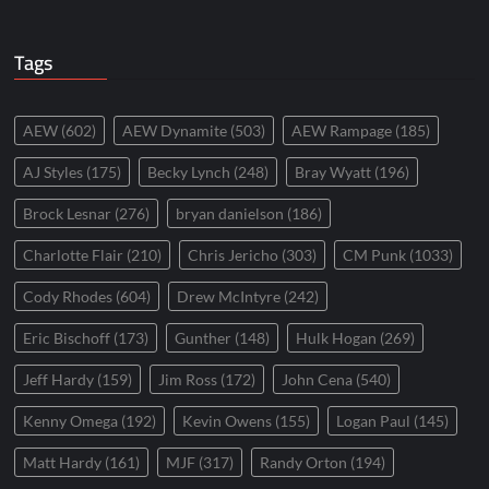
Tags
AEW
(602)
AEW Dynamite
(503)
AEW Rampage
(185)
AJ Styles
(175)
Becky Lynch
(248)
Bray Wyatt
(196)
Brock Lesnar
(276)
bryan danielson
(186)
Charlotte Flair
(210)
Chris Jericho
(303)
CM Punk
(1033)
Cody Rhodes
(604)
Drew McIntyre
(242)
Eric Bischoff
(173)
Gunther
(148)
Hulk Hogan
(269)
Jeff Hardy
(159)
Jim Ross
(172)
John Cena
(540)
Kenny Omega
(192)
Kevin Owens
(155)
Logan Paul
(145)
Matt Hardy
(161)
MJF
(317)
Randy Orton
(194)