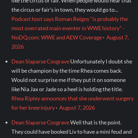
like the circus or fair. When people would hear that
the circus or fair's in town, they would go to...
Podcast host says Roman Reigns "is probably the
most overrated main eventer in WWE history" -
NoDQ.com: WWE and AEW Coverage
·
August 7,
2026
Dean Slaparse Cosgrave
Unfortunately I doubt she
will be champion by the time Rhea comes back.
Would not surprise me if they put it on someone
like Nia Jax or Jade so a heel is holding the title.
Rhea Ripley announces that she underwent surgery
for her knee injury
·
August 7, 2026
Dean Slaparse Cosgrave
Well that is the point.
They could have booked Liv to have a mini feud and