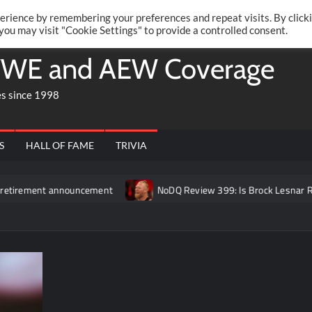
Twitte
Fa
RONRIFT
erience by remembering your preferences and repeat visits. By click
 you may visit "Cookie Settings" to provide a controlled consent.
WE and AEW Coverage
es since 1998
S
HALL OF FAME
TRIVIA
 announcement
NoDQ Review 399: Is Brock Lesnar REALLY retir