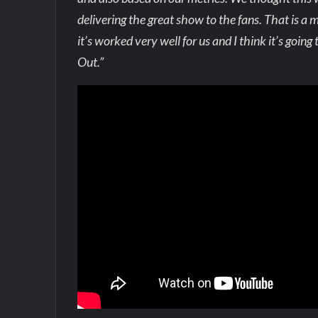
delivering the great show to the fans. That is a mu
it’s worked very well for us and I think it’s goin
Out.”