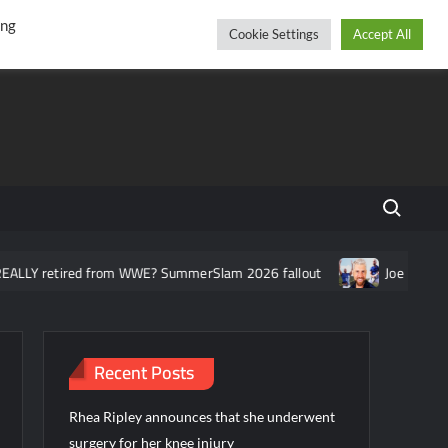
r
cebook
YouTube
Instagram
Thursday, August 06, 2026
ing
Cookie Settings
Accept All
Search fo
ed from WWE? SummerSlam 2026 fallout
Joe Hendry asked about
Recent Posts
Rhea Ripley announces that she underwent
surgery for her knee injury