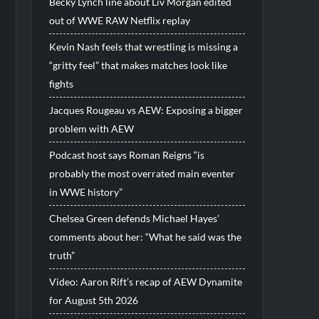
Becky Lynch line about Liv Morgan edited
out of WWE RAW Netflix replay
Kevin Nash feels that wrestling is missing a
“gritty feel” that makes matches look like
fights
Jacques Rougeau vs AEW: Exposing a bigger
problem with AEW
Podcast host says Roman Reigns “is
probably the most overrated main eventer
in WWE history”
Chelsea Green defends Michael Hayes’
comments about her: “What he said was the
truth”
Video: Aaron Rift’s recap of AEW Dynamite
for August 5th 2026