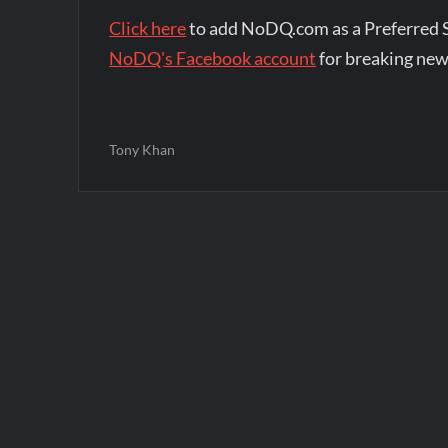
Click here
to add NoDQ.com as a Preferred 
NoDQ's Facebook account
for breaking new
Tony Khan
Post
navigation