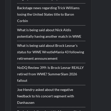
Backstage news regarding Trick Williams
losing the United States title to Baron
Corbin
What is being said about Nick Aldis
potentially having another match in WWE
What is being said about Brock Lesnar’s
status for WWE WrestleMania 43 following
retirement announcement
NoDQ Review 399: Is Brock Lesnar REALLY
retired from WWE? SummerSlam 2026
fallout
Joe Hendry asked about the negative
feedback to his concert segment with
Danhausen