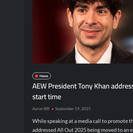
News
AEW President Tony Khan addresse
start time
Aaron Rift
September 19, 2025
While speaking at a media call to promote 
addressed All Out 2025 being moved to an e