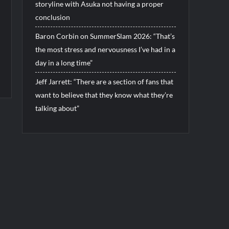
storyline with Asuka not having a proper
conclusion
Baron Corbin on SummerSlam 2026: “That’s
the most stress and nervousness I’ve had in a
day in a long time”
Jeff Jarrett: “There are a section of fans that
want to believe that they know what they’re
talking about”