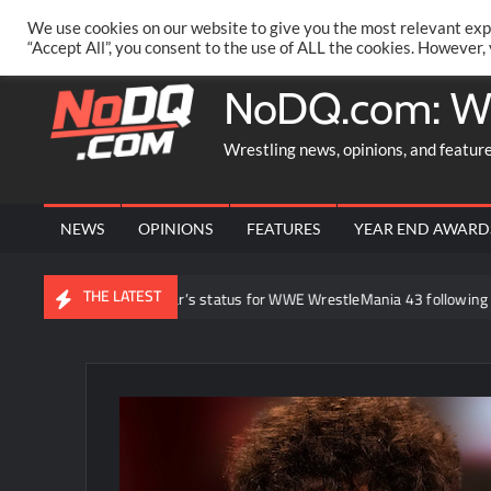
Skip
PRIVACY POLICY
MERCHANDISE
FACEBOOK GROUP
@AA
We use cookies on our website to give you the most relevant exp
to
“Accept All”, you consent to the use of ALL the cookies. However,
content
NoDQ.com: W
Wrestling news, opinions, and featur
NEWS
OPINIONS
FEATURES
YEAR END AWARD
THE LATEST
ut Brock Lesnar’s status for WWE WrestleMania 43 following retirement