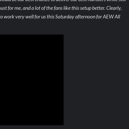
st for me, and a lot of the fans like this setup better. Clearly,
g to work very well for us this Saturday afternoon for AEW All