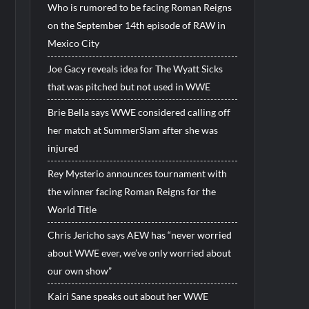
Who is rumored to be facing Roman Reigns
on the September 14th episode of RAW in
Mexico City
Joe Gacy reveals idea for The Wyatt Sicks
that was pitched but not used in WWE
Brie Bella says WWE considered calling off
her match at SummerSlam after she was
injured
Rey Mysterio announces tournament with
the winner facing Roman Reigns for the
World Title
Chris Jericho says AEW has “never worried
about WWE ever, we’ve only worried about
our own show”
Kairi Sane speaks out about her WWE