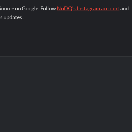
Source on Google. Follow
NoDQ's Instagram account
and
s updates!