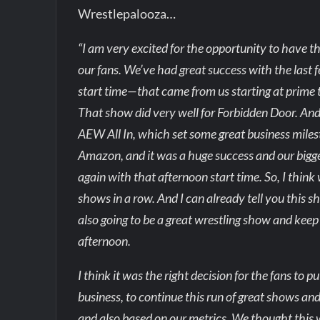
Wrestlepalooza…
“I am very excited for the opportunity to have th
our fans. We’ve had great success with the las
start time—that came from us starting at prime 
That show did very well for Forbidden Door. An
AEW All In, which set some great business miles
Amazon, and it was a huge success and our bigge
again with that afternoon start time. So, I thin
shows in a row. And I can already tell you this sh
also going to be a great wrestling show and kee
afternoon.
I think it was the right decision for the fans to 
business, to continue this run of great shows a
and also based on our metrics. We thought this w