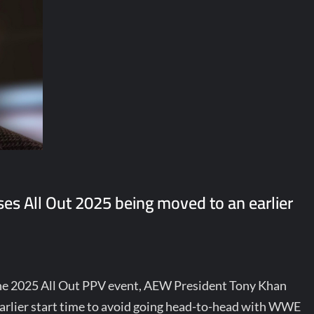
s All Out 2025 being moved to an earlier
the 2025 All Out PPV event, AEW President Tony Khan
arlier start time to avoid going head-to-head with WWE