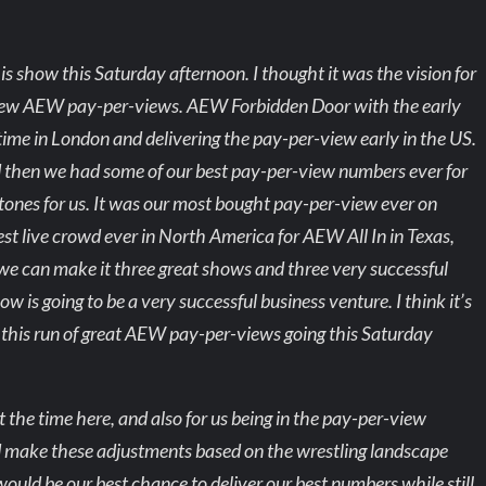
is show this Saturday afternoon. I thought it was the vision for
t few AEW pay-per-views. AEW Forbidden Door with the early
time in London and delivering the pay-per-view early in the US.
d then we had some of our best pay-per-view numbers ever for
tones for us. It was our most bought pay-per-view ever on
st live crowd ever in North America for AEW All In in Texas,
k we can make it three great shows and three very successful
ow is going to be a very successful business venture. I think it’s
p this run of great AEW pay-per-views going this Saturday
put the time here, and also for us being in the pay-per-view
nd make these adjustments based on the wrestling landscape
ould be our best chance to deliver our best numbers while still