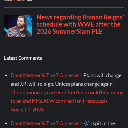
Latest Comments
Dave Meltzer & The 7 Observers
Plans will change
and J.R. will re-sign. Unless plans change again.
The announcing career of Jim Ross could be coming
to an end if his AEW contract isn’t renewed
·
August 7, 2026
Dave Meltzer & The 7 Observers
I spit in the