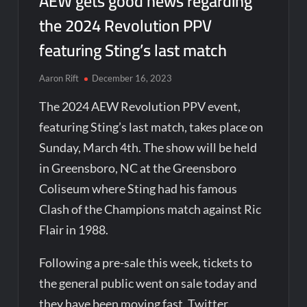
AEW gets good news regarding
the 2024 Revolution PPV
featuring Sting’s last match
Aaron Rift
December 16, 2023
The 2024 AEW Revolution PPV event,
featuring Sting’s last match, takes place on
Sunday, March 4th. The show will be held
in Greensboro, NC at the Greensboro
Coliseum where Sting had his famous
Clash of the Champions match against Ric
Flair in 1988.
Following a pre-sale this week, tickets to
the general public went on sale today and
they have been moving fast. Twitter