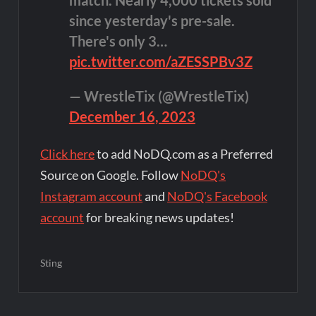
since yesterday's pre-sale.
There's only 3…
pic.twitter.com/aZESSPBv3Z
— WrestleTix (@WrestleTix)
December 16, 2023
Click here
to add NoDQ.com as a Preferred
Source on Google. Follow
NoDQ's
Instagram account
and
NoDQ's Facebook
account
for breaking news updates!
Sting