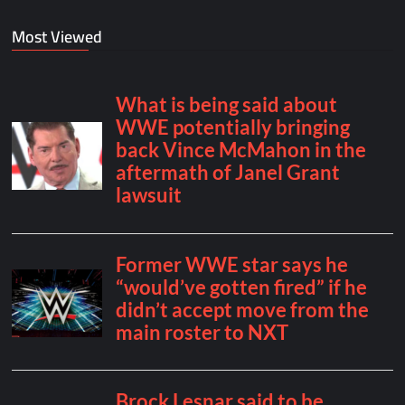
Most Viewed