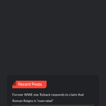
Recent Posts
Former WWE star Ryback responds to claim that
Roman Reigns is “overrated”