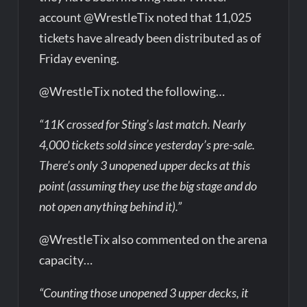
account @WrestleTix noted that 11,025
tickets have already been distributed as of
Friday evening.
@WrestleTix noted the following…
“11K crossed for Sting’s last match. Nearly
4,000 tickets sold since yesterday’s pre-sale.
There’s only 3 unopened upper decks at this
point (assuming they use the big stage and do
not open anything behind it).”
@WrestleTix also commented on the arena
capacity…
“Counting those unopened 3 upper decks, it