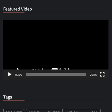
Featured Video
Video
Player
00:00
20:36
Tags