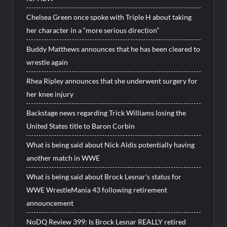
Chelsea Green once spoke with Triple H about taking
her character in a “more serious direction”
Buddy Matthews announces that he has been cleared to
wrestle again
Rhea Ripley announces that she underwent surgery for
her knee injury
Backstage news regarding Trick Williams losing the
United States title to Baron Corbin
What is being said about Nick Aldis potentially having
another match in WWE
What is being said about Brock Lesnar’s status for
WWE WrestleMania 43 following retirement
announcement
NoDQ Review 399: Is Brock Lesnar REALLY retired