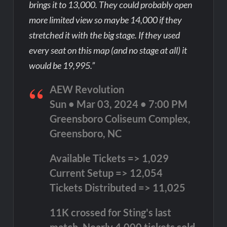
brings it to 13,000. They could probably open
more limited view so maybe 14,000 if they
stretched it with the big stage. If they used
every seat on this map (and no stage at all) it
would be 19,995.”
AEW Revolution
Sun • Mar 03, 2024 • 7:00 PM
Greensboro Coliseum Complex,
Greensboro, NC
Available Tickets => 1,029
Current Setup => 12,054
Tickets Distributed => 11,025
11K crossed for Sting's last
match. Nearly 4,000 tickets sold