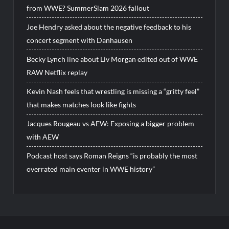
from WWE? SummerSlam 2026 fallout
Joe Hendry asked about the negative feedback to his
concert segment with Danhausen
Becky Lynch line about Liv Morgan edited out of WWE
RAW Netflix replay
Kevin Nash feels that wrestling is missing a “gritty feel”
that makes matches look like fights
Jacques Rougeau vs AEW: Exposing a bigger problem
with AEW
Podcast host says Roman Reigns “is probably the most
overrated main eventer in WWE history”