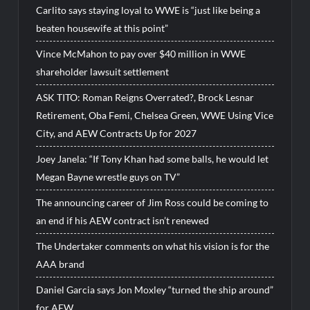
Carlito says staying loyal to WWE is “just like being a
beaten housewife at this point”
Vince McMahon to pay over $40 million in WWE
shareholder lawsuit settlement
ASK TITO: Roman Reigns Overrated?, Brock Lesnar
Retirement, Oba Femi, Chelsea Green, WWE Using Vice
City, and AEW Contracts Up for 2027
Joey Janela: “If Tony Khan had some balls, he would let
Megan Bayne wrestle guys on TV”
The announcing career of Jim Ross could be coming to
an end if his AEW contract isn’t renewed
The Undertaker comments on what his vision is for the
AAA brand
Daniel Garcia says Jon Moxley “turned the ship around”
for AEW