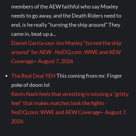
members of the AEW faithful who say Moxley
needs to go away, and the Death Riders need to
end, is he really "turning the ship around" They
came in, beat up a...
Daniel Garcia says Jon Moxley "turned the ship
around" for AEW - NoDQ.com: WWE and AEW
Coverage
·
August 7, 2026
Tha Real Deal YEH
This coming from mr. Finger
poke of doom lol
Kevin Nash feels that wrestling is missing a "gritty
feel" that makes matches look like fights -
NoDQ.com: WWE and AEW Coverage
·
August 7,
2026