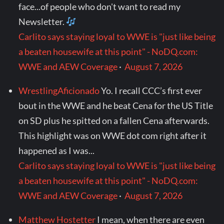
face...of people who don't want to read my
Newsletter.
Carlito says staying loyal to WWE is "just like being
a beaten housewife at this point" - NoDQ.com:
WWE and AEW Coverage
·
August 7, 2026
WrestlingAficionado
Yo. I recall CCC’s first ever
bout in the WWE and he beat Cena for the US Title
on SD plus he spitted on a fallen Cena afterwards.
This highlight was on WWE dot com right after it
happened as I was...
Carlito says staying loyal to WWE is "just like being
a beaten housewife at this point" - NoDQ.com:
WWE and AEW Coverage
·
August 7, 2026
Matthew Hostetter
I mean, when there are even