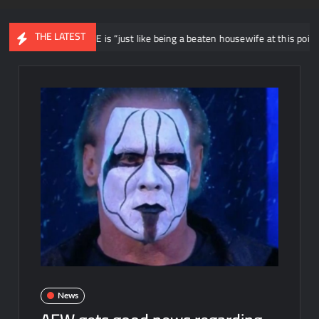
THE LATEST
oyal to WWE is “just like being a beaten housewife at this point”
News