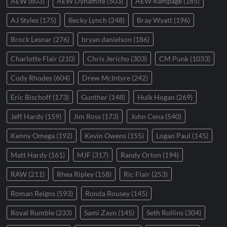
AEW
(603)
AEW Dynamite
(503)
AEW Rampage
(185)
AJ Styles
(175)
Becky Lynch
(248)
Bray Wyatt
(196)
Brock Lesnar
(276)
bryan danielson
(186)
Charlotte Flair
(210)
Chris Jericho
(303)
CM Punk
(1033)
Cody Rhodes
(604)
Drew McIntyre
(242)
Eric Bischoff
(173)
Gunther
(148)
Hulk Hogan
(269)
Jeff Hardy
(159)
Jim Ross
(173)
John Cena
(540)
Kenny Omega
(192)
Kevin Owens
(155)
Logan Paul
(145)
Matt Hardy
(161)
MJF
(317)
Randy Orton
(194)
RAW
(211)
Rhea Ripley
(158)
Ric Flair
(253)
Roman Reigns
(593)
Ronda Rousey
(145)
Royal Rumble
(233)
Sami Zayn
(145)
Seth Rollins
(304)