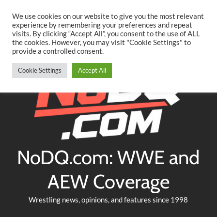
Searc
Skip
We use cookies on our website to give you the most relevant
to
experience by remembering your preferences and repeat
Twitter
Facebook
YouTube
Instagram
visits. By clicking “Accept All”, you consent to the use of ALL
content
the cookies. However, you may visit "Cookie Settings" to
provide a controlled consent.
Cookie Settings
Accept All
NoDQ.com: WWE and
AEW Coverage
Wrestling news, opinions, and features since 1998