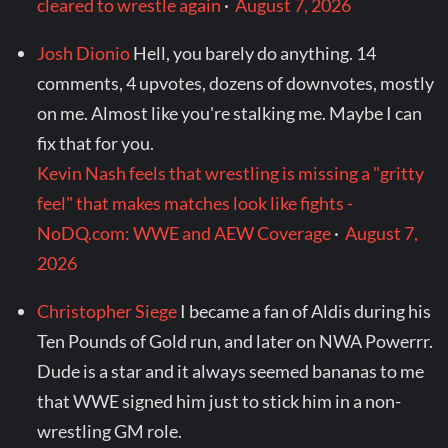
cleared to wrestle again
·
August 7, 2026
Josh Dionio
Hell, you barely do anything. 14
comments, 4 upvotes, dozens of downvotes, mostly
on me. Almost like you're stalking me. Maybe I can
fix that for you.
Kevin Nash feels that wrestling is missing a "gritty
feel" that makes matches look like fights -
NoDQ.com: WWE and AEW Coverage
·
August 7,
2026
Christopher Siege
I became a fan of Aldis during his
Ten Pounds of Gold run, and later on NWA Powerrr.
Dude is a star and it always seemed bananas to me
that WWE signed him just to stick him in a non-
wrestling GM role.