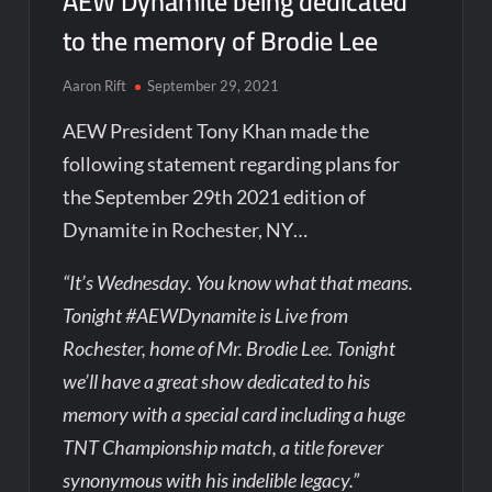
AEW Dynamite being dedicated
to the memory of Brodie Lee
Aaron Rift
September 29, 2021
AEW President Tony Khan made the
following statement regarding plans for
the September 29th 2021 edition of
Dynamite in Rochester, NY…
“It’s Wednesday. You know what that means.
Tonight #AEWDynamite is Live from
Rochester, home of Mr. Brodie Lee. Tonight
we’ll have a great show dedicated to his
memory with a special card including a huge
TNT Championship match, a title forever
synonymous with his indelible legacy.”