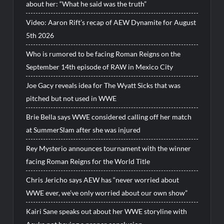
about her: “What he said was the truth”
Video: Aaron Rift’s recap of AEW Dynamite for August
5th 2026
Who is rumored to be facing Roman Reigns on the
September 14th episode of RAW in Mexico City
Joe Gacy reveals idea for The Wyatt Sicks that was
pitched but not used in WWE
Brie Bella says WWE considered calling off her match
at SummerSlam after she was injured
Rey Mysterio announces tournament with the winner
facing Roman Reigns for the World Title
Chris Jericho says AEW has “never worried about
WWE ever, we’ve only worried about our own show”
Kairi Sane speaks out about her WWE storyline with