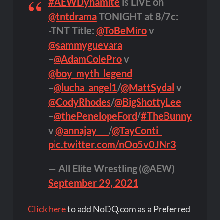
#AEWDynamite
is LIVE on
@tntdrama
TONIGHT at 8/7c:
-TNT Title:
@ToBeMiro
v
@sammyguevara
–
@AdamColePro
v
@boy_myth_legend
–
@lucha_angel1
/
@MattSydal
v
@CodyRhodes
/
@BigShottyLee
–
@thePenelopeFord
/
#TheBunny
v
@annajay___
/
@TayConti_
pic.twitter.com/nOo5v0JNr3
— All Elite Wrestling (@AEW)
September 29, 2021
Click here
to add NoDQ.com as a Preferred