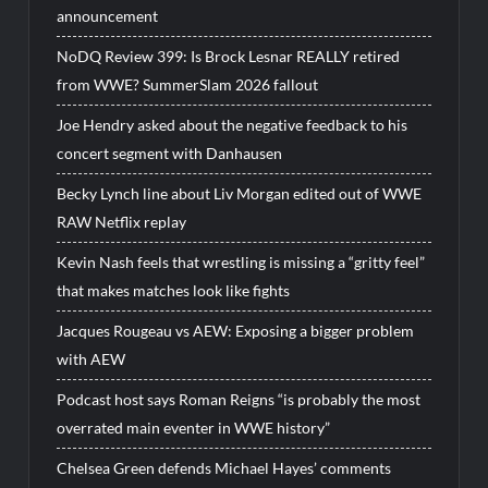
announcement
NoDQ Review 399: Is Brock Lesnar REALLY retired
from WWE? SummerSlam 2026 fallout
Joe Hendry asked about the negative feedback to his
concert segment with Danhausen
Becky Lynch line about Liv Morgan edited out of WWE
RAW Netflix replay
Kevin Nash feels that wrestling is missing a “gritty feel”
that makes matches look like fights
Jacques Rougeau vs AEW: Exposing a bigger problem
with AEW
Podcast host says Roman Reigns “is probably the most
overrated main eventer in WWE history”
Chelsea Green defends Michael Hayes’ comments