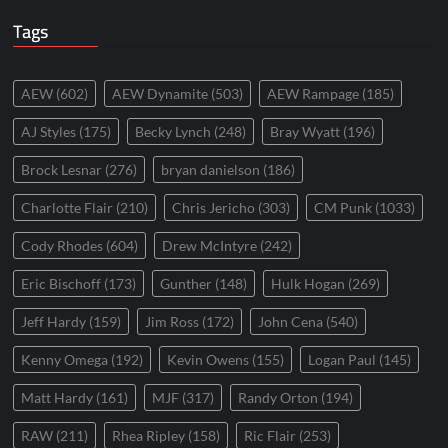
Tags
AEW
(602)
AEW Dynamite
(503)
AEW Rampage
(185)
AJ Styles
(175)
Becky Lynch
(248)
Bray Wyatt
(196)
Brock Lesnar
(276)
bryan danielson
(186)
Charlotte Flair
(210)
Chris Jericho
(303)
CM Punk
(1033)
Cody Rhodes
(604)
Drew McIntyre
(242)
Eric Bischoff
(173)
Gunther
(148)
Hulk Hogan
(269)
Jeff Hardy
(159)
Jim Ross
(172)
John Cena
(540)
Kenny Omega
(192)
Kevin Owens
(155)
Logan Paul
(145)
Matt Hardy
(161)
MJF
(317)
Randy Orton
(194)
RAW
(211)
Rhea Ripley
(158)
Ric Flair
(253)