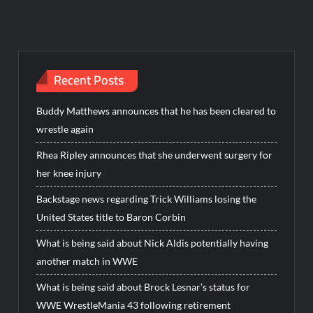
Recent Posts
Buddy Matthews announces that he has been cleared to
wrestle again
Rhea Ripley announces that she underwent surgery for
her knee injury
Backstage news regarding Trick Williams losing the
United States title to Baron Corbin
What is being said about Nick Aldis potentially having
another match in WWE
What is being said about Brock Lesnar’s status for
WWE WrestleMania 43 following retirement