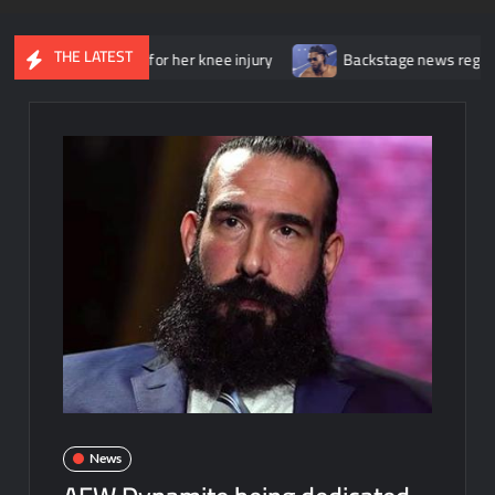
THE LATEST
ent surgery for her knee injury
Backstage news regarding Trick 
News