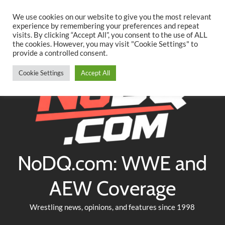
Searc
Skip
We use cookies on our website to give you the most relevant
to
experience by remembering your preferences and repeat
Twitter
Facebook
YouTube
Instagram
visits. By clicking “Accept All”, you consent to the use of ALL
content
the cookies. However, you may visit "Cookie Settings" to
provide a controlled consent.
Cookie Settings
Accept All
NoDQ.com: WWE and
AEW Coverage
Wrestling news, opinions, and features since 1998