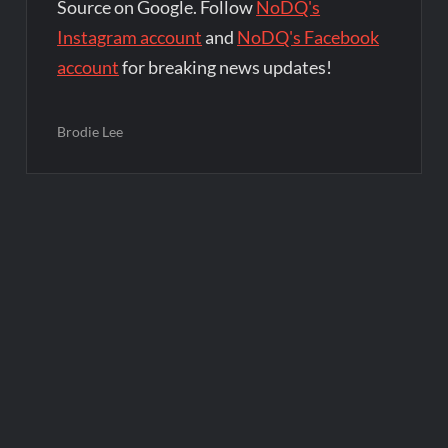
Source on Google. Follow
NoDQ's
Instagram account
and
NoDQ's Facebook
account
for breaking news updates!
Brodie Lee
Post
navigation