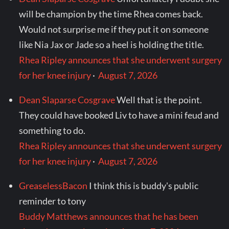
will be champion by the time Rhea comes back.
Would not surprise me if they put it on someone
like Nia Jax or Jade so a heel is holding the title.
Rhea Ripley announces that she underwent surgery
for her knee injury
·
August 7, 2026
Dean Slaparse Cosgrave
Well that is the point.
They could have booked Liv to have a mini feud and
something to do.
Rhea Ripley announces that she underwent surgery
for her knee injury
·
August 7, 2026
GreaselessBacon
I think this is buddy's public
reminder to tony
Buddy Matthews announces that he has been