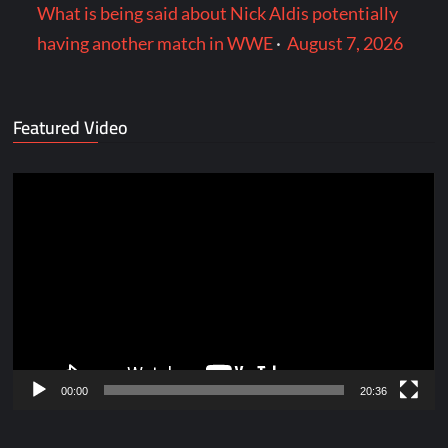
What is being said about Nick Aldis potentially
having another match in WWE
·
August 7, 2026
Featured Video
Video
Player
00:00
20:36