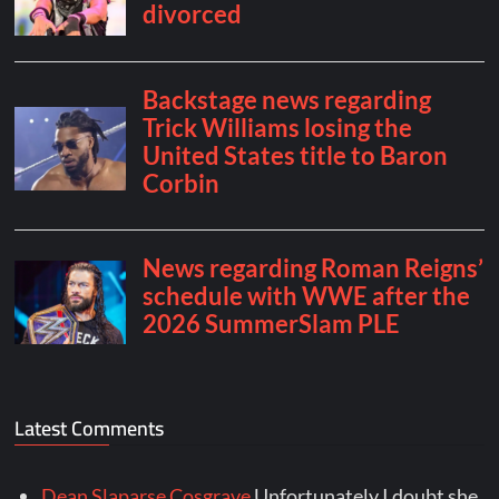
Latest Comments
Dean Slaparse Cosgrave
Unfortunately I doubt she