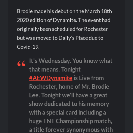
Brodie made his debut on the March 18th
2020 edition of Dynamite. The event had
originally been scheduled for Rochester
but was moved to Daily’s Place due to
Covid-19.
It’s Wednesday. You know what
that means. Tonight
#AEWDynamite
is Live from
Rochester, home of Mr. Brodie
Lee. Tonight we’ll have a great
show dedicated to his memory
with a special card including a
huge TNT Championship match,
a title forever synonymous with