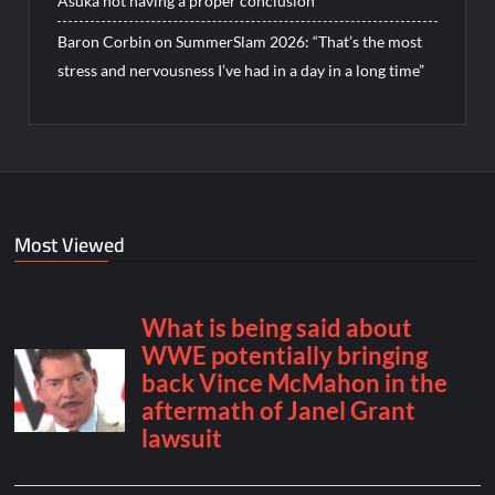
Asuka not having a proper conclusion
Baron Corbin on SummerSlam 2026: “That’s the most
stress and nervousness I’ve had in a day in a long time”
Most Viewed