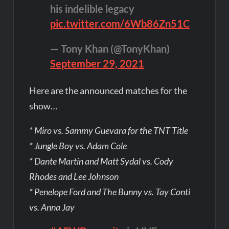
his indelible legacy
pic.twitter.com/6Wb86Zn51C
— Tony Khan (@TonyKhan)
September 29, 2021
Here are the announced matches for the
show…
* Miro vs. Sammy Guevara for the TNT Title
* Jungle Boy vs. Adam Cole
* Dante Martin and Matt Sydal vs. Cody
Rhodes and Lee Johnson
* Penelope Ford and The Bunny vs. Tay Conti
vs. Anna Jay