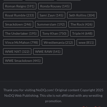
Roman Reigns
(591)
Ronda Rousey
(145)
Royal Rumble
(233)
Sami Zayn
(145)
Seth Rollins
(304)
Smackdown
(246)
Summerslam
(192)
The Rock
(426)
The Undertaker
(195)
Tony Khan
(750)
Triple H
(648)
Vince McMahon
(798)
Wrestlemania
(212)
wwe
(811)
WWE NXT
(322)
WWE RAW
(541)
WWE Smackdown
(441)
Thank you for visiting NoDQ.com! Original content Copyright 2025
NoDQ Web Publishing. This site is not affiliated with any wrestling
promotion.