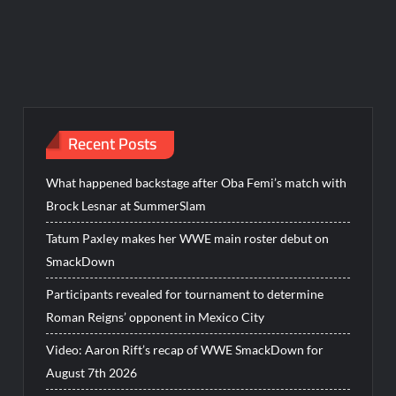
Recent Posts
What happened backstage after Oba Femi’s match with
Brock Lesnar at SummerSlam
Tatum Paxley makes her WWE main roster debut on
SmackDown
Participants revealed for tournament to determine
Roman Reigns’ opponent in Mexico City
Video: Aaron Rift’s recap of WWE SmackDown for
August 7th 2026