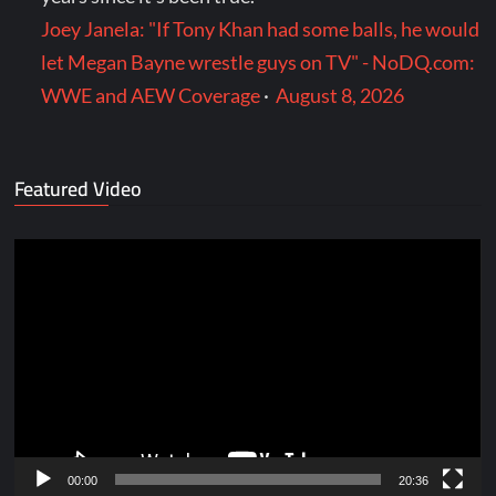
Joey Janela: "If Tony Khan had some balls, he would
let Megan Bayne wrestle guys on TV" - NoDQ.com:
WWE and AEW Coverage
·
August 8, 2026
Featured Video
Video
Player
00:00
20:36