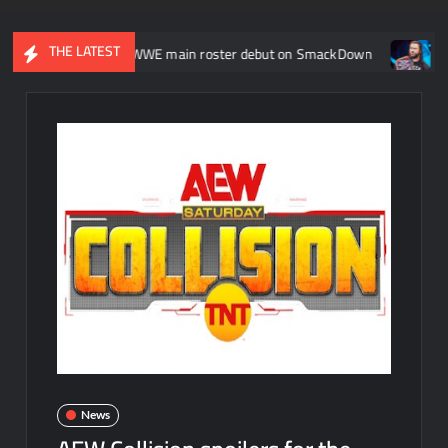
THE LATEST
akes her WWE main roster debut on SmackDown
Participants r
News