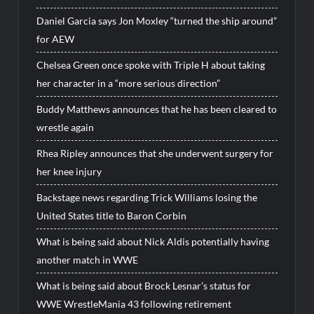
Daniel Garcia says Jon Moxley “turned the ship around”
for AEW
Chelsea Green once spoke with Triple H about taking
her character in a “more serious direction”
Buddy Matthews announces that he has been cleared to
wrestle again
Rhea Ripley announces that she underwent surgery for
her knee injury
Backstage news regarding Trick Williams losing the
United States title to Baron Corbin
What is being said about Nick Aldis potentially having
another match in WWE
What is being said about Brock Lesnar’s status for
WWE WrestleMania 43 following retirement