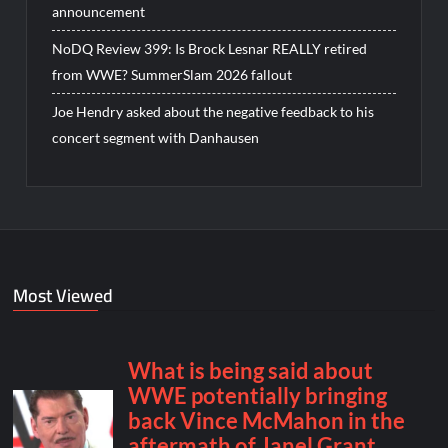
announcement
NoDQ Review 399: Is Brock Lesnar REALLY retired
from WWE? SummerSlam 2026 fallout
Joe Hendry asked about the negative feedback to his
concert segment with Danhausen
Most Viewed