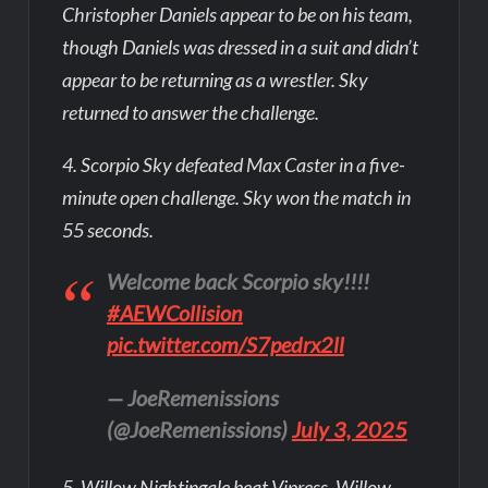
Christopher Daniels appear to be on his team,
though Daniels was dressed in a suit and didn’t
appear to be returning as a wrestler. Sky
returned to answer the challenge.
4. Scorpio Sky defeated Max Caster in a five-
minute open challenge. Sky won the match in
55 seconds.
Welcome back Scorpio sky!!!!
#AEWCollision
pic.twitter.com/S7pedrx2ll
— JoeRemenissions
(@JoeRemenissions)
July 3, 2025
5. Willow Nightingale beat Vipress. Willow