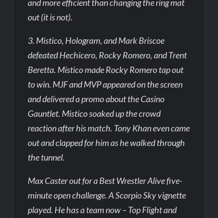
and more efficient than changing the ring mat
out (it is not).
3. Mistico, Hologram, and Mark Briscoe
defeated Hechicero, Rocky Romero, and Trent
Beretta. Mistico made Rocky Romero tap out
to win. MJF and MVP appeared on the screen
and delivered a promo about the Casino
Gauntlet. Mistico soaked up the crowd
reaction after his match. Tony Khan even came
out and clapped for him as he walked through
the tunnel.
Max Caster out for a Best Wrestler Alive five-
minute open challenge. A Scorpio Sky vignette
played. He has a team now – Top Flight and