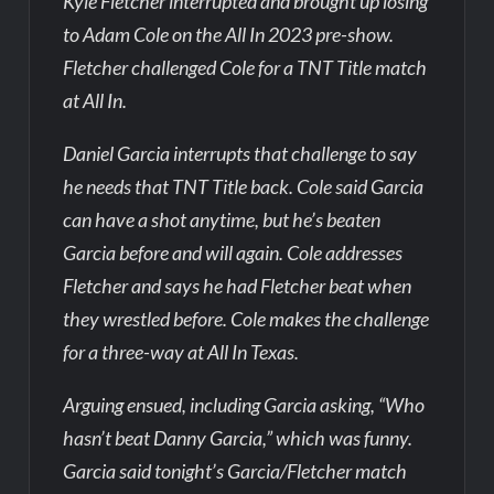
Kyle Fletcher interrupted and brought up losing
to Adam Cole on the All In 2023 pre-show.
Fletcher challenged Cole for a TNT Title match
at All In.
Daniel Garcia interrupts that challenge to say
he needs that TNT Title back. Cole said Garcia
can have a shot anytime, but he’s beaten
Garcia before and will again. Cole addresses
Fletcher and says he had Fletcher beat when
they wrestled before. Cole makes the challenge
for a three-way at All In Texas.
Arguing ensued, including Garcia asking, “Who
hasn’t beat Danny Garcia,” which was funny.
Garcia said tonight’s Garcia/Fletcher match