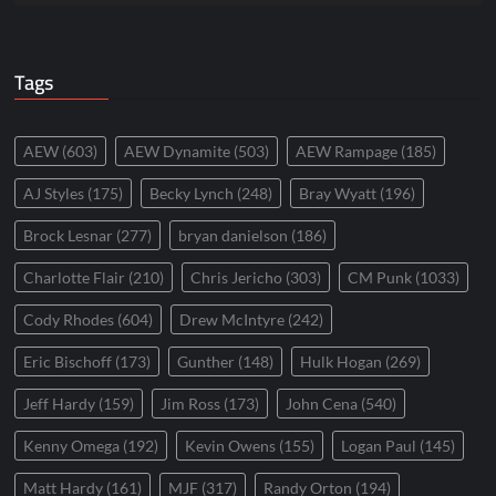
Tags
AEW
(603)
AEW Dynamite
(503)
AEW Rampage
(185)
AJ Styles
(175)
Becky Lynch
(248)
Bray Wyatt
(196)
Brock Lesnar
(277)
bryan danielson
(186)
Charlotte Flair
(210)
Chris Jericho
(303)
CM Punk
(1033)
Cody Rhodes
(604)
Drew McIntyre
(242)
Eric Bischoff
(173)
Gunther
(148)
Hulk Hogan
(269)
Jeff Hardy
(159)
Jim Ross
(173)
John Cena
(540)
Kenny Omega
(192)
Kevin Owens
(155)
Logan Paul
(145)
Matt Hardy
(161)
MJF
(317)
Randy Orton
(194)