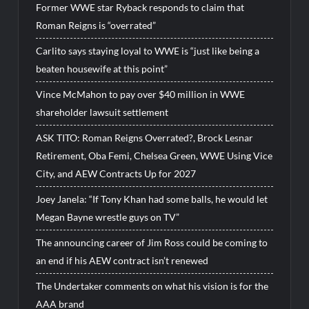
Former WWE star Ryback responds to claim that
Roman Reigns is “overrated”
Carlito says staying loyal to WWE is “just like being a
beaten housewife at this point”
Vince McMahon to pay over $40 million in WWE
shareholder lawsuit settlement
ASK TITO: Roman Reigns Overrated?, Brock Lesnar
Retirement, Oba Femi, Chelsea Green, WWE Using Vice
City, and AEW Contracts Up for 2027
Joey Janela: “If Tony Khan had some balls, he would let
Megan Bayne wrestle guys on TV”
The announcing career of Jim Ross could be coming to
an end if his AEW contract isn’t renewed
The Undertaker comments on what his vision is for the
AAA brand