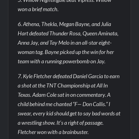
won a brief match.
6. Athena, Thekla, Megan Bayne, and Julia
Hart defeated Thunder Rosa, Queen Aminata,
Anna Jay, and Tay Melo in an all-star eight-
woman tag. Bayne picked up the win for her
team with a running powerbomb on Jay.
7. Kyle Fletcher defeated Daniel Garcia to earn
a shot at the TNT Championship at All In
Texas. Adam Cole sat in on commentary. A
child behind me chanted “F— Don Callis.” I
swear, every kid should get to say bad words at
a wrestling show. It’s a right of passage.
Fletcher won with a brainbuster.