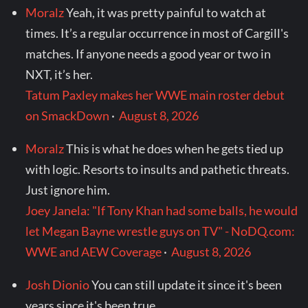
Moralz
Yeah, it was pretty painful to watch at
times. It’s a regular occurrence in most of Cargill's
matches. If anyone needs a good year or two in
NXT, it’s her.
Tatum Paxley makes her WWE main roster debut
on SmackDown
·
August 8, 2026
Moralz
This is what he does when he gets tied up
with logic. Resorts to insults and pathetic threats.
Just ignore him.
Joey Janela: "If Tony Khan had some balls, he would
let Megan Bayne wrestle guys on TV" - NoDQ.com:
WWE and AEW Coverage
·
August 8, 2026
Josh Dionio
You can still update it since it's been
years since it's been true.