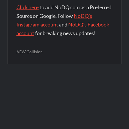
Click here
to add NoDQ.com as a Preferred
Source on Google. Follow
NoDQ's
Instagram account
and
NoDQ's Facebook
account
for breaking news updates!
AEW Collision
Post
navigation