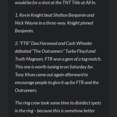
would be for a shot at the TNT Title at All In.
1. Kevin Knight beat Shelton Benjamin and
Nick Wayne in a three-way. Knight pinned
Benjamin.
2. “FTR” Dax Harwood and Cash Wheeler
defeated “The Outrunners” Turbo Floyd and
Truth Magnum. FTR won a gem of a tag match.
This one is worth tuning in on Saturday for.
Tony Khan came out again afterward to
encourage people to give it up for FTR and the
Outrunners.
The ring crew took some time to disinfect spots
in the ring – because this is somehow better