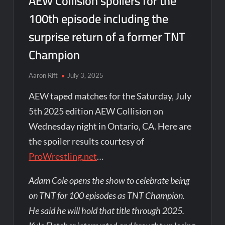
AEW Collision spoilers for the
100th episode including the
surprise return of a former TNT
Champion
Aaron Rift
July 3, 2025
AEW taped matches for the Saturday, July
5th 2025 edition AEW Collision on
Wednesday night in Ontario, CA. Here are
the spoiler results courtesy of
ProWrestling.net
…
Adam Cole opens the show to celebrate being
on TNT for 100 episodes as TNT Champion.
He said he will hold that title through 2025.