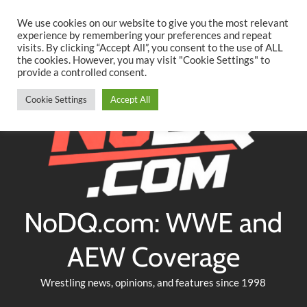
Searc
Skip
We use cookies on our website to give you the most relevant
to
experience by remembering your preferences and repeat
Twitter
Facebook
YouTube
Instagram
visits. By clicking “Accept All”, you consent to the use of ALL
content
the cookies. However, you may visit "Cookie Settings" to
provide a controlled consent.
Cookie Settings
Accept All
NoDQ.com: WWE and
AEW Coverage
Wrestling news, opinions, and features since 1998