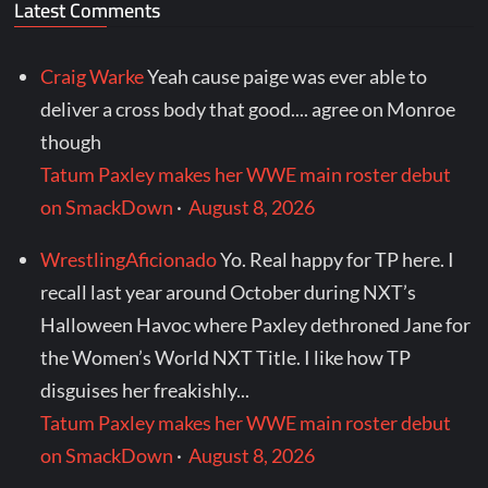
Latest Comments
Craig Warke
Yeah cause paige was ever able to
deliver a cross body that good.... agree on Monroe
though
Tatum Paxley makes her WWE main roster debut
on SmackDown
·
August 8, 2026
WrestlingAficionado
Yo. Real happy for TP here. I
recall last year around October during NXT’s
Halloween Havoc where Paxley dethroned Jane for
the Women’s World NXT Title. I like how TP
disguises her freakishly...
Tatum Paxley makes her WWE main roster debut
on SmackDown
·
August 8, 2026