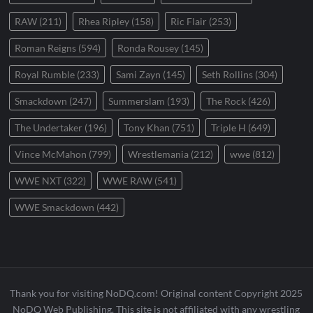
RAW
(211)
Rhea Ripley
(158)
Ric Flair
(253)
Roman Reigns
(594)
Ronda Rousey
(145)
Royal Rumble
(233)
Sami Zayn
(145)
Seth Rollins
(304)
Smackdown
(247)
Summerslam
(193)
The Rock
(426)
The Undertaker
(196)
Tony Khan
(751)
Triple H
(649)
Vince McMahon
(799)
Wrestlemania
(212)
wwe
(812)
WWE NXT
(322)
WWE RAW
(541)
WWE Smackdown
(442)
Thank you for visiting NoDQ.com! Original content Copyright 2025
NoDQ Web Publishing. This site is not affiliated with any wrestling