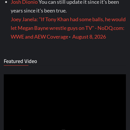
Josh Dionio
You can still update it since it's been
years since it's been true.
Joey Janela: "If Tony Khan had some balls, he would
let Megan Bayne wrestle guys on TV" - NoDQ.com:
WWE and AEW Coverage
·
August 8, 2026
Featured Video
Video
Player