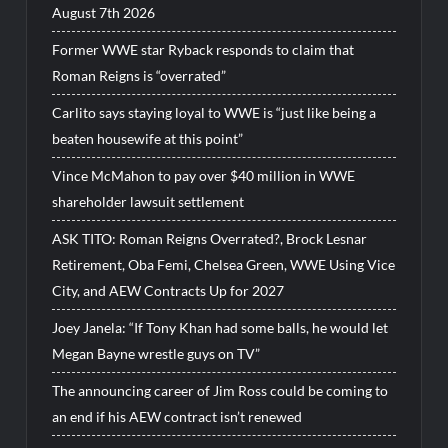
August 7th 2026
Former WWE star Ryback responds to claim that
Roman Reigns is “overrated”
Carlito says staying loyal to WWE is “just like being a
beaten housewife at this point”
Vince McMahon to pay over $40 million in WWE
shareholder lawsuit settlement
ASK TITO: Roman Reigns Overrated?, Brock Lesnar
Retirement, Oba Femi, Chelsea Green, WWE Using Vice
City, and AEW Contracts Up for 2027
Joey Janela: “If Tony Khan had some balls, he would let
Megan Bayne wrestle guys on TV”
The announcing career of Jim Ross could be coming to
an end if his AEW contract isn’t renewed