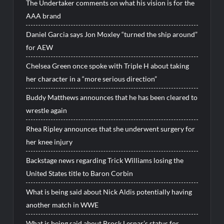
The Undertaker comments on what his vision is for the
AAA brand
Daniel Garcia says Jon Moxley “turned the ship around”
for AEW
Chelsea Green once spoke with Triple H about taking
her character in a “more serious direction”
Buddy Matthews announces that he has been cleared to
wrestle again
Rhea Ripley announces that she underwent surgery for
her knee injury
Backstage news regarding Trick Williams losing the
United States title to Baron Corbin
What is being said about Nick Aldis potentially having
another match in WWE
What is being said about Brock Lesnar’s status for