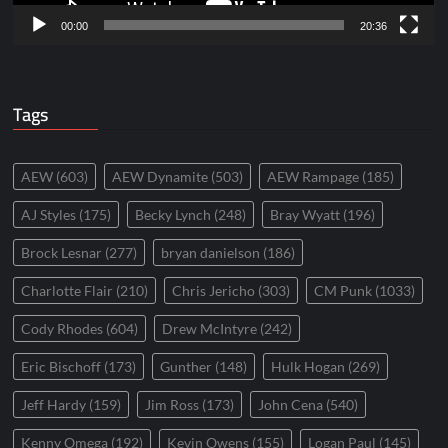
00:00
20:36
Tags
AEW
(603)
AEW Dynamite
(503)
AEW Rampage
(185)
AJ Styles
(175)
Becky Lynch
(248)
Bray Wyatt
(196)
Brock Lesnar
(277)
bryan danielson
(186)
Charlotte Flair
(210)
Chris Jericho
(303)
CM Punk
(1033)
Cody Rhodes
(604)
Drew McIntyre
(242)
Eric Bischoff
(173)
Gunther
(148)
Hulk Hogan
(269)
Jeff Hardy
(159)
Jim Ross
(173)
John Cena
(540)
Kenny Omega
(192)
Kevin Owens
(155)
Logan Paul
(145)