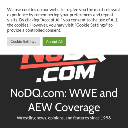
Searc
Skip
We use cookies on our website to give you the most relevant
to
experience by remembering your preferences and repeat
Twitter
Facebook
YouTube
Instagram
visits. By clicking “Accept All”, you consent to the use of ALL
content
the cookies. However, you may visit "Cookie Settings" to
provide a controlled consent.
Cookie Settings
Accept All
NoDQ.com: WWE and
AEW Coverage
Wrestling news, opinions, and features since 1998