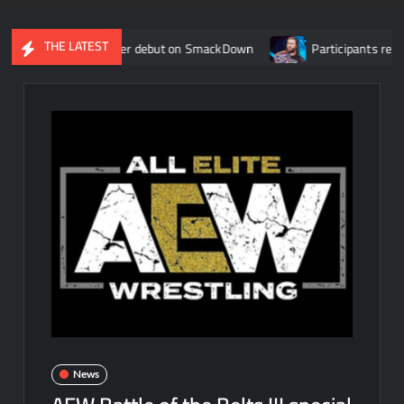
THE LATEST
E main roster debut on SmackDown
Participants revealed for 
News