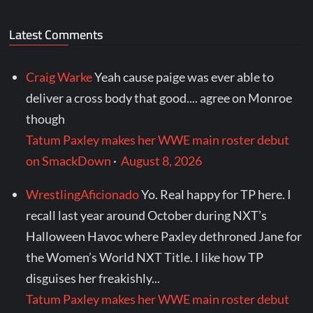
Latest Comments
Craig Warke
Yeah cause paige was ever able to
deliver a cross body that good.... agree on Monroe
though
Tatum Paxley makes her WWE main roster debut
on SmackDown
·
August 8, 2026
WrestlingAficionado
Yo. Real happy for TP here. I
recall last year around October during NXT’s
Halloween Havoc where Paxley dethroned Jane for
the Women’s World NXT Title. I like how TP
disguises her freakishly...
Tatum Paxley makes her WWE main roster debut