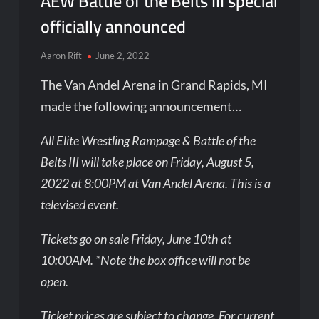
AEW Battle of the Belts III special
officially announced
Aaron Rift
June 2, 2022
The Van Andel Arena in Grand Rapids, MI
made the following announcement…
All Elite Wrestling Rampage & Battle of the
Belts III will take place on Friday, August 5,
2022 at 8:00PM at Van Andel Arena. This is a
televised event.
Tickets go on sale Friday, June 10th at
10:00AM. *Note the box office will not be
open.
Ticket prices are subject to change. For current