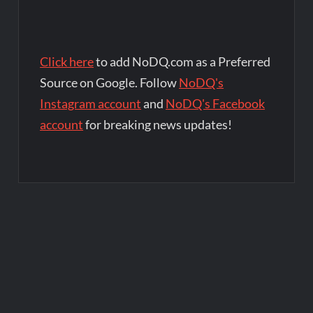
Click here
to add NoDQ.com as a Preferred
Source on Google. Follow
NoDQ's
Instagram account
and
NoDQ's Facebook
account
for breaking news updates!
Post
navigation