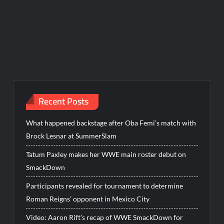
Recent Posts
What happened backstage after Oba Femi’s match with
Brock Lesnar at SummerSlam
Tatum Paxley makes her WWE main roster debut on
SmackDown
Participants revealed for tournament to determine
Roman Reigns’ opponent in Mexico City
Video: Aaron Rift’s recap of WWE SmackDown for