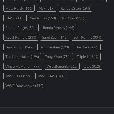
Matt Hardy
(161)
MJF
(317)
Randy Orton
(194)
RAW
(211)
Rhea Ripley
(158)
Ric Flair
(253)
Roman Reigns
(594)
Ronda Rousey
(145)
Royal Rumble
(233)
Sami Zayn
(145)
Seth Rollins
(304)
Smackdown
(247)
Summerslam
(193)
The Rock
(426)
The Undertaker
(196)
Tony Khan
(751)
Triple H
(649)
Vince McMahon
(799)
Wrestlemania
(212)
wwe
(812)
WWE NXT
(322)
WWE RAW
(541)
WWE Smackdown
(442)