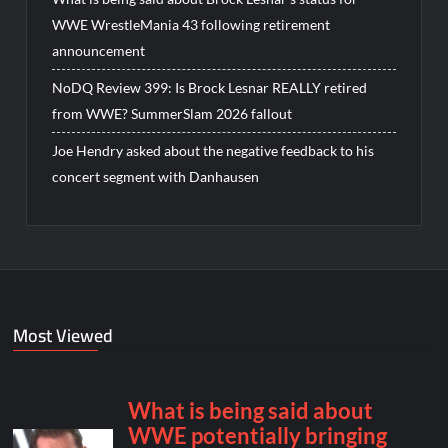
WWE WrestleMania 43 following retirement
announcement
NoDQ Review 399: Is Brock Lesnar REALLY retired
from WWE? SummerSlam 2026 fallout
Joe Hendry asked about the negative feedback to his
concert segment with Danhausen
Most Viewed