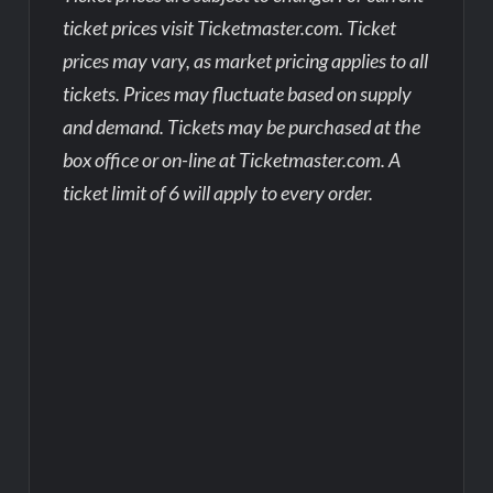
ticket prices visit Ticketmaster.com. Ticket
prices may vary, as market pricing applies to all
tickets. Prices may fluctuate based on supply
and demand. Tickets may be purchased at the
box office or on-line at Ticketmaster.com. A
ticket limit of 6 will apply to every order.