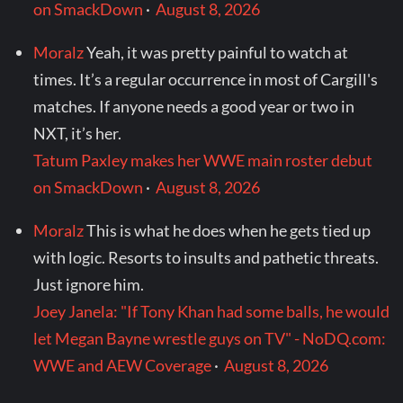
on SmackDown
·
August 8, 2026
Moralz
Yeah, it was pretty painful to watch at
times. It’s a regular occurrence in most of Cargill's
matches. If anyone needs a good year or two in
NXT, it’s her.
Tatum Paxley makes her WWE main roster debut
on SmackDown
·
August 8, 2026
Moralz
This is what he does when he gets tied up
with logic. Resorts to insults and pathetic threats.
Just ignore him.
Joey Janela: "If Tony Khan had some balls, he would
let Megan Bayne wrestle guys on TV" - NoDQ.com:
WWE and AEW Coverage
·
August 8, 2026