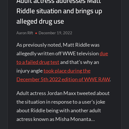
Adult actress addresses Matt
Riddle situation and brings up
alleged drug use
Aaron Rift
December 19, 2022
As previously noted, Matt Riddle was
allegedly written off WWE television
due
to a failed drug test
and that’s why an
injury angle
took place during the
December 5th 2022 edition of WWE RAW
.
Adult actress Jordan Maxx tweeted about
the situation in response to a user’s joke
about Riddle being with another adult
actress known as Misha Monanta…