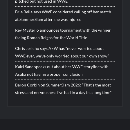
pitched but not used in WWE
Brie Bella says WWE considered calling off her match
at SummerSlam after she was injured
Rey Mysterio announces tournament with the winner
facing Roman Reigns for the World Title
Chris Jericho says AEW has “never worried about
WWE ever, we’ve only worried about our own show”
Kairi Sane speaks out about her WWE storyline with
Asuka not having a proper conclusion
Baron Corbin on SummerSlam 2026: “That’s the most
stress and nervousness I’ve had in a day in a long time”