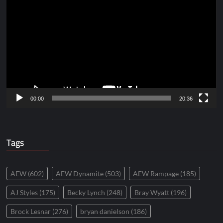
Player
00:00
20:36
Tags
AEW
(602)
AEW Dynamite
(503)
AEW Rampage
(185)
AJ Styles
(175)
Becky Lynch
(248)
Bray Wyatt
(196)
Brock Lesnar
(276)
bryan danielson
(186)