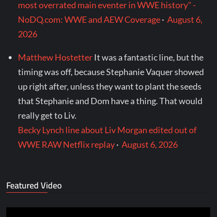
most overrated main eventer in WWE history" -
NoDQ.com: WWE and AEW Coverage
·
August 6,
2026
Matthew Hostetter
It was a fantastic line, but the
timing was off, because Stephanie Vaquer showed
up right after, unless they want to plant the seeds
that Stephanie and Dom have a thing. That would
really get to Liv.
Becky Lynch line about Liv Morgan edited out of
WWE RAW Netflix replay
·
August 6, 2026
Featured Video
Video