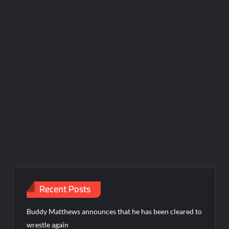
Recent Posts
Buddy Matthews announces that he has been cleared to
wrestle again