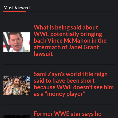
Most Viewed