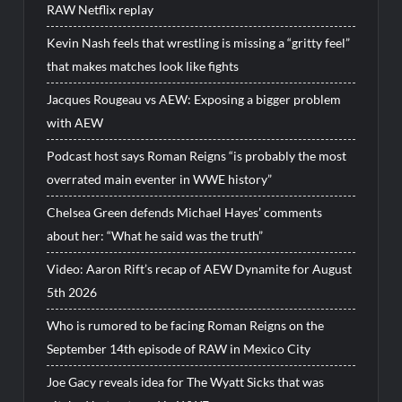
RAW Netflix replay
Kevin Nash feels that wrestling is missing a “gritty feel”
that makes matches look like fights
Jacques Rougeau vs AEW: Exposing a bigger problem
with AEW
Podcast host says Roman Reigns “is probably the most
overrated main eventer in WWE history”
Chelsea Green defends Michael Hayes’ comments
about her: “What he said was the truth”
Video: Aaron Rift’s recap of AEW Dynamite for August
5th 2026
Who is rumored to be facing Roman Reigns on the
September 14th episode of RAW in Mexico City
Joe Gacy reveals idea for The Wyatt Sicks that was