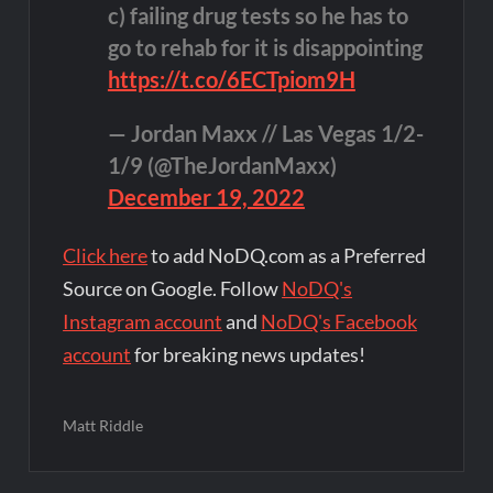
c) failing drug tests so he has to
go to rehab for it is disappointing
https://t.co/6ECTpiom9H
— Jordan Maxx // Las Vegas 1/2-
1/9 (@TheJordanMaxx)
December 19, 2022
Click here
to add NoDQ.com as a Preferred
Source on Google. Follow
NoDQ's
Instagram account
and
NoDQ's Facebook
account
for breaking news updates!
Matt Riddle