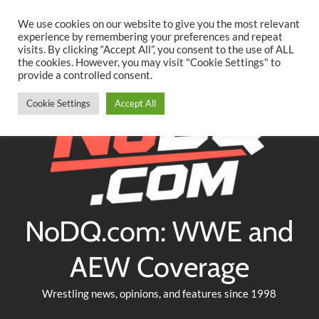
Searc
Skip
We use cookies on our website to give you the most relevant
to
experience by remembering your preferences and repeat
Twitter
Facebook
YouTube
Instagram
visits. By clicking “Accept All”, you consent to the use of ALL
content
the cookies. However, you may visit "Cookie Settings" to
provide a controlled consent.
Cookie Settings
Accept All
NoDQ.com: WWE and
AEW Coverage
Wrestling news, opinions, and features since 1998