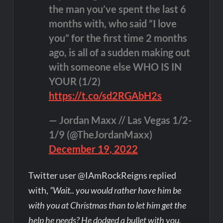
the man you’ve spent the last 6
months with, who said “I love
you” for the first time 2 months
ago, is all of a sudden making out
with someone else WHO IS IN
YOUR (1/2)
https://t.co/sd2RGAbH2s
— Jordan Maxx // Las Vegas 1/2-
1/9 (@TheJordanMaxx)
December 19, 2022
Twitter user @IAmRockReigns replied
with,
“Wait.. you would rather have him be
with you at Christmas than to let him get the
help he needs? He dodged a bullet with you,