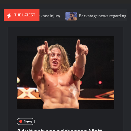
THE LATEST
gery for her knee injury
Backstage news regarding Trick William
News