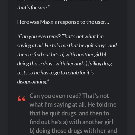
that’s for sure.”
Here was Maxx’s response to the user…
“Can you even read? That’s not what I’m
saying at all. He told me that he quit drugs, and
then to find out he’s a) with another girl b)
doing those drugs with her and c) failing drug
tests so he has to go to rehab for it is
disappointing.”
Can you even read? That’s not
what I’m saying at all. He told me
that he quit drugs, and then to
find out he’s a) with another girl
b) doing those drugs with her and