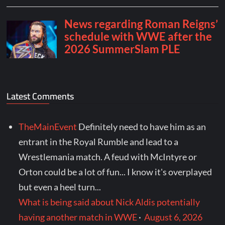
Latest Comments
TheMainEvent
Definitely need to have him as an
entrant in the Royal Rumble and lead to a
Wrestlemania match. A feud with McIntyre or
Orton could be a lot of fun... I know it's overplayed
but even a heel turn...
What is being said about Nick Aldis potentially
having another match in WWE
·
August 6, 2026