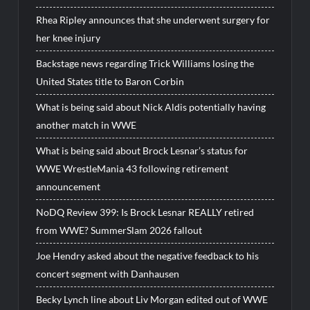
Rhea Ripley announces that she underwent surgery for
her knee injury
Backstage news regarding Trick Williams losing the
United States title to Baron Corbin
What is being said about Nick Aldis potentially having
another match in WWE
What is being said about Brock Lesnar’s status for
WWE WrestleMania 43 following retirement
announcement
NoDQ Review 399: Is Brock Lesnar REALLY retired
from WWE? SummerSlam 2026 fallout
Joe Hendry asked about the negative feedback to his
concert segment with Danhausen
Becky Lynch line about Liv Morgan edited out of WWE