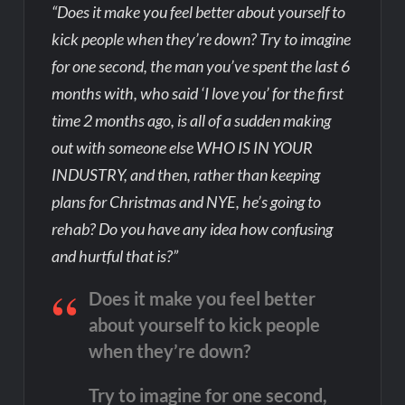
“Does it make you feel better about yourself to
kick people when they’re down? Try to imagine
for one second, the man you’ve spent the last 6
months with, who said ‘I love you’ for the first
time 2 months ago, is all of a sudden making
out with someone else WHO IS IN YOUR
INDUSTRY, and then, rather than keeping
plans for Christmas and NYE, he’s going to
rehab? Do you have any idea how confusing
and hurtful that is?”
Does it make you feel better
about yourself to kick people
when they’re down?
Try to imagine for one second,