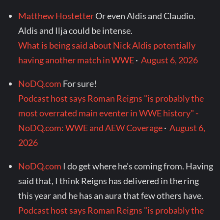
Matthew Hostetter
Or even Aldis and Claudio.
Aldis and Ilja could be intense.
What is being said about Nick Aldis potentially
having another match in WWE
·
August 6, 2026
NoDQ.com
For sure!
Podcast host says Roman Reigns "is probably the
most overrated main eventer in WWE history" -
NoDQ.com: WWE and AEW Coverage
·
August 6,
2026
NoDQ.com
I do get where he's coming from. Having
said that, I think Reigns has delivered in the ring
this year and he has an aura that few others have.
Podcast host says Roman Reigns "is probably the