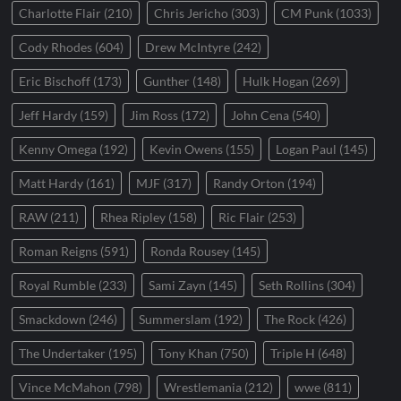
Charlotte Flair
(210)
Chris Jericho
(303)
CM Punk
(1033)
Cody Rhodes
(604)
Drew McIntyre
(242)
Eric Bischoff
(173)
Gunther
(148)
Hulk Hogan
(269)
Jeff Hardy
(159)
Jim Ross
(172)
John Cena
(540)
Kenny Omega
(192)
Kevin Owens
(155)
Logan Paul
(145)
Matt Hardy
(161)
MJF
(317)
Randy Orton
(194)
RAW
(211)
Rhea Ripley
(158)
Ric Flair
(253)
Roman Reigns
(591)
Ronda Rousey
(145)
Royal Rumble
(233)
Sami Zayn
(145)
Seth Rollins
(304)
Smackdown
(246)
Summerslam
(192)
The Rock
(426)
The Undertaker
(195)
Tony Khan
(750)
Triple H
(648)
Vince McMahon
(798)
Wrestlemania
(212)
wwe
(811)