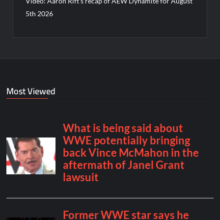
Video: Aaron Rift’s recap of AEW Dynamite for August
5th 2026
Most Viewed