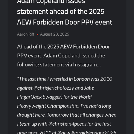
Adam Copeland issues
statement ahead of the 2025
AEW Forbidden Door PPV event
Aaron Rift
August 23, 2025
Ahead of the 2025 AEW Forbidden Door
PPV event, Adam Copeland issued the
following statement via Instagram…
“The last time I wrestled in London was 2010
against @chrisjerichofozzy and Jake
Hagar(Jack Swagger) for the World
Heavyweight Championship. I’ve had a long
drought here. Tomorrow that all changes when
I team up with @christian4peeps for the first
time since 2011 at @aew #forbiddendoor2025