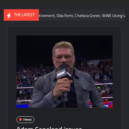
THE LATEST
 Lesnar Retirement, Oba Femi, Chelsea Green, WWE Using Vice City, and 
News