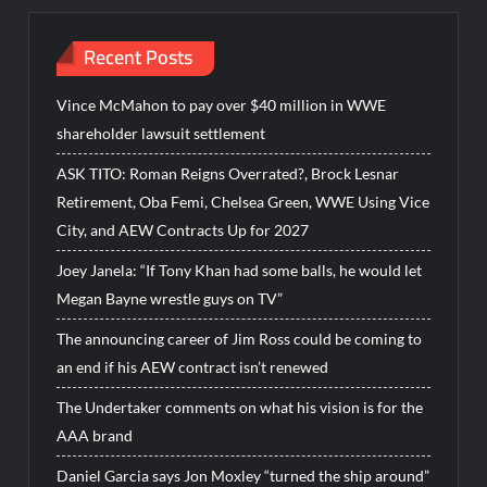
Recent Posts
Vince McMahon to pay over $40 million in WWE
shareholder lawsuit settlement
ASK TITO: Roman Reigns Overrated?, Brock Lesnar
Retirement, Oba Femi, Chelsea Green, WWE Using Vice
City, and AEW Contracts Up for 2027
Joey Janela: “If Tony Khan had some balls, he would let
Megan Bayne wrestle guys on TV”
The announcing career of Jim Ross could be coming to
an end if his AEW contract isn’t renewed
The Undertaker comments on what his vision is for the
AAA brand
Daniel Garcia says Jon Moxley “turned the ship around”