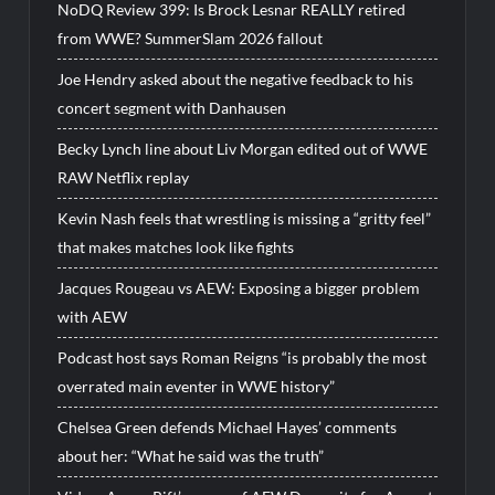
NoDQ Review 399: Is Brock Lesnar REALLY retired
from WWE? SummerSlam 2026 fallout
Joe Hendry asked about the negative feedback to his
concert segment with Danhausen
Becky Lynch line about Liv Morgan edited out of WWE
RAW Netflix replay
Kevin Nash feels that wrestling is missing a “gritty feel”
that makes matches look like fights
Jacques Rougeau vs AEW: Exposing a bigger problem
with AEW
Podcast host says Roman Reigns “is probably the most
overrated main eventer in WWE history”
Chelsea Green defends Michael Hayes’ comments
about her: “What he said was the truth”