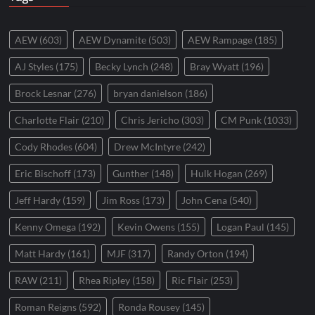
AEW
(603)
AEW Dynamite
(503)
AEW Rampage
(185)
AJ Styles
(175)
Becky Lynch
(248)
Bray Wyatt
(196)
Brock Lesnar
(276)
bryan danielson
(186)
Charlotte Flair
(210)
Chris Jericho
(303)
CM Punk
(1033)
Cody Rhodes
(604)
Drew McIntyre
(242)
Eric Bischoff
(173)
Gunther
(148)
Hulk Hogan
(269)
Jeff Hardy
(159)
Jim Ross
(173)
John Cena
(540)
Kenny Omega
(192)
Kevin Owens
(155)
Logan Paul
(145)
Matt Hardy
(161)
MJF
(317)
Randy Orton
(194)
RAW
(211)
Rhea Ripley
(158)
Ric Flair
(253)
Roman Reigns
(592)
Ronda Rousey
(145)