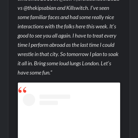
vs @thekipsabian and Killswitch. I’ve seen
some familiar faces and had some really nice
interactions with the folks here this week. It’s
good to see you all again. I have to treat every
time I perform abroad as the last time I could
wrestle in that city. So tomorrow I plan to soak
it all in. Bring some loud lungs London. Let’s
have some fun.”