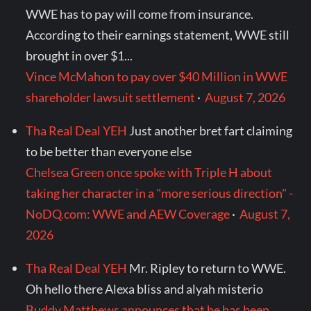
WWE has to pay will come from insurance.
According to their earnings statement, WWE still
brought in over $1...
Vince McMahon to pay over $40 Million in WWE
shareholder lawsuit settlement
·
August 7, 2026
Tha Real Deal YEH
Just another bret fart claiming
to be better than everyone else
Chelsea Green once spoke with Triple H about
taking her character in a "more serious direction" -
NoDQ.com: WWE and AEW Coverage
·
August 7,
2026
Tha Real Deal YEH
Mr. Ripley to return to WWE.
Oh hello there Alexa bliss and alyah misterio
Buddy Matthews announces that he has been