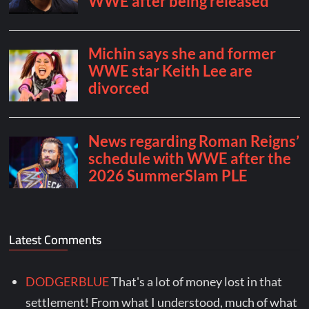
Latest Comments
DODGERBLUE
That's a lot of money lost in that
settlement! From what I understood, much of what