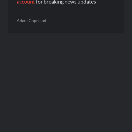
account
for breaking news updates!
Adam Copeland
Post
navigation