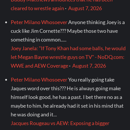
cleared to wrestle again
·
August 7, 2026
Peter Milano Whosoever
Anyone thinking Joey is a
cuck like Jim Cornette??? Maybe those two have
something in common.....
Joey Janela: "If Tony Khan had some balls, he would
let Megan Bayne wrestle guys on TV" - NoDQ.com:
WWE and AEW Coverage
·
August 7, 2026
Peter Milano Whosoever
You really going take
Jaques word over this??? He is always going make
himself look good, he has a past. I bet there no as a
maybe to him, he already had it set in his mind that
he was doing and it...
Jacques Rougeau vs AEW: Exposing a bigger