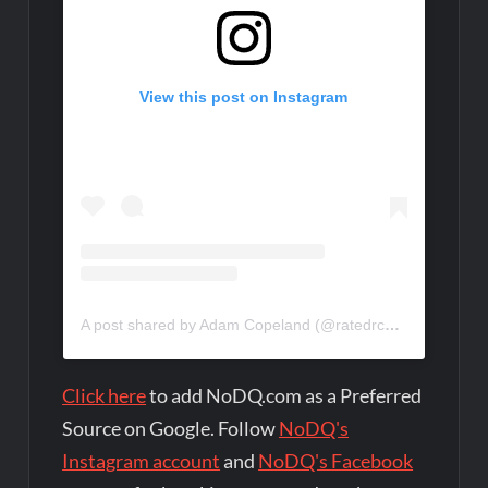
View this post on Instagram
A post shared by Adam Copeland (@ratedrcope)
Click here
to add NoDQ.com as a Preferred
Source on Google. Follow
NoDQ's
Instagram account
and
NoDQ's Facebook