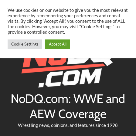
Searc
Skip
We use cookies on our website to give you the most relevant
to
experience by remembering your preferences and repeat
Twitter
Facebook
YouTube
Instagram
visits. By clicking “Accept All”, you consent to the use of ALL
content
the cookies. However, you may visit "Cookie Settings" to
provide a controlled consent.
Cookie Settings
Accept All
NoDQ.com: WWE and
AEW Coverage
Wrestling news, opinions, and features since 1998