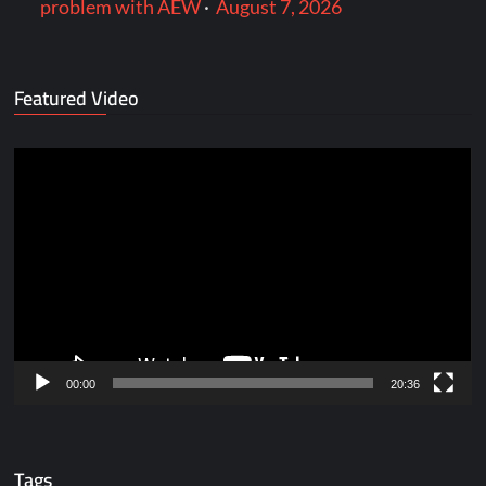
problem with AEW
·
August 7, 2026
Featured Video
Video
Player
00:00
20:36
Tags