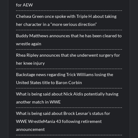
for AEW
Chelsea Green once spoke with Triple H about taking
her character in a “more serious direction”
Buddy Matthews announces that he has been cleared to
wrestle again
Rhea Ripley announces that she underwent surgery for
her knee injury
Backstage news regarding Trick Williams losing the
United States title to Baron Corbin
What is being said about Nick Aldis potentially having
another match in WWE
What is being said about Brock Lesnar’s status for
WWE WrestleMania 43 following retirement
announcement