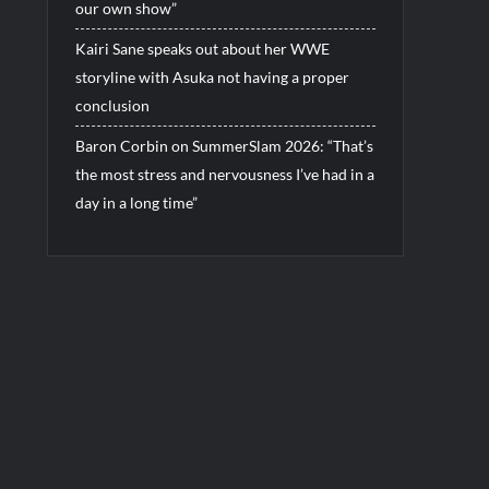
our own show”
Kairi Sane speaks out about her WWE
storyline with Asuka not having a proper
conclusion
Baron Corbin on SummerSlam 2026: “That’s
the most stress and nervousness I’ve had in a
day in a long time”