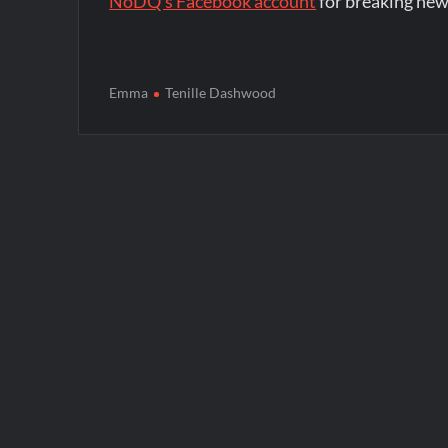
NoDQ's Facebook account
for breaking new
Emma
Tenille Dashwood
Post
navigation