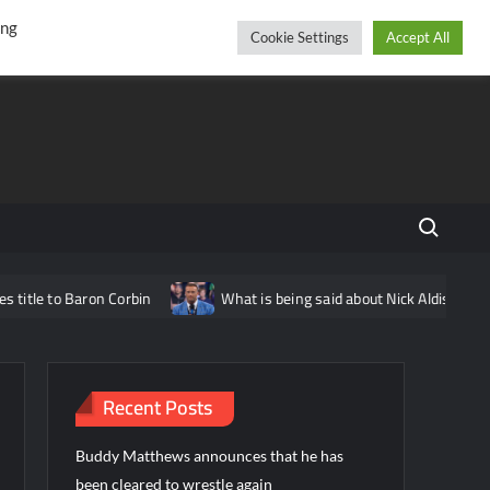
r
cebook
YouTube
Instagram
Friday, August 07, 2026
ing
Cookie Settings
Accept All
Search fo
e to Baron Corbin
What is being said about Nick Aldis potential
Recent Posts
Buddy Matthews announces that he has
been cleared to wrestle again