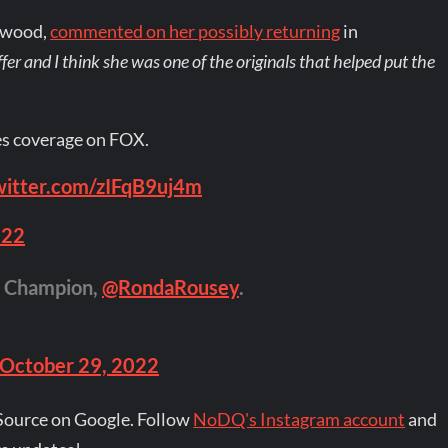
hwood,
commented on her possibly returning
in
 offer and I think she was one of the originals that helped put the
es coverage on FOX.
twitter.com/zIFqB9uj4m
022
 Champion,
@RondaRousey
.
October 29, 2022
Source on Google. Follow
NoDQ's Instagram account
and