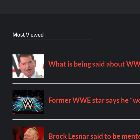
Most Viewed