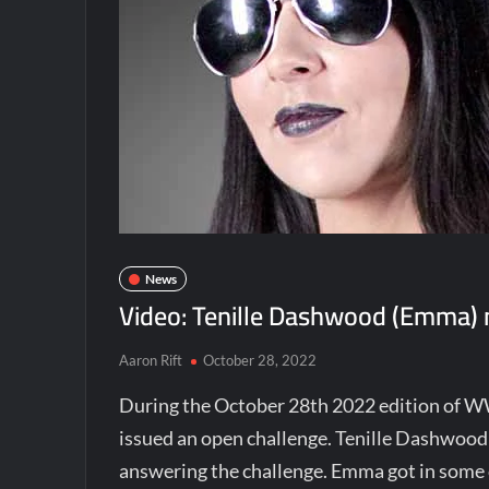
News
Video: Tenille Dashwood (Emma)
Aaron Rift
October 28, 2022
During the October 28th 2022 edition o
issued an open challenge. Tenille Dashwoo
answering the challenge. Emma got in some o