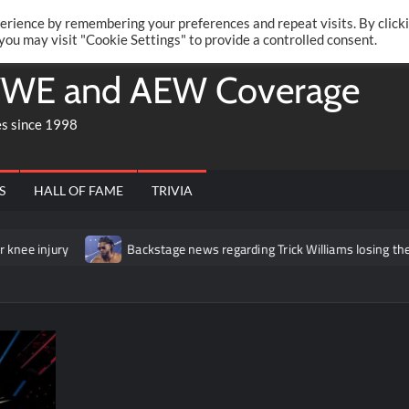
Twitte
Fa
RONRIFT
erience by remembering your preferences and repeat visits. By click
 you may visit "Cookie Settings" to provide a controlled consent.
WE and AEW Coverage
es since 1998
S
HALL OF FAME
TRIVIA
y
Backstage news regarding Trick Williams losing the United Stat