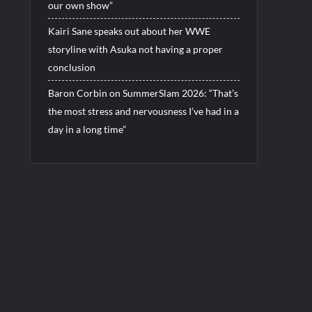
our own show”
Kairi Sane speaks out about her WWE
storyline with Asuka not having a proper
conclusion
Baron Corbin on SummerSlam 2026: “That’s
the most stress and nervousness I’ve had in a
day in a long time”