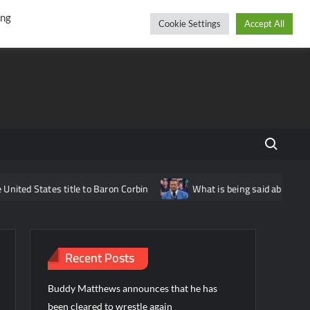
r
cebook
YouTube
Instagram
Friday, August 07, 2026
ing
Cookie Settings
Accept All
Search fo
es title to Baron Corbin
What is being said about Nick Aldis po
Recent Posts
Buddy Matthews announces that he has
been cleared to wrestle again