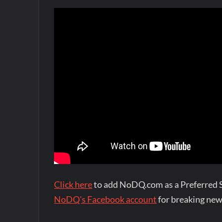
Click here
to add NoDQ.com as a Preferred 
NoDQ's Facebook account
for breaking new