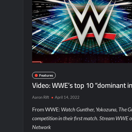
Features
Video: WWE’s top 10 “dominant in
Aaron Rift
April 14, 2022
From WWE:
Watch Gunther, Yokozuna, The G
competition in their first match. Stream WWE 
Network