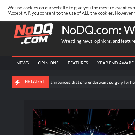
Skip
PRIVACY POLICY
MERCHANDISE
FACEBOOK GROUP
@AA
We use cookies on our website to give you the most relevant exp
to
“Accept All”, you consent to the use of ALL the cookies. However,
content
NoDQ.com: W
Wrestling news, opinions, and featur
NEWS
OPINIONS
FEATURES
YEAR END AWARD
THE LATEST
Rhea Ripley announces that she underwent surgery for her knee injur