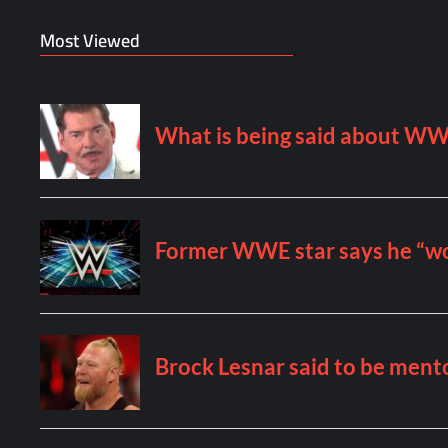
Most Viewed