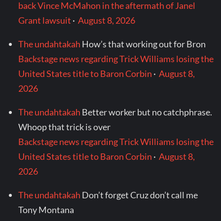
back Vince McMahon in the aftermath of Janel
Grant lawsuit
·
August 8, 2026
The undahtakah
How’s that working out for Bron
Backstage news regarding Trick Williams losing the
United States title to Baron Corbin
·
August 8,
2026
The undahtakah
Better worker but no catchphrase.
Whoop that trick is over
Backstage news regarding Trick Williams losing the
United States title to Baron Corbin
·
August 8,
2026
The undahtakah
Don’t forget Cruz don’t call me
Tony Montana