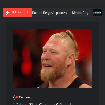
THE LATEST
to determine Roman Reigns’ opponent in Mexico City
Video: Aar
Features