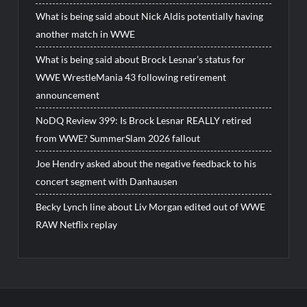
What is being said about Nick Aldis potentially having
another match in WWE
What is being said about Brock Lesnar’s status for
WWE WrestleMania 43 following retirement
announcement
NoDQ Review 399: Is Brock Lesnar REALLY retired
from WWE? SummerSlam 2026 fallout
Joe Hendry asked about the negative feedback to his
concert segment with Danhausen
Becky Lynch line about Liv Morgan edited out of WWE
RAW Netflix replay