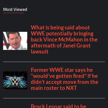
Most Viewed