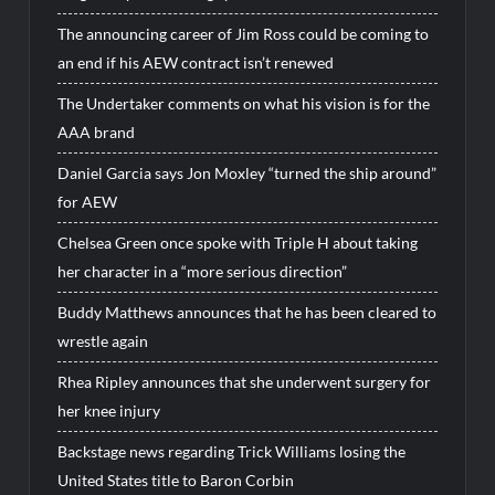
The announcing career of Jim Ross could be coming to
an end if his AEW contract isn’t renewed
The Undertaker comments on what his vision is for the
AAA brand
Daniel Garcia says Jon Moxley “turned the ship around”
for AEW
Chelsea Green once spoke with Triple H about taking
her character in a “more serious direction”
Buddy Matthews announces that he has been cleared to
wrestle again
Rhea Ripley announces that she underwent surgery for
her knee injury
Backstage news regarding Trick Williams losing the
United States title to Baron Corbin