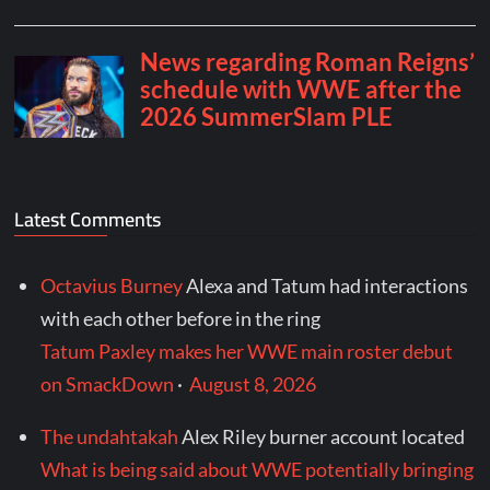
Latest Comments
Octavius Burney
Alexa and Tatum had interactions
with each other before in the ring
Tatum Paxley makes her WWE main roster debut
on SmackDown
·
August 8, 2026
The undahtakah
Alex Riley burner account located
What is being said about WWE potentially bringing