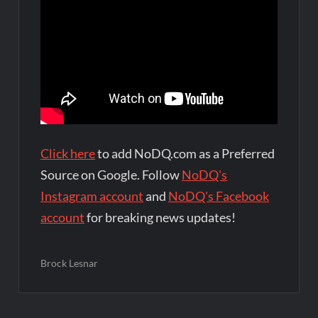
Click here
to add NoDQ.com as a Preferred
Source on Google. Follow
NoDQ's
Instagram account
and
NoDQ's Facebook
account
for breaking news updates!
Brock Lesnar