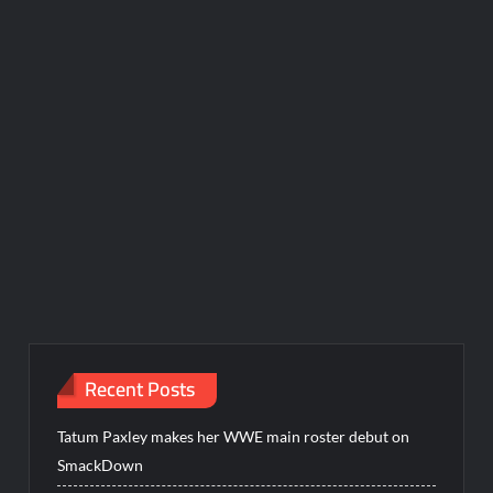
Recent Posts
Tatum Paxley makes her WWE main roster debut on
SmackDown