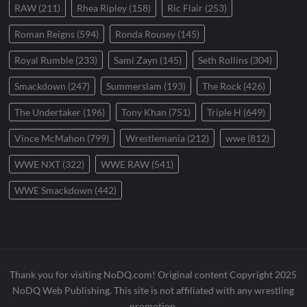
RAW
(211)
Rhea Ripley
(158)
Ric Flair
(253)
Roman Reigns
(594)
Ronda Rousey
(145)
Royal Rumble
(233)
Sami Zayn
(145)
Seth Rollins
(304)
Smackdown
(247)
Summerslam
(193)
The Rock
(426)
The Undertaker
(196)
Tony Khan
(751)
Triple H
(649)
Vince McMahon
(799)
Wrestlemania
(212)
wwe
(812)
WWE NXT
(322)
WWE RAW
(541)
WWE Smackdown
(442)
Thank you for visiting NoDQ.com! Original content Copyright 2025
NoDQ Web Publishing. This site is not affiliated with any wrestling
promotion.