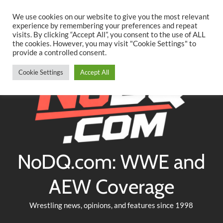
Searc
Skip
We use cookies on our website to give you the most relevant
to
experience by remembering your preferences and repeat
Twitter
Facebook
YouTube
Instagram
visits. By clicking “Accept All”, you consent to the use of ALL
content
the cookies. However, you may visit "Cookie Settings" to
provide a controlled consent.
Cookie Settings
Accept All
NoDQ.com: WWE and
AEW Coverage
Wrestling news, opinions, and features since 1998