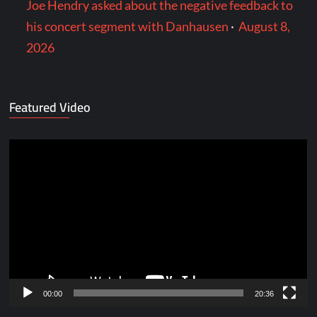
Joe Hendry asked about the negative feedback to
his concert segment with Danhausen
·
August 8,
2026
Featured Video
Video
Player
00:00
20:36