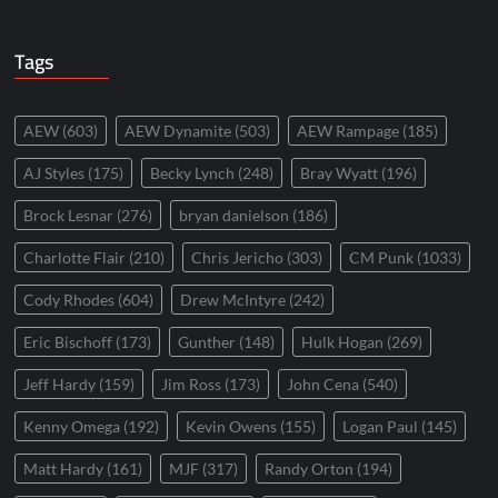
Tags
AEW
(603)
AEW Dynamite
(503)
AEW Rampage
(185)
AJ Styles
(175)
Becky Lynch
(248)
Bray Wyatt
(196)
Brock Lesnar
(276)
bryan danielson
(186)
Charlotte Flair
(210)
Chris Jericho
(303)
CM Punk
(1033)
Cody Rhodes
(604)
Drew McIntyre
(242)
Eric Bischoff
(173)
Gunther
(148)
Hulk Hogan
(269)
Jeff Hardy
(159)
Jim Ross
(173)
John Cena
(540)
Kenny Omega
(192)
Kevin Owens
(155)
Logan Paul
(145)
Matt Hardy
(161)
MJF
(317)
Randy Orton
(194)