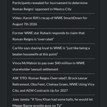
Participants revealed for tournament to determine
Roman Reigns’ opponent in Mexico City
Video: Aaron Rift’s recap of WWE SmackDown for
August 7th 2026
Former WWE star Ryback responds to claim that
Roman Reigns is “overrated”
Carlito says staying loyal to WWE is “just like being a
beaten housewife at this point”
Vince McMahon to pay over $40 million in WWE
shareholder lawsuit settlement
ASK TITO: Roman Reigns Overrated?, Brock Lesnar
Retirement, Oba Femi, Chelsea Green, WWE Using Vice
City, and AEW Contracts Up for 2027
Joey Janela: “If Tony Khan had some balls, he would let
Megan Bayne wrestle guys on TV”