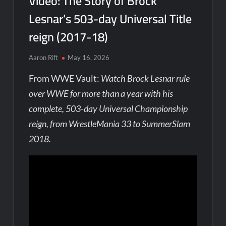
Video: The Story of Brock
Lesnar’s 503-day Universal Title
reign (2017-18)
Aaron Rift
May 16, 2026
From WWE Vault:
Watch Brock Lesnar rule
over WWE for more than a year with his
complete, 503-day Universal Championship
reign, from WrestleMania 33 to SummerSlam
2018.