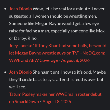
Josh Dionio
Wow, let's be real for a minute. I never
suggested all women should be wrestling men.
Someone like Megan Bayne would get a few eye
raise for facing a man, especially someone like Mox
or Darby. Riho...
Joey Janela: "If Tony Khan had some balls, he would
let Megan Bayne wrestle guys on TV" - NoDQ.com:
WWE and AEW Coverage
·
August 8, 2026
Josh Dionio
She hasn't until now so it's odd. Maybe
they'll circle back to Lyra after this feud is over but
we'll see.
Tatum Paxley makes her WWE main roster debut
on SmackDown
·
August 8, 2026