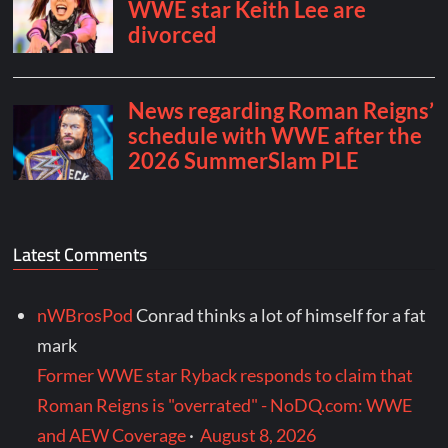
Latest Comments
nWBrosPod
Conrad thinks a lot of himself for a fat
mark
Former WWE star Ryback responds to claim that
Roman Reigns is "overrated" - NoDQ.com: WWE
and AEW Coverage
·
August 8, 2026