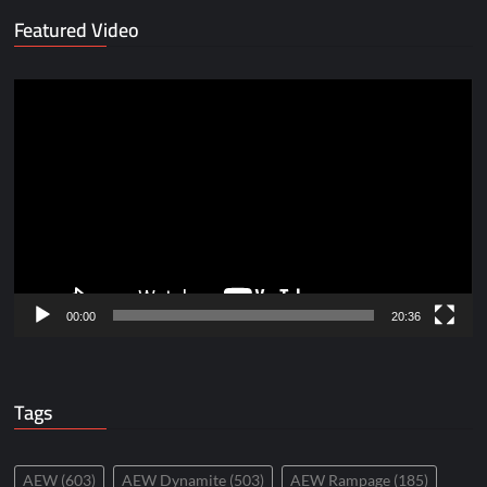
Featured Video
Video
Player
00:00
20:36
Tags
AEW
(603)
AEW Dynamite
(503)
AEW Rampage
(185)