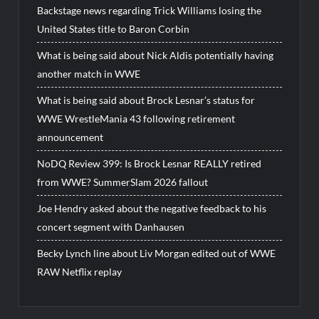
Backstage news regarding Trick Williams losing the
United States title to Baron Corbin
What is being said about Nick Aldis potentially having
another match in WWE
What is being said about Brock Lesnar’s status for
WWE WrestleMania 43 following retirement
announcement
NoDQ Review 399: Is Brock Lesnar REALLY retired
from WWE? SummerSlam 2026 fallout
Joe Hendry asked about the negative feedback to his
concert segment with Danhausen
Becky Lynch line about Liv Morgan edited out of WWE
RAW Netflix replay