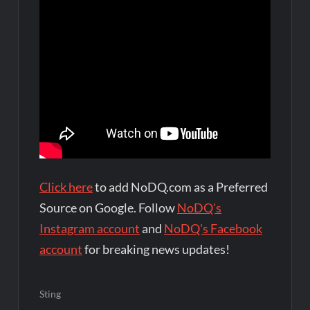
Click here
to add NoDQ.com as a Preferred
Source on Google. Follow
NoDQ's
Instagram account
and
NoDQ's Facebook
account
for breaking news updates!
Sting