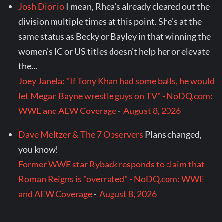
Josh Dionio
I mean, Rhea's already cleared out the
division multiple times at this point. She's at the
same status as Becky or Bayley in that winning the
women's IC or US titles doesn't help her or elevate
the...
Joey Janela: "If Tony Khan had some balls, he would
let Megan Bayne wrestle guys on TV" - NoDQ.com:
WWE and AEW Coverage
·
August 8, 2026
Dave Meltzer & The 7 Observers
Plans changed,
you know!
Former WWE star Ryback responds to claim that
Roman Reigns is "overrated" - NoDQ.com: WWE
and AEW Coverage
·
August 8, 2026