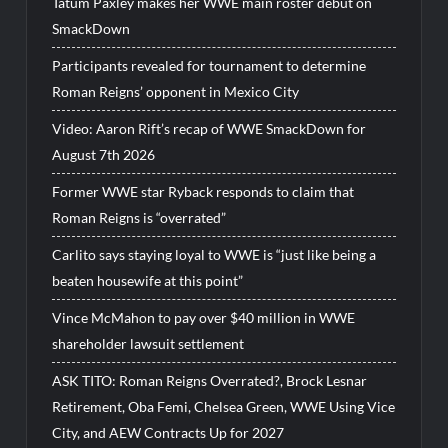
Tatum Paxley makes her WWE main roster debut on
SmackDown
Participants revealed for tournament to determine
Roman Reigns’ opponent in Mexico City
Video: Aaron Rift’s recap of WWE SmackDown for
August 7th 2026
Former WWE star Ryback responds to claim that
Roman Reigns is “overrated”
Carlito says staying loyal to WWE is “just like being a
beaten housewife at this point”
Vince McMahon to pay over $40 million in WWE
shareholder lawsuit settlement
ASK TITO: Roman Reigns Overrated?, Brock Lesnar
Retirement, Oba Femi, Chelsea Green, WWE Using Vice
City, and AEW Contracts Up for 2027