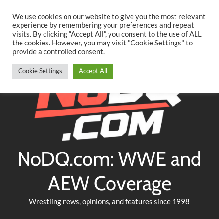
Searc
Skip
We use cookies on our website to give you the most relevant
to
experience by remembering your preferences and repeat
Twitter
Facebook
YouTube
Instagram
visits. By clicking “Accept All”, you consent to the use of ALL
content
the cookies. However, you may visit "Cookie Settings" to
provide a controlled consent.
Cookie Settings
Accept All
NoDQ.com: WWE and
AEW Coverage
Wrestling news, opinions, and features since 1998