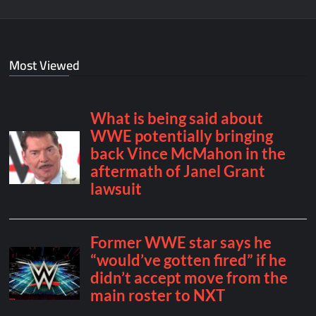
Most Viewed