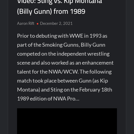
Video: Sting vs. Kip Montana
(Billy Gunn) from 1989
Aaron Rift
December 2, 2021
Prior to debuting with WWE in 1993 as
part of the Smoking Gunns, Billy Gunn
competed on the independent wrestling
scene and also worked as an enhancement
talent for the NWA/WCW. The following
match took place between Gunn (as Kip
Montana) and Sting on the February 18th
1989 edition of NWA Pro…