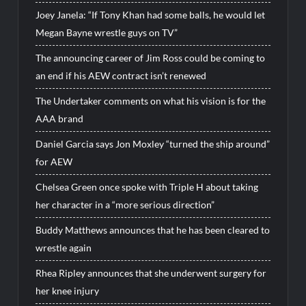
Joey Janela: “If Tony Khan had some balls, he would let
Megan Bayne wrestle guys on TV”
The announcing career of Jim Ross could be coming to
an end if his AEW contract isn’t renewed
The Undertaker comments on what his vision is for the
AAA brand
Daniel Garcia says Jon Moxley “turned the ship around”
for AEW
Chelsea Green once spoke with Triple H about taking
her character in a “more serious direction”
Buddy Matthews announces that he has been cleared to
wrestle again
Rhea Ripley announces that she underwent surgery for
her knee injury