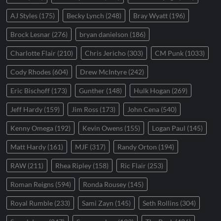
AJ Styles
(175)
Becky Lynch
(248)
Bray Wyatt
(196)
Brock Lesnar
(276)
bryan danielson
(186)
Charlotte Flair
(210)
Chris Jericho
(303)
CM Punk
(1033)
Cody Rhodes
(604)
Drew McIntyre
(242)
Eric Bischoff
(173)
Gunther
(148)
Hulk Hogan
(269)
Jeff Hardy
(159)
Jim Ross
(173)
John Cena
(540)
Kenny Omega
(192)
Kevin Owens
(155)
Logan Paul
(145)
Matt Hardy
(161)
MJF
(317)
Randy Orton
(194)
RAW
(211)
Rhea Ripley
(158)
Ric Flair
(253)
Roman Reigns
(594)
Ronda Rousey
(145)
Royal Rumble
(233)
Sami Zayn
(145)
Seth Rollins
(304)